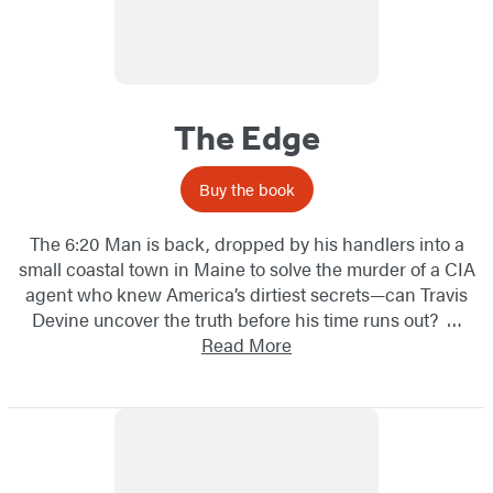
The Edge
Buy the book
The 6:20 Man is back, dropped by his handlers into a
small coastal town in Maine to solve the murder of a CIA
agent who knew America’s dirtiest secrets—can Travis
Devine uncover the truth before his time runs out? …
Read More