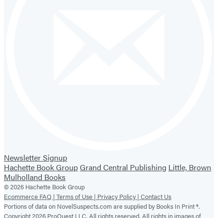
Newsletter Signup
Hachette Book Group
Grand Central Publishing
Little, Brown
Mulholland Books
© 2026 Hachette Book Group
Ecommerce FAQ |
Terms of Use |
Privacy Policy |
Contact Us
Portions of data on NovelSuspects.com are supplied by Books In Print ®.
Copyright 2026 ProQuest LLC. All rights reserved. All rights in images of