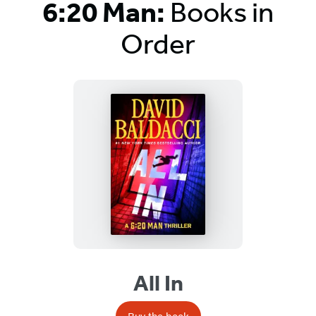
6:20 Man:
Books in
Order
Titles
List
All In
Buy the book