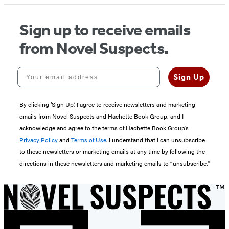
Sign up to receive emails
from Novel Suspects.
Your email address
Sign Up
By clicking ‘Sign Up,’ I agree to receive newsletters and marketing
emails from Novel Suspects and Hachette Book Group, and I
acknowledge and agree to the terms of Hachette Book Group’s
Privacy Policy
and
Terms of Use
. I understand that I can unsubscribe
to these newsletters or marketing emails at any time by following the
directions in these newsletters and marketing emails to “unsubscribe."