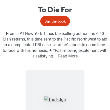
To Die For
Buy the book
From a #1 New York Times bestselling author, the 6:20
Man returns, this time sent to the Pacific Northwest to aid
in a complicated FBI case—and he’s about to come face-
to-face with his nemesis. ★ "Fast-moving excitement with
a satisfying…
Read More