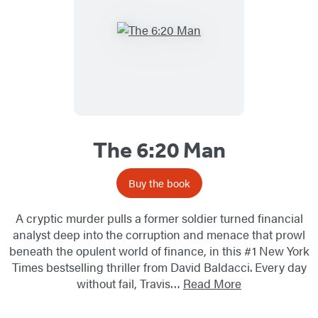
The 6:20 Man
Buy the book
A cryptic murder pulls a former soldier turned financial
analyst deep into the corruption and menace that prowl
beneath the opulent world of finance, in this #1 New York
Times bestselling thriller from David Baldacci. Every day
without fail, Travis…
Read More