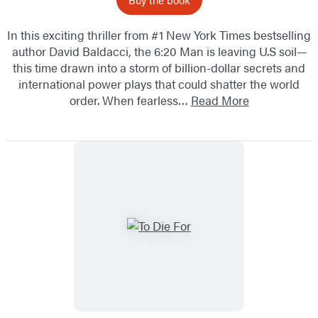
In this exciting thriller from #1 New York Times bestselling
author David Baldacci, the 6:20 Man is leaving U.S soil—
this time drawn into a storm of billion-dollar secrets and
international power plays that could shatter the world
order. When fearless…
Read More