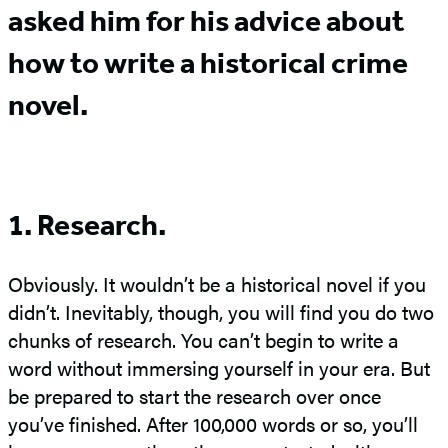
asked him for his advice about
how to write a historical crime
novel.
1. Research.
Obviously. It wouldn’t be a historical novel if you
didn’t. Inevitably, though, you will find you do two
chunks of research. You can’t begin to write a
word without immersing yourself in your era. But
be prepared to start the research over once
you’ve finished. After 100,000 words or so, you’ll