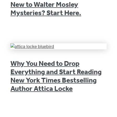
New to Walter Mosley
Mysteries? Start Here.
Why You Need to Drop
Everything and Start Reading
New York Times Bestselling
Author Attica Locke