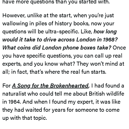
have more questions than you started with.
However, unlike at the start, when you’re just
wallowing in piles of history books, now your
questions will be ultra-specific. Like,
how long
would it take to drive across London in 1968?
What coins did London phone boxes take?
Once
you have specific questions, you can call up real
experts, and you know what? They won’t mind at
all; in fact, that’s where the real fun starts.
For
A Song for the Brokenhearted
,
I had found a
naturalist who could tell me about British wildlife
in 1964. And when I found my expert, it was like
they had waited for years for someone to come
up with that topic.