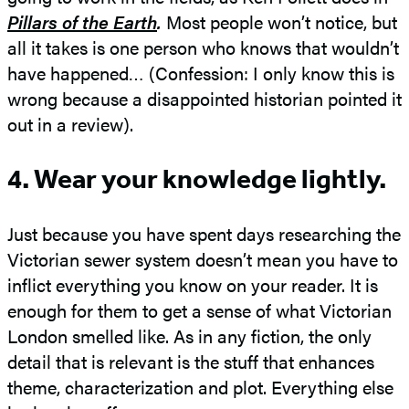
Pillars of the Earth
.
Most people won’t notice, but
all it takes is one person who knows that wouldn’t
have happened… (Confession: I only know this is
wrong because a disappointed historian pointed it
out in a review).
4. Wear your knowledge lightly.
Just because you have spent days researching the
Victorian sewer system doesn’t mean you have to
inflict everything you know on your reader. It is
enough for them to get a sense of what Victorian
London smelled like. As in any fiction, the only
detail that is relevant is the stuff that enhances
theme, characterization and plot. Everything else