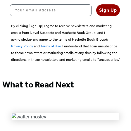
Your email address
Sign Up
By clicking ‘Sign Up,’ I agree to receive newsletters and marketing
emails from Novel Suspects and Hachette Book Group, and I
acknowledge and agree to the terms of Hachette Book Group’s
Privacy Policy
and
Terms of Use
. I understand that I can unsubscribe
to these newsletters or marketing emails at any time by following the
directions in these newsletters and marketing emails to “unsubscribe."
What to Read Next