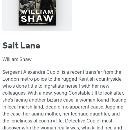
Salt Lane
William Shaw
Sergeant Alexandra Cupidi is a recent transfer from the
London metro police to the rugged Kentish countryside
who's done little to ingratiate herself with her new
colleagues. With a new, young Constable Jill to look after,
she’s facing another bizarre case: a woman found floating
in local marsh land, dead of no apparent cause. Juggling
the case, her aging mother, her teenage daughter, and
the loneliness of country life, Detective Cupidi must
discover who the woman really was, who killed her, and