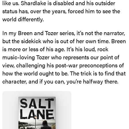
like us. Shardlake is disabled and his outsider
status has, over the years, forced him to see the
world differently.
In my Breen and Tozer series, it’s not the narrator,
but the sidekick who is out of her own time. Breen
is more or less of his age. It’s his loud, rock
music-loving Tozer who represents our point of
view, challenging his post-war preconceptions of
how the world ought to be. The trick is to find that
character, and if you can, you’re halfway there.