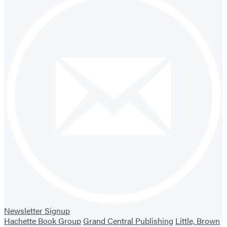
Newsletter Signup
Hachette Book Group
Grand Central Publishing
Little, Brown