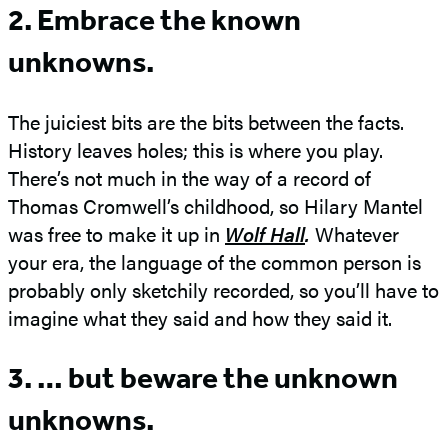
2. Embrace the known
unknowns.
The juiciest bits are the bits between the facts.
History leaves holes; this is where you play.
There’s not much in the way of a record of
Thomas Cromwell’s childhood, so Hilary Mantel
was free to make it up in
Wolf Hall
.
Whatever
your era, the language of the common person is
probably only sketchily recorded, so you’ll have to
imagine what they said and how they said it.
3. … but beware the unknown
unknowns.