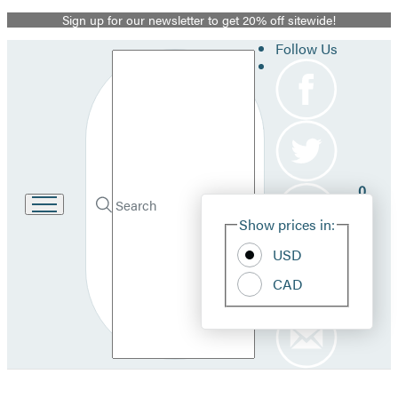
Sign up for our newsletter to get 20% off sitewide!
Promotion
Follow Us
Search
0
Site
Go
Submit
Search
Show prices in:
to
Pref
Hachette
Hachette
USD
Book
Group
CAD
home