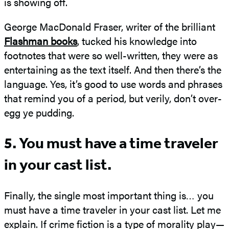
is showing off.
George MacDonald Fraser, writer of the brilliant
Flashman books
, tucked his knowledge into
footnotes that were so well-written, they were as
entertaining as the text itself. And then there’s the
language. Yes, it’s good to use words and phrases
that remind you of a period, but verily, don’t over-
egg ye pudding.
5. You must have a time traveler
in your cast list.
Finally, the single most important thing is… you
must have a time traveler in your cast list. Let me
explain. If crime fiction is a type of morality play—