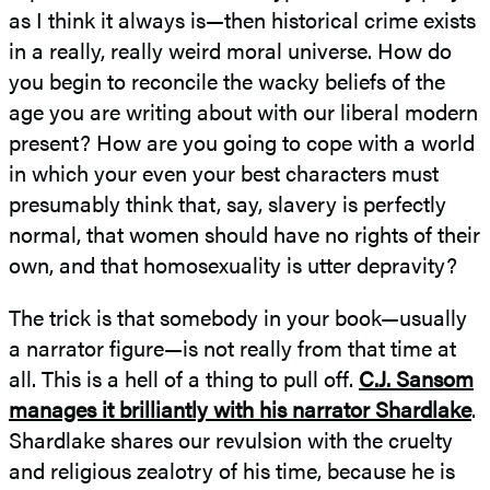
as I think it always is—then historical crime exists
in a really, really weird moral universe. How do
you begin to reconcile the wacky beliefs of the
age you are writing about with our liberal modern
present? How are you going to cope with a world
in which your even your best characters must
presumably think that, say, slavery is perfectly
normal, that women should have no rights of their
own, and that homosexuality is utter depravity?
The trick is that somebody in your book—usually
a narrator figure—is not really from that time at
all. This is a hell of a thing to pull off.
C.J. Sansom
manages it brilliantly with his narrator Shardlake
.
Shardlake shares our revulsion with the cruelty
and religious zealotry of his time, because he is