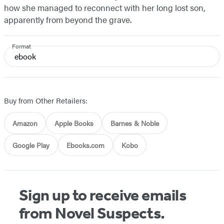
how she managed to reconnect with her long lost son,
apparently from beyond the grave.
Format
ebook
Buy from Other Retailers:
Amazon
Apple Books
Barnes & Noble
Google Play
Ebooks.com
Kobo
Sign up to receive emails
from Novel Suspects.