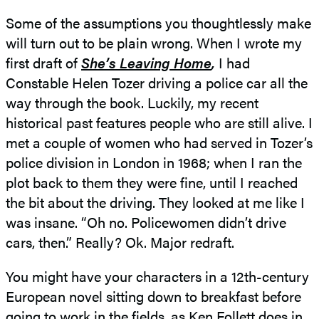
Some of the assumptions you thoughtlessly make
will turn out to be plain wrong. When I wrote my
first draft of
She’s Leaving Home
,
I had
Constable Helen Tozer driving a police car all the
way through the book. Luckily, my recent
historical past features people who are still alive. I
met a couple of women who had served in Tozer’s
police division in London in 1968; when I ran the
plot back to them they were fine, until I reached
the bit about the driving. They looked at me like I
was insane. “Oh no. Policewomen didn’t drive
cars, then.” Really? Ok. Major redraft.
You might have your characters in a 12th-century
European novel sitting down to breakfast before
going to work in the fields, as Ken Follett does in