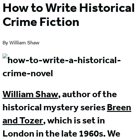
How to Write Historical
Crime Fiction
By William Shaw
William Shaw
, author of the
historical mystery series
Breen
and Tozer
, which is set in
London in the late 1960s. We