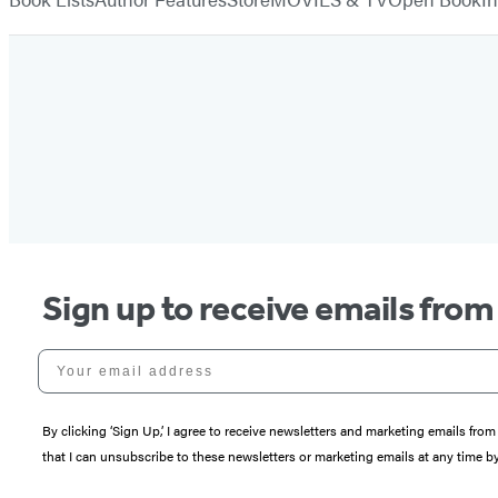
Sign up to receive emails fro
Your email address
By clicking ‘Sign Up,’ I agree to receive newsletters and marketing emails 
that I can unsubscribe to these newsletters or marketing emails at any time b