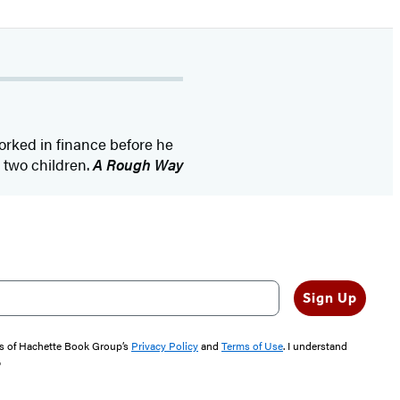
rked in finance before he
d two children.
A Rough Way
Sign Up
rms of Hachette Book Group’s
Privacy Policy
and
Terms of Use
. I understand
"