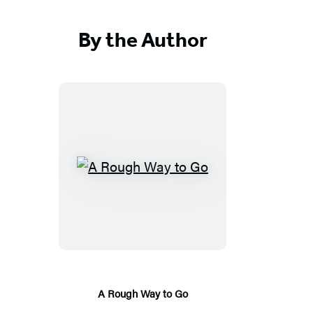
By the Author
A
R
o
u
g
h
W
A Rough Way to Go
a