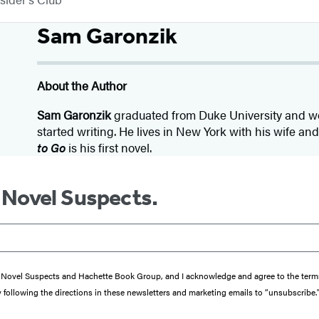
Sam Garonzik
About the Author
Sam Garonzik
graduated from Duke University and wo
started writing. He lives in New York with his wife an
to Go
is his first novel.
m Novel Suspects.
from Novel Suspects and Hachette Book Group, and I acknowledge and agree to the te
y following the directions in these newsletters and marketing emails to “unsubscribe.