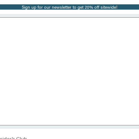
Sign up for our newsletter to get 20% off sitewide!
sider’s Club