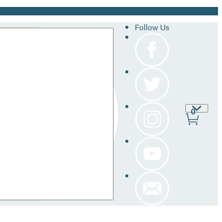
Follow Us
Site
0
Prefer