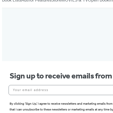
Sign up to receive emails fro
Your email address
By clicking ‘Sign Up,’ I agree to receive newsletters and marketing emails 
that I can unsubscribe to these newsletters or marketing emails at any time b