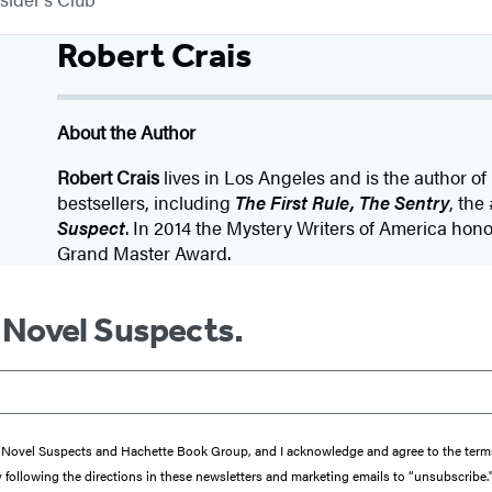
Robert Crais
About the Author
Robert Crais
lives in Los Angeles and is the author o
bestsellers, including
The First Rule, The Sentry
, the
Suspect
. In 2014 the Mystery Writers of America hon
Grand Master Award.
m Novel Suspects.
from Novel Suspects and Hachette Book Group, and I acknowledge and agree to the te
y following the directions in these newsletters and marketing emails to “unsubscribe.