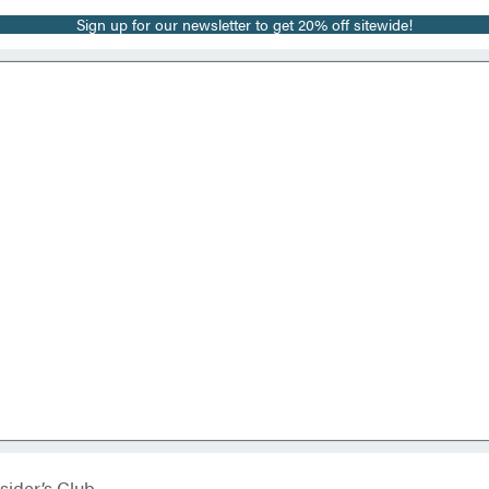
Sign up for our newsletter to get 20% off sitewide!
sider’s Club