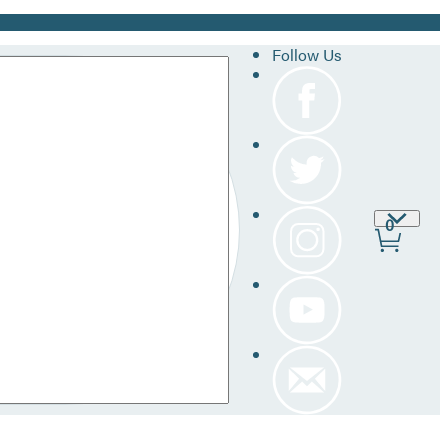
Follow Us
Site
0
Prefer