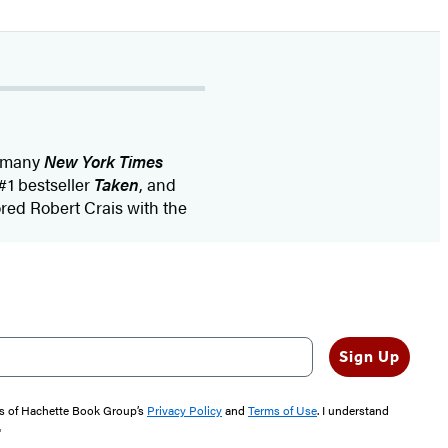
f many
New York Times
 #1 bestseller
Taken
, and
ored Robert Crais with the
Sign Up
rms of Hachette Book Group’s
Privacy Policy
and
Terms of Use
. I understand
"