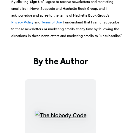
By clicking ‘Sign Up,’ I agree to receive newsletters and marketing
emails from Novel Suspects and Hachette Book Group, and I
acknowledge and agree to the terms of Hachette Book Group’s
Privacy Policy
and
Terms of Use
. I understand that I can unsubscribe
to these newsletters or marketing emails at any time by following the
directions in these newsletters and marketing emails to “unsubscribe."
By the Author
The
Nobody