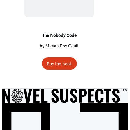
Code
The Nobody Code
by
Miciah Bay Gault
Buy the book