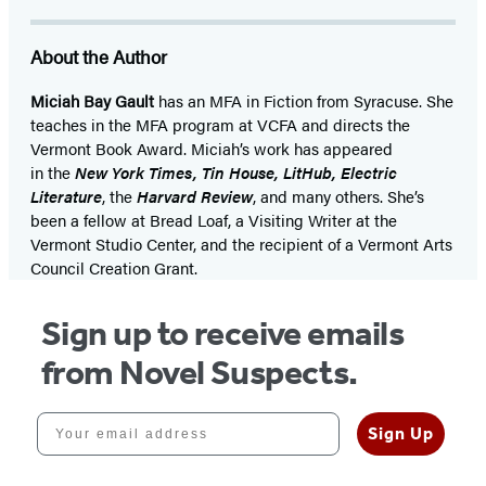
About the Author
Miciah Bay Gault
has an MFA in Fiction from Syracuse. She
teaches in the MFA program at VCFA and directs the
Vermont Book Award. Miciah’s work has appeared
in the
New York Times, Tin House, LitHub, Electric
Literature
, the
Harvard Review
, and many others. She’s
been a fellow at Bread Loaf, a Visiting Writer at the
Vermont Studio Center, and the recipient of a Vermont Arts
Council Creation Grant.
Sign up to receive emails
from Novel Suspects.
Your email address
Sign Up