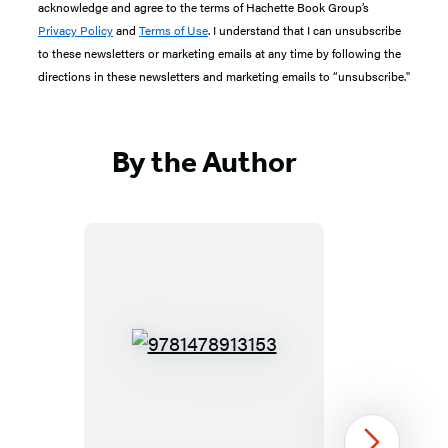
acknowledge and agree to the terms of Hachette Book Group’s
Privacy Policy
and
Terms of Use
. I understand that I can unsubscribe
to these newsletters or marketing emails at any time by following the
directions in these newsletters and marketing emails to “unsubscribe."
By the Author
9781478913153