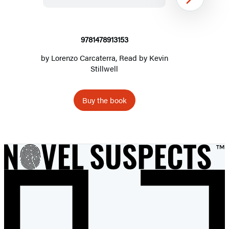
Next
9781478913153
by
Lorenzo Carcaterra
, Read by
Kevin
Stillwell
Buy the book
Item
1
of
2