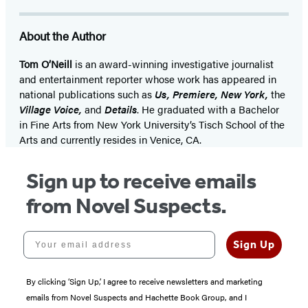
About the Author
Tom O’Neill
is an award-winning investigative journalist
and entertainment reporter whose work has appeared in
national publications such as
Us, Premiere, New York,
the
Village Voice,
and
Details
. He graduated with a Bachelor
in Fine Arts from New York University’s Tisch School of the
Arts and currently resides in Venice, CA.
Sign up to receive emails
from Novel Suspects.
Your email address
Sign Up
By clicking ‘Sign Up,’ I agree to receive newsletters and marketing
emails from Novel Suspects and Hachette Book Group, and I