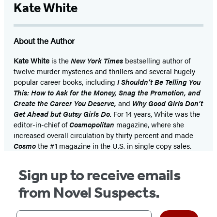
Kate White
About the Author
Kate White
is the
New York Times
bestselling author of
twelve murder mysteries and thrillers and several hugely
popular career books, including
I Shouldn’t Be Telling You
This: How to Ask for the Money, Snag the Promotion, and
Create the Career You Deserve,
and
Why Good Girls Don’t
Get Ahead but Gutsy Girls Do.
For 14 years, White was the
editor-in-chief of
Cosmopolitan
magazine, where she
increased overall circulation by thirty percent and made
Cosmo
the #1 magazine in the U.S. in single copy sales.
Sign up to receive emails
from Novel Suspects.
Your email address