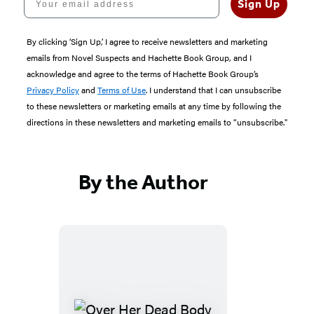
Sign Up
By clicking ‘Sign Up,’ I agree to receive newsletters and marketing
emails from Novel Suspects and Hachette Book Group, and I
acknowledge and agree to the terms of Hachette Book Group’s
Privacy Policy
and
Terms of Use
. I understand that I can unsubscribe
to these newsletters or marketing emails at any time by following the
directions in these newsletters and marketing emails to “unsubscribe."
By the Author