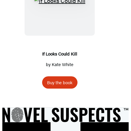
If
Looks
Could
Kill
If Looks Could Kill
by
Kate White
Buy the book