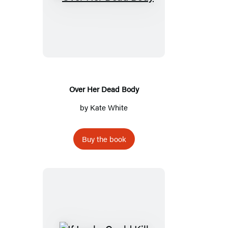
Over
Her
Dead
Body
Over Her Dead Body
by
Kate White
Buy the book