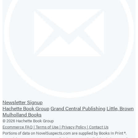
Newsletter Signup
Hachette Book Group
Grand Central Publishing
Little, Brown
Mulholland Books
© 2026 Hachette Book Group
Ecommerce FAQ |
Terms of Use |
Privacy Policy |
Contact Us
Portions of data on NovelSuspects.com are supplied by Books In Print ®.