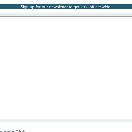
Sign up for our newsletter to get 20% off sitewide!
sider’s Club