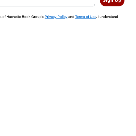
Sign Up
rms of Hachette Book Group’s
Privacy Policy
and
Terms of Use
. I understand
"