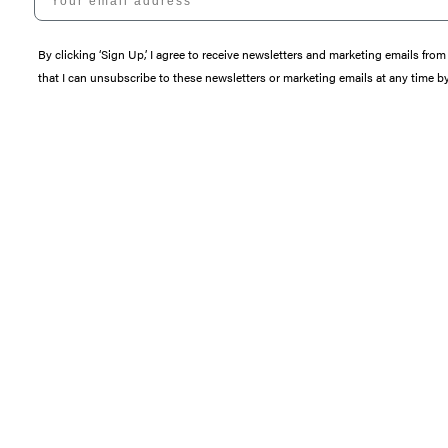
By clicking ‘Sign Up,’ I agree to receive newsletters and marketing emails 
that I can unsubscribe to these newsletters or marketing emails at any time b