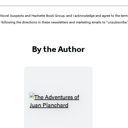
from Novel Suspects and Hachette Book Group, and I acknowledge and agree to the te
y following the directions in these newsletters and marketing emails to “unsubscribe.
By the Author
T
h
e