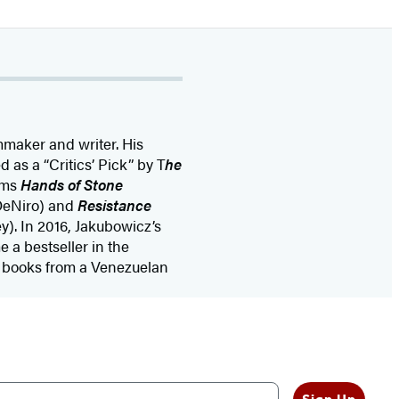
mmaker and writer. His
 as a “Critics’ Pick” by T
he
ilms
Hands of Stone
 DeNiro) and
Resistance
y). In 2016, Jakubowicz’s
a bestseller in the
g books from a Venezuelan