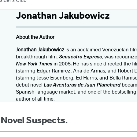
Jonathan Jakubowicz
About the Author
Jonathan Jakubowicz
is an acclaimed Venezuelan fil
breakthrough film,
Secuestro Express
, was recognized
New York Times
in 2005. He has since directed the f
(starring Edgar Ramirez, Ana de Armas, and Robert
(starring Jesse Eisenberg, Ed Harris, and Bella Ramse
debut novel
Las Aventuras de Juan Planchard
became 
Spanish-language market, and one of the bestsellin
author of all time.
m Novel Suspects.