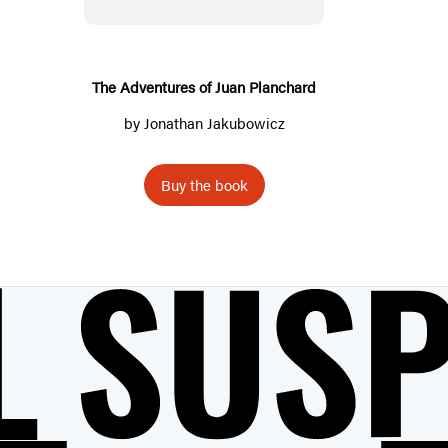
A
d
v
e
The Adventures of Juan Planchard
n
by
Jonathan Jakubowicz
t
u
Buy the book
r
e
s
o
f
J
u
a
n