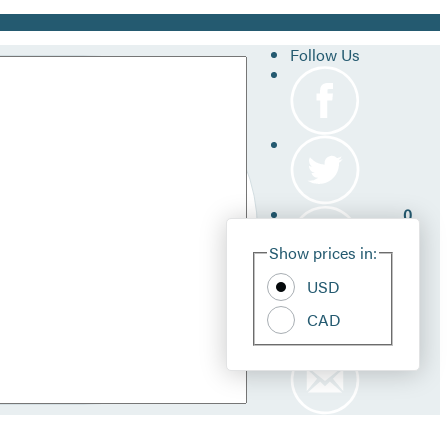
Follow Us
0
Site
Show prices in:
Pref
USD
CAD