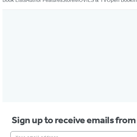
Sign up to receive emails fro
Your email address