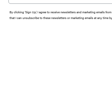
By clicking ‘Sign Up,’ I agree to receive newsletters and marketing emails 
that I can unsubscribe to these newsletters or marketing emails at any time b