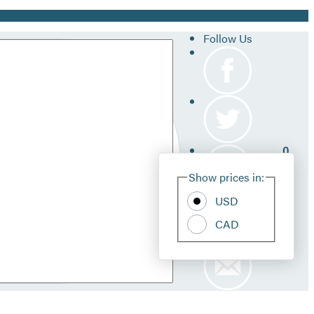
Follow Us
0
Site
Show prices in:
Pref
USD
CAD