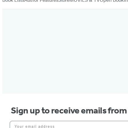
Sign up to receive emails fro
Your email address