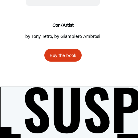
A
r
t
Con/Artist
i
by
Tony Tetro
, by
Giampiero Ambrosi
s
t
Buy the book