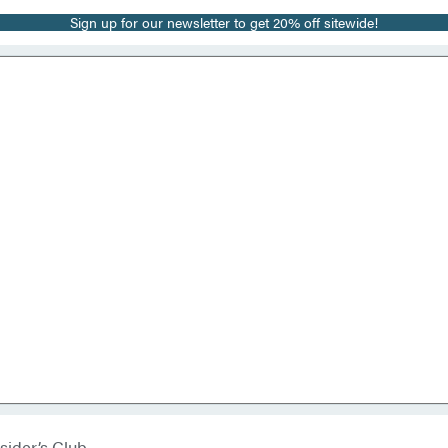
Sign up for our newsletter to get 20% off sitewide!
sider’s Club