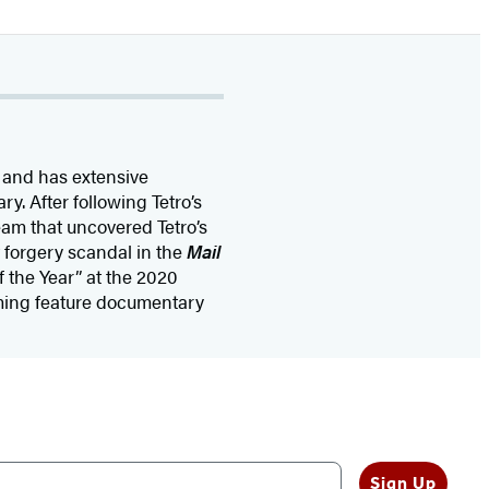
 and has extensive
. After following Tetro’s
eam that uncovered Tetro’s
 forgery scandal in the
Mail
f the Year” at the 2020
oming feature documentary
Sign Up