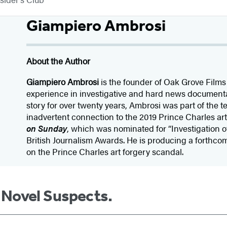
Giampiero Ambrosi
About the Author
Giampiero Ambrosi
is the founder of Oak Grove Films
experience in investigative and hard news documentary
story for over twenty years, Ambrosi was part of the t
inadvertent connection to the 2019 Prince Charles art
on Sunday
, which was nominated for “Investigation o
British Journalism Awards. He is producing a forthc
on the Prince Charles art forgery scandal.
m Novel Suspects.