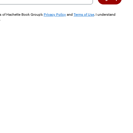
rms of Hachette Book Group’s
Privacy Policy
and
Terms of Use
. I understand
"