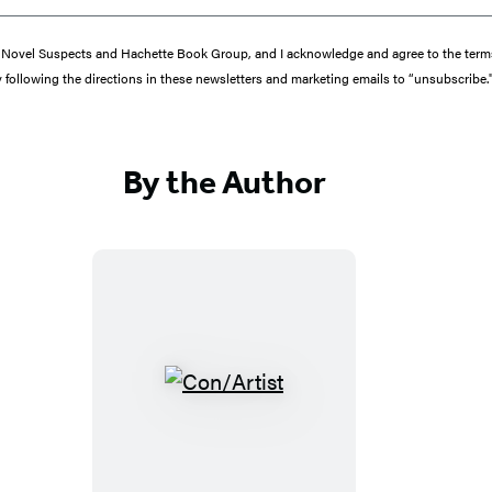
from Novel Suspects and Hachette Book Group, and I acknowledge and agree to the te
y following the directions in these newsletters and marketing emails to “unsubscribe.
By the Author
C
o
n
/