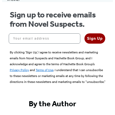
Sign up to receive emails
from Novel Suspects.
Your email address
Sign Up
By clicking ‘Sign Up,’ I agree to receive newsletters and marketing
emails from Novel Suspects and Hachette Book Group, and I
acknowledge and agree to the terms of Hachette Book Group’s
Privacy Policy
and
Terms of Use
. I understand that I can unsubscribe
to these newsletters or marketing emails at any time by following the
directions in these newsletters and marketing emails to “unsubscribe."
By the Author