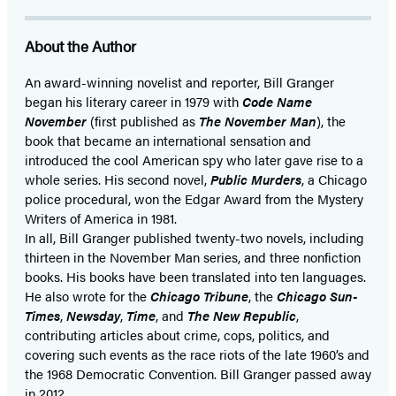
About the Author
An award-winning novelist and reporter, Bill Granger
began his literary career in 1979 with
Code Name
November
(first published as
The November Man
), the
book that became an international sensation and
introduced the cool American spy who later gave rise to a
whole series. His second novel,
Public Murders
, a Chicago
police procedural, won the Edgar Award from the Mystery
Writers of America in 1981.
In all, Bill Granger published twenty-two novels, including
thirteen in the November Man series, and three nonfiction
books. His books have been translated into ten languages.
He also wrote for the
Chicago Tribune
, the
Chicago Sun-
Times
,
Newsday
,
Time
, and
The New Republic
,
contributing articles about crime, cops, politics, and
covering such events as the race riots of the late 1960’s and
the 1968 Democratic Convention. Bill Granger passed away
in 2012.