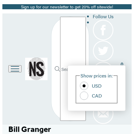
Sign up for our newsletter to get 20% off sitewide!
Promotion
Follow Us
Search
Go
0
to
Site
Submit
Hachette
Search
Show prices in:
Pref
Book
Hachette
Group
USD
home
CAD
Bill Granger