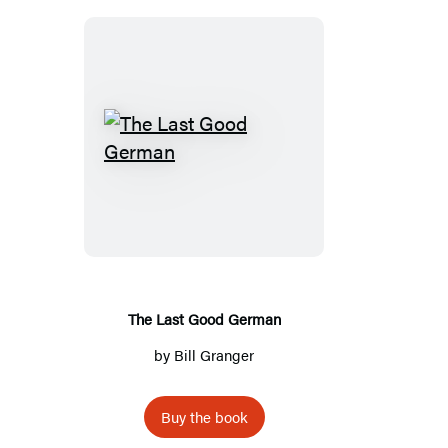
The
Last
Good
German
The Last Good German
by
Bill Granger
Buy the book