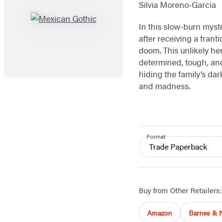
Silvia Moreno-Garcia
In this slow-burn myst
after receiving a fran
doom. This unlikely h
determined, tough, and 
hiding the family’s dar
and madness.
Format
Trade Paperback
Buy from Other Retailers:
Amazon
Barnes & 