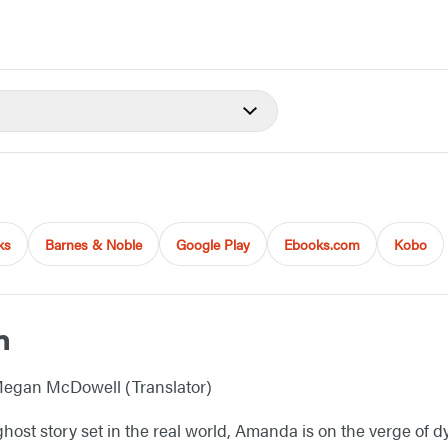
ks
Barnes & Noble
Google Play
Ebooks.com
Kobo
m
egan McDowell (Translator)
ghost story set in the real world, Amanda is on the verge of dy