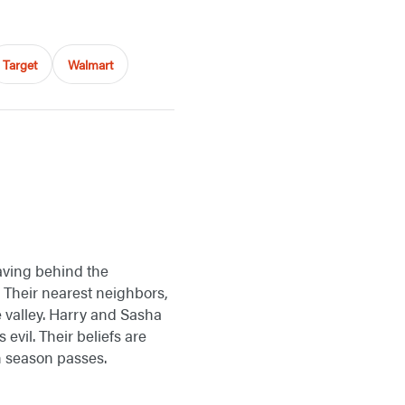
Target
Walmart
aving behind the
. Their nearest neighbors,
 valley. Harry and Sasha
 evil. Their beliefs are
h season passes.