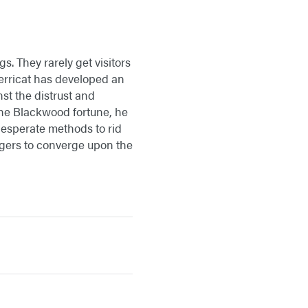
s. They rarely get visitors
 Merricat has developed an
st the distrust and
 the Blackwood fortune, he
desperate methods to rid
llagers to converge upon the