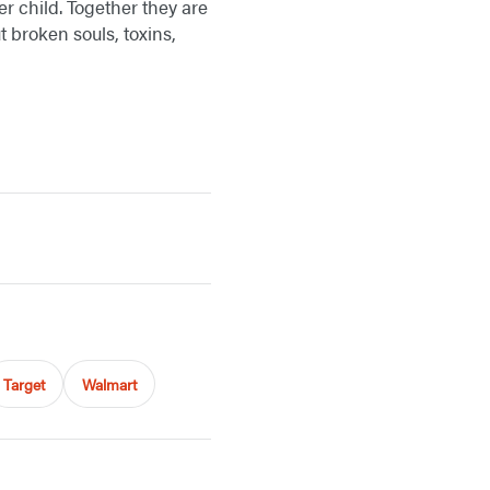
er child. Together they are
 broken souls, toxins,
Target
Walmart