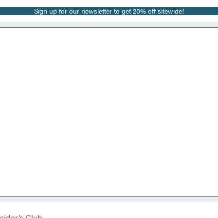
Sign up for our newsletter to get 20% off sitewide!
sider’s Club