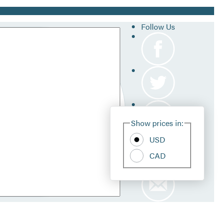
Follow Us
Site
Show prices in:
Pref
USD
CAD