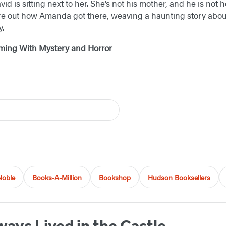
id is sitting next to her. She’s not his mother, and he is not h
ure out how Amanda got there, weaving a haunting story about
y.
mming With Mystery and Horror
Noble
Books-A-Million
Bookshop
Hudson Booksellers
ays Lived in the Castle