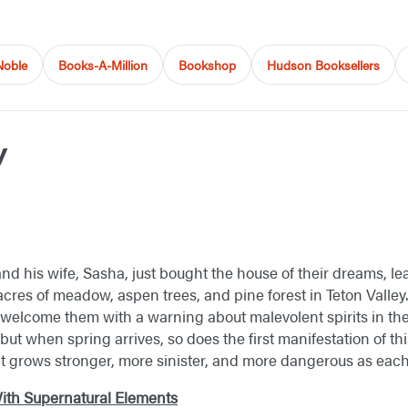
Noble
Books-A-Million
Bookshop
Hudson Booksellers
y
d his wife, Sasha, just bought the house of their dreams, le
y acres of meadow, aspen trees, and pine forest in Teton Valley
welcome them with a warning about malevolent spirits in the
but when spring arrives, so does the first manifestation of this
it grows stronger, more sinister, and more dangerous as eac
 With Supernatural Elements