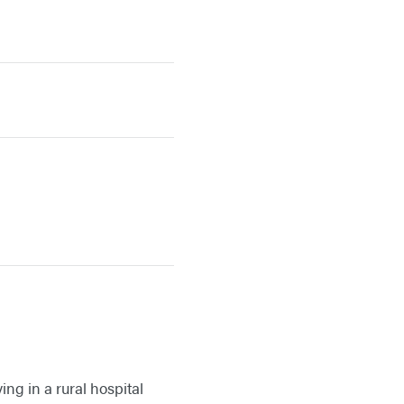
ing in a rural hospital