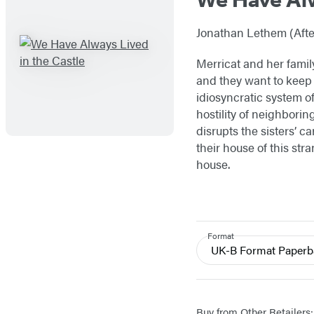
Jonathan Lethem (After
Merricat and her family
and they want to keep i
idiosyncratic system o
hostility of neighborin
disrupts the sisters’ 
their house of this str
house.
Format
UK-B Format Paper
Buy from Other Retailers: