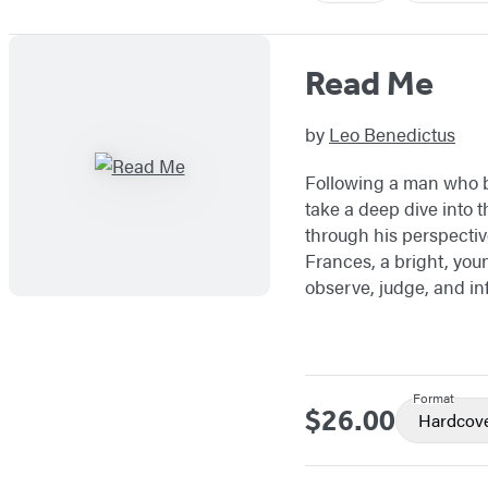
Read Me
by
Leo Benedictus
Following a man who be
take a deep dive into 
through his perspective
Frances, a bright, you
observe, judge, and in
Format
$26.00
Price
Hardcov