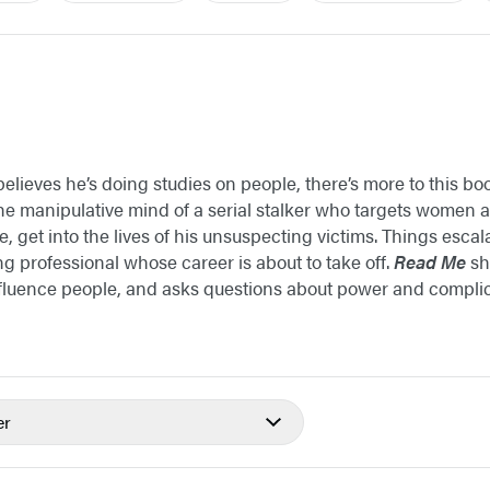
lieves he’s doing studies on people, there’s more to this b
the manipulative mind of a serial stalker who targets women
, get into the lives of his unsuspecting victims. Things esca
ng professional whose career is about to take off.
Read Me
sh
fluence people, and asks questions about power and complici
er