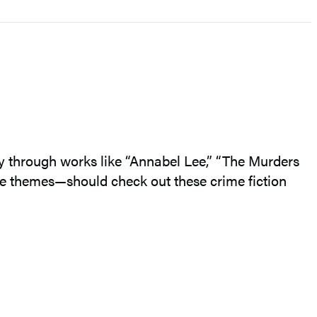
ny through works like “Annabel Lee,” “The Murders
se themes—should check out these crime fiction