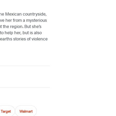
the Mexican countryside,
ave her from a mysterious
the region. But she’s
o help her, but is also
earths stories of violence
Target
Walmart