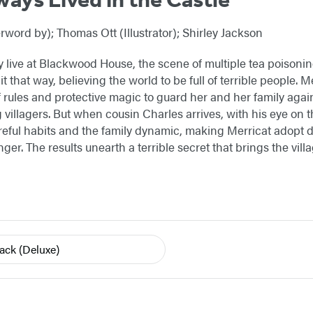
word by); Thomas Ott (Illustrator); Shirley Jackson
 live at Blackwood House, the scene of multiple tea poisoning
t that way, believing the world to be full of terrible people.
f rules and protective magic to guard her and her family again
g villagers. But when cousin Charles arrives, with his eye on
careful habits and the family dynamic, making Merricat adopt 
anger. The results unearth a terrible secret that brings the vi
back
(Deluxe)