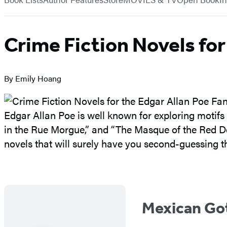
Crime Fiction Novels for
By Emily Hoang
Edgar Allan Poe is well known for exploring motifs
in the Rue Morgue,” and “The Masque of the Red De
novels that will surely have you second-guessing t
Mexican Go