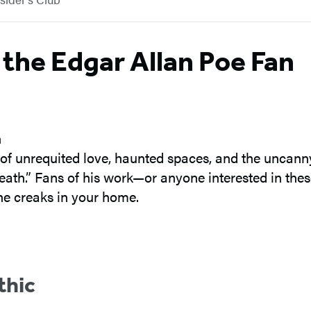
 the Edgar Allan Poe Fan
 of unrequited love, haunted spaces, and the uncan
ath.” Fans of his work—or anyone interested in the
he creaks in your home.
thic