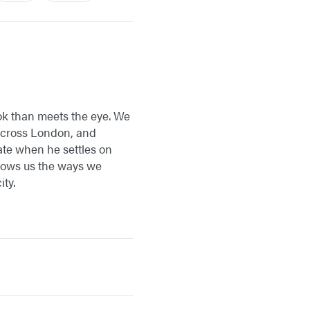
ook than meets the eye. We
 across London, and
late when he settles on
ows us the ways we
ty.