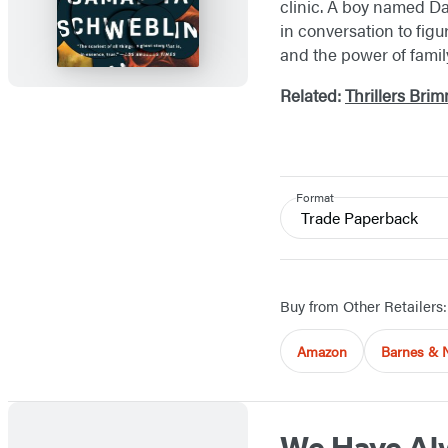
clinic. A boy named Dav
in conversation to fig
and the power of famil
Related:
Thrillers Bri
Format
Trade Paperback
Buy from Other Retailers:
Amazon
Barnes & 
We Have Alw