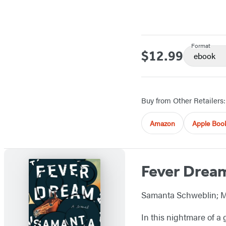
Format
$12.99
Price
ebook
Buy from Other Retailers:
Amazon
Apple Boo
Fever Drea
Samanta Schweblin; M
In this nightmare of a 