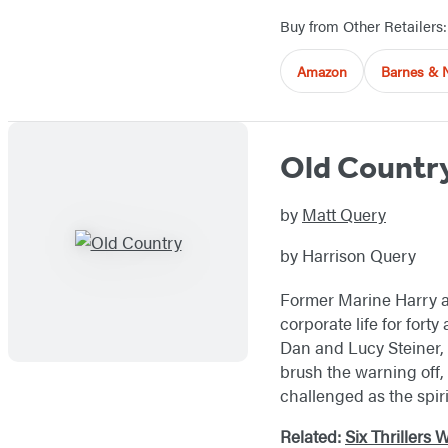
Buy from Other Retailers:
Amazon
Barnes & 
Old Countr
by
Matt Query
by Harrison Query
Former Marine Harry an
corporate life for fort
Dan and Lucy Steiner, 
brush the warning off, 
challenged as the spir
Related:
Six Thrillers