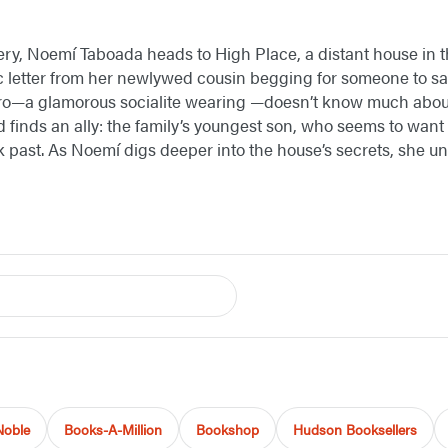
ery, Noemí Taboada heads to High Place, a distant house in 
tic letter from her newlywed cousin begging for someone to s
ero—a glamorous socialite wearing —doesn’t know much about 
finds an ally: the family’s youngest son, who seems to want t
k past. As Noemí digs deeper into the house’s secrets, she un
Noble
Books-A-Million
Bookshop
Hudson Booksellers