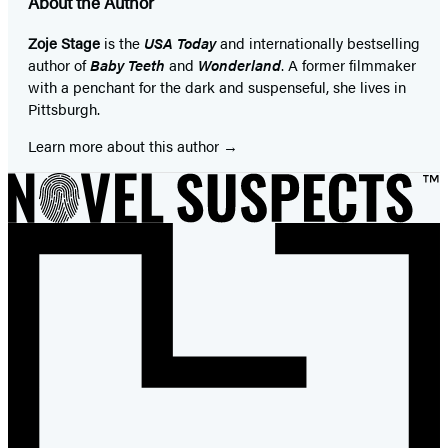
About the Author
Zoje Stage
is the
USA Today
and internationally bestselling
author of
Baby Teeth
and
Wonderland
. A former filmmaker
with a penchant for the dark and suspenseful, she lives in
Pittsburgh.
Learn more about this author