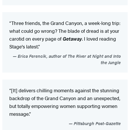
“Three friends, the Grand Canyon, a week-long trip:
what could go wrong? The blade of dread is at your
carotid on every page of
Getaway
. I loved reading
Stage's latest.”
Erica Ferencik, author of The River at Night and Into
the Jungle
“[It] delivers chilling moments against the stunning
backdrop of the Grand Canyon and an unexpected,
but totally empowering women supporting women
message.”
Pittsburgh Post-Gazette