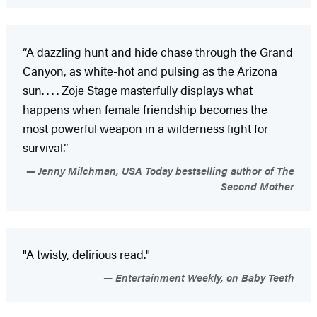
“A dazzling hunt and hide chase through the Grand
Canyon, as white-hot and pulsing as the Arizona
sun. . . . Zoje Stage masterfully displays what
happens when female friendship becomes the
most powerful weapon in a wilderness fight for
survival.”
Jenny Milchman, USA Today bestselling author of The
Second Mother
"A twisty, delirious read."
Entertainment Weekly, on Baby Teeth