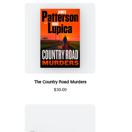
The Country Road Murders
$30.00