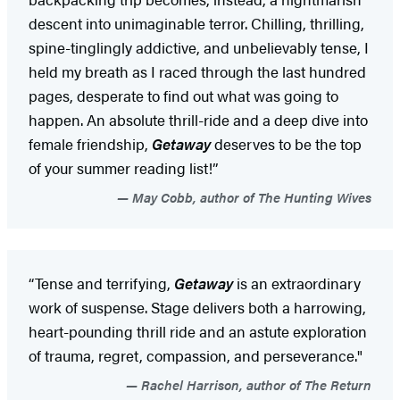
descent into unimaginable terror. Chilling, thrilling,
spine-tinglingly addictive, and unbelievably tense, I
held my breath as I raced through the last hundred
pages, desperate to find out what was going to
happen. An absolute thrill-ride and a deep dive into
female friendship,
Getaway
deserves to be the top
of your summer reading list!”
May Cobb, author of The Hunting Wives
“Tense and terrifying,
Getaway
is an extraordinary
work of suspense. Stage delivers both a harrowing,
heart-pounding thrill ride and an astute exploration
of trauma, regret, compassion, and perseverance."
Rachel Harrison, author of The Return