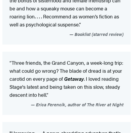
the bonds of sisterhood and female friendship can
be and how a squeaky mouse can become a
roaring lion. . . . Recommend as women’s fiction as
well as psychological suspense.”
Booklist (starred review)
“Three friends, the Grand Canyon, a week-long trip:
what could go wrong? The blade of dread is at your
carotid on every page of
Getaway
. I loved reading
Stage's latest and being taken on this slow, steady
descent into hell.”
Erica Ferencik, author of The River at Night
"Harrowing . . . A nerve-shredding adventure that's