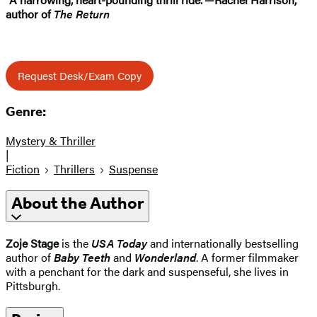
author of
The Return
Request Desk/Exam Copy
Genre:
Mystery & Thriller
|
Fiction
Thrillers
Suspense
About the Author
Zoje Stage
is the
USA Today
and internationally bestselling
author of
Baby Teeth
and
Wonderland
. A former filmmaker
with a penchant for the dark and suspenseful, she lives in
Pittsburgh.