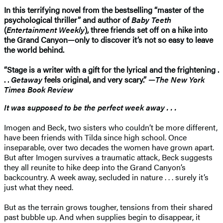
In this terrifying novel from the bestselling “master of the
psychological thriller” and author of
Baby Teeth
(
Entertainment Weekly
), three friends set off on a hike into
the Grand Canyon—only to discover it’s not so easy to leave
the world behind.
“Stage is a writer with a gift for the lyrical and the frightening .
. .
Getaway
feels original, and very scary.” —
The New York
Times Book Review
It was supposed to be the perfect week away . . .
Imogen and Beck, two sisters who couldn’t be more different,
have been friends with Tilda since high school. Once
inseparable, over two decades the women have grown apart.
But after Imogen survives a traumatic attack, Beck suggests
they all reunite to hike deep into the Grand Canyon’s
backcountry. A week away, secluded in nature . . . surely it’s
just what they need.
But as the terrain grows tougher, tensions from their shared
past bubble up. And when supplies begin to disappear, it