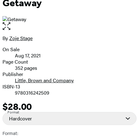
Getaway
Open
the
full-
By
Zoje Stage
Contributors
size
On Sale
image
Formats
Aug 17, 2021
and
Page Count
352 pages
Prices
Publisher
Little, Brown and Company
ISBN-13
9780316242509
$28.00
Price
Format
Hardcover
Format: