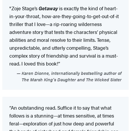
"Zoje Stage’s
Getaway
is exactly the kind of heart-
in-your-throat, how-are-they-going-to-get-out-of-it
thriller that I love—a rip-roaring wilderness
adventure story that tests the characters’ physical
abilities and moral resolve to their limits. Tense,
unpredictable, and utterly compelling, Stage’s
complex story of friendship and survival is a must-
read. I loved this book!”
Karen Dionne, internationally bestselling author of
The Marsh King’s Daughter and The Wicked Sister
“An outstanding read. Suffice it to say that what
follows is a stunning—at times sensitive, at times
feral—exploration of just how deep and powerful