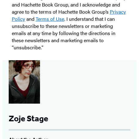
and Hachette Book Group, and I acknowledge and
agree to the terms of Hachette Book Group’s
Privacy
Policy
and
Terms of Use
. I understand that I can
unsubscribe to these newsletters or marketing
emails at any time by following the directions in
these newsletters and marketing emails to
“unsubscribe."
Zoje Stage