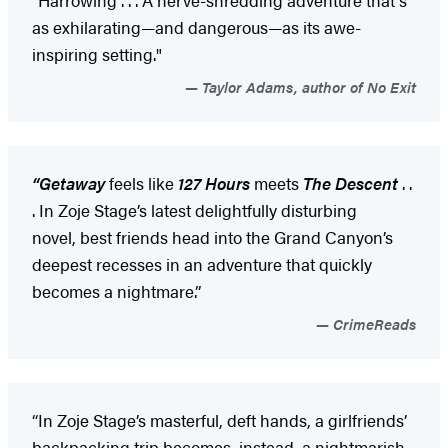
as exhilarating—and dangerous—as its awe-
inspiring setting."
Taylor Adams, author of No Exit
“Getaway
feels like
127 Hours
meets
The Descent
. .
. In Zoje Stage’s latest delightfully disturbing
novel, best friends head into the Grand Canyon’s
deepest recesses in an adventure that quickly
becomes a nightmare.”
CrimeReads
“In Zoje Stage’s masterful, deft hands, a girlfriends’
backpacking trip becomes, instead, a nightmarish