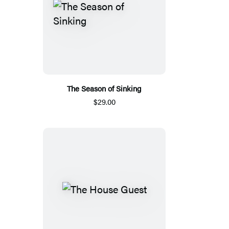
The Season of Sinking
$29.00