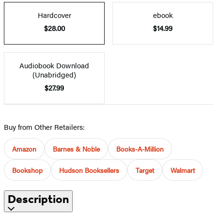
Hardcover
ebook
$28.00
$14.99
Audiobook Download
(Unabridged)
$27.99
Buy from Other Retailers:
Amazon
Barnes & Noble
Books-A-Million
Bookshop
Hudson Booksellers
Target
Walmart
Description