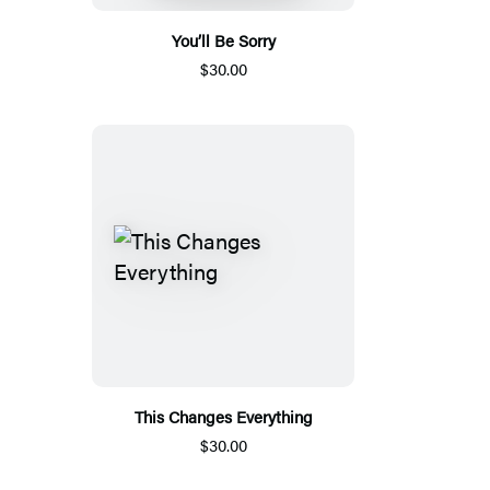
You’ll Be Sorry
$30.00
This Changes Everything
$30.00