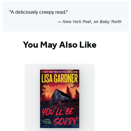
"A deliciously creepy read."
New York Post, on Baby Teeth
You May Also Like