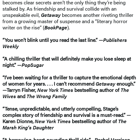
becomes clear secrets aren’t the only thing they’re being
stalked by. As friendship and survival collide with an
unspeakable evil,
Getaway
becomes another riveting thriller
from a growing master of suspense and a “literary horror
writer on the rise” (
BookPage
).
“You won’t blink until you read the last line.” —
Publishers
Weekly
“A chilling thriller that will definitely make you lose sleep at
night.” —
PopSugar
“I’ve been waiting for a thriller to capture the emotional depth
of women for years. . . . I can’t recommend
Getaway
enough.”
—Tarryn Fisher,
New York Times
bestselling author of
The
Wives
and
The Wrong Family
“Tense, unpredictable, and utterly compelling, Stage’s
complex story of friendship and survival is a must-read.” —
Karen Dionne,
New York Times
bestselling author of
The
Marsh King’s Daughter
“A harrowing, heart-pounding thrill ride.”—Rachel Harrison,