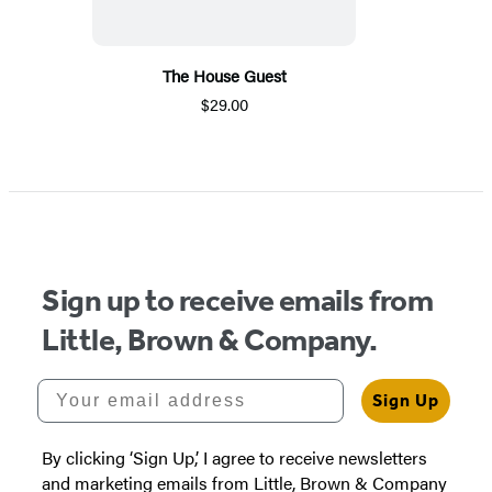
The House Guest
$29.00
Sign up to receive emails from
Little, Brown & Company.
Your email address
Sign Up
By clicking ‘Sign Up,’ I agree to receive newsletters
and marketing emails from Little, Brown & Company