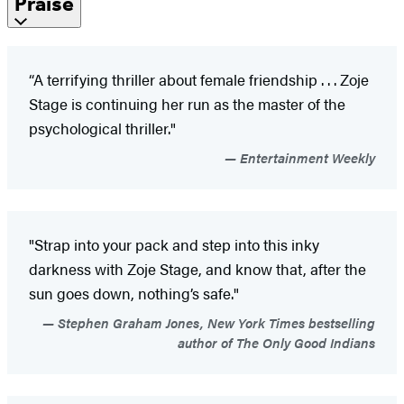
Praise
“A terrifying thriller about female friendship . . . Zoje
Stage is continuing her run as the master of the
psychological thriller."
Entertainment Weekly
"Strap into your pack and step into this inky
darkness with Zoje Stage, and know that, after the
sun goes down, nothing’s safe."
Stephen Graham Jones, New York Times bestselling
author of The Only Good Indians