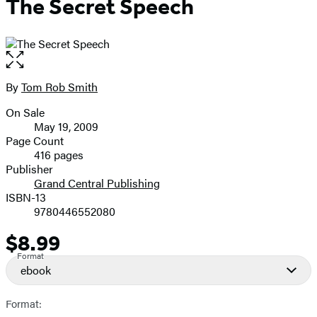
The Secret Speech
Open
the
full-
By
Tom Rob Smith
Contributors
size
On Sale
image
Formats
May 19, 2009
and
Page Count
416 pages
Prices
Publisher
Grand Central Publishing
ISBN-13
9780446552080
$8.99
Price
Format
ebook
Format: