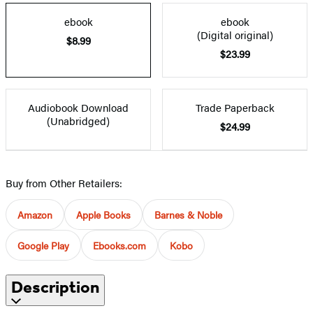
ebook
ebook
(Digital original)
$8.99
$23.99
Audiobook Download
Trade Paperback
(Unabridged)
$24.99
Buy from Other Retailers:
Amazon
Apple Books
Barnes & Noble
Google Play
Ebooks.com
Kobo
Description