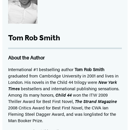
Tom Rob Smith
About the Author
International #1 bestselling author
Tom Rob Smith
graduated from Cambridge University in 2001 and lives in
London. His novels in the Child 44 trilogy were
New York
Times
bestsellers and international publishing sensations.
Among its many honors,
Child 44
won the ITW 2009
Thriller Award for Best First Novel,
The Strand Magazine
2008 Critics Award for Best First Novel, the CWA Ian
Fleming Steel Dagger Award, and was longlisted for the
Man Booker Prize.