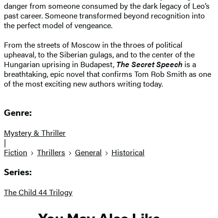
danger from someone consumed by the dark legacy of Leo’s
past career. Someone transformed beyond recognition into
the perfect model of vengeance.
From the streets of Moscow in the throes of political
upheaval, to the Siberian gulags, and to the center of the
Hungarian uprising in Budapest,
The Secret Speech
is a
breathtaking, epic novel that confirms Tom Rob Smith as one
of the most exciting new authors writing today.
Genre:
Mystery & Thriller
|
Fiction
Thrillers
General
Historical
Series:
The Child 44 Trilogy