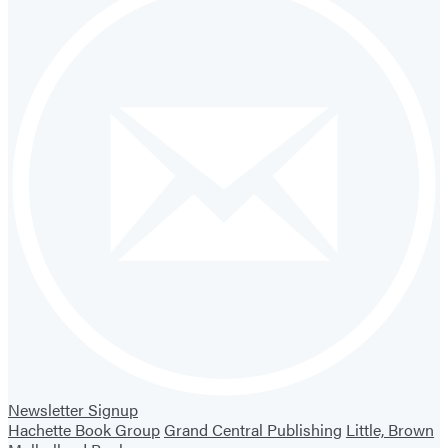
Newsletter Signup
Hachette Book Group
Grand Central Publishing
Little, Brown