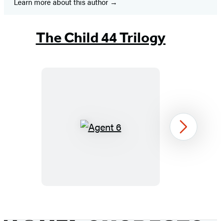
Learn more about this author
The Child 44 Trilogy
Agent
Next
6
Item
1