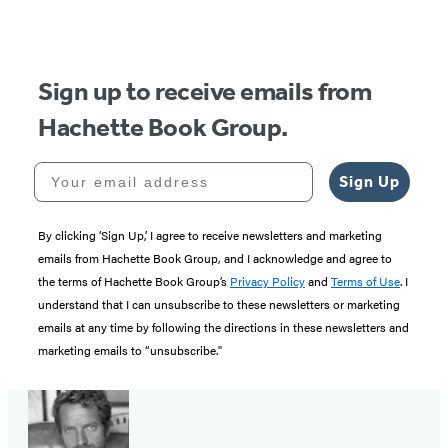
of
5
Sign up to receive emails from
Hachette Book Group.
Your email address
Sign Up
By clicking ‘Sign Up,’ I agree to receive newsletters and marketing
emails from Hachette Book Group, and I acknowledge and agree to
the terms of Hachette Book Group’s
Privacy Policy
and
Terms of Use
. I
understand that I can unsubscribe to these newsletters or marketing
emails at any time by following the directions in these newsletters and
marketing emails to “unsubscribe."