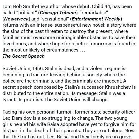
Tom Rob Smith-the author whose debut, Child 44, has been
called “brilliant” (
Chicago Tribune
), “remarkable”
(
Newsweek
) and “sensational” (
Entertainment Weekly
)-
returns with an intense, suspenseful new novel: a story where
the sins of the past threaten to destroy the present, where
families must overcome unimaginable obstacles to save their
loved ones, and where hope for a better tomorrow is found in
the most unlikely of circumstances . . .
The Secret Speech
Soviet Union, 1956. Stalin is dead, and a violent regime is
beginning to fracture-leaving behind a society where the
police are the criminals, and the criminals are innocent. A
secret speech composed by Stalin’s successor Khrushchev is
distributed to the entire nation. Its message: Stalin was a
tyrant. Its promise: The Soviet Union will change.
Facing his own personal turmoil, former state security officer
Leo Demidov is also struggling to change. The two young
girls he and his wife Raisa adopted have yet to forgive him for
his part in the death of their parents. They are not alone. Now
that the truth is out, Leo, Raisa, and their family are in grave