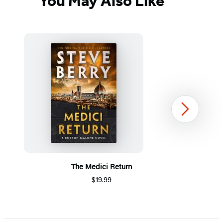
You May Also Like
Next
The Medici Return
$19.99
Item
1