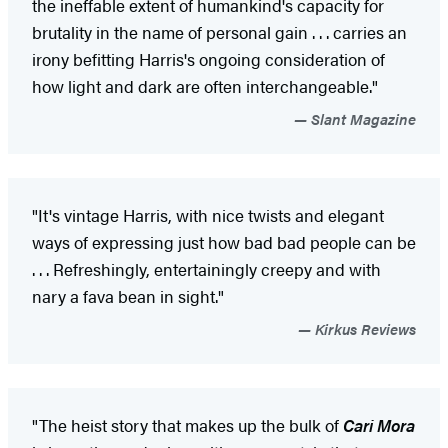
the ineffable extent of humankind's capacity for
brutality in the name of personal gain . . . carries an
irony befitting Harris's ongoing consideration of
how light and dark are often interchangeable."
Slant Magazine
"It's vintage Harris, with nice twists and elegant
ways of expressing just how bad bad people can be
. . . Refreshingly, entertainingly creepy and with
nary a fava bean in sight."
Kirkus Reviews
"The heist story that makes up the bulk of
Cari Mora