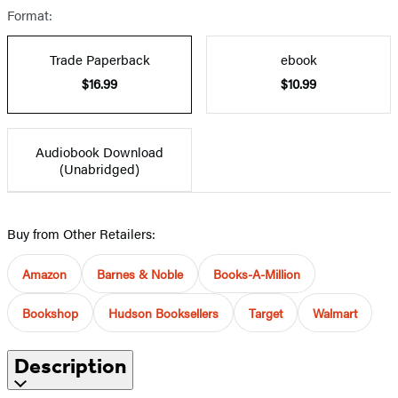
Format:
Trade Paperback
ebook
$16.99
$10.99
Audiobook Download
(Unabridged)
Buy from Other Retailers:
Amazon
Barnes & Noble
Books-A-Million
Bookshop
Hudson Booksellers
Target
Walmart
Description