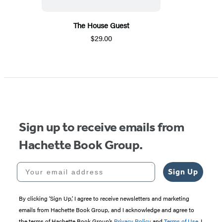
The House Guest
$29.00
Sign up to receive emails from
Hachette Book Group.
Your email address
Sign Up
By clicking ‘Sign Up,’ I agree to receive newsletters and marketing
emails from Hachette Book Group, and I acknowledge and agree to
the terms of Hachette Book Group’s
Privacy Policy
and
Terms of Use
. I