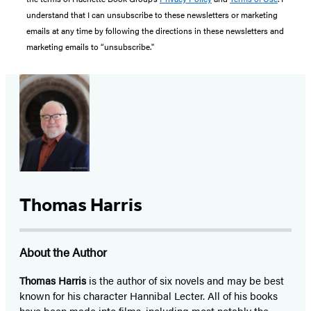
understand that I can unsubscribe to these newsletters or marketing
emails at any time by following the directions in these newsletters and
marketing emails to “unsubscribe."
Thomas Harris
About the Author
Thomas Harris
is the author of six novels and may be best
known for his character Hannibal Lecter. All of his books
have been made into films, including most notably the