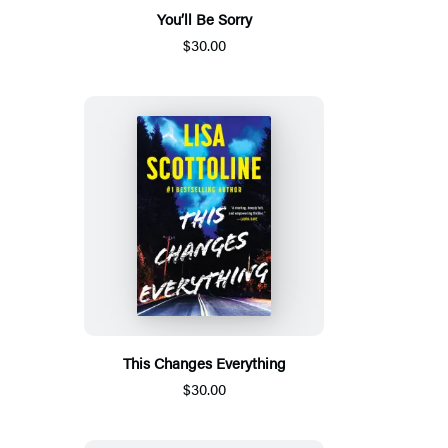
You’ll Be Sorry
$30.00
This Changes Everything
$30.00