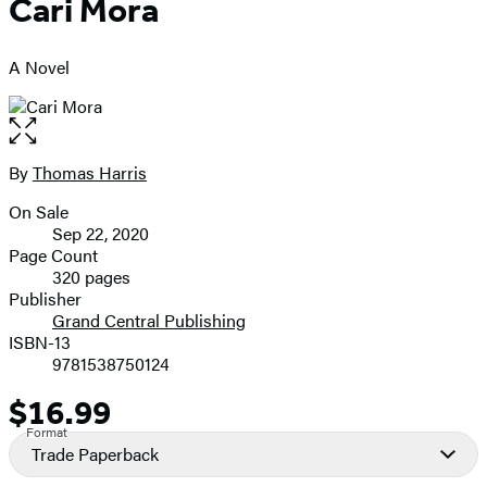
Cari Mora
A Novel
Open
the
full-
By
Thomas Harris
Contributors
size
On Sale
image
Formats
Sep 22, 2020
and
Page Count
320 pages
Prices
Publisher
Grand Central Publishing
ISBN-13
9781538750124
$16.99
Price
Format
Trade Paperback