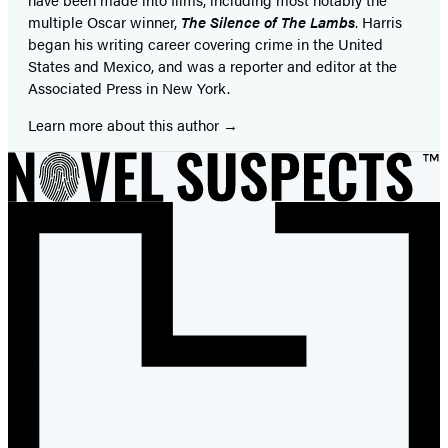
multiple Oscar winner,
The Silence of The Lambs
. Harris
began his writing career covering crime in the United
States and Mexico, and was a reporter and editor at the
Associated Press in New York.
Learn more about this author