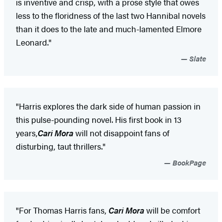
is inventive and crisp, with a prose style that owes
less to the floridness of the last two Hannibal novels
than it does to the late and much-lamented Elmore
Leonard."
Slate
"Harris explores the dark side of human passion in
this pulse-pounding novel. His first book in 13
years,
Cari Mora
will not disappoint fans of
disturbing, taut thrillers."
BookPage
"For Thomas Harris fans,
Cari Mora
will be comfort