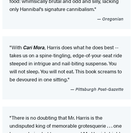
food: whimsically brutal and odd and silly, lacking
only Hannibal's signature cannibalism."
Oregonian
"With
Cari Mora
, Harris does what he does best --
takes us on a spine-tingling, edge-of-your-seat ride
steeped in intrigue and nail-biting suspense. You
will not sleep. You will not eat. This book screams to
be devoured in one sitting."
Pittsburgh Post-Gazette
"There is no doubting that Mr. Harris is the
undisputed king of memorable grotesquerie . . . one