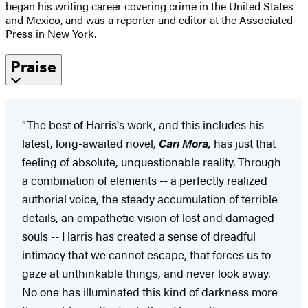
began his writing career covering crime in the United States
and Mexico, and was a reporter and editor at the Associated
Press in New York.
Praise
"The best of Harris's work, and this includes his
latest, long-awaited novel,
Cari Mora,
has just that
feeling of absolute, unquestionable reality. Through
a combination of elements -- a perfectly realized
authorial voice, the steady accumulation of terrible
details, an empathetic vision of lost and damaged
souls -- Harris has created a sense of dreadful
intimacy that we cannot escape, that forces us to
gaze at unthinkable things, and never look away.
No one has illuminated this kind of darkness more