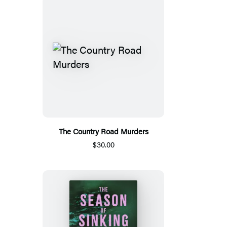
The Country Road Murders
$30.00