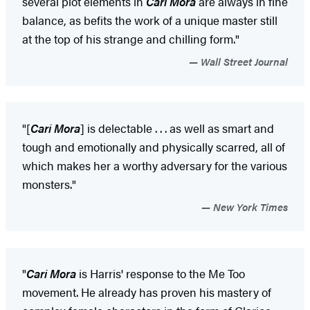
several plot elements in
Cari Mora
are always in fine
balance, as befits the work of a unique master still
at the top of his strange and chilling form."
Wall Street Journal
"[
Cari Mora
] is delectable . . . as well as smart and
tough and emotionally and physically scarred, all of
which makes her a worthy adversary for the various
monsters."
New York Times
"
Cari Mora
is Harris' response to the Me Too
movement. He already has proven his mastery of