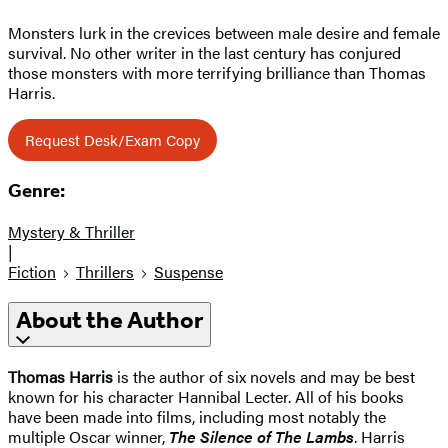
Monsters lurk in the crevices between male desire and female
survival. No other writer in the last century has conjured
those monsters with more terrifying brilliance than Thomas
Harris.
Request Desk/Exam Copy
Genre:
Mystery & Thriller
|
Fiction
Thrillers
Suspense
About the Author
Thomas Harris
is the author of six novels and may be best
known for his character Hannibal Lecter. All of his books
have been made into films, including most notably the
multiple Oscar winner,
The Silence of The Lambs
. Harris