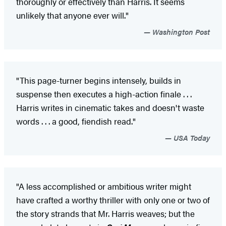
thoroughly or effectively than Harris. It seems
unlikely that anyone ever will."
Washington Post
"This page-turner begins intensely, builds in
suspense then executes a high-action finale . . .
Harris writes in cinematic takes and doesn't waste
words . . . a good, fiendish read."
USA Today
"A less accomplished or ambitious writer might
have crafted a worthy thriller with only one or two of
the story strands that Mr. Harris weaves; but the