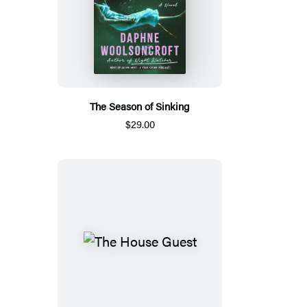
The Season of Sinking
$29.00