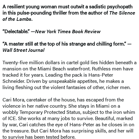
A resilient young woman must outwit a sadistic psychopath
in this pulse-pounding thriller from the author of
The Silence
of the Lambs
.
“Delectable.” —
New York Times Book Review
“A master still at the top of his strange and chilling form.” —
Wall Street Journal
Twenty-five million dollars in cartel gold lies hidden beneath a
mansion on the Miami Beach waterfront. Ruthless men have
tracked it for years. Leading the pack is Hans-Peter
Schneider. Driven by unspeakable appetites, he makes a
living fleshing out the violent fantasies of other, richer men.
Cari Mora, caretaker of the house, has escaped from the
violence in her native country. She stays in Miami on a
wobbly Temporary Protected Status, subject to the iron whim
of ICE. She works at many jobs to survive. Beautiful, marked
by war, Cari catches the eye of Hans-Peter as he closes in on
the treasure. But Cari Mora has surprising skills, and her will
to survive has been tested before.