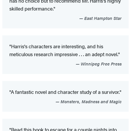
has no choice but to recommend Mr. Harris's highly
skilled performance."
East Hampton Star
"Harris's characters are interesting, and his
meticulous research impressive . . . an adept novel."
Winnipeg Free Press
"A fantastic novel and character study of a survivor."
Monsters, Madness and Magic
"Read this book to escape for a couple nights into