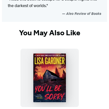
the darkest of worlds."
Aleo Review of Books
You May Also Like