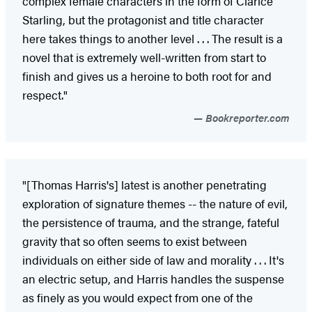
complex female characters in the form of Clarice
Starling, but the protagonist and title character
here takes things to another level . . . The result is a
novel that is extremely well-written from start to
finish and gives us a heroine to both root for and
respect."
Bookreporter.com
"[Thomas Harris's] latest is another penetrating
exploration of signature themes -- the nature of evil,
the persistence of trauma, and the strange, fateful
gravity that so often seems to exist between
individuals on either side of law and morality . . . It's
an electric setup, and Harris handles the suspense
as finely as you would expect from one of the