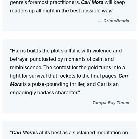
genre's foremost practitioners.
Cari Mora
will keep
readers up all night in the best possible way."
CrimeReads
"Harris builds the plot skillfully, with violence and
betrayal punctuated by moments of calm and
reminiscence. The contest for the gold turns into a
fight for survival that rockets to the final pages.
Cari
Mora
is a pulse-pounding thriller, and Cari is an
engagingly badass character."
Tampa Bay Times
"
Cari Mora
is at its best as a sustained meditation on