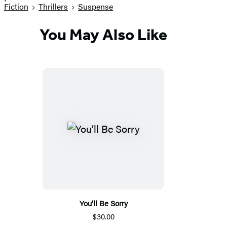
Fiction
Thrillers
Suspense
You May Also Like
You’ll Be Sorry
$30.00