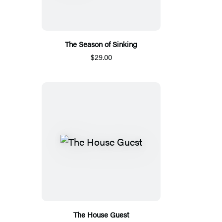
The Season of Sinking
$29.00
The House Guest