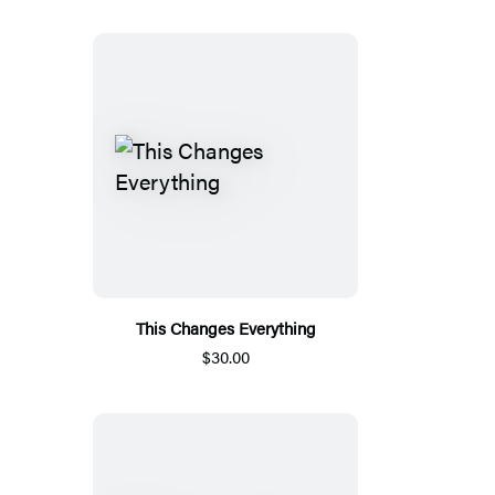
This Changes Everything
$30.00