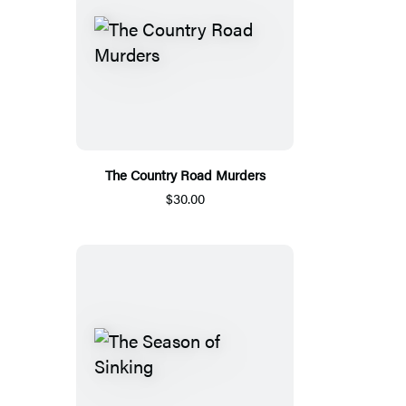
The Country Road Murders
$30.00