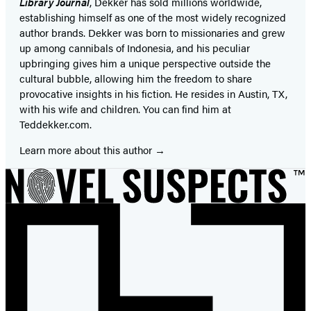
Library Journal
, Dekker has sold millions worldwide,
establishing himself as one of the most widely recognized
author brands. Dekker was born to missionaries and grew
up among cannibals of Indonesia, and his peculiar
upbringing gives him a unique perspective outside the
cultural bubble, allowing him the freedom to share
provocative insights in his fiction. He resides in Austin, TX,
with his wife and children. You can find him at
Teddekker.com.
Learn more about this author