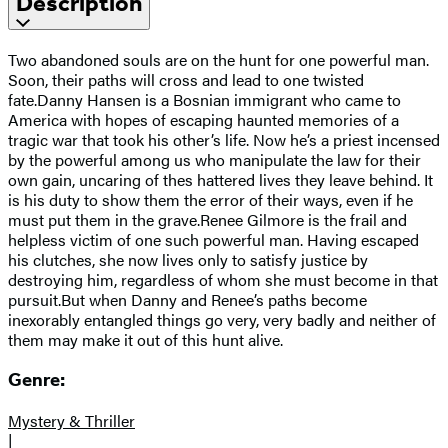
Description
Two abandoned souls are on the hunt for one powerful man.
Soon, their paths will cross and lead to one twisted
fate.Danny Hansen is a Bosnian immigrant who came to
America with hopes of escaping haunted memories of a
tragic war that took his other’s life. Now he’s a priest incensed
by the powerful among us who manipulate the law for their
own gain, uncaring of thes hattered lives they leave behind. It
is his duty to show them the error of their ways, even if he
must put them in the grave.Renee Gilmore is the frail and
helpless victim of one such powerful man. Having escaped
his clutches, she now lives only to satisfy justice by
destroying him, regardless of whom she must become in that
pursuit.But when Danny and Renee’s paths become
inexorably entangled things go very, very badly and neither of
them may make it out of this hunt alive.
Genre:
Mystery & Thriller
|