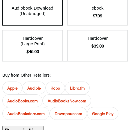
Audiobook Download
ebook
(Unabridged)
$7.99
Hardcover
Hardcover
(Large Print)
$39.00
$45.00
Buy from Other Retailers:
Apple
Audible
Kobo
Libro.fm
AudioBooks.com
AudioBooksNow.com
AudioBookstore.com
Downpour.com
Google Play