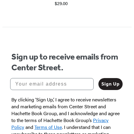
$29.00
Sign up to receive emails from
Center Street.
Your email address
Sign Up
By clicking ‘Sign Up,’ I agree to receive newsletters
and marketing emails from Center Street and
Hachette Book Group, and I acknowledge and agree
to the terms of Hachette Book Group’s
Privacy
Policy
and
Terms of Use
. I understand that I can
unsubscribe to these newsletters or marketing