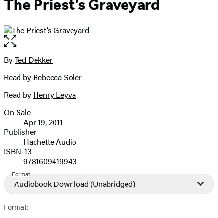
The Priest’s Graveyard
Open
the
full-
By
Ted Dekker
Contributors
size
Read by Rebecca Soler
image
Read by
Henry Leyva
On Sale
Formats
Apr 19, 2011
and
Publisher
Hachette Audio
Prices
ISBN-13
9781609419943
Format
Audiobook Download
(Unabridged)
Format: