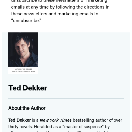
emails at any time by following the directions in
these newsletters and marketing emails to
“unsubscribe."
Ted Dekker
About the Author
Ted Dekker
is a
New York Times
bestselling author of over
thirty novels. Heralded as a “master of suspense” by