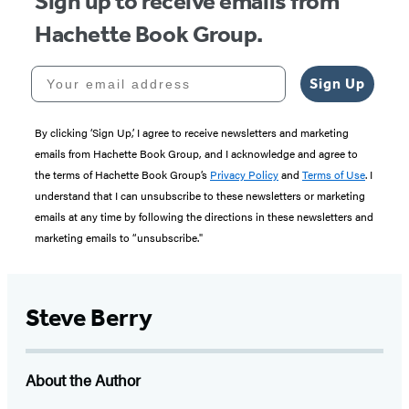
Sign up to receive emails from
Hachette Book Group.
Your email address
Sign Up
By clicking ‘Sign Up,’ I agree to receive newsletters and marketing
emails from Hachette Book Group, and I acknowledge and agree to
the terms of Hachette Book Group’s
Privacy Policy
and
Terms of Use
. I
understand that I can unsubscribe to these newsletters or marketing
emails at any time by following the directions in these newsletters and
marketing emails to “unsubscribe."
Steve Berry
About the Author