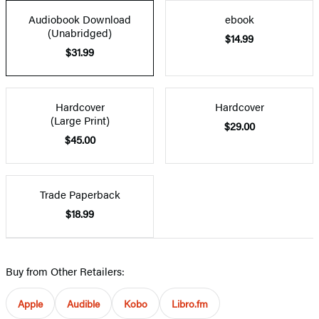
Audiobook Download
ebook
(Unabridged)
$14.99
$31.99
Hardcover
Hardcover
(Large Print)
$29.00
$45.00
Trade Paperback
$18.99
Buy from Other Retailers:
Apple
Audible
Kobo
Libro.fm