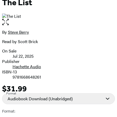
The List
Open
the
full-
By
Steve Berry
Contributors
size
Read by Scott Brick
image
On Sale
Formats
Jul 22, 2025
and
Publisher
Hachette Audio
Prices
ISBN-13
9781668648261
$31.99
Price
Format
Audiobook Download
(Unabridged)
Format: