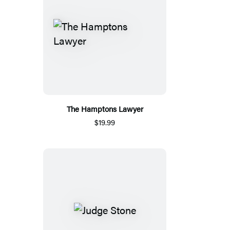
The Hamptons Lawyer
$19.99