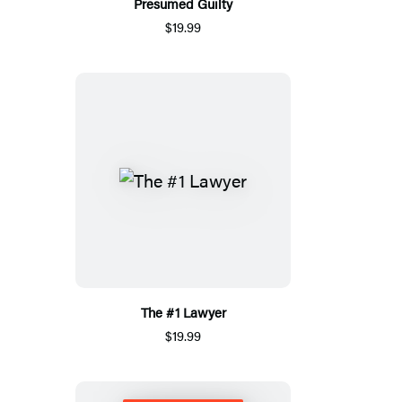
Presumed Guilty
$19.99
The #1 Lawyer
$19.99