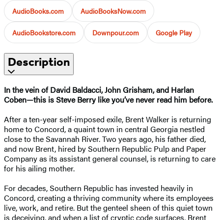
AudioBooks.com
AudioBooksNow.com
AudioBookstore.com
Downpour.com
Google Play
Description
In the vein of David Baldacci, John Grisham, and Harlan
Coben—this is Steve Berry like you’ve never read him before.
After a ten-year self-imposed exile, Brent Walker is returning
home to Concord, a quaint town in central Georgia nestled
close to the Savannah River. Two years ago, his father died,
and now Brent, hired by Southern Republic Pulp and Paper
Company as its assistant general counsel, is returning to care
for his ailing mother.
For decades, Southern Republic has invested heavily in
Concord, creating a thriving community where its employees
live, work, and retire. But the genteel sheen of this quiet town
is deceiving, and when a list of cryptic code surfaces, Brent