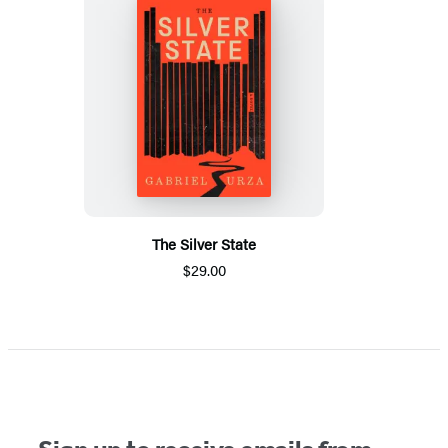
The Silver State
$29.00