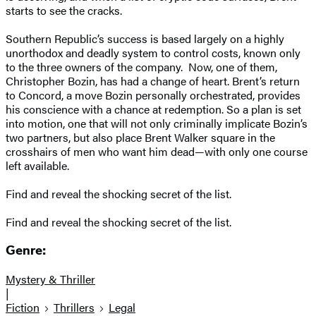
starts to see the cracks.
Southern Republic’s success is based largely on a highly
unorthodox and deadly system to control costs, known only
to the three owners of the company. Now, one of them,
Christopher Bozin, has had a change of heart. Brent’s return
to Concord, a move Bozin personally orchestrated, provides
his conscience with a chance at redemption. So a plan is set
into motion, one that will not only criminally implicate Bozin’s
two partners, but also place Brent Walker square in the
crosshairs of men who want him dead—with only one course
left available.
Find and reveal the shocking secret of the list.
Find and reveal the shocking secret of the list.
Genre:
Mystery & Thriller
|
Fiction
Thrillers
Legal