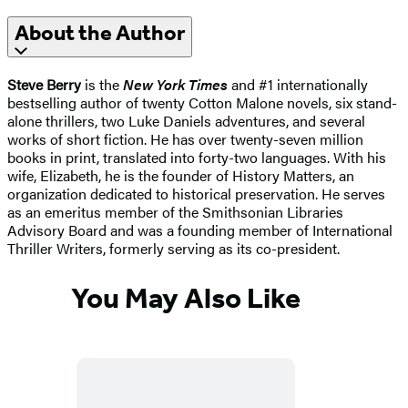
About the Author
Steve Berry
is the
New York Times
and #1 internationally
bestselling author of twenty Cotton Malone novels, six stand-
alone thrillers, two Luke Daniels adventures, and several
works of short fiction. He has over twenty-seven million
books in print, translated into forty-two languages. With his
wife, Elizabeth, he is the founder of History Matters, an
organization dedicated to historical preservation. He serves
as an emeritus member of the Smithsonian Libraries
Advisory Board and was a founding member of International
Thriller Writers, formerly serving as its co-president.
You May Also Like