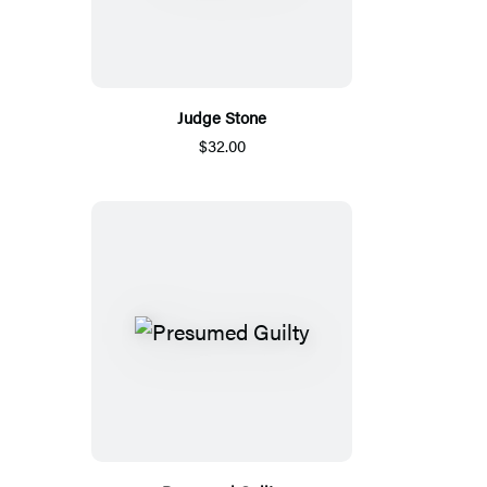
Judge Stone
$32.00