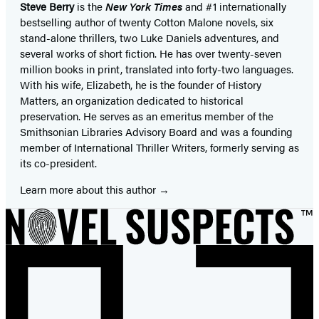
Steve Berry
is the
New York Times
and #1 internationally
bestselling author of twenty Cotton Malone novels, six
stand-alone thrillers, two Luke Daniels adventures, and
several works of short fiction. He has over twenty-seven
million books in print, translated into forty-two languages.
With his wife, Elizabeth, he is the founder of History
Matters, an organization dedicated to historical
preservation. He serves as an emeritus member of the
Smithsonian Libraries Advisory Board and was a founding
member of International Thriller Writers, formerly serving as
its co-president.
Learn more about this author