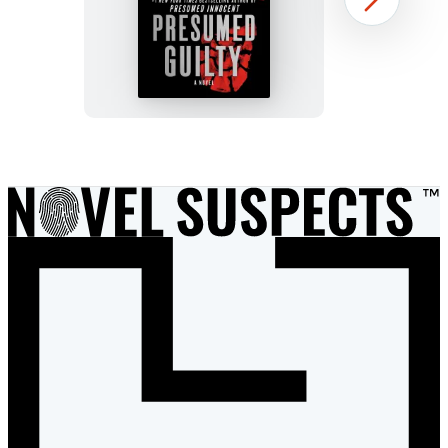
Presumed
Next
Guilty
Item
1
of
3