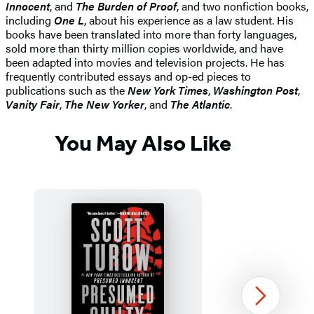
Innocent
, and
The Burden of Proof
, and two nonfiction books,
including
One L
, about his experience as a law student. His
books have been translated into more than forty languages,
sold more than thirty million copies worldwide, and have
been adapted into movies and television projects. He has
frequently contributed essays and op-ed pieces to
publications such as the
New York Times
,
Washington Post
,
Vanity Fair
,
The New Yorker
, and
The Atlantic
.
You May Also Like
Next