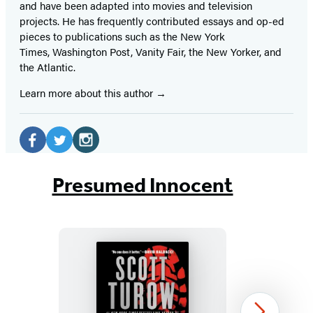
and have been adapted into movies and television
projects. He has frequently contributed essays and op-ed
pieces to publications such as the New York
Times, Washington Post, Vanity Fair, the New Yorker, and
the Atlantic.
Learn more about this author
Social
Media
Facebook
Twitter
Instagram
(opens
(opens
(opens
Presumed Innocent
in
in
in
a
a
a
new
new
new
tab)
tab)
tab)