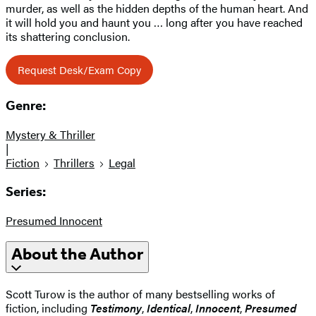
murder, as well as the hidden depths of the human heart. And
it will hold you and haunt you … long after you have reached
its shattering conclusion.
Request Desk/Exam Copy
Genre:
Mystery & Thriller
|
Fiction
Thrillers
Legal
Series:
Presumed Innocent
About the Author
Scott Turow is the author of many bestselling works of
fiction, including
Testimony
,
Identical
,
Innocent
,
Presumed