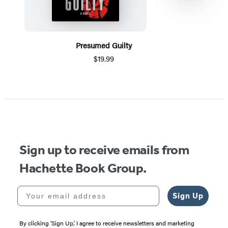
Presumed Guilty
$19.99
Item
1
of
5
Sign up to receive emails from
Hachette Book Group.
Your email address
Sign Up
By clicking ‘Sign Up,’ I agree to receive newsletters and marketing