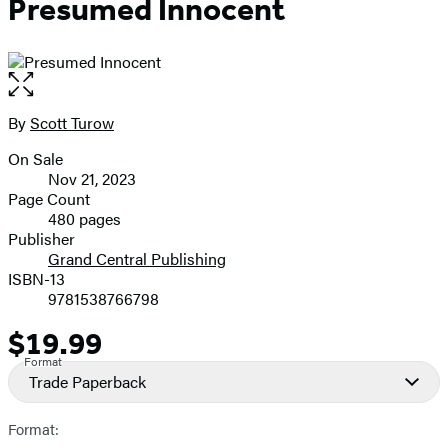
Presumed Innocent
Open
the
full-
By
Scott Turow
Contributors
size
On Sale
image
Formats
Nov 21, 2023
and
Page Count
480 pages
Prices
Publisher
Grand Central Publishing
ISBN-13
9781538766798
$19.99
Price
Format
Trade Paperback
Format: