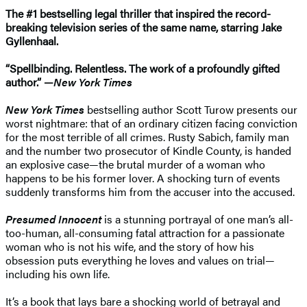
The #1 bestselling legal thriller that inspired the record-
breaking television series of the same name, starring Jake
Gyllenhaal.
“Spellbinding. Relentless. The work of a profoundly gifted
author.” —
New York Times
New York Times
bestselling author Scott Turow presents our
worst nightmare: that of an ordinary citizen facing conviction
for the most terrible of all crimes. Rusty Sabich, family man
and the number two prosecutor of Kindle County, is handed
an explosive case—the brutal murder of a woman who
happens to be his former lover. A shocking turn of events
suddenly transforms him from the accuser into the accused.
Presumed Innocent
is a stunning portrayal of one man’s all-
too-human, all-consuming fatal attraction for a passionate
woman who is not his wife, and the story of how his
obsession puts everything he loves and values on trial—
including his own life.
It’s a book that lays bare a shocking world of betrayal and