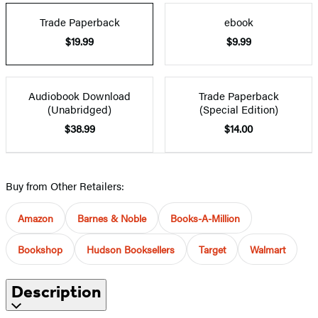
Trade Paperback
ebook
$19.99
$9.99
Audiobook Download
Trade Paperback
(Unabridged)
(Special Edition)
$38.99
$14.00
Buy from Other Retailers:
Amazon
Barnes & Noble
Books-A-Million
Bookshop
Hudson Booksellers
Target
Walmart
Description