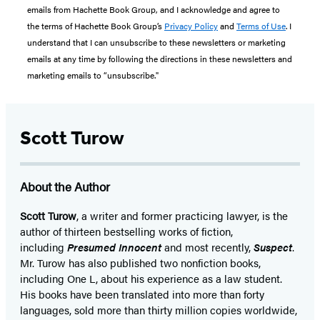
emails from Hachette Book Group, and I acknowledge and agree to
the terms of Hachette Book Group’s
Privacy Policy
and
Terms of Use
. I
understand that I can unsubscribe to these newsletters or marketing
emails at any time by following the directions in these newsletters and
marketing emails to “unsubscribe."
Scott Turow
About the Author
Scott Turow
, a writer and former practicing lawyer, is the
author of thirteen bestselling works of fiction,
including
Presumed Innocent
and most recently,
Suspect
.
Mr. Turow has also published two nonfiction books,
including One L, about his experience as a law student.
His books have been translated into more than forty
languages, sold more than thirty million copies worldwide,