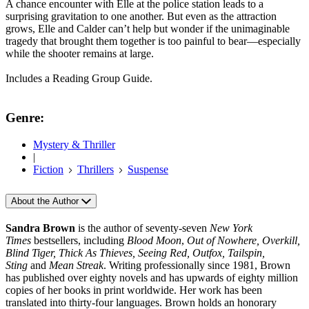
A chance encounter with Elle at the police station leads to a
surprising gravitation to one another. But even as the attraction
grows, Elle and Calder can’t help but wonder if the unimaginable
tragedy that brought them together is too painful to bear—especially
while the shooter remains at large.
Includes a Reading Group Guide.
Genre:
Mystery & Thriller
|
Fiction
Thrillers
Suspense
About the Author
Sandra Brown
is the author of seventy-seven
New York
Times
bestsellers, including
Blood Moon
,
Out of Nowhere, Overkill,
Blind Tiger, Thick As Thieves, Seeing Red, Outfox, Tailspin,
Sting
and
Mean Streak
. Writing professionally since 1981, Brown
has published over eighty novels and has upwards of eighty million
copies of her books in print worldwide. Her work has been
translated into thirty-four languages. Brown holds an honorary