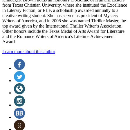
from Texas Christian University, where she instituted the Excellence
in Literary Fiction, or ELF, a scholarship awarded annually to a
creative writing student. She has served as president of Mystery
Writers of America, and in 2008 she was named Thriller Master, the
top award given by the International Thriller Writer’s Association.
Other honors include the Texas Medal of Arts Award for Literature
and the Romance Writers of America’s Lifetime Achievement
Award.
Learn more about this author
Social
Facebook
(opens
Media
in
Twitter
a
(opens
new
in
Website
tab)
a
(opens
new
in
Instagram
tab)
a
(opens
new
in
BookBub
tab)
a
(opens
new
in
Goodreads
tab)
a
(opens