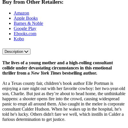
Buy from Other Retailers:
Amazon
Apple Books
Barnes & Noble
Google Play
Ebooks.com
Kobo
Description
The lives of a young mother and a high-rolling consultant
collide under devastating circumstances in this emotional
thriller from a
New York Times
bestselling author.
At a Texas county fair, children’s book author Elle Portman is
enjoying a rare night out with her favorite cowboy: her two-year-old
son, Charlie. But just as they’re about to head home, the unthinkable
happens: a shooter opens fire into the crowd, causing widespread
panic to erupt all around them. Also caught in the melee is corporate
consultant Calder Hudson. When he wakes up in the hospital, he's
told he's lucky. Others didn't fare we well, which instills in Calder a
furious determination to get justice.