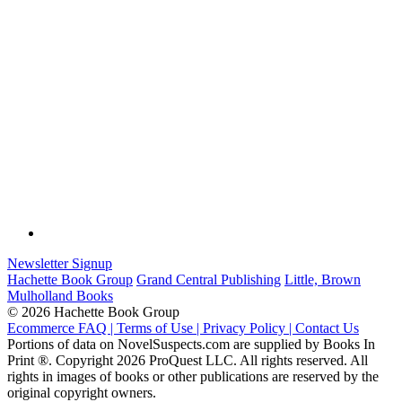
Newsletter Signup
Hachette Book Group
Grand Central Publishing
Little, Brown
Mulholland Books
© 2026 Hachette Book Group
Ecommerce FAQ |
Terms of Use |
Privacy Policy |
Contact Us
Portions of data on NovelSuspects.com are supplied by Books In
Print ®. Copyright 2026 ProQuest LLC. All rights reserved. All
rights in images of books or other publications are reserved by the
original copyright owners.