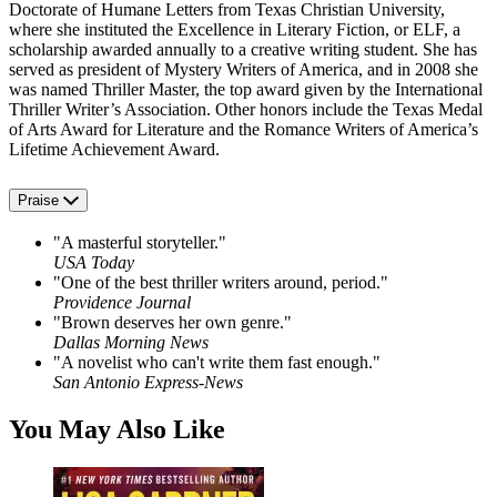
Doctorate of Humane Letters from Texas Christian University,
where she instituted the Excellence in Literary Fiction, or ELF, a
scholarship awarded annually to a creative writing student. She has
served as president of Mystery Writers of America, and in 2008 she
was named Thriller Master, the top award given by the International
Thriller Writer’s Association. Other honors include the Texas Medal
of Arts Award for Literature and the Romance Writers of America’s
Lifetime Achievement Award.
Praise
"A masterful storyteller."
USA Today
"One of the best thriller writers around, period."
Providence Journal
"Brown deserves her own genre."
Dallas Morning News
"A novelist who can't write them fast enough."
San Antonio Express-News
You May Also Like