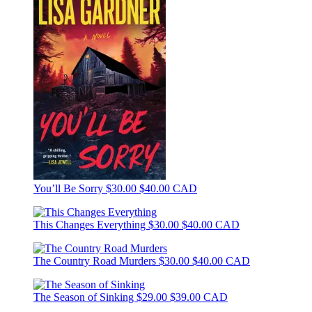
You’ll Be Sorry
$30.00
$40.00 CAD
This Changes Everything
$30.00
$40.00 CAD
The Country Road Murders
$30.00
$40.00 CAD
The Season of Sinking
$29.00
$39.00 CAD