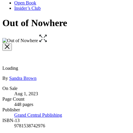
Open Book
Insider’s Club
Out of Nowhere
Open
the
full-
size
image
Loading
Contributors
By
Sandra Brown
Formats
On Sale
Aug 1, 2023
and
Page Count
Prices
448 pages
Publisher
Grand Central Publishing
ISBN-13
9781538742976