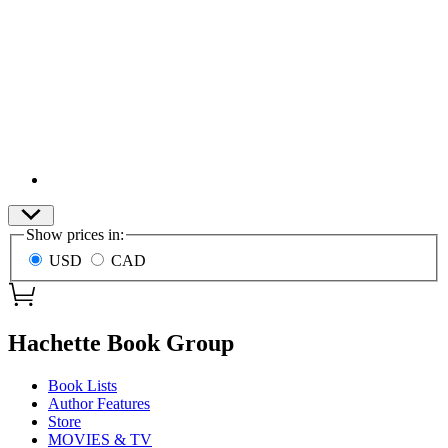
Site
Show prices in:
Preferences
USD
CAD
menu
Hachette Book Group
Book Lists
Author Features
Store
MOVIES & TV