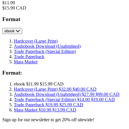
Price
$11.99
Price
$15.99 CAD
Format
ebook
Hardcover
(Large Print)
Audiobook Download
(Unabridged)
Trade Paperback
(Special Edition)
Trade Paperback
Mass Market
Format:
ebook
$11.99
$15.99 CAD
Hardcover
(Large Print)
$32.00
$40.00 CAD
Audiobook Download
(Unabridged)
$27.99
$99.00 CAD
Trade Paperback
(Special Edition)
$14.00
$19.00 CAD
Trade Paperback
$19.99
$25.99 CAD
Mass Market
$10.99
$13.99 CAD
Sign up for our newsletter to get 20% off sitewide!