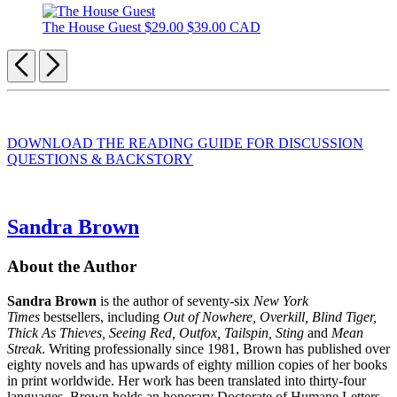
The House Guest
$29.00
$39.00 CAD
Previous
Next
DOWNLOAD THE READING GUIDE FOR DISCUSSION
QUESTIONS & BACKSTORY
Sandra Brown
About the Author
Sandra Brown
is the author of seventy-six
New York
Times
bestsellers, including
Out of Nowhere, Overkill, Blind Tiger,
Thick As Thieves, Seeing Red, Outfox, Tailspin, Sting
and
Mean
Streak
. Writing professionally since 1981, Brown has published over
eighty novels and has upwards of eighty million copies of her books
in print worldwide. Her work has been translated into thirty-four
languages. Brown holds an honorary Doctorate of Humane Letters