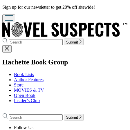
Promotion
Sign up for our newsletter to get 20% off sitewide!
Search
Search
Submit
Hachette
Close
menu
menu
Hachette Book Group
Book Lists
Author Features
Store
MOVIES & TV
Open Book
Insider’s Club
Go
to
Search
Search
Submit
Hachette
Hachette
Book
Follow Us