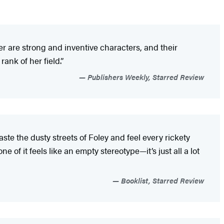
cher are strong and inventive characters, and their
ank of her field.”
Publishers Weekly, Starred Review
taste the dusty streets of Foley and feel every rickety
of it feels like an empty stereotype—it’s just all a lot
Booklist, Starred Review