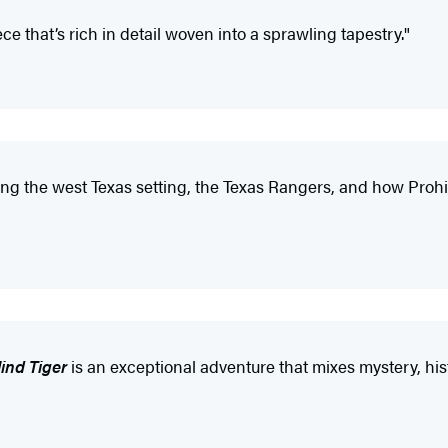
 that’s rich in detail woven into a sprawling tapestry."
egarding the west Texas setting, the Texas Rangers, and how Pro
lind Tiger
is an exceptional adventure that mixes mystery, his