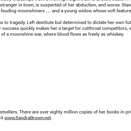
y stranger in town, is suspected of her abduction, and worse. St
 feuding moonshiners . . . and a young widow whose soft features
to tragedy. Left destitute but determined to dictate her own fut
r success quickly makes her a target for cutthroat competitors, w
f a moonshine war, where blood flows as freely as whiskey.
tsellers. There are over eighty million copies of her books in pr
sit
www.SandraBrown.net
.