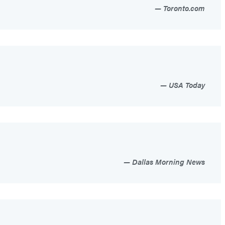
Toronto.com
USA Today
Dallas Morning News