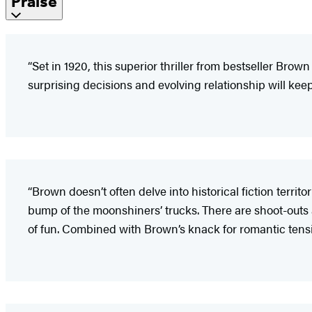
Praise
“Set in 1920, this superior thriller from bestseller Brown
surprising decisions and evolving relationship will ke
“Brown doesn’t often delve into historical fiction territo
bump of the moonshiners’ trucks. There are shoot-outs and
of fun. Combined with Brown’s knack for romantic tensi