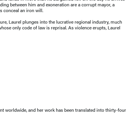
anding between him and exoneration are a corrupt mayor, a
 conceal an iron will.
ure, Laurel plunges into the lucrative regional industry, much
hose only code of law is reprisal. As violence erupts, Laurel
int worldwide, and her work has been translated into thirty-four