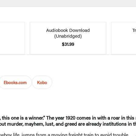
Audiobook Download
T
(Unabridged)
$31.99
Ebooks.com
Kobo
this one is a winner.” The year 1920 comes in with a roar in thi
but murder, mayhem, lust, and greed are already institutions in t
boy life, jumps from a moving freight train to avoid trouble . . 