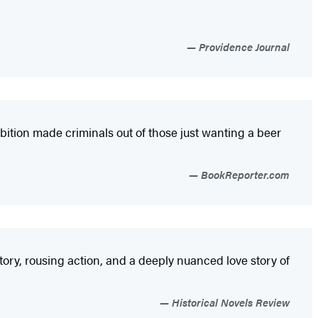
Providence Journal
hibition made criminals out of those just wanting a beer
BookReporter.com
tory, rousing action, and a deeply nuanced love story of
Historical Novels Review