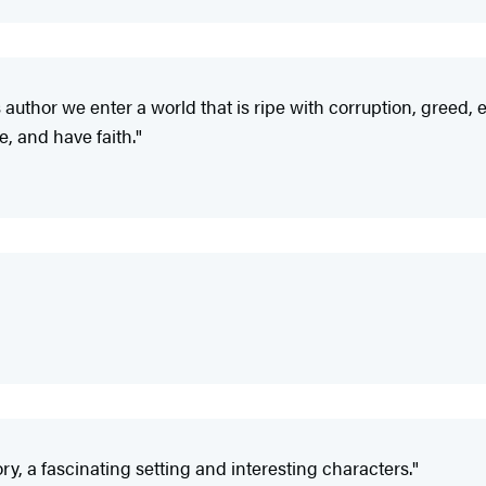
this author we enter a world that is ripe with corruption, gree
ove, and have faith."
ry, a fascinating setting and interesting characters."