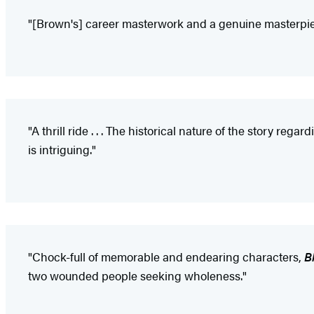
"[Brown's] career masterwork and a genuine masterpiece
"A thrill ride . . . The historical nature of the story r
is intriguing."
"Chock-full of memorable and endearing characters,
B
two wounded people seeking wholeness."