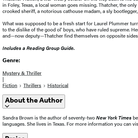
in Foley, Texas, a local woman goes missing. Thatcher, the onl
crooked sheriff, a notorious cathouse madam, a sly bootlegger,
What was supposed to be a fresh start for Laurel Plummer turns 
to the dislike of the good ol’ boys, who have ruled supreme. He
and—now deputy—Thatcher find themselves on opposite sides o
Includes a Reading Group Guide.
Genre:
Mystery & Thriller
|
Fiction
Thrillers
Historical
About the Author
Sandra Brown is the author of seventy-two
New York Times
bes
languages. She lives in Texas. For more information you can vi