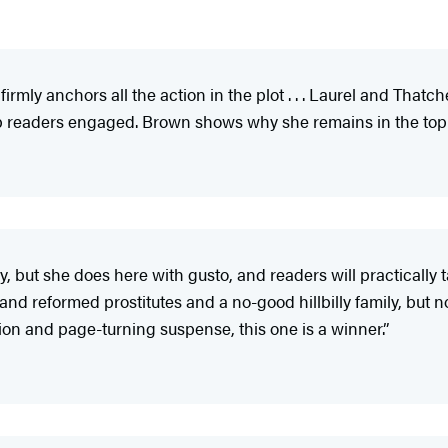
 firmly anchors all the action in the plot . . . Laurel and That
ep readers engaged. Brown shows why she remains in the top r
ry, but she does here with gusto, and readers will practically 
 reformed prostitutes and a no-good hillbilly family, but none 
on and page-turning suspense, this one is a winner.”