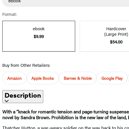
ebook
Format:
ebook
Hardcover
(Large Print)
$9.99
$54.00
Buy from Other Retailers:
Amazon
Apple Books
Barnes & Noble
Google Play
Description
With a “knack for romantic tension and page-turning suspense, 
novel by Sandra Brown. Prohibition is the new law of the land, 
Thatcher Hutton, a war-weary soldier on the way back to his cow