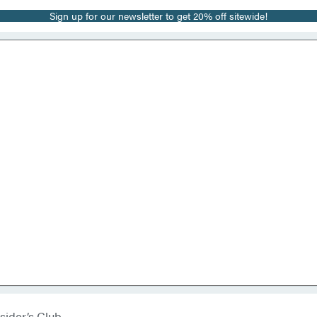
Sign up for our newsletter to get 20% off sitewide!
sider’s Club