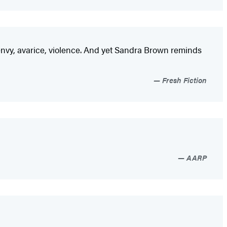
d, envy, avarice, violence. And yet Sandra Brown reminds
Fresh Fiction
AARP