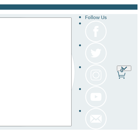
Follow Us
Site
0
Prefer