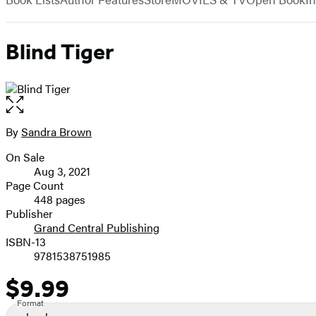
Blind Tiger
Open
the
full-
By
Sandra Brown
Contributors
size
On Sale
image
Formats
Aug 3, 2021
and
Page Count
448 pages
Prices
Publisher
Grand Central Publishing
ISBN-13
9781538751985
$9.99
Price
Format