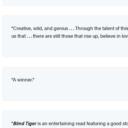
"Creative, wild, and genius . . . Through the talent of 
us that . . . there are still those that rise up, believe in l
"A winner."
"
Blind Tiger
is an entertaining read featuring a good sto