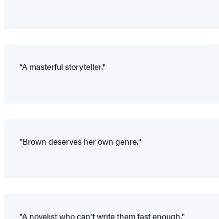
"A masterful storyteller."
"Brown deserves her own genre."
"A novelist who can't write them fast enough."