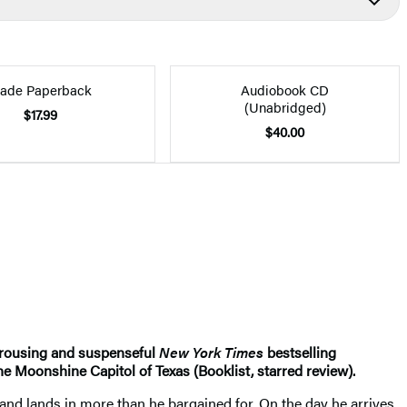
rade Paperback
Audiobook CD
(Unabridged)
$17.99
$40.00
s rousing and suspenseful
New York Times
bestselling
he Moonshine Capitol of Texas (Booklist, starred review).
. and lands in more than he bargained for. On the day he arrives