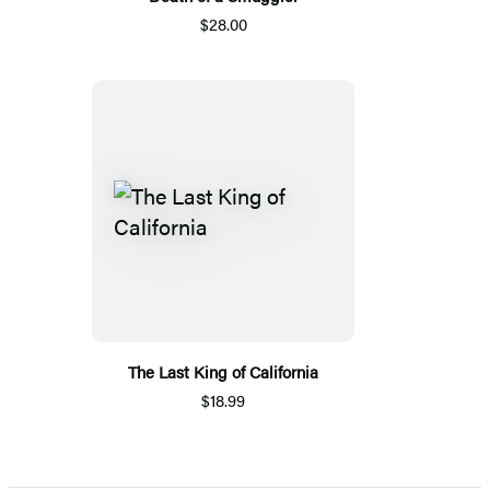
$28.00
The Last King of California
$18.99