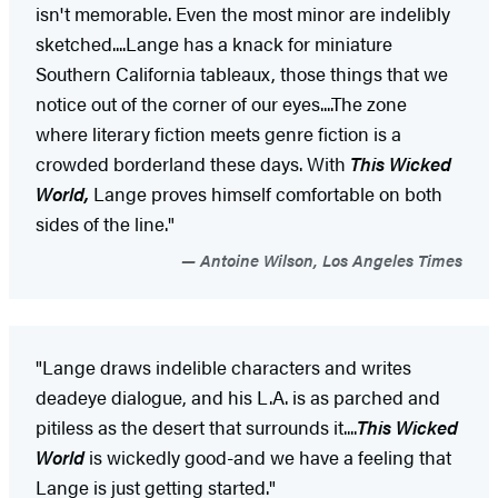
isn't memorable. Even the most minor are indelibly
sketched....Lange has a knack for miniature
Southern California tableaux, those things that we
notice out of the corner of our eyes....The zone
where literary fiction meets genre fiction is a
crowded borderland these days. With
This Wicked
World,
Lange proves himself comfortable on both
sides of the line."
Antoine Wilson, Los Angeles Times
"Lange draws indelible characters and writes
deadeye dialogue, and his L.A. is as parched and
pitiless as the desert that surrounds it....
This Wicked
World
is wickedly good-and we have a feeling that
Lange is just getting started."