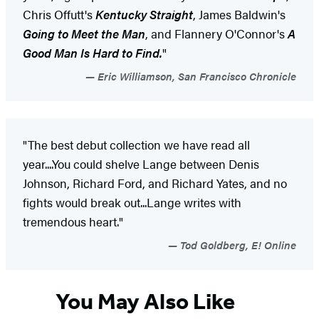
Chris Offutt's
Kentucky Straight
, James Baldwin's
Going to Meet the Man
, and Flannery O'Connor's
A
Good Man Is Hard to Find.
"
Eric Williamson, San Francisco Chronicle
"The best debut collection we have read all
year....You could shelve Lange between Denis
Johnson, Richard Ford, and Richard Yates, and no
fights would break out...Lange writes with
tremendous heart."
Tod Goldberg, E! Online
You May Also Like