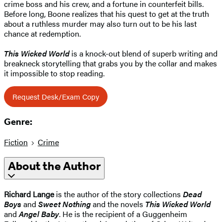
crime boss and his crew, and a fortune in counterfeit bills.
Before long, Boone realizes that his quest to get at the truth
about a ruthless murder may also turn out to be his last
chance at redemption.
This Wicked World
is a knock-out blend of superb writing and
breakneck storytelling that grabs you by the collar and makes
it impossible to stop reading.
Request Desk/Exam Copy
Genre:
Fiction
Crime
About the Author
Richard Lange
is the author of the story collections
Dead
Boys
and
Sweet Nothing
and the novels
This Wicked World
and
Angel Baby
. He is the recipient of a Guggenheim