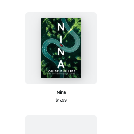
Nina
$17.99