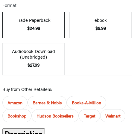
Format:
Trade Paperback
ebook
$24.99
$9.99
Audiobook Download
(Unabridged)
$27.99
Buy from Other Retailers:
Amazon
Barnes & Noble
Books-A-Million
Bookshop
Hudson Booksellers
Target
Walmart
Description