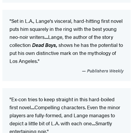
"Set in L.A., Lange's visceral, hard-hitting first novel
puts him squarely in the ring with the best young
neo-noir writers....Lange, the author of the story
collection
Dead Boys,
shows he has the potential to
put his own distinctive mark on the mythology of
Los Angeles."
Publishers Weekly
"Ex-con tries to keep straight in this hard-boiled
first novel....Compelling characters. Even the minor
players are fully-formed, and Lange manages to
depict a little bit of L.A. with each one....Smartly
entertaining noir."