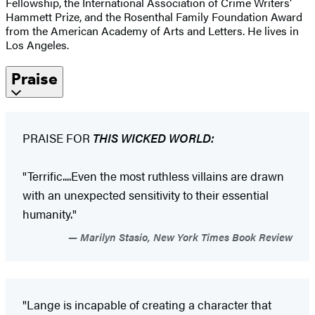
Fellowship, the International Association of Crime Writers'
Hammett Prize, and the Rosenthal Family Foundation Award
from the American Academy of Arts and Letters. He lives in
Los Angeles.
Praise
PRAISE FOR
THIS WICKED WORLD:
"Terrific....Even the most ruthless villains are drawn
with an unexpected sensitivity to their essential
humanity."
Marilyn Stasio, New York Times Book Review
"Lange is incapable of creating a character that