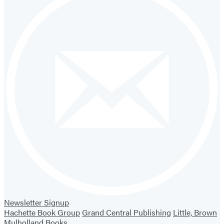
Newsletter Signup
Hachette Book Group
Grand Central Publishing
Little, Brown
Mulholland Books