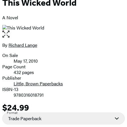
This Wicked World
A Novel
Open
the
full-
By
Richard Lange
Contributors
size
On Sale
image
Formats
May 17, 2010
and
Page Count
432 pages
Prices
Publisher
Little, Brown Paperbacks
ISBN-13
9780316018791
$24.99
Price
Format
Trade Paperback