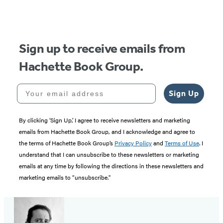
Sign up to receive emails from
Hachette Book Group.
Your email address
Sign Up
By clicking ‘Sign Up,’ I agree to receive newsletters and marketing
emails from Hachette Book Group, and I acknowledge and agree to
the terms of Hachette Book Group’s
Privacy Policy
and
Terms of Use
. I
understand that I can unsubscribe to these newsletters or marketing
emails at any time by following the directions in these newsletters and
marketing emails to “unsubscribe."