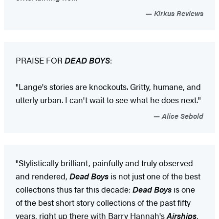
Kirkus Reviews
PRAISE FOR
DEAD BOYS
:
"Lange's stories are knockouts. Gritty, humane, and
utterly urban. I can't wait to see what he does next."
Alice Sebold
"Stylistically brilliant, painfully and truly observed
and rendered,
Dead Boys
is not just one of the best
collections thus far this decade:
Dead Boys
is one
of the best short story collections of the past fifty
years, right up there with Barry Hannah's
Airships
,