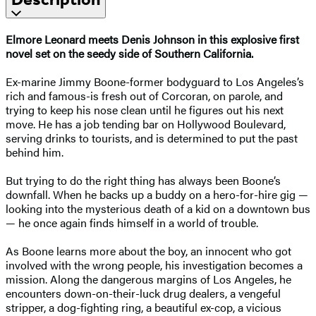
Elmore Leonard meets Denis Johnson in this explosive first
novel set on the seedy side of Southern California.
Ex-marine Jimmy Boone-former bodyguard to Los Angeles’s
rich and famous-is fresh out of Corcoran, on parole, and
trying to keep his nose clean until he figures out his next
move. He has a job tending bar on Hollywood Boulevard,
serving drinks to tourists, and is determined to put the past
behind him.
But trying to do the right thing has always been Boone’s
downfall. When he backs up a buddy on a hero-for-hire gig —
looking into the mysterious death of a kid on a downtown bus
— he once again finds himself in a world of trouble.
As Boone learns more about the boy, an innocent who got
involved with the wrong people, his investigation becomes a
mission. Along the dangerous margins of Los Angeles, he
encounters down-on-their-luck drug dealers, a vengeful
stripper, a dog-fighting ring, a beautiful ex-cop, a vicious