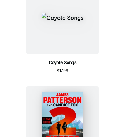
Coyote Songs
$17.99