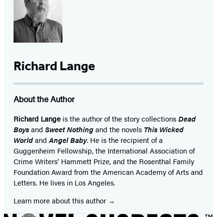
Richard Lange
About the Author
Richard Lange
is the author of the story collections
Dead
Boys
and
Sweet Nothing
and the novels
This Wicked
World
and
Angel Baby
. He is the recipient of a
Guggenheim Fellowship, the International Association of
Crime Writers’ Hammett Prize, and the Rosenthal Family
Foundation Award from the American Academy of Arts and
Letters. He lives in Los Angeles.
Learn more about this author