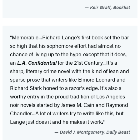
Keir Graff, Booklist
"Memorable....Richard Lange's first book set the bar
so high that his sophomore effort had almost no
chance of living up to the hype-except that it does,
an
L.A. Confidential
for the 21st Century....It's a
sharp, literary crime novel with the kind of lean and
sparse prose that writers like Elmore Leonard and
Richard Stark honed to a razor's edge. It's also a
worthy entry in the proud tradition of Los Angeles
noir novels started by James M. Cain and Raymond
Chandler....A lot of writers try to write like this, but
Lange just does it and he makes it work
.
"
David J. Montgomery, Daily Beast