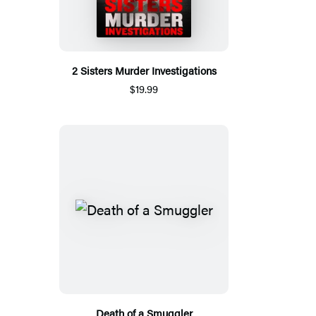
2 Sisters Murder Investigations
$19.99
Death of a Smuggler