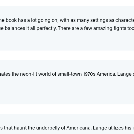
 The book has a lot going on, with as many settings as characte
e balances it all perfectly. There are a few amazing fights too
inates the neon-lit world of small-town 1970s America. Lange
es that haunt the underbelly of Americana. Lange utilizes his