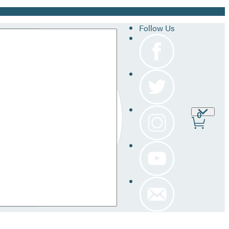
Follow Us
Site
0
Prefer