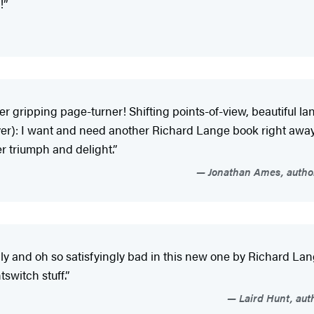
!”
r gripping page-turner! Shifting points-of-view, beautiful la
ver): I want and need another Richard Lange book right away! 
er triumph and delight.”
Jonathan Ames, author
gly and oh so satisfyingly bad in this new one by Richard Lan
tswitch stuff.”
Laird Hunt, aut