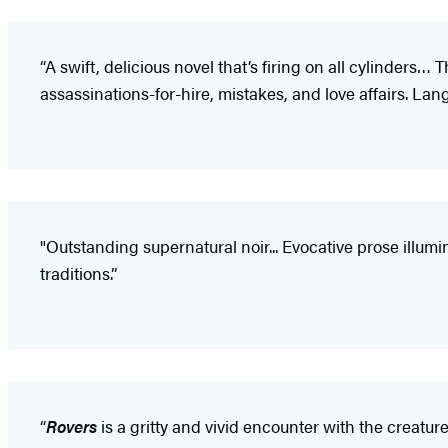
“A swift, delicious novel that’s firing on all cylinders…
assassinations-for-hire, mistakes, and love affairs. Lang
"Outstanding supernatural noir... Evocative prose illum
traditions.”
“
Rovers
is a gritty and vivid encounter with the creatur