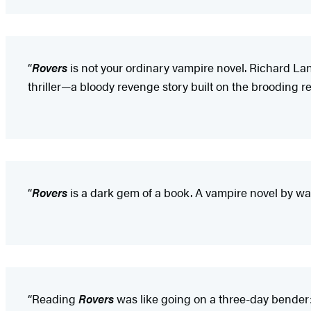
“
Rovers
is not your ordinary vampire novel. Richard Lange
thriller—a bloody revenge story built on the brooding rea
“
Rovers
is a dark gem of a book. A vampire novel by wa
“Reading
Rovers
was like going on a three-day bender: 