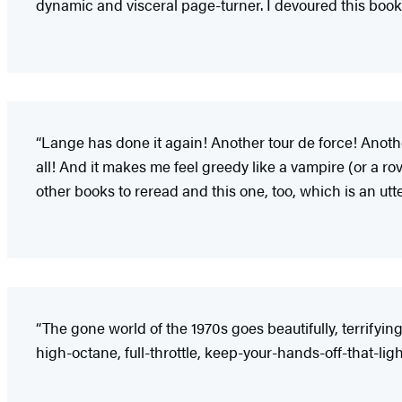
dynamic and visceral page-turner. I devoured this book
“Lange has done it again! Another tour de force! Anothe
all! And it makes me feel greedy like a vampire (or a ro
other books to reread and this one, too, which is an utt
“The gone world of the 1970s goes beautifully, terrifyin
high-octane, full-throttle, keep-your-hands-off-that-ligh