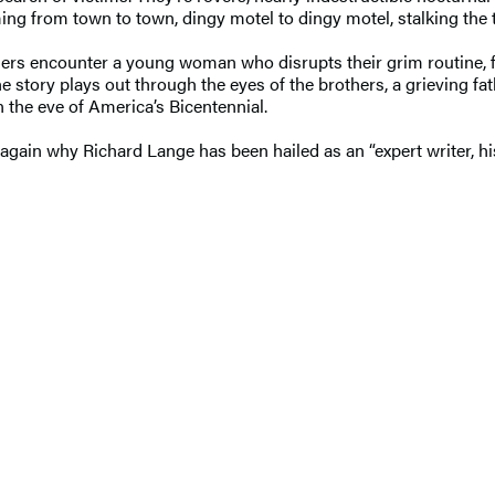
ing from town to town, dingy motel to dingy motel, stalking the t
thers encounter a young woman who disrupts their grim routine, f
e story plays out through the eyes of the brothers, a grieving fa
 the eve of America’s Bicentennial.
ain why Richard Lange has been hailed as an “expert writer, his 