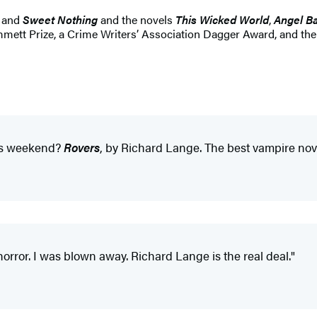
and
Sweet Nothing
and the novels
This Wicked World
,
Angel B
Hammett Prize, a Crime Writers’ Association Dagger Award, and 
this weekend?
Rovers
, by Richard Lange. The best vampire nov
orror. I was blown away. Richard Lange is the real deal."