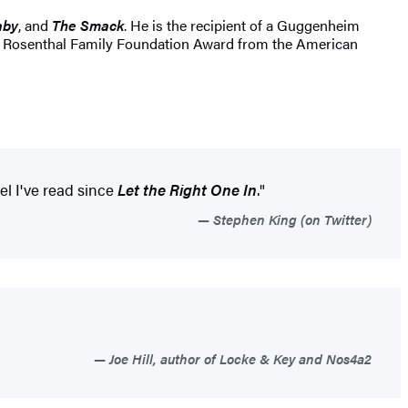
aby
, and
The Smack
. He is the recipient of a Guggenheim
the Rosenthal Family Foundation Award from the American
el I've read since
Let the Right One In
."
Stephen King (on Twitter)
Joe Hill, author of Locke & Key and Nos4a2