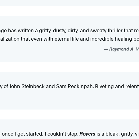
 has written a gritty, dusty, dirty, and sweaty thriller that r
lization that even with eternal life and incredible healing po
Raymond A. Vil
y of John Steinbeck and Sam Peckinpah. Riveting and relentl
once I got started, I couldn't stop.
Rovers
is a bleak, gritty, 