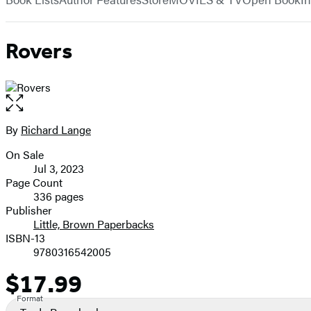
Rovers
Open
the
full-
By
Richard Lange
Contributors
size
On Sale
image
Formats
Jul 3, 2023
and
Page Count
336 pages
Prices
Publisher
Little, Brown Paperbacks
ISBN-13
9780316542005
$17.99
Price
Format