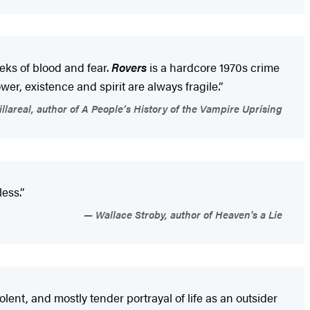
eeks of blood and fear.
Rovers
is a hardcore 1970s crime
wer, existence and spirit are always fragile.”
lareal, author of A People’s History of the Vampire Uprising
ess.”
Wallace Stroby, author of Heaven's a Lie
violent, and mostly tender portrayal of life as an outsider