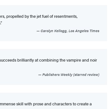
rs, propelled by the jet fuel of resentments,
.”
Carolyn Kellogg, Los Angeles Times
 succeeds brilliantly at combining the vampire and noir
Publishers Weekly (starred review)
 immense skill with prose and characters to create a