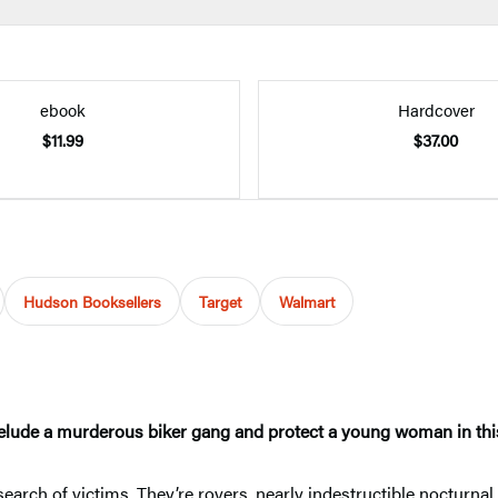
ebook
Hardcover
$11.99
$37.00
Hudson Booksellers
Target
Walmart
lude a murderous biker gang and protect a young woman in this
 search of victims. They’re rovers, nearly indestructible noctur