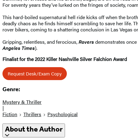
For seventy years they’ve lurked on the fringes of society, roam
This hard-boiled supernatural hell ride kicks off when the bro
deadly chaos as he finds himself scrambling to save her life. Th
rover bikers, coming to a shattering conclusion in Las Vegas on
Gripping, relentless, and ferocious,
Rovers
demonstrates once ag
Angeles Times
).
Finalist for the 2022 Killer Nashville Silver Falchion Award
Request Desk/Exam Copy
Genre:
Mystery & Thriller
|
Fiction
Thrillers
Psychological
About the Author