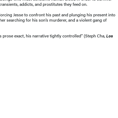
ransients, addicts, and prostitutes they feed on.
orcing Jesse to confront his past and plunging his present into
ther searching for his son’s murderer, and a violent gang of
prose exact, his narrative tightly controlled” (Steph Cha,
Los