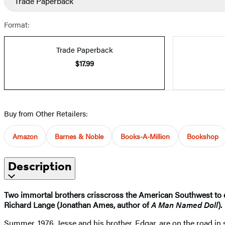
Trade Paperback
Format:
Trade Paperback
$17.99
Buy from Other Retailers:
Amazon
Barnes & Noble
Books-A-Million
Bookshop
Description
Two immortal brothers crisscross the American Southwest to e
Richard Lange (Jonathan Ames, author of
A Man Named Doll
).
Summer, 1976. Jesse and his brother, Edgar, are on the road in