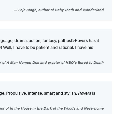
Zoje Stage, author of Baby Teeth and Wonderland
nguage, drama, action, fantasy, pathosI>Rovers has it
Well, I have to be patient and rational: I have his
 of A Man Named Doll and creator of HBO’s Bored to Death
ge. Propulsive, intense, smart and stylish,
Rovers
is
hor of In the House in the Dark of the Woods and Neverhome