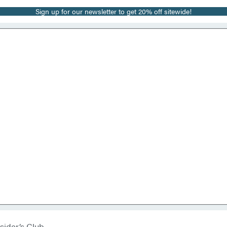
Sign up for our newsletter to get 20% off sitewide!
sider’s Club