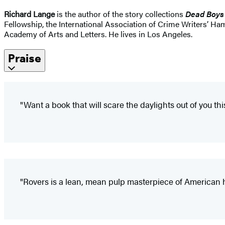
Richard Lange
is the author of the story collections
Dead Boys
Fellowship, the International Association of Crime Writers’ 
Academy of Arts and Letters. He lives in Los Angeles.
Praise
"Want a book that will scare the daylights out of you 
"Rovers is a lean, mean pulp masterpiece of American h