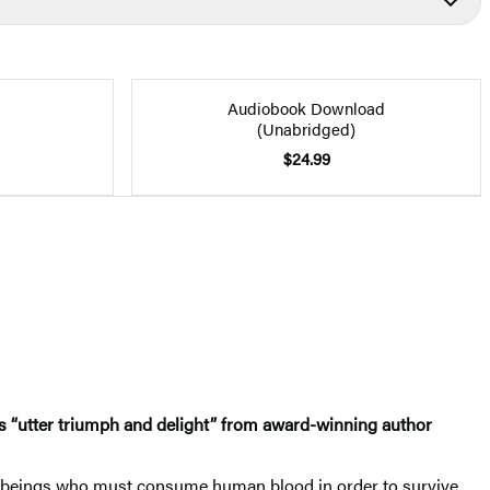
Audiobook Download
(Unabridged)
$24.99
 “utter triumph and delight” from award-winning author
nal beings who must consume human blood in order to survive.