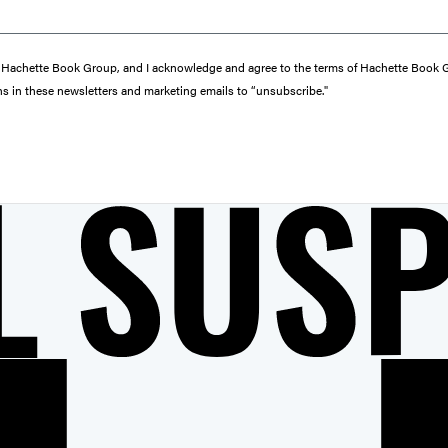
from Hachette Book Group, and I acknowledge and agree to the terms of Hachette Book
ons in these newsletters and marketing emails to “unsubscribe."