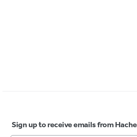
Sign up to receive emails from Hach