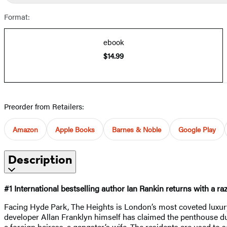
Format:
ebook
$14.99
Preorder from Retailers:
Amazon
Apple Books
Barnes & Noble
Google Play
Description
#1 International bestselling author Ian Rankin returns with a ra
Facing Hyde Park, The Heights is London’s most coveted luxury
developer Allan Franklyn himself has claimed the penthouse dup
a foreign heiress, a gangster’s wife. The residents are used to se