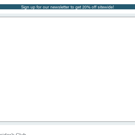
Sign up for our newsletter to get 20% off sitewide!
sider’s Club