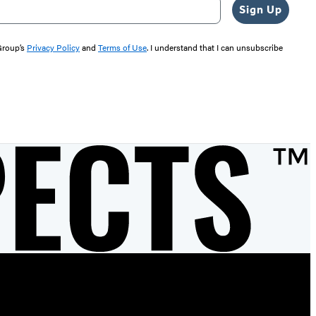
Sign Up
 Group’s
Privacy Policy
and
Terms of Use
. I understand that I can unsubscribe