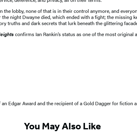
the lobby, none of that is in their control anymore, and everyo
or the night Dwayne died, which ended with a fight; the missing 
 truths and dark secrets that lurk beneath the glittering facades
eights
confirms Ian Rankin’s status as one of the most original 
 of an Edgar Award and the recipient of a Gold Dagger for fiction
You May Also Like