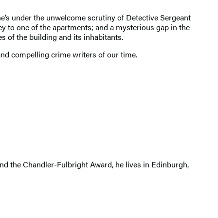
ne’s under the unwelcome scrutiny of Detective Sergeant
key to one of the apartments; and a mysterious gap in the
 of the building and its inhabitants.
and compelling crime writers of our time.
 and the Chandler-Fulbright Award, he lives in Edinburgh,