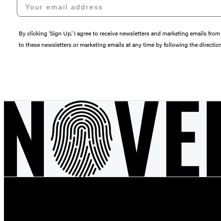
Your email address
By clicking ‘Sign Up,’ I agree to receive newsletters and marketing emails 
to these newsletters or marketing emails at any time by following the directi