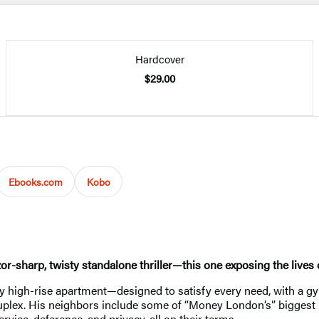
Hardcover
$29.00
Ebooks.com
Kobo
zor-sharp, twisty standalone thriller—this one exposing the lives
 high-rise apartment—designed to satisfy every need, with a gy
lex. His neighbors include some of “Money London’s” biggest per
rvice, deference, and privacy, all on their terms.