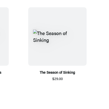
s
The Season of Sinking
$29.00