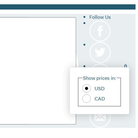
Follow Us
0
Site
Show prices in:
Pref
USD
CAD