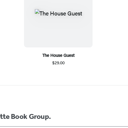
The House Guest
$29.00
ette Book Group.