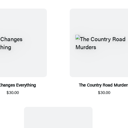
Changes Everything
The Country Road Murder
$30.00
$30.00