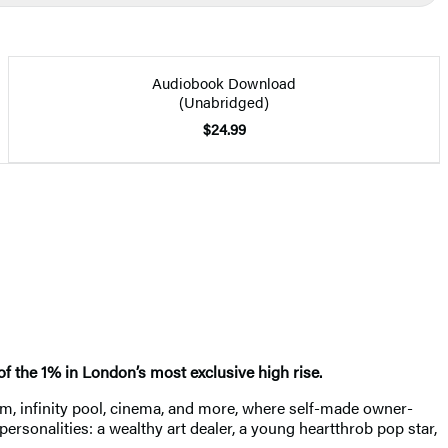
Audiobook Download
(Unabridged)
$24.99
 of the 1% in London’s most exclusive high rise.
m, infinity pool, cinema, and more, where self-made owner-
sonalities: a wealthy art dealer, a young heartthrob pop star,