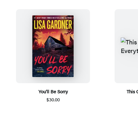
You’ll Be Sorry
This 
$30.00