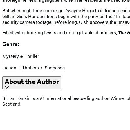
But when nighttime concierge Dwayne Hogarth is found dead in 
Gillian Gish. Her questions begin with the party on the 4th flo
security camera footage. Before long, Gish uncovers the unsavory
Filled with shocking twists and unforgettable characters,
The H
Genre:
Mystery & Thriller
|
Fiction
Thrillers
Suspense
About the Author
Sir Ian Rankin is a #1 international bestselling author. Winner
Scotland.