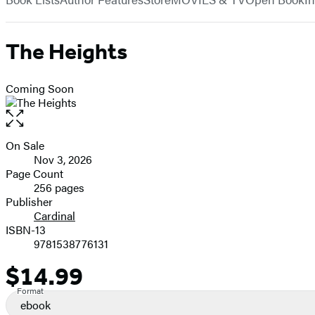
The Heights
Coming Soon
Open
the
full-
On Sale
Formats
size
Nov 3, 2026
and
image
Page Count
256 pages
Prices
Publisher
Cardinal
ISBN-13
9781538776131
$14.99
Price
Format
ebook