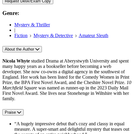
Request Desk/Exam Copy
Genre:
Mystery & Thriller
|
Fiction
Mystery & Detective
Amateur Sleuth
About the Author
Nicola Whyte
studied Drama at Aberystwyth University and spent
many happy years as a bookseller before becoming a web
developer. She now co-owns a digital agency in the southwest of
England. Her work has been listed for the Comedy Women in Print
Prize, the BPA First Novel Award, and the Cheshire Novel Prize.
10
Marchfield Square
was named as runner-up in the 2023 Daily Mail
First Novel Award. She lives near Stonehenge in Wiltshire with her
family.
Praise
“A hugely impressive debut that's cozy and classy in equal
measure. A super-smart and delightful mystery that teases out