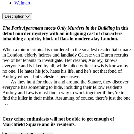
Walmart
Description
The Paris Apartment
meets
Only Murders in the Building
in this
debut murder mystery with an intriguing cast of characters
inhabiting a quirky block of flats in modern-day London.
When a minor criminal is murdered in the smallest residential square
in London, elderly heiress and landlady Celeste van Duren recruits
two of her tenants to investigate. Her cleaner, Audrey, knows
everyone and is liked by all, while failed writer Lewis is known by
no one. He hates his job, hates his life, and he’s not that fond of
Audrey either—but Celeste is persuasive.
As they hunt for clues in and around the Square, they discover
everyone has something to hide, including their fellow residents.
Audrey and Lewis must find a way to work together if they’re to
find the killer in their midst. Assuming of course, there’s just the one
. . .
Cozy crime enthusiasts will not be able to get enough of
Marchfield Square and its residents.