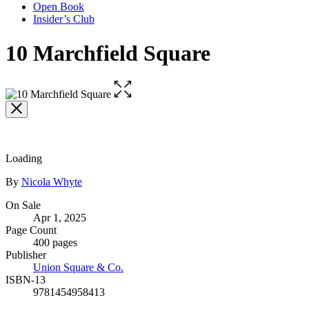
Open Book
Insider’s Club
10 Marchfield Square
Open
the
full-
size
image
Loading
Contributors
By
Nicola Whyte
Formats
On Sale
Apr 1, 2025
and
Page Count
Prices
400 pages
Publisher
Union Square & Co.
ISBN-13
9781454958413