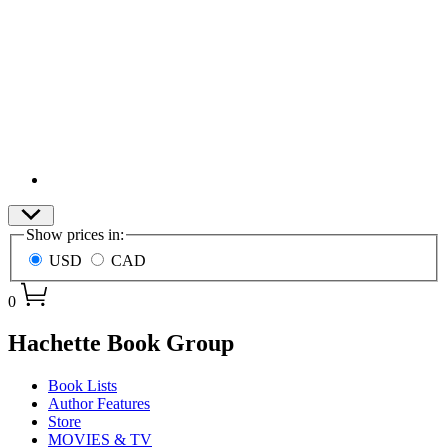
Site
Show prices in:
Preferences
USD
CAD
0
menu
Hachette Book Group
Book Lists
Author Features
Store
MOVIES & TV