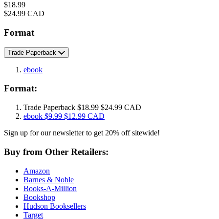
Price
$18.99
Price
$24.99 CAD
Format
Trade Paperback
ebook
Format:
Trade Paperback
$18.99
$24.99 CAD
ebook
$9.99
$12.99 CAD
Sign up for our newsletter to get 20% off sitewide!
Buy from Other Retailers:
Amazon
Barnes & Noble
Books-A-Million
Bookshop
Hudson Booksellers
Target