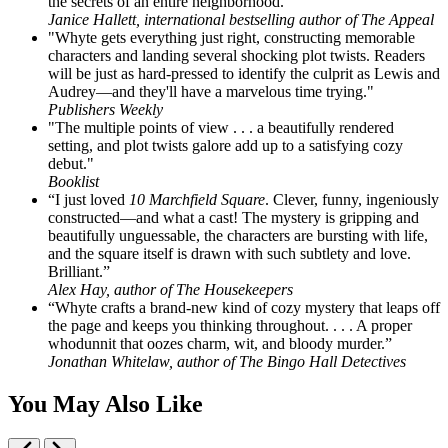
the secrets of an entire neighborhood.”
Janice Hallett, international bestselling author of The Appeal
"Whyte gets everything just right, constructing memorable
characters and landing several shocking plot twists. Readers
will be just as hard-pressed to identify the culprit as Lewis and
Audrey—and they'll have a marvelous time trying."
Publishers Weekly
"The multiple points of view . . . a beautifully rendered
setting, and plot twists galore add up to a satisfying cozy
debut."
Booklist
“I just loved
10 Marchfield Square
. Clever, funny, ingeniously
constructed—and what a cast! The mystery is gripping and
beautifully unguessable, the characters are bursting with life,
and the square itself is drawn with such subtlety and love.
Brilliant.”
Alex Hay, author of The Housekeepers
“Whyte crafts a brand-new kind of cozy mystery that leaps off
the page and keeps you thinking throughout. . . . A proper
whodunnit that oozes charm, wit, and bloody murder.”
Jonathan Whitelaw, author of The Bingo Hall Detectives
You May Also Like
Previous
Next