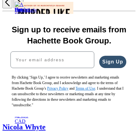
Item
1
Get
Hatchet
A
of
Fine
Lost
Girls
Particularly
5
Sign up to receive emails from
Young
$29.00
$30.00
Nasty
People
$39.00
$40.00
Case
Hachette Book Group.
$18.99
CAD
CAD
$29.00
$24.99
$38.00
Your email address
CAD
CAD
Sign Up
By clicking ‘Sign Up,’ I agree to receive newsletters and marketing emails
from Hachette Book Group, and I acknowledge and agree to the terms of
Hachette Book Group’s
Privacy Policy
and
Terms of Use
. I understand that I
Murder
can unsubscribe to these newsletters or marketing emails at any time by
Like
following the directions in these newsletters and marketing emails to
Clockwork
“unsubscribe."
$18.99
$24.99
CAD
Nicola Whyte