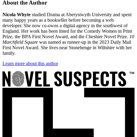
About the Author
Nicola Whyte
studied Drama at Aberystwyth University and spent
many happy years as a bookseller before becoming a web
developer. She now co-owns a digital agency in the southwest of
England. Her work has been listed for the Comedy Women in Print
Prize, the BPA First Novel Award, and the Cheshire Novel Prize.
10
Marchfield Square
was named as runner-up in the 2023 Daily Mail
First Novel Award. She lives near Stonehenge in Wiltshire with her
family.
Learn more about this author