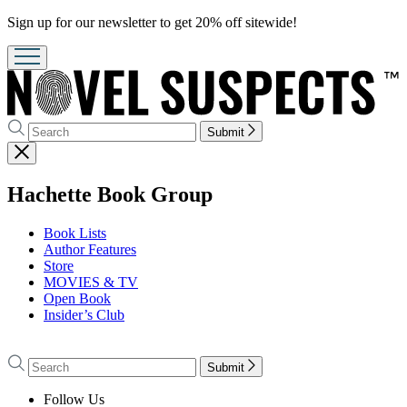
Promotion
Sign up for our newsletter to get 20% off sitewide!
Search
Search
Submit
Hachette
Close
menu
menu
Hachette Book Group
Book Lists
Author Features
Store
MOVIES & TV
Open Book
Insider’s Club
Go
to
Search
Search
Submit
Hachette
Hachette
Book
Follow Us