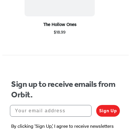
The Hollow Ones
$18.99
Sign up to receive emails from
Orbit.
Your email address
Sign Up
By clicking ‘Sign Up,’ I agree to receive newsletters