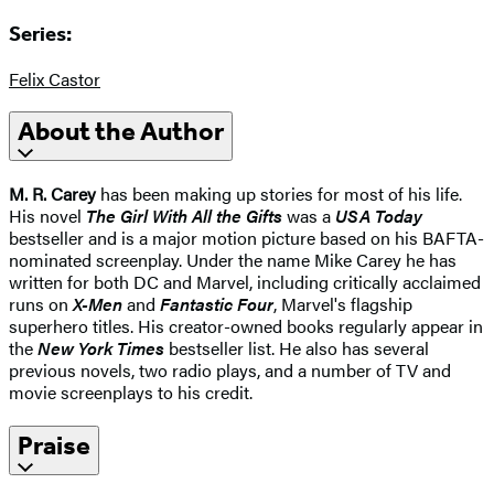
Series:
Felix Castor
About the Author
M. R. Carey
has been making up stories for most of his life.
His novel
The Girl With All the Gifts
was a
USA Today
bestseller and is a major motion picture based on his BAFTA-
nominated screenplay. Under the name Mike Carey he has
written for both DC and Marvel, including critically acclaimed
runs on
X-Men
and
Fantastic Four
, Marvel's flagship
superhero titles. His creator-owned books regularly appear in
the
New York Times
bestseller list. He also has several
previous novels, two radio plays, and a number of TV and
movie screenplays to his credit.
Praise