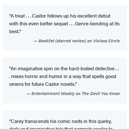
"A treat . . . Castor follows up his excellent debut
with this even better sequel . . . Genre-bending at its
best."
Booklist (starred review) on Vicious Circle
"An imaginative spin on the hard-boiled detective . .
. mixes horror and humor in a way that spells good
omens for future Castor novels."
Entertainment Weekly on The Devil You Know
"Carey transcends his comic roots in this quirky,
dark and imaginative tale that compels reader to