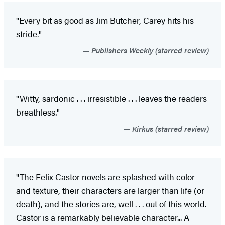
"Every bit as good as Jim Butcher, Carey hits his
stride."
Publishers Weekly (starred review)
"Witty, sardonic . . . irresistible . . . leaves the readers
breathless."
Kirkus (starred review)
"The Felix Castor novels are splashed with color
and texture, their characters are larger than life (or
death), and the stories are, well . . . out of this world.
Castor is a remarkably believable character... A