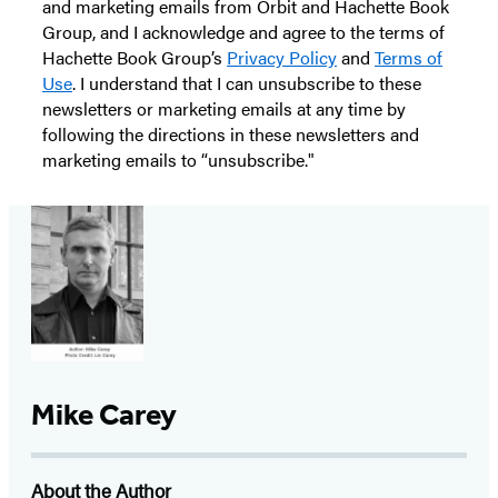
and marketing emails from Orbit and Hachette Book
Group, and I acknowledge and agree to the terms of
Hachette Book Group’s
Privacy Policy
and
Terms of
Use
. I understand that I can unsubscribe to these
newsletters or marketing emails at any time by
following the directions in these newsletters and
marketing emails to “unsubscribe."
Mike Carey
About the Author