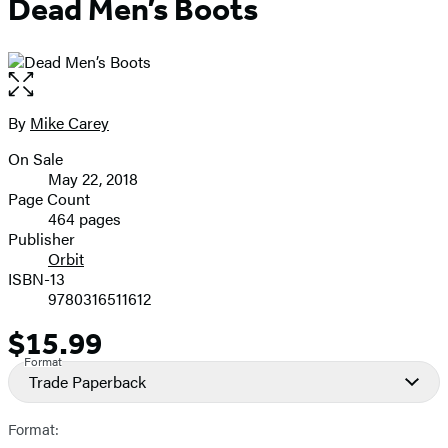
Dead Men’s Boots
Open
the
full-
By
Mike Carey
Contributors
size
On Sale
image
Formats
May 22, 2018
and
Page Count
464 pages
Prices
Publisher
Orbit
ISBN-13
9780316511612
$15.99
Price
Format
Trade Paperback
Format: