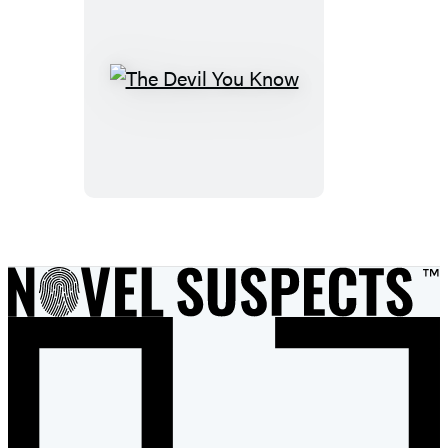
The
Devil
You
Know