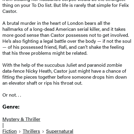
thing on your To Do list. But life is rarely that simple for Felix
Castor.
A brutal murder in the heart of London bears all the
hallmarks of a long-dead American serial killer, and it takes
more good sense than Castor possesses not to get involved.
He’s also fighting a legal battle over the body — if not the soul
— of his possessed friend, Rafi, and can’t shake the feeling
that his three problems might be related.
With the help of the succubus Juliet and paranoid zombie
data-fence Nicky Heath, Castor just might have a chance of
fitting the pieces together before someone drops him down
an elevator shaft or rips his throat out.
Or not. . .
Genre:
Mystery & Thriller
|
Fiction
Thrillers
Supernatural