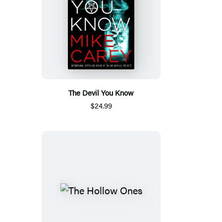
The Devil You Know
$24.99