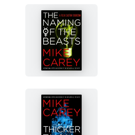
a
a
new
new
tab)
tab)
The
Naming
of
the
Beasts
Thicker