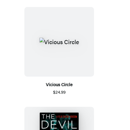
Vicious Circle
$24.99