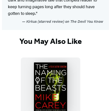
keep turning pages long after they should have
gotten to sleep."
Kirkus (starred review) on The Devil You Know
You May Also Like