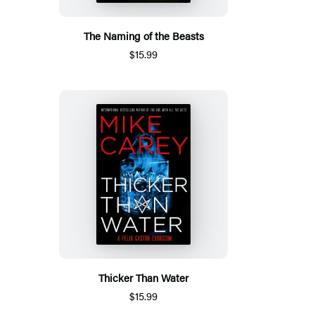
The Naming of the Beasts
$15.99
Thicker Than Water
$15.99