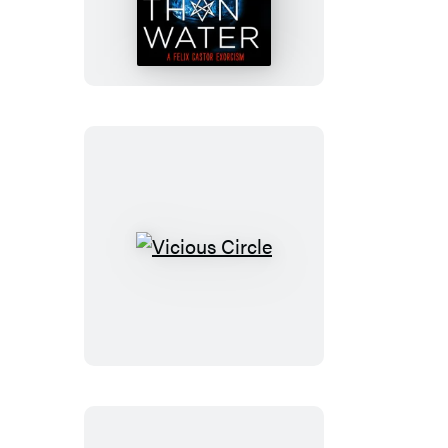
Than
Water
Vicious
Circle