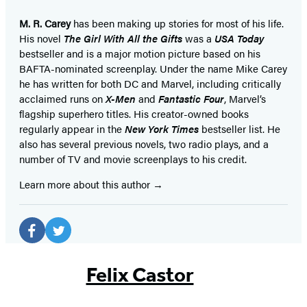
M. R. Carey
has been making up stories for most of his life.
His novel
The Girl With All the Gifts
was a
USA Today
bestseller and is a major motion picture based on his
BAFTA-nominated screenplay. Under the name Mike Carey
he has written for both DC and Marvel, including critically
acclaimed runs on
X-Men
and
Fantastic Four
, Marvel’s
flagship superhero titles. His creator-owned books
regularly appear in the
New York Times
bestseller list. He
also has several previous novels, two radio plays, and a
number of TV and movie screenplays to his credit.
Learn more about this author
Social
Media
Facebook
Twitter
(opens
(opens
Felix Castor
in
in