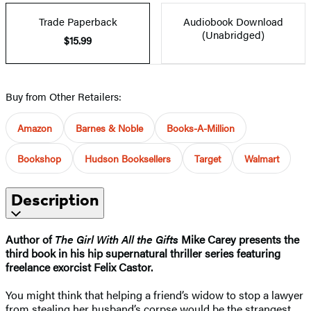
Trade Paperback
Audiobook Download
(Unabridged)
$15.99
Buy from Other Retailers:
Amazon
Barnes & Noble
Books-A-Million
Bookshop
Hudson Booksellers
Target
Walmart
Description
Author of
The Girl With All the Gifts
Mike Carey presents the
third book in his hip supernatural thriller series featuring
freelance exorcist Felix Castor.
You might think that helping a friend’s widow to stop a lawyer
from stealing her husband’s corpse would be the strangest