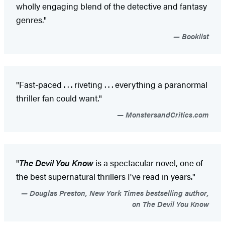
wholly engaging blend of the detective and fantasy
genres."
Booklist
"Fast-paced . . . riveting . . . everything a paranormal
thriller fan could want."
MonstersandCritics.com
"
The Devil You Know
is a spectacular novel, one of
the best supernatural thrillers I've read in years."
Douglas Preston, New York Times bestselling author,
on The Devil You Know