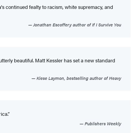
's continued fealty to racism, white supremacy, and
Jonathan Escoffery author of If I Survive You
s utterly beautiful. Matt Kessler has set a new standard
Kiese Laymon, bestselling author of Heavy
rica.”
Publishers Weekly