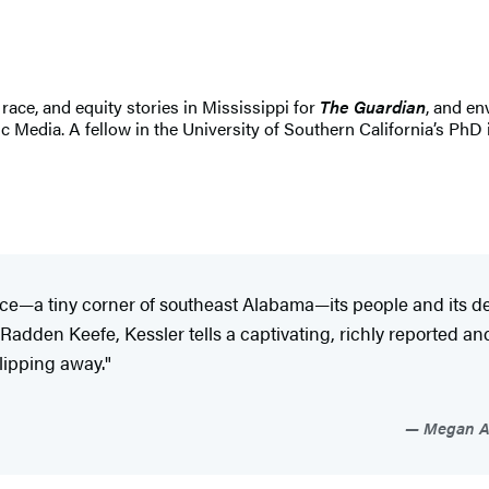
race, and equity stories in Mississippi for
The Guardian
, and en
c Media. A fellow in the University of Southern California’s PhD 
place—a tiny corner of southeast Alabama—its people and its d
Radden Keefe, Kessler tells a captivating, richly reported a
slipping away."
Megan Ab