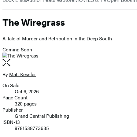
The Wiregrass
A Tale of Murder and Retribution in the Deep South
Coming Soon
Open
the
full-
By
Matt Kessler
Contributors
size
On Sale
image
Formats
Oct 6, 2026
and
Page Count
320 pages
Prices
Publisher
Grand Central Publishing
ISBN-13
9781538773635