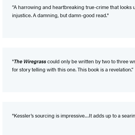
“A harrowing and heartbreaking true-crime that looks u
injustice. A damning, but damn-good read."
"
The Wiregrass
could only be written by two to three wri
for story telling with this one. This book is a revelation.”
"Kessler’s sourcing is impressive…It adds up to a searin