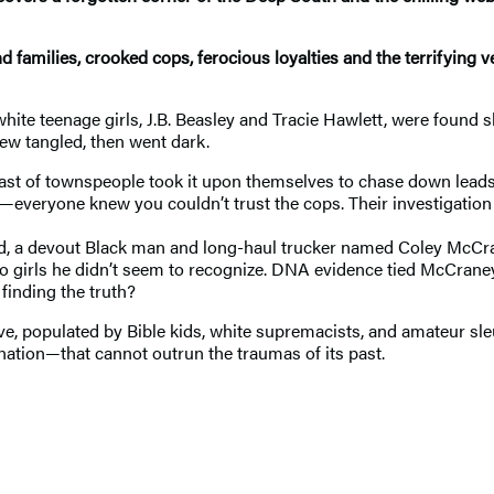
 families, crooked cops, ferocious loyalties and the terrifying v
hite teenage girls, J.B. Beasley and Tracie Hawlett, were found sh
ew tangled, then went dark.
st of townspeople took it upon themselves to chase down leads. I
everyone knew you couldn’t trust the cops. Their investigation wa
riend, a devout Black man and long-haul trucker named Coley McCr
o girls he didn’t seem to recognize. DNA evidence tied McCraney t
finding the truth?
ive, populated by Bible kids, white supremacists, and amateur sle
nation—that cannot outrun the traumas of its past.