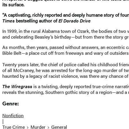
its surface.
“A captivating, richly reported and deeply humane story of found
Times
bestselling author of
El Dorado Drive
In 1999, in the rural Alabama town of Ozark, the bodies of two w
and celebrating Beasley’s birthday—but from there the story gr
As months, then years, passed without answers, an eccentric ca
Bible Belt—a place cut off from freeways and wary of outsiders—
Twenty years later, the chief of police called his childhood f
of all McCraney, he was arrested for the long-ago murder of tw
haunted by a legacy of racist violence, was there any chance of 
The Wiregrass
is a twisting, deeply reported true-crime narrat
reveals the stunning, Southern gothic story of a region—and a 
Genre:
Nonfiction
|
True Crime
Murder
General