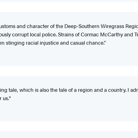
he customs and character of the Deep-Southern Wiregrass Regi
iously corrupt local police. Strains of Cormac McCarthy an
n stinging racial injustice and casual chance.”
ting tale, which is also the tale of a region and a country. I ad
r us."