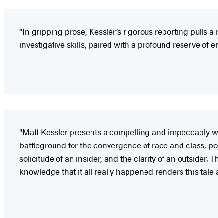
“In gripping prose, Kessler’s rigorous reporting pulls 
investigative skills, paired with a profound reserve of e
"Matt Kessler presents a compelling and impeccably wri
battleground for the convergence of race and class, pow
solicitude of an insider, and the clarity of an outside
knowledge that it all really happened renders this tal