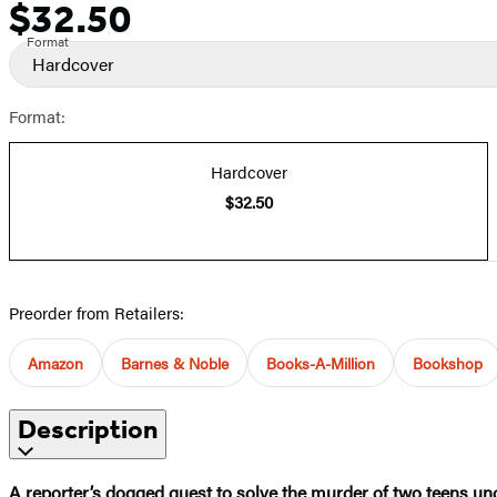
$32.50
Price
Format
Hardcover
Format:
Hardcover
$32.50
Preorder from Retailers:
Amazon
Barnes & Noble
Books-A-Million
Bookshop
Description
A reporter’s dogged quest to solve the murder of two teens unc