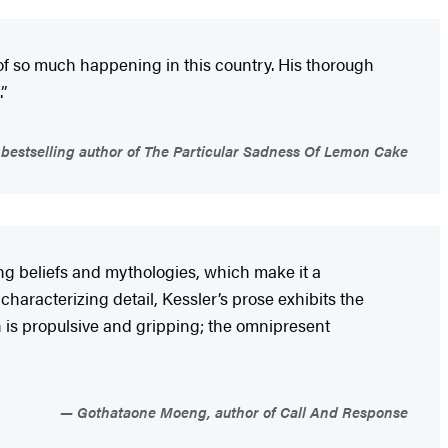
m of so much happening in this country. His thorough
”
estselling author of The Particular Sadness Of Lemon Cake
ing
beliefs and mythologies, which make it a
haracterizing detail, Kessler’s prose exhibits the
on is propulsive and gripping; the omnipresent
Gothataone Moeng, author of Call And Response