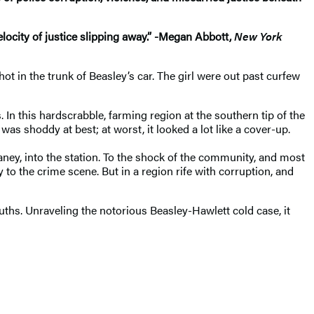
elocity of justice slipping away.” -Megan Abbott,
New York
ot in the trunk of Beasley’s car. The girl were out past curfew
n this hardscrabble, farming region at the southern tip of the
s shoddy at best; at worst, it looked a lot like a cover-up.
aney, into the station. To the shock of the community, and most
o the crime scene. But in a region rife with corruption, and
uths. Unraveling the notorious Beasley-Hawlett cold case, it