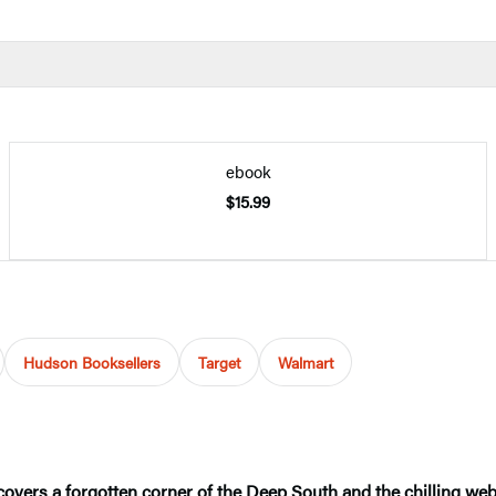
ebook
$15.99
Hudson Booksellers
Target
Walmart
overs a forgotten corner of the Deep South and the chilling web 