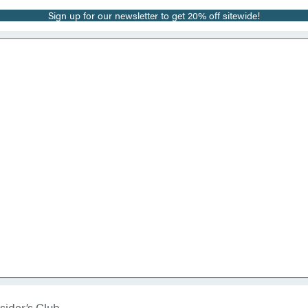
Sign up for our newsletter to get 20% off sitewide!
sider’s Club