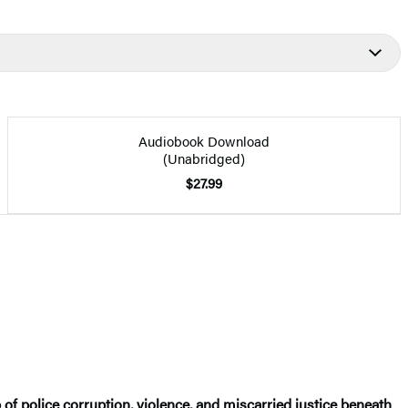
Audiobook Download
(Unabridged)
$27.99
of police corruption, violence, and miscarried justice beneath