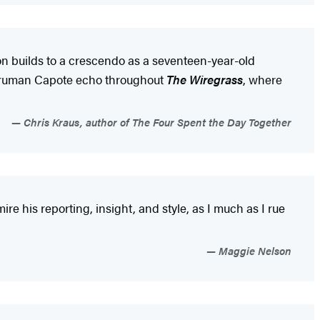
on builds to a crescendo as a seventeen-year-old
d Truman Capote echo throughout
The Wiregrass
, where
Chris Kraus, author of The Four Spent the Day Together
mire his reporting, insight, and style, as I much as I rue
Maggie Nelson