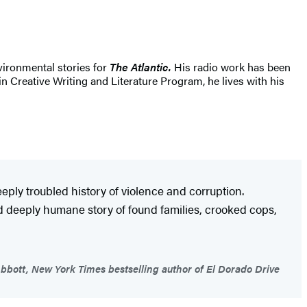
vironmental stories for
The Atlantic.
His radio work has been
in Creative Writing and Literature Program, he lives with his
eeply troubled history of violence and corruption.
nd deeply humane story of found families, crooked cops,
bott, New York Times bestselling author of El Dorado Drive