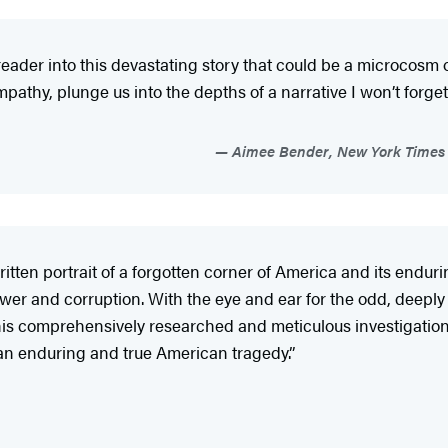
a reader into this devastating story that could be a microcos
mpathy, plunge us into the depths of a narrative I won’t forget.
Aimee Bender, New York Times b
tten portrait of a forgotten corner of America and its endur
er and corruption. With the eye and ear for the odd, deeply c
r. This comprehensively researched and meticulous investigati
e an enduring and true American tragedy.”