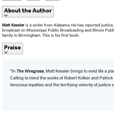
About the Author
Matt Kessler
is a writer from Alabama. He has reported justice, 
broadcast on Mississippi Public Broadcasting and Illinois Publi
family in Birmingham. This is his first book.
Praise
"In
The Wiregrass
, Matt Kessler brings to vivid life a 
Calling to mind the works of Robert Kolker and Patrick 
ferocious loyalties and the terrifying velocity of justice 