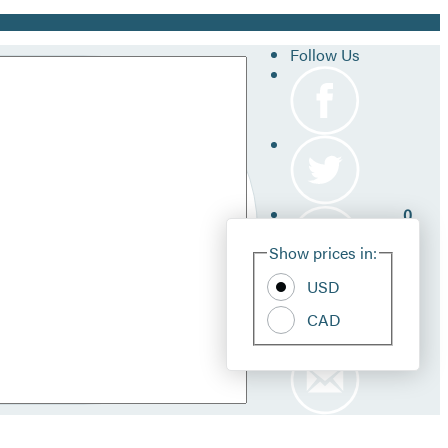
Follow Us
0
Site
Show prices in:
Pref
USD
CAD