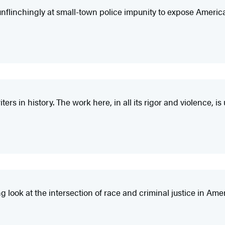
nflinchingly at small-town police impunity to expose America
ters in history. The work here, in all its rigor and violence, i
g look at the intersection of race and criminal justice in Ame