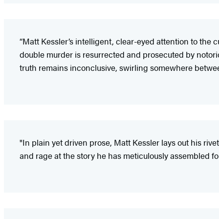
“Matt Kessler’s intelligent, clear-eyed attention to t
double murder is resurrected and prosecuted by notor
truth remains inconclusive, swirling somewhere betwee
"In plain yet driven prose, Matt Kessler lays out his rive
and rage at the story he has meticulously assembled fo