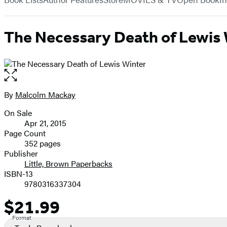
The Necessary Death of Lewis 
Open
the
full-
By
Malcolm Mackay
Contributors
size
On Sale
image
Formats
Apr 21, 2015
and
Page Count
352 pages
Prices
Publisher
Little, Brown Paperbacks
ISBN-13
9780316337304
$21.99
Price
Format