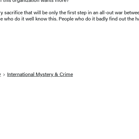
y sacrifice that will be only the first step in an all-out war bet
People who do it well know this. People who do it badly find out t
y
International Mystery & Crime