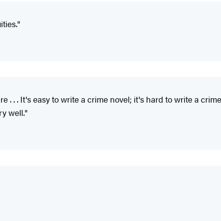
ties."
 . . . It's easy to write a crime novel; it's hard to write a cri
y well."