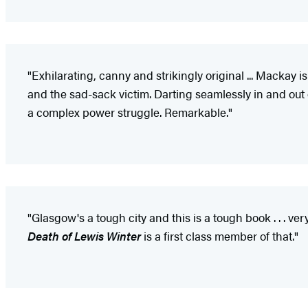
"Exhilarating, canny and strikingly original ... Mackay is
and the sad-sack victim. Darting seamlessly in and out
a complex power struggle. Remarkable."
"Glasgow's a tough city and this is a tough book . . . ver
Death of Lewis Winter
is a first class member of that."