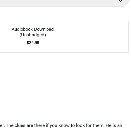
Audiobook Download
(Unabridged)
$24.99
er. The clues are there if you know to look for them. He is an