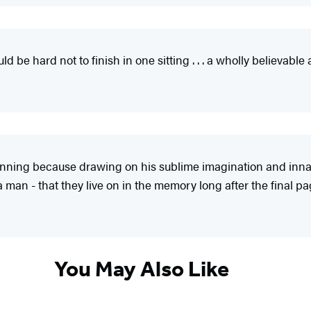
ould be hard not to finish in one sitting . . . a wholly believab
nning because drawing on his sublime imagination and innat
 man - that they live on in the memory long after the final pa
You May Also Like