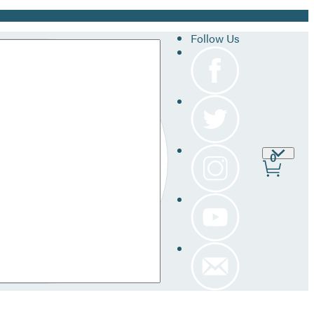
Follow Us
Site
0
Prefer