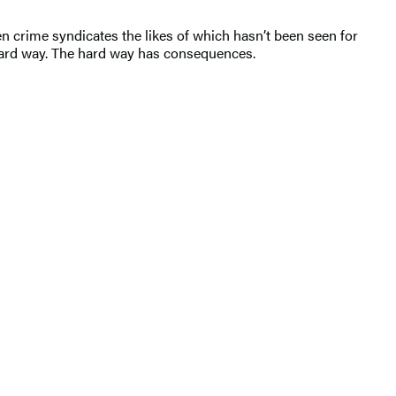
ween crime syndicates the likes of which hasn’t been seen for
he hard way. The hard way has consequences.