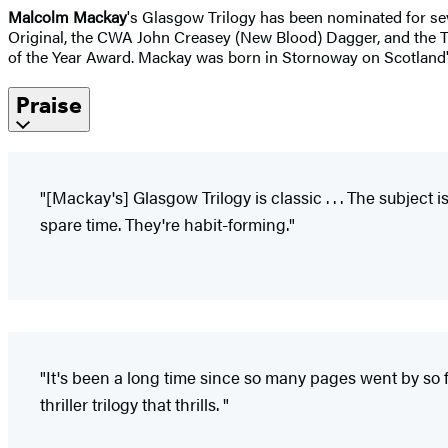
Malcolm Mackay
's Glasgow Trilogy has been nominated for sev
Original, the CWA John Creasey (New Blood) Dagger, and the 
of the Year Award. Mackay was born in Stornoway on Scotland's I
Praise
"[Mackay's] Glasgow Trilogy is classic . . . The subject
spare time. They're habit-forming."
"It's been a long time since so many pages went by so fas
thriller trilogy that thrills. "