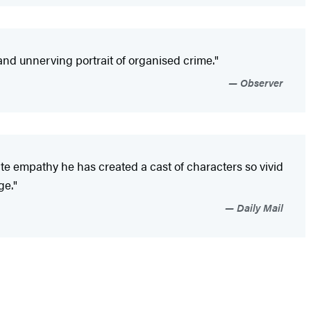
le and unnerving portrait of organised crime."
Observer
e empathy he has created a cast of characters so vivid
ge."
Daily Mail