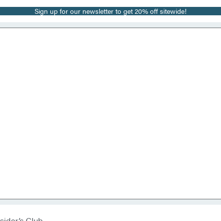
Sign up for our newsletter to get 20% off sitewide!
sider’s Club