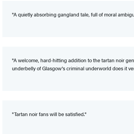
"A quietly absorbing gangland tale, full of moral ambigui
"A welcome, hard-hitting addition to the tartan noir genre
underbelly of Glasgow's criminal underworld does it ver
"Tartan noir fans will be satisfied."