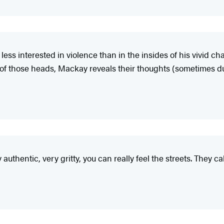
 less interested in violence than in the insides of his vivid c
 of those heads, Mackay reveals their thoughts (sometimes d
y authentic, very gritty, you can really feel the streets. They 