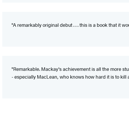
"A remarkably original debut . . . this is a book that it w
"Remarkable. Mackay's achievement is all the more stu
- especially MacLean, who knows how hard it is to kill a