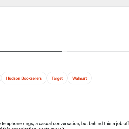
Hudson Booksellers
Target
Walmart
telephone rings; a casual conversation, but behind this a job off
 if this organization wants more?