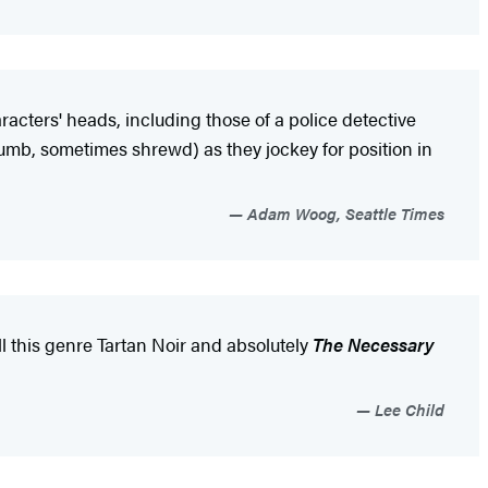
haracters' heads, including those of a police detective
umb, sometimes shrewd) as they jockey for position in
Adam Woog, Seattle Times
call this genre Tartan Noir and absolutely
The Necessary
Lee Child