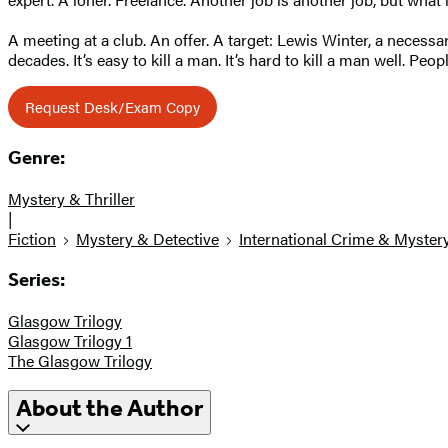
A meeting at a club. An offer. A target: Lewis Winter, a necessar
decades. It’s easy to kill a man. It’s hard to kill a man well. 
Request Desk/Exam Copy
Genre:
Mystery & Thriller
|
Fiction
Mystery & Detective
International Crime & Myster
Series:
Glasgow Trilogy
Glasgow Trilogy 1
The Glasgow Trilogy
About the Author