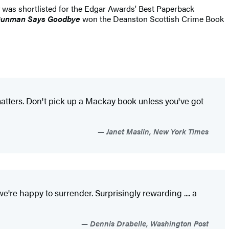
was shortlisted for the Edgar Awards' Best Paperback
Gunman Says Goodbye
won the Deanston Scottish Crime Book
t matters. Don't pick up a Mackay book unless you've got
Janet Maslin, New York Times
we're happy to surrender. Surprisingly rewarding .... a
Dennis Drabelle, Washington Post