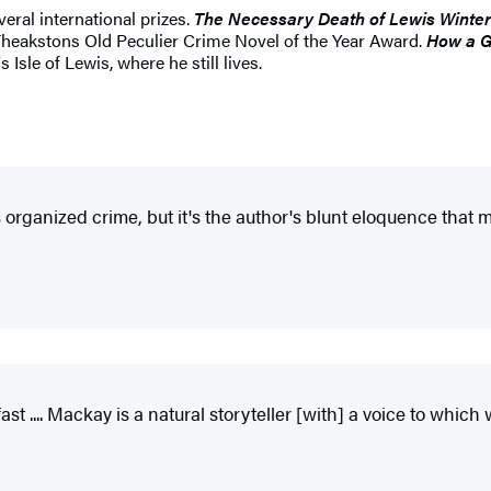
eral international prizes.
The Necessary Death of Lewis Winter
Theakstons Old Peculier Crime Novel of the Year Award.
How a 
sle of Lewis, where he still lives.
 is organized crime, but it's the author's blunt eloquence tha
t .... Mackay is a natural storyteller [with] a voice to which 