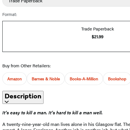
Trade Paperback
Format:
Trade Paperback
$21.99
Buy from Other Retailers:
Amazon
Barnes & Noble
Books-A-Million
Bookshop
Description
It’s easy to kill a man. It’s hard to kill a man well.
A twenty-nine-year-old man lives alone in his Glasgow flat. The 
expert. A loner. Freelance. Another job is another job, but what