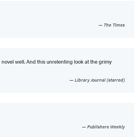
The Times
me novel well. And this unrelenting look at the grimy
Library Journal (starred)
Publishers Weekly