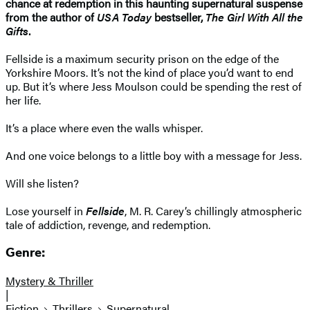
chance at redemption in this haunting supernatural suspense
from the author of
USA Today
bestseller,
The Girl With All the
Gifts
.
Fellside is a maximum security prison on the edge of the
Yorkshire Moors. It’s not the kind of place you’d want to end
up. But it’s where Jess Moulson could be spending the rest of
her life.
It’s a place where even the walls whisper.
And one voice belongs to a little boy with a message for Jess.
Will she listen?
Lose yourself in
Fellside
, M. R. Carey’s chillingly atmospheric
tale of addiction, revenge, and redemption.
Genre:
Mystery & Thriller
|
Fiction
Thrillers
Supernatural