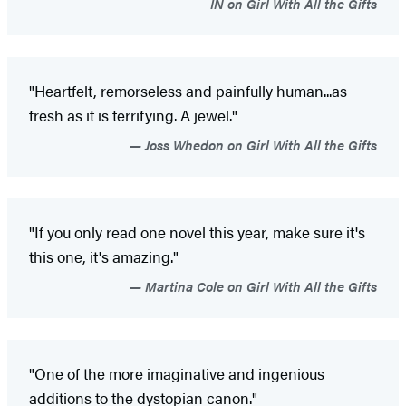
IN on Girl With All the Gifts
"Heartfelt, remorseless and painfully human...as
fresh as it is terrifying. A jewel."
Joss Whedon on Girl With All the Gifts
"If you only read one novel this year, make sure it's
this one, it's amazing."
Martina Cole on Girl With All the Gifts
"One of the more imaginative and ingenious
additions to the dystopian canon."