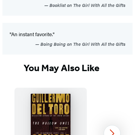
Booklist on The Girl With All the Gifts
"An instant favorite."
Boing Boing on The Girl With All the Gifts
You May Also Like