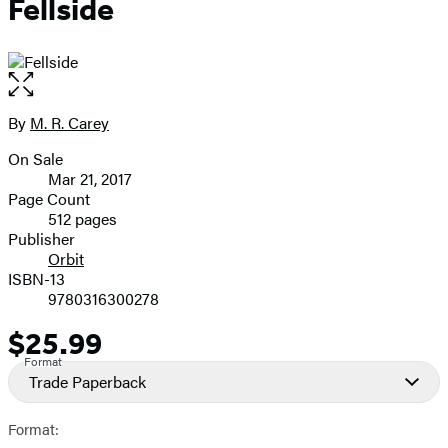
Fellside
Open
the
full-
By
M. R. Carey
Contributors
size
On Sale
image
Formats
Mar 21, 2017
and
Page Count
512 pages
Prices
Publisher
Orbit
ISBN-13
9780316300278
$25.99
Price
Format
Trade Paperback
Format: