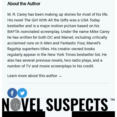
About the Author
M. R. Carey has been making up stories for most of his life.
His novel The Girl With All the Gifts was a USA Today
bestseller and is a major motion picture based on his
BAFTA-nominated screenplay. Under the name Mike Carey
he has written for both DC and Marvel, including critically
acclaimed runs on X-Men and Fantastic Four, Marvel’s
flagship superhero titles. His creator-owned books
regularly appear in the New York Times bestseller list. He
also has several previous novels, two radio plays, and a
number of TV and movie screenplays to his credit.
Learn more about this author
Social
Media
Facebook
Twitter
(opens
(opens
in
in