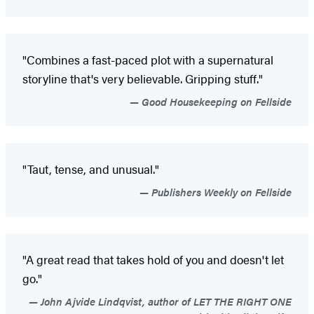
"Combines a fast-paced plot with a supernatural
storyline that's very believable. Gripping stuff."
Good Housekeeping on Fellside
"Taut, tense, and unusual."
Publishers Weekly on Fellside
"A great read that takes hold of you and doesn't let
go."
John Ajvide Lindqvist, author of LET THE RIGHT ONE