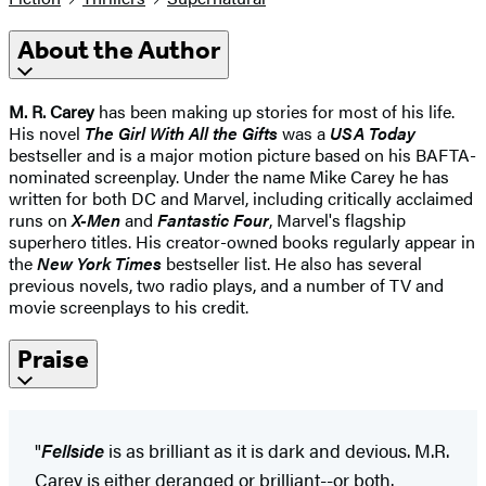
About the Author
M. R. Carey
has been making up stories for most of his life.
His novel
The Girl With All the Gifts
was a
USA Today
bestseller and is a major motion picture based on his BAFTA-
nominated screenplay. Under the name Mike Carey he has
written for both DC and Marvel, including critically acclaimed
runs on
X-Men
and
Fantastic Four
, Marvel's flagship
superhero titles. His creator-owned books regularly appear in
the
New York Times
bestseller list. He also has several
previous novels, two radio plays, and a number of TV and
movie screenplays to his credit.
Praise
"
Fellside
is as brilliant as it is dark and devious. M.R.
Carey is either deranged or brilliant--or both.