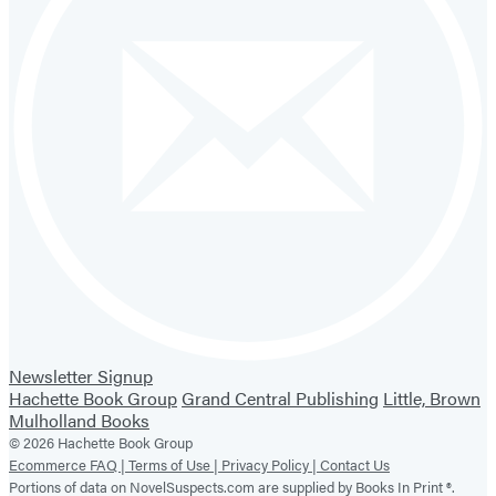
Newsletter Signup
Hachette Book Group
Grand Central Publishing
Little, Brown
Mulholland Books
© 2026 Hachette Book Group
Ecommerce FAQ |
Terms of Use |
Privacy Policy |
Contact Us
Portions of data on NovelSuspects.com are supplied by Books In Print ®.