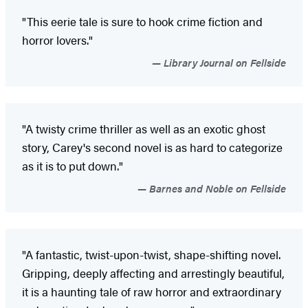
"This eerie tale is sure to hook crime fiction and
horror lovers."
Library Journal on Fellside
"A twisty crime thriller as well as an exotic ghost
story, Carey's second novel is as hard to categorize
as it is to put down."
Barnes and Noble on Fellside
"A fantastic, twist-upon-twist, shape-shifting novel.
Gripping, deeply affecting and arrestingly beautiful,
it is a haunting tale of raw horror and extraordinary