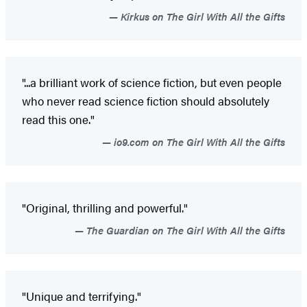
Kirkus on The Girl With All the Gifts
"...a brilliant work of science fiction, but even people
who never read science fiction should absolutely
read this one."
io9.com on The Girl With All the Gifts
"Original, thrilling and powerful."
The Guardian on The Girl With All the Gifts
"Unique and terrifying."