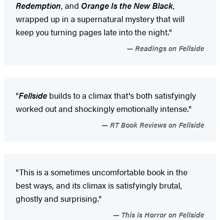
Redemption
, and
Orange Is the New Black
,
wrapped up in a supernatural mystery that will
keep you turning pages late into the night."
Readings on Fellside
"
Fellside
builds to a climax that's both satisfyingly
worked out and shockingly emotionally intense."
RT Book Reviews on Fellside
"This is a sometimes uncomfortable book in the
best ways, and its climax is satisfyingly brutal,
ghostly and surprising."
This is Horror on Fellside