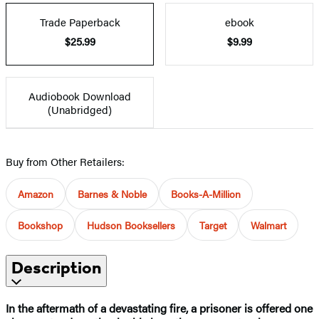
Trade Paperback
ebook
$25.99
$9.99
Audiobook Download
(Unabridged)
Buy from Other Retailers:
Amazon
Barnes & Noble
Books-A-Million
Bookshop
Hudson Booksellers
Target
Walmart
Description
In the aftermath of a devastating fire, a prisoner is offered one