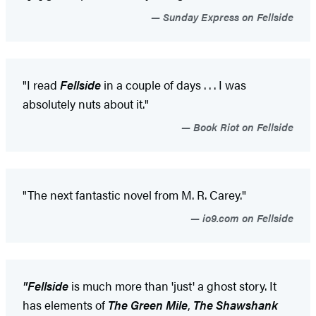
Sunday Express on Fellside
"I read
Fellside
in a couple of days . . . I was
absolutely nuts about it."
Book Riot on Fellside
"The next fantastic novel from M. R. Carey."
io9.com on Fellside
"Fellside
is much more than 'just' a ghost story. It
has elements of
The Green Mile
,
The Shawshank