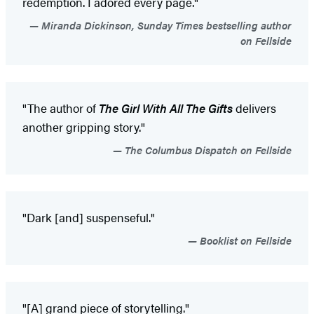
redemption. I adored every page."
Miranda Dickinson, Sunday Times bestselling author
on Fellside
"The author of
The Girl With All The Gifts
delivers
another gripping story."
The Columbus Dispatch on Fellside
"Dark [and] suspenseful."
Booklist on Fellside
"[A] grand piece of storytelling."