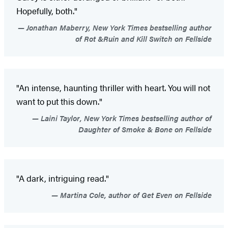
Hopefully, both."
Jonathan Maberry, New York Times bestselling author
of Rot &Ruin and Kill Switch on Fellside
"An intense, haunting thriller with heart. You will not
want to put this down."
Laini Taylor, New York Times bestselling author of
Daughter of Smoke & Bone on Fellside
"A dark, intriguing read."
Martina Cole, author of Get Even on Fellside