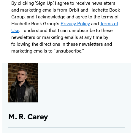
By clicking ‘Sign Up,’ I agree to receive newsletters
and marketing emails from Orbit and Hachette Book
Group, and I acknowledge and agree to the terms of
Hachette Book Group’s
Privacy Policy
and
Terms of
Use
. I understand that I can unsubscribe to these
newsletters or marketing emails at any time by
following the directions in these newsletters and
marketing emails to “unsubscribe."
M. R. Carey