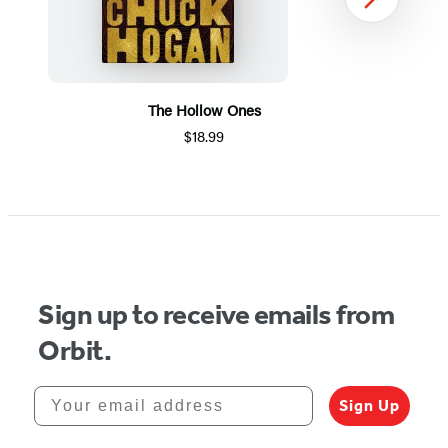
Next
The Hollow Ones
$18.99
Item
1
of
5
Sign up to receive emails from
Orbit.
Your email address
Sign Up