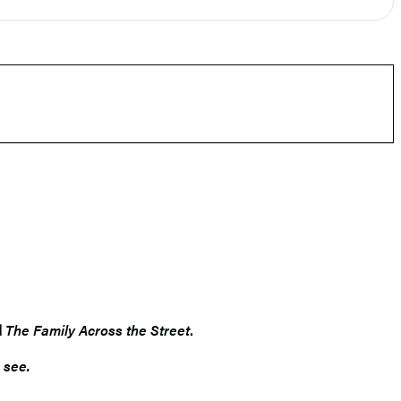
d
The Family Across the Street
.
 see.