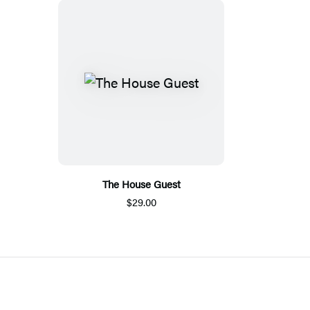
The House Guest
$29.00