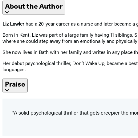
About the Author
Liz Lawler
had a 20-year career as a nurse and later became a ge
Born in Kent, Liz was part of a large family having 11 siblings
where she could step away from an emotionally and physically
She now lives in Bath with her family and writes in any place th
Her debut psychological thriller, Don’t Wake Up, became a best
languages.
Praise
"A solid psychological thriller that gets creepier the m