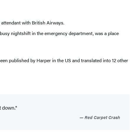
t attendant with British Airways.
 a busy nightshift in the emergency department, was a place
been published by Harper in the US and translated into 12 other
ut down."
Red Carpet Crash