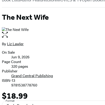
The Next Wife
Open
the
full-
By
Liz Lawler
Contributors
size
On Sale
image
Formats
Jun 9, 2026
and
Page Count
320 pages
Prices
Publisher
Grand Central Publishing
ISBN-13
9781538778760
$18.99
Price
Format