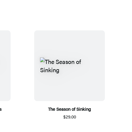
s
The Season of Sinking
$29.00