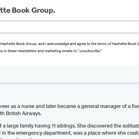
ette Book Group.
from Hachette Book Group, and I acknowledge and agree to the terms of Hachette Book
ons in these newsletters and marketing emails to “unsubscribe."
reer as a nurse and later became a general manager of a five 
ith British Airways.
f a large family having 11 siblings. She discovered the solitud
t in the emergency department, was a place where she coul