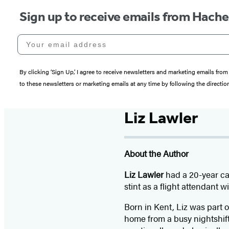
Sign up to receive emails from Hach
Your email address
By clicking ‘Sign Up,’ I agree to receive newsletters and marketing emails 
to these newsletters or marketing emails at any time by following the directi
Liz Lawler
About the Author
Liz Lawler
had a 20-year ca
stint as a flight attendant w
Born in Kent, Liz was part o
home from a busy nightshif