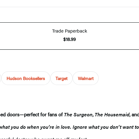
Trade Paperback
$18.99
Hudson Booksellers
Target
Walmart
osed doors—perfect for fans of
The Surgeon
,
The Housemaid
, an
 what you do when you’re in love. Ignore what you don’t want to