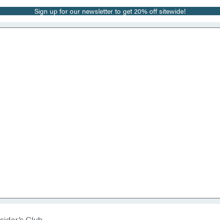
Sign up for our newsletter to get 20% off sitewide!
sider’s Club