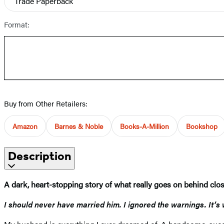
Trade Paperback
Format:
Buy from Other Retailers:
Amazon
Barnes & Noble
Books-A-Million
Bookshop
Description
A dark, heart-stopping story of what really goes on behind cl
I should never have married him. I ignored the warnings. It’s