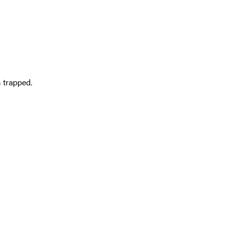
 trapped.