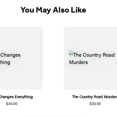
You May Also Like
Changes Everything
The Country Road Murder
$30.00
$30.00