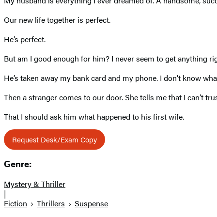
My husband is everything I ever dreamed of. A handsome, succ
Our new life together is perfect.
He’s perfect.
But am I good enough for him? I never seem to get anything right.
He’s taken away my bank card and my phone. I don’t know what 
Then a stranger comes to our door. She tells me that I can’t tr
That I should ask him what happened to his first wife.
Request Desk/Exam Copy
Genre:
Mystery & Thriller
|
Fiction
Thrillers
Suspense