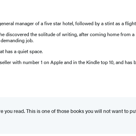
neral manager of a five star hotel, followed by a stint as a fligh
. She discovered the solitude of writing, after coming home from
 demanding job.
at has a quiet space.
seller with number 1 on Apple and in the Kindle top 10, and has 
ore you read. This is one of those books you will not want to p