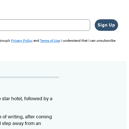
Sign Up
 Group’s
Privacy Policy
and
Terms of Use
. I understand that I can unsubscribe
star hotel, followed by a
e of writing, after coming
d step away from an