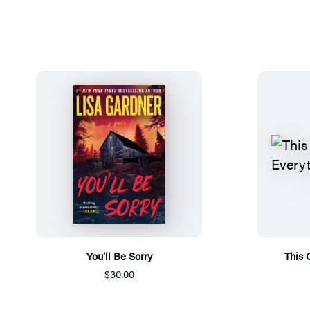
You’ll Be Sorry
This 
$30.00