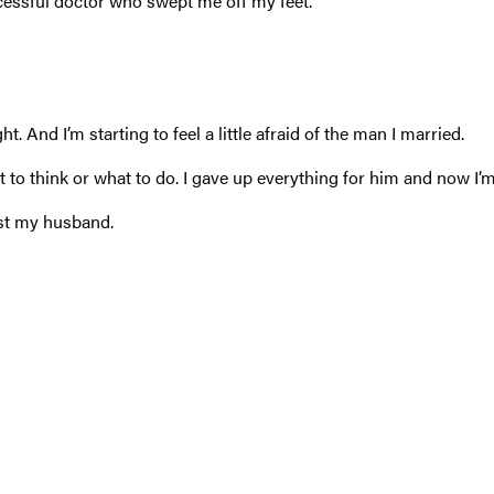
essful doctor who swept me off my feet.
 And I’m starting to feel a little afraid of the man I married.
to think or what to do. I gave up everything for him and now I’m
ust my husband.