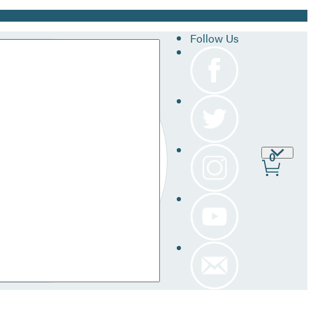
Follow Us
Site
0
Prefer