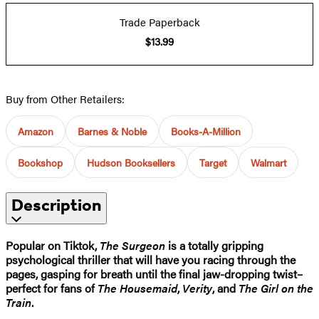
Trade Paperback
$13.99
Buy from Other Retailers:
Amazon
Barnes & Noble
Books-A-Million
Bookshop
Hudson Booksellers
Target
Walmart
Description
Popular on Tiktok,
The Surgeon
is a totally gripping
psychological thriller that will have you racing through the
pages, gasping for breath until the final jaw-dropping twist–
perfect for fans of
The Housemaid
,
Verity
, and
The Girl on the
Train
.