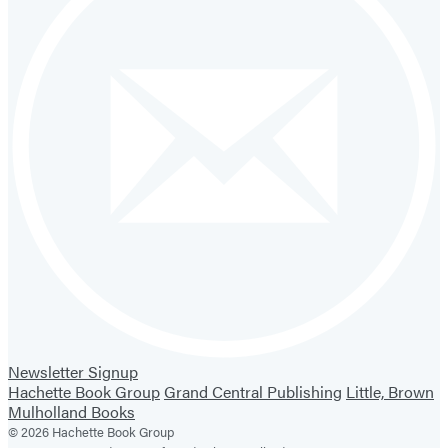
Newsletter Signup
Hachette Book Group
Grand Central Publishing
Little, Brown
Mulholland Books
© 2026 Hachette Book Group