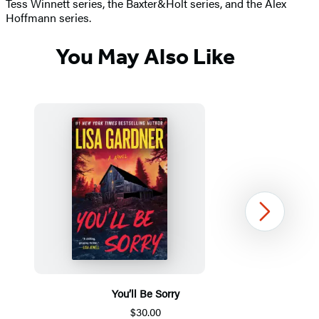
Tess Winnett series, the Baxter&Holt series, and the Alex
Hoffmann series.
You May Also Like
Next
You’ll Be Sorry
$30.00