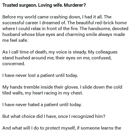
Trusted surgeon. Loving wife. Murderer?
Before my world came crashing down, I had it all. The
successful career I dreamed of. The beautiful red-brick home
where I could relax in front of the fire. The handsome, devoted
husband whose blue eyes and charming smile always made
me feel safe.
As I call time of death, my voice is steady. My colleagues
stand hushed around me, their eyes on me, confused,
concerned.
I have never lost a patient until today.
My hands tremble inside their gloves. I slide down the cold
tiled walls, my heart racing in my chest.
I have never hated a patient until today.
But what choice did I have, once I recognized him?
And what will I do to protect myself, if someone learns the