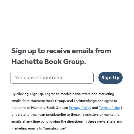
Item
1
of
5
Sign up to receive emails from
Hachette Book Group.
Your email address
Sign Up
By clicking ‘Sign Up,’ I agree to receive newsletters and marketing
emails from Hachette Book Group, and I acknowledge and agree to
the terms of Hachette Book Group’s
Privacy Policy
and
Terms of Use
. I
understand that I can unsubscribe to these newsletters or marketing
emails at any time by following the directions in these newsletters and
marketing emails to “unsubscribe."