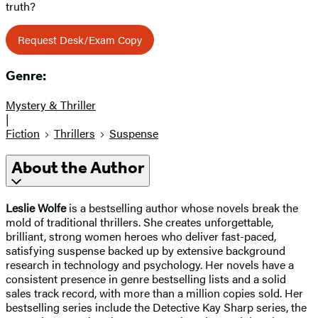
truth?
Request Desk/Exam Copy
Genre:
Mystery & Thriller
|
Fiction
Thrillers
Suspense
About the Author
Leslie Wolfe
is a bestselling author whose novels break the
mold of traditional thrillers. She creates unforgettable,
brilliant, strong women heroes who deliver fast-paced,
satisfying suspense backed up by extensive background
research in technology and psychology. Her novels have a
consistent presence in genre bestselling lists and a solid
sales track record, with more than a million copies sold. Her
bestselling series include the Detective Kay Sharp series, the