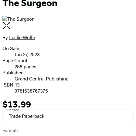
The Surgeon
Open
the
full-
By
Leslie Wolfe
Contributors
size
On Sale
image
Formats
Jun 27, 2023
and
Page Count
288 pages
Prices
Publisher
Grand Central Publishing
ISBN-13
9781538767375
$13.99
Price
Format
Trade Paperback
Format: