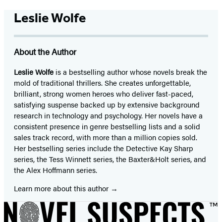
Leslie Wolfe
About the Author
Leslie Wolfe
is a bestselling author whose novels break the
mold of traditional thrillers. She creates unforgettable,
brilliant, strong women heroes who deliver fast-paced,
satisfying suspense backed up by extensive background
research in technology and psychology. Her novels have a
consistent presence in genre bestselling lists and a solid
sales track record, with more than a million copies sold.
Her bestselling series include the Detective Kay Sharp
series, the Tess Winnett series, the Baxter&Holt series, and
the Alex Hoffmann series.
Learn more about this author