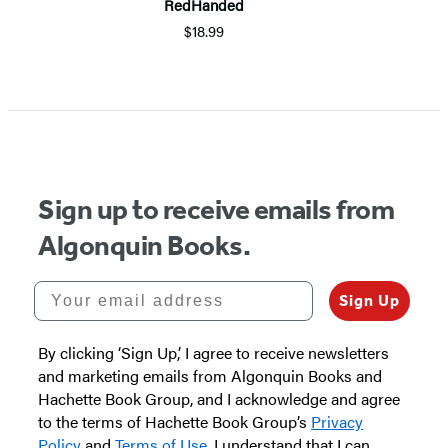
RedHanded
$18.99
Item
1
of
5
Sign up to receive emails from
Algonquin Books.
Your email address
Sign Up
By clicking ‘Sign Up,’ I agree to receive newsletters
and marketing emails from Algonquin Books and
Hachette Book Group, and I acknowledge and agree
to the terms of Hachette Book Group’s
Privacy
Policy
and
Terms of Use
. I understand that I can