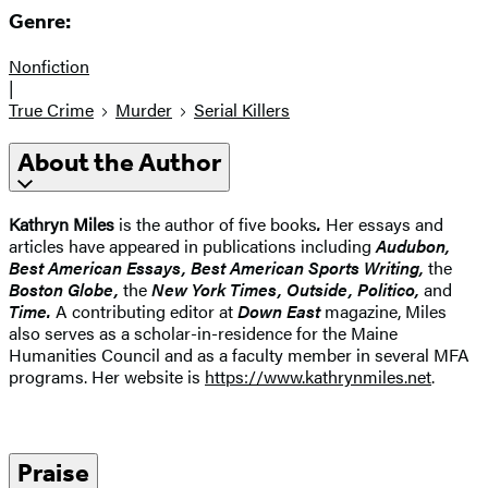
Genre:
Nonfiction
|
True Crime
Murder
Serial Killers
About the Author
Kathryn Miles
is the author of five books
.
Her essays and
articles have appeared in publications including
Audubon,
Best American Essays, Best American Sports Writing,
the
Boston Globe,
the
New York Times, Outside, Politico,
and
Time.
A contributing editor at
Down East
magazine, Miles
also serves as a scholar-in-residence for the Maine
Humanities Council and as a faculty member in several MFA
programs. Her website is
https://www.kathrynmiles.net
.
Praise