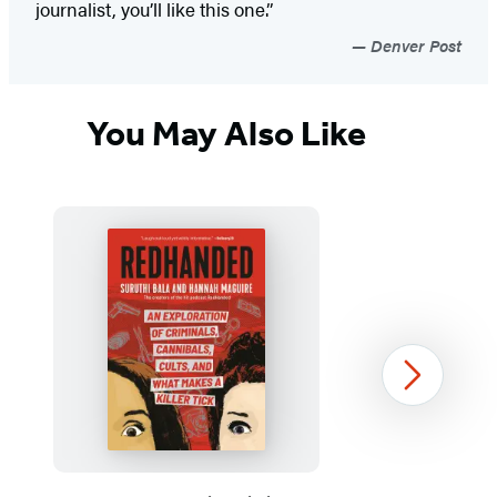
journalist, you’ll like this one.”
Denver Post
You May Also Like
Next