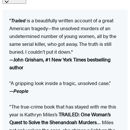
"
Trailed
is a beautifully written account of a great
American tragedy—the unsolved murders of an
undetermined number of young women, all by the
same serial killer, who got away. The truth is still
buried. I couldn’t put it down."
—John Grisham, #1 New York Times bestselling
author
“A gripping look inside a tragic, unsolved case.”
—
People
“The true-crime book that has stayed with me this
year is Kathryn Miles’s
TRAILED: One Woman’s
Quest to Solve the Shenandoah Murders
… Miles
not only solves the case, she shines a light on the