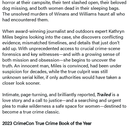
horror at their campsite, their tent slashed open, their beloved
dog missing, and both women dead in their sleeping bags.
The unsolved murders of Winans and Williams haunt all who
had encountered them.
When award-winning journalist and outdoors expert Kathryn
Miles begins looking into the case, she discovers conflicting
evidence, mismatched timelines, and details that just don’t
add up. With unprecedented access to crucial crime-scene
forensics and key witnesses—and with a growing sense of
both mission and obsession—she begins to uncover the
truth. An innocent man, Miles is convinced, had been under
suspicion for decades, while the true culprit was still
unknown serial killer, if only authorities would have taken a
closer look sooner.
Intimate, page-turning, and brilliantly reported,
Trailed
is a
love story and a call to justice—and a searching and urgent
plea to make wilderness a safe space for women—destined to
become a true crime classic.
2023
CrimeCon True Crime Book of the Year