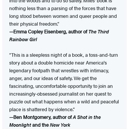
into the woods and to do so safely. Miles' book is
nothing less than a parsing of the forces that have
long stood between women and queer people and
their physical freedom.”
—Emma Copley Eisenberg, author of
The Third
Rainbow Girl
“This is a sleepless night of a book, a toss-and-turn
story about a double homicide near America's
legendary footpath that wrestles with intimacy,
anger, and our ideas of safety. We get the
fascinating, uncomfortable opportunity to join an
increasingly-obsessed journalist on her quest to
puzzle out what happens when a wild and peaceful
place is shattered by violence.”
—Ben Montgomery, author of
A Shot in the
Moonlight
and the
New York