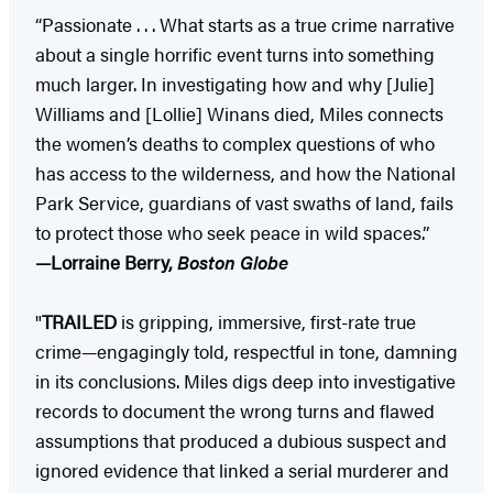
“Passionate . . . What starts as a true crime narrative
about a single horrific event turns into something
much larger. In investigating how and why [Julie]
Williams and [Lollie] Winans died, Miles connects
the women’s deaths to complex questions of who
has access to the wilderness, and how the National
Park Service, guardians of vast swaths of land, fails
to protect those who seek peace in wild spaces.”
—Lorraine Berry,
Boston Globe
"
TRAILED
is gripping, immersive, first-rate true
crime—engagingly told, respectful in tone, damning
in its conclusions. Miles digs deep into investigative
records to document the wrong turns and flawed
assumptions that produced a dubious suspect and
ignored evidence that linked a serial murderer and