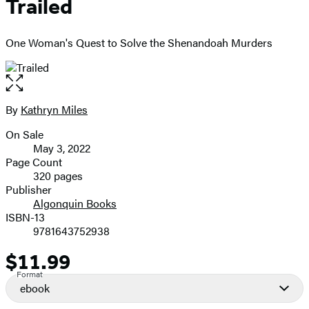
Trailed
One Woman's Quest to Solve the Shenandoah Murders
Open
the
full-
By
Kathryn Miles
Contributors
size
On Sale
image
Formats
May 3, 2022
and
Page Count
320 pages
Prices
Publisher
Algonquin Books
ISBN-13
9781643752938
$11.99
Price
Format
ebook