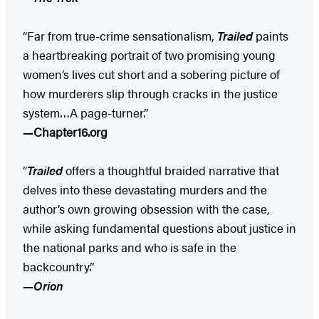
“Far from true-crime sensationalism,
Trailed
paints
a heartbreaking portrait of two promising young
women’s lives cut short and a sobering picture of
how murderers slip through cracks in the justice
system…A page-turner.”
—
Chapter16.org
“
Trailed
offers a thoughtful braided narrative that
delves into these devastating murders and the
author’s own growing obsession with the case,
while asking fundamental questions about justice in
the national parks and who is safe in the
backcountry.”
—Orion