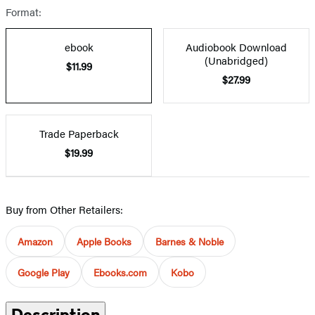
Format:
ebook
Audiobook Download
(Unabridged)
$11.99
$27.99
Trade Paperback
$19.99
Buy from Other Retailers:
Amazon
Apple Books
Barnes & Noble
Google Play
Ebooks.com
Kobo
Description