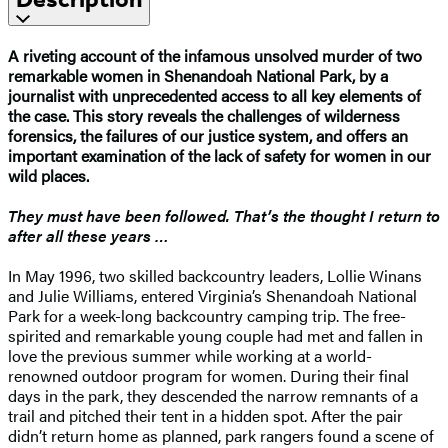
A riveting account of the infamous unsolved murder of two
remarkable women in Shenandoah National Park, by a
journalist with unprecedented access to all key elements of
the case. This story reveals the challenges of wilderness
forensics, the failures of our justice system, and offers an
important examination of the lack of safety for women in our
wild places.​
They must have been followed. That’s the thought I return to
after all these years …
In May 1996, two skilled backcountry leaders, Lollie Winans
and Julie Williams, entered Virginia’s Shenandoah National
Park for a week-long backcountry camping trip. The free-
spirited and remarkable young couple had met and fallen in
love the previous summer while working at a world-
renowned outdoor program for women. During their final
days in the park, they descended the narrow remnants of a
trail and pitched their tent in a hidden spot. After the pair
didn’t return home as planned, park rangers found a scene of