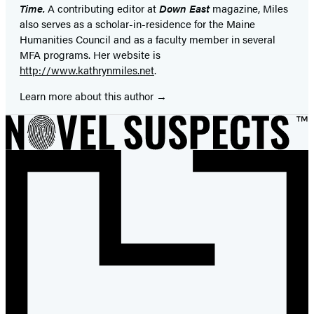
Time.
A contributing editor at
Down East
magazine, Miles
also serves as a scholar-in-residence for the Maine
Humanities Council and as a faculty member in several
MFA programs. Her website is
http://www.kathrynmiles.net
.
Learn more about this author