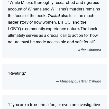
“While Miles’s thoroughly researched and rigorous
account of Winans and Williams’s murders remains
the focus of the book,
Trailed
also tells the much
larger story of how women, BIPOC, and the
LGBTQ+ community experience nature. The book
ultimately serves as a crucial call to action for how
nature must be made accessible and safe for all.”
Atlas Obscura
“Riveting.”
Minneapolis Star Tribune
“If you are a true-crime fan, or even an investigative