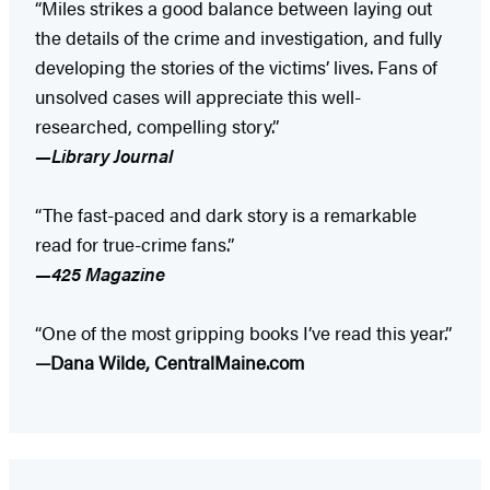
“Miles strikes a good balance between laying out
the details of the crime and investigation, and fully
developing the stories of the victims’ lives. Fans of
unsolved cases will appreciate this well-
researched, compelling story.”
—Library Journal
“The fast-paced and dark story is a remarkable
read for true-crime fans.”
—425 Magazine
“One of the most gripping books I’ve read this year.”
—Dana Wilde, CentralMaine.com