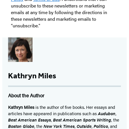
unsubscribe to these newsletters or marketing
emails at any time by following the directions in
these newsletters and marketing emails to
“unsubscribe."
Kathryn Miles
About the Author
Kathryn Miles
is the author of five books
.
Her essays and
articles have appeared in publications such as
Audubon
,
Best American Essays
,
Best American Sports Writing
, the
Boston
Globe
, the
New York Times
,
Outside
,
Politico
, and