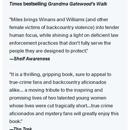
Times
bestselling
Grandma Gatewood’s Walk
“Miles brings Winans and Williams (and other
female victims of backcountry violence) into tender
human focus, while shining a light on deficient law
enforcement practices that don't fully serve the
people they are designed to protect.”
—Shelf Awareness
“It is a thrilling, gripping book, sure to appeal to
true-crime fans and backcountry aficionados
alike… a moving tribute to the inspiring and
promising lives of two talented young women
whose lives were cut tragically short…true crime
aficionados and mystery fans will greatly enjoy this
book.”
—The Trek