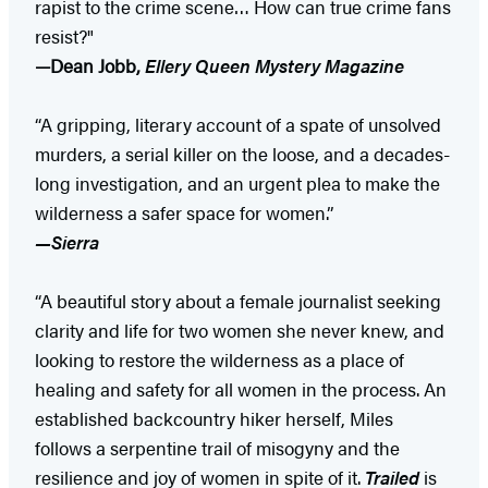
rapist to the crime scene… How can true crime fans
resist?"
—Dean Jobb,
Ellery Queen Mystery Magazine
“A gripping, literary account of a spate of unsolved
murders, a serial killer on the loose, and a decades-
long investigation, and an urgent plea to make the
wilderness a safer space for women.”
—Sierra
“A beautiful story about a female journalist seeking
clarity and life for two women she never knew, and
looking to restore the wilderness as a place of
healing and safety for all women in the process. An
established backcountry hiker herself, Miles
follows a serpentine trail of misogyny and the
resilience and joy of women in spite of it.
Trailed
is