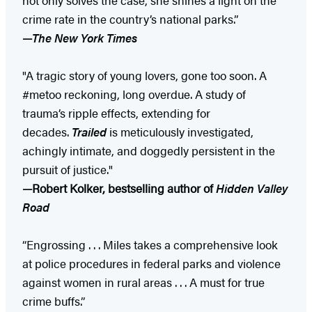
crime rate in the country’s national parks.”
—
The New York Times
"A tragic story of young lovers, gone too soon. A
#metoo reckoning, long overdue. A study of
trauma’s ripple effects, extending for
decades.
Trailed
is meticulously investigated,
achingly intimate, and doggedly persistent in the
pursuit of justice."
—Robert Kolker, bestselling author of
Hidden Valley
Road
“Engrossing . . . Miles takes a comprehensive look
at police procedures in federal parks and violence
against women in rural areas . . . A must for true
crime buffs.”