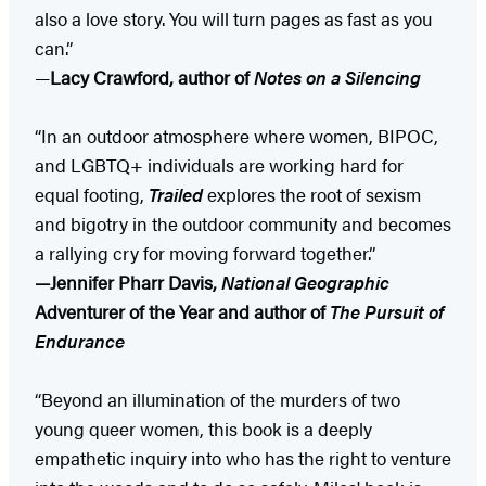
also a love story. You will turn pages as fast as you
can.”
—
Lacy Crawford, author of
Notes on a Silencing
“In an outdoor atmosphere where women, BIPOC,
and LGBTQ+ individuals are working hard for
equal footing,
Trailed
explores the root of sexism
and bigotry in the outdoor community and becomes
a rallying cry for moving forward together.”
—Jennifer Pharr Davis,
National Geographic
Adventurer of the Year and author of
The Pursuit of
Endurance
“Beyond an illumination of the murders of two
young queer women, this book is a deeply
empathetic inquiry into who has the right to venture