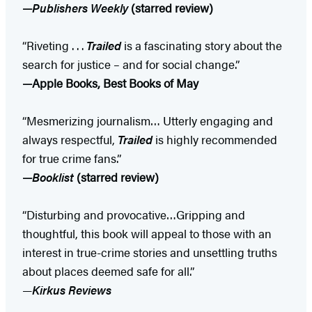
—
Publishers Weekly
(starred review)
“Riveting . . .
Trailed
is a fascinating story about the
search for justice – and for social change.”
—Apple Books, Best Books of May
“Mesmerizing journalism… Utterly engaging and
always respectful,
Trailed
is highly recommended
for true crime fans.”
—
Booklist
(starred review)
“Disturbing and provocative…Gripping and
thoughtful, this book will appeal to those with an
interest in true-crime stories and unsettling truths
about places deemed safe for all.”
—
Kirkus Reviews