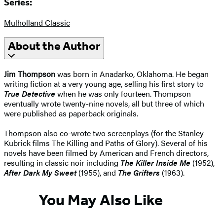
Series:
Mulholland Classic
About the Author
Jim Thompson
was born in Anadarko, Oklahoma. He began
writing fiction at a very young age, selling his first story to
True Detective
when he was only fourteen. Thompson
eventually wrote twenty-nine novels, all but three of which
were published as paperback originals.
Thompson also co-wrote two screenplays (for the Stanley
Kubrick films The Killing and Paths of Glory). Several of his
novels have been filmed by American and French directors,
resulting in classic noir including
The Killer Inside Me
(1952),
After Dark My Sweet
(1955), and
The Grifters
(1963).
You May Also Like