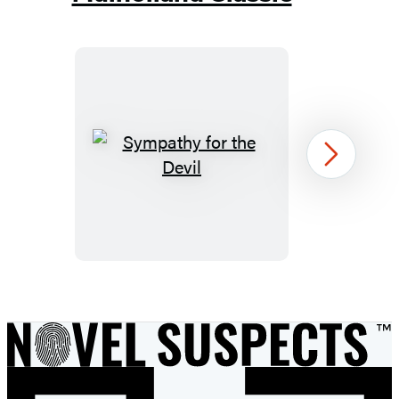
Sympathy
Next
for
the
Devil
Item
1
of
26