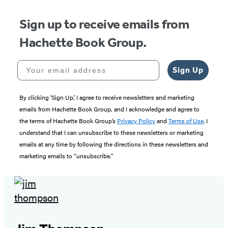
Sign up to receive emails from
Hachette Book Group.
Your email address
Sign Up
By clicking ‘Sign Up,’ I agree to receive newsletters and marketing
emails from Hachette Book Group, and I acknowledge and agree to
the terms of Hachette Book Group’s
Privacy Policy
and
Terms of Use
. I
understand that I can unsubscribe to these newsletters or marketing
emails at any time by following the directions in these newsletters and
marketing emails to “unsubscribe."