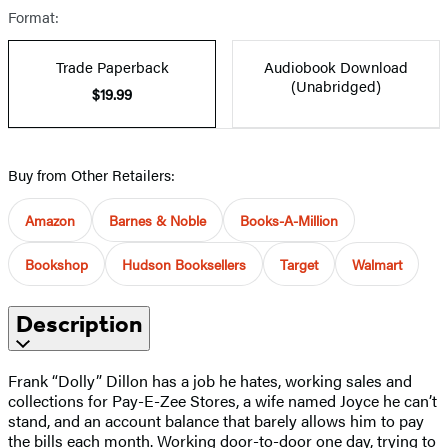
Format:
Trade Paperback
Audiobook Download
(Unabridged)
$19.99
Buy from Other Retailers:
Amazon
Barnes & Noble
Books-A-Million
Bookshop
Hudson Booksellers
Target
Walmart
Description
Frank “Dolly” Dillon has a job he hates, working sales and
collections for Pay-E-Zee Stores, a wife named Joyce he can’t
stand, and an account balance that barely allows him to pay
the bills each month. Working door-to-door one day, trying to