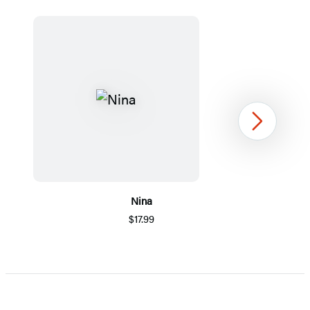
Next
Nina
$17.99
Item
1
of
5