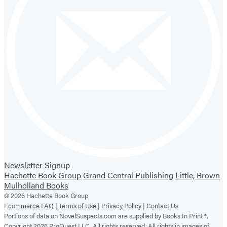
Newsletter Signup
Hachette Book Group
Grand Central Publishing
Little, Brown
Mulholland Books
© 2026 Hachette Book Group
Ecommerce FAQ |
Terms of Use |
Privacy Policy |
Contact Us
Portions of data on NovelSuspects.com are supplied by Books In Print ®.
Copyright 2026 ProQuest LLC. All rights reserved. All rights in images of