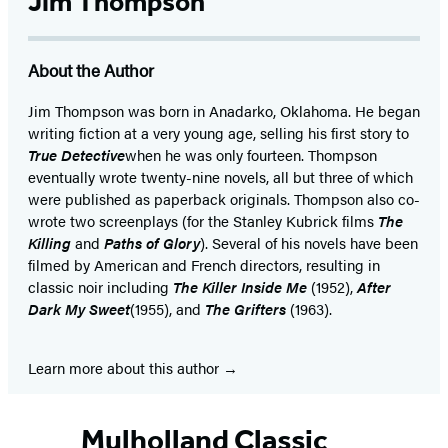
Jim Thompson
About the Author
Jim Thompson was born in Anadarko, Oklahoma. He began
writing fiction at a very young age, selling his first story to
True Detective
when he was only fourteen. Thompson
eventually wrote twenty-nine novels, all but three of which
were published as paperback originals. Thompson also co-
wrote two screenplays (for the Stanley Kubrick films
The
Killing
and
Paths of Glory
). Several of his novels have been
filmed by American and French directors, resulting in
classic noir including
The Killer Inside Me
(1952),
After
Dark My Sweet
(1955), and
The Grifters
(1963).
Learn more about this author
Mulholland Classic