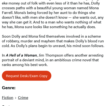
eke money out of folk with even less of it than he has, Dolly
crosses paths with a beautiful young woman named Mona
Farrell. Mona’s being forced by her aunt to do things she
doesn’t like, with men she doesn’t know — she wants out, any
way she can get it. And to a man who wants nothing of what
he has, Mona sure looks like something he actually does.
Soon Dolly and Mona find themselves involved in a scheme
of robbery, murder and mayhem that makes Dolly’s blood run
cold. As Dolly’s plans begin to unravel, his mind soon follows.
In
A Hell of a Woman
, Jim Thompson offers another arresting
portrait of a deviant mind, in an ambitious crime novel that
ranks among his best work.
Request Desk/Exam Copy
Genre:
Fiction
Crime