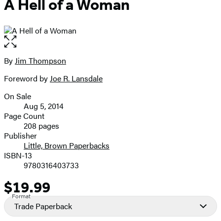
A Hell of a Woman
Open
the
full-
By
Jim Thompson
Contributors
size
Foreword by
Joe R. Lansdale
image
On Sale
Formats
Aug 5, 2014
and
Page Count
208 pages
Prices
Publisher
Little, Brown Paperbacks
ISBN-13
9780316403733
$19.99
Price
Format
Trade Paperback