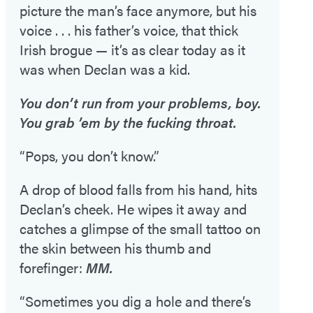
picture the man’s face anymore, but his
voice . . . his father’s voice, that thick
Irish brogue — it’s as clear today as it
was when Declan was a kid.
You don’t run from your problems, boy.
You grab ’em by the fucking throat.
“Pops, you don’t know.”
A drop of blood falls from his hand, hits
Declan’s cheek. He wipes it away and
catches a glimpse of the small tattoo on
the skin between his thumb and
forefinger:
MM.
“Sometimes you dig a hole and there’s