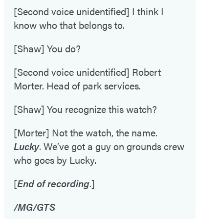
[Second voice unidentified] I think I
know who that belongs to.
[Shaw] You do?
[Second voice unidentified] Robert
Morter. Head of park services.
[Shaw] You recognize this watch?
[Morter] Not the watch, the name.
Lucky
. We’ve got a guy on grounds crew
who goes by Lucky.
[
End of recording
.]
/MG/GTS