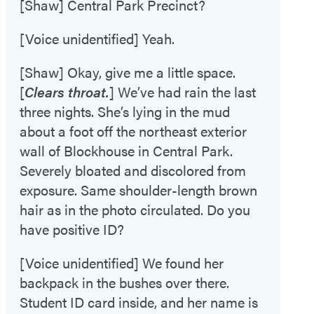
[Shaw] Central Park Precinct?
[Voice unidentified] Yeah.
[Shaw] Okay, give me a little space.
[
Clears throat.
] We’ve had rain the last
three nights. She’s lying in the mud
about a foot off the northeast exterior
wall of Blockhouse in Central Park.
Severely bloated and discolored from
exposure. Same shoulder-length brown
hair as in the photo circulated. Do you
have positive ID?
[Voice unidentified] We found her
backpack in the bushes over there.
Student ID card inside, and her name is