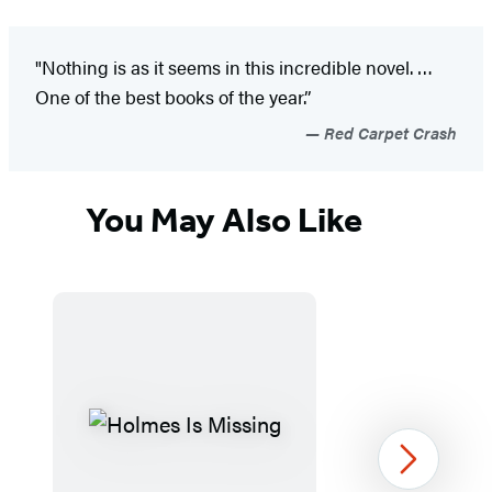
"Nothing is as it seems in this incredible novel. …
One of the best books of the year.”
Red Carpet Crash
You May Also Like
Next