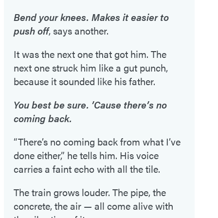
Bend your knees. Makes it easier to
push off
, says another.
It was the next one that got him. The
next one struck him like a gut punch,
because it sounded like his father.
You best be sure. ’Cause there’s no
coming back.
“There’s no coming back from what I’ve
done either,” he tells him. His voice
carries a faint echo with all the tile.
The train grows louder. The pipe, the
concrete, the air — all come alive with