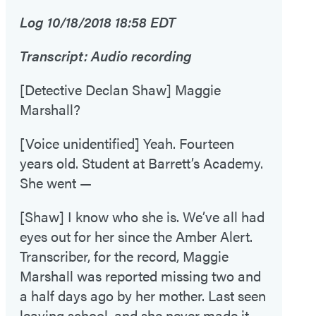
Log 10/18/2018 18:58 EDT
Transcript: Audio recording
[Detective Declan Shaw] Maggie
Marshall?
[Voice unidentified] Yeah. Fourteen
years old. Student at Barrett’s Academy.
She went —
[Shaw] I know who she is. We’ve all had
eyes out for her since the Amber Alert.
Transcriber, for the record, Maggie
Marshall was reported missing two and
a half days ago by her mother. Last seen
leaving school, and she never made it