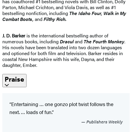
has coauthored #1 bestselling novels with Bill Clinton, Dolly
Parton, Michael Crichton, and Viola Davis, as well as #1
bestselling nonfiction, including
The Idaho
Four, Walk in My
Combat Boots,
and
Filthy Rich.
J. D. Barker
is the international bestselling author of
numerous books, including
Dracul
and
The Fourth Monkey
.
His novels have been translated into two dozen languages
and optioned for both film and television. Barker resides in
coastal New Hampshire with his wife, Dayna, and their
daughter, Ember.
Praise
“Entertaining … one gonzo plot twist follows the
next. … loads of fun.”
Publishers Weekly