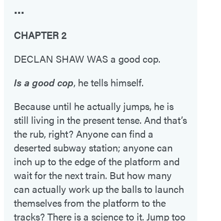
•••
CHAPTER 2
DECLAN SHAW WAS a good cop.
Is a good cop
, he tells himself.
Because until he actually jumps, he is
still living in the present tense. And that’s
the rub, right? Anyone can find a
deserted subway station; anyone can
inch up to the edge of the platform and
wait for the next train. But how many
can actually work up the balls to launch
themselves from the platform to the
tracks? There is a science to it. Jump too