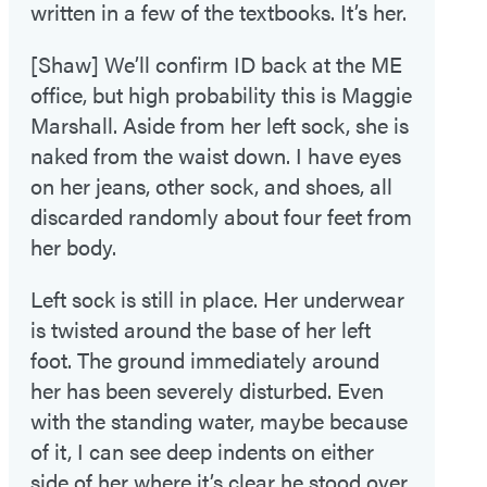
written in a few of the textbooks. It’s her.
[Shaw] We’ll confirm ID back at the ME
office, but high probability this is Maggie
Marshall. Aside from her left sock, she is
naked from the waist down. I have eyes
on her jeans, other sock, and shoes, all
discarded randomly about four feet from
her body.
Left sock is still in place. Her underwear
is twisted around the base of her left
foot. The ground immediately around
her has been severely disturbed. Even
with the standing water, maybe because
of it, I can see deep indents on either
side of her where it’s clear he stood over