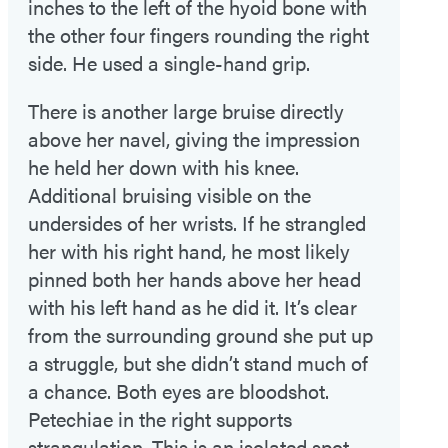
inches to the left of the hyoid bone with
the other four fingers rounding the right
side. He used a single-hand grip.
There is another large bruise directly
above her navel, giving the impression
he held her down with his knee.
Additional bruising visible on the
undersides of her wrists. If he strangled
her with his right hand, he most likely
pinned both her hands above her head
with his left hand as he did it. It’s clear
from the surrounding ground she put up
a struggle, but she didn’t stand much of
a chance. Both eyes are bloodshot.
Petechiae in the right supports
strangulation. This is an isolated spot,