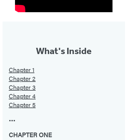
What's Inside
Chapter 1
Chapter 2
Chapter 3
Chapter 4
Chapter 5
•••
CHAPTER ONE