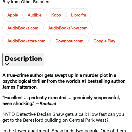
Buy from Other Retailers:
Apple
Audible
Kobo
Libro.fm
AudioBooks.com
AudioBooksNow.com
AudioBookstore.com
Downpour.com
Google Play
Description
A true-crime author gets swept up in a murder plot in a
psychological thriller from the world’s #1 bestselling author,
James Patterson.
“Excellent … perfectly executed … genuinely suspenseful,
even shocking.” —
Booklist
NYPD Detective Declan Shaw gets a call: How fast can you
get to the Beresford building on Central Park West?
In the tower apartment, Shaw finds two people. One of them