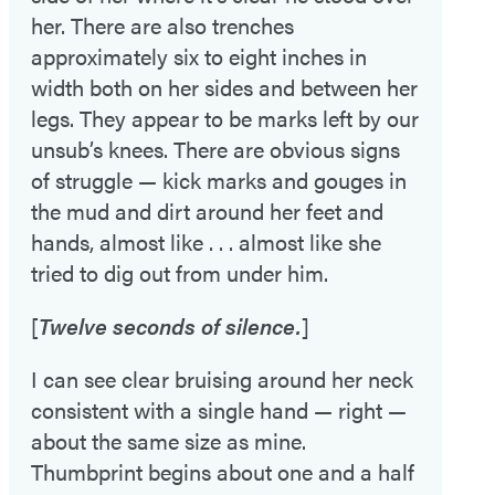
her. There are also trenches
approximately six to eight inches in
width both on her sides and between her
legs. They appear to be marks left by our
unsub’s knees. There are obvious signs
of struggle — kick marks and gouges in
the mud and dirt around her feet and
hands, almost like . . . almost like she
tried to dig out from under him.
[
Twelve seconds of silence.
]
I can see clear bruising around her neck
consistent with a single hand — right —
about the same size as mine.
Thumbprint begins about one and a half