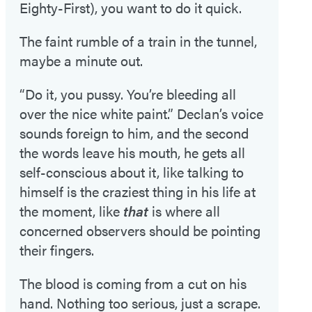
Eighty-First), you want to do it quick.
The faint rumble of a train in the tunnel,
maybe a minute out.
“Do it, you pussy. You’re bleeding all
over the nice white paint.” Declan’s voice
sounds foreign to him, and the second
the words leave his mouth, he gets all
self-conscious about it, like talking to
himself is the craziest thing in his life at
the moment, like
that
is where all
concerned observers should be pointing
their fingers.
The blood is coming from a cut on his
hand. Nothing too serious, just a scrape.