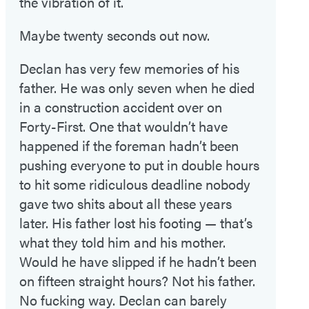
the vibration of it.
Maybe twenty seconds out now.
Declan has very few memories of his
father. He was only seven when he died
in a construction accident over on
Forty-First. One that wouldn’t have
happened if the foreman hadn’t been
pushing everyone to put in double hours
to hit some ridiculous deadline nobody
gave two shits about all these years
later. His father lost his footing — that’s
what they told him and his mother.
Would he have slipped if he hadn’t been
on fifteen straight hours? Not his father.
No fucking way. Declan can barely