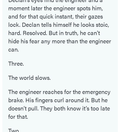
moment later the engineer spots him,
and for that quick instant, their gazes
lock. Declan tells himself he looks stoic,
hard. Resolved. But in truth, he can’t
hide his fear any more than the engineer
can.
Three.
The world slows.
The engineer reaches for the emergency
brake. His fingers curl around it. But he
doesn’t pull. They both know it’s too late
for that.
Two.