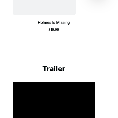
Holmes Is Missing
$19.99
Item
1
of
5
Trailer