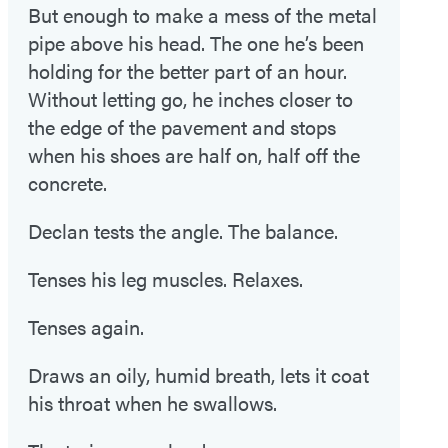
But enough to make a mess of the metal
pipe above his head. The one he’s been
holding for the better part of an hour.
Without letting go, he inches closer to
the edge of the pavement and stops
when his shoes are half on, half off the
concrete.
Declan tests the angle. The balance.
Tenses his leg muscles. Relaxes.
Tenses again.
Draws an oily, humid breath, lets it coat
his throat when he swallows.