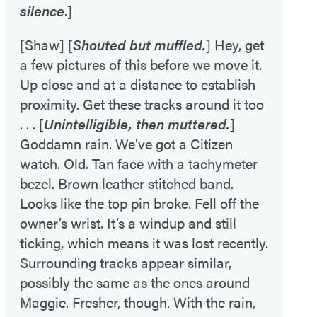
silence
.]
[Shaw] [
Shouted but muffled.
] Hey, get
a few pictures of this before we move it.
Up close and at a distance to establish
proximity. Get these tracks around it too
. . . [
Unintelligible, then muttered.
]
Goddamn rain. We’ve got a Citizen
watch. Old. Tan face with a tachymeter
bezel. Brown leather stitched band.
Looks like the top pin broke. Fell off the
owner’s wrist. It’s a windup and still
ticking, which means it was lost recently.
Surrounding tracks appear similar,
possibly the same as the ones around
Maggie. Fresher, though. With the rain,