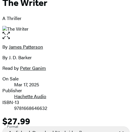
The Writer
A Thriller
Open
the
full-
By
James Patterson
Contributors
size
By J. D. Barker
image
Read by
Peter Ganim
On Sale
Formats
Mar 17, 2025
and
Publisher
Hachette Audio
Prices
ISBN-13
9781668646632
$27.99
Price
Format