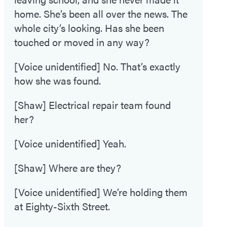
home. She’s been all over the news. The
whole city’s looking. Has she been
touched or moved in any way?
[Voice unidentified] No. That’s exactly
how she was found.
[Shaw] Electrical repair team found
her?
[Voice unidentified] Yeah.
[Shaw] Where are they?
[Voice unidentified] We’re holding them
at Eighty-Sixth Street.