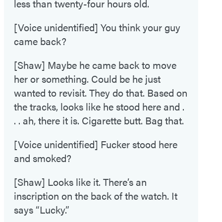
less than twenty-four hours old.
[Voice unidentified] You think your guy
came back?
[Shaw] Maybe he came back to move
her or something. Could be he just
wanted to revisit. They do that. Based on
the tracks, looks like he stood here and .
. . ah, there it is. Cigarette butt. Bag that.
[Voice unidentified] Fucker stood here
and smoked?
[Shaw] Looks like it. There’s an
inscription on the back of the watch. It
says “Lucky.”