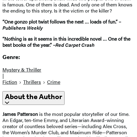
is famous. One of them is dead. And only one of them knows
the ending to this story. Is it the victim or the killer?
“One gonzo plot twist follows the next … loads of fun.” –
Publishers Weekly
“Nothing is as it seems in this incredible novel … One of the
best books of the year.” –
Red Carpet Crash
Genre:
Mystery & Thriller
|
Fiction
Thrillers
Crime
About the Author
James Patterson
is the most popular storyteller of our time.
An Edgar, ten-time Emmy, and Literarian Award–winning
creator of countless beloved series—including Alex Cross,
the Women’s Murder Club, and Maximum Ride—Patterson