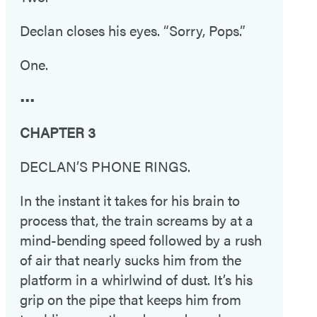
Declan closes his eyes. “Sorry, Pops.”
One.
•••
CHAPTER 3
DECLAN’S PHONE RINGS.
In the instant it takes for his brain to
process that, the train screams by at a
mind-bending speed followed by a rush
of air that nearly sucks him from the
platform in a whirlwind of dust. It’s his
grip on the pipe that keeps him from