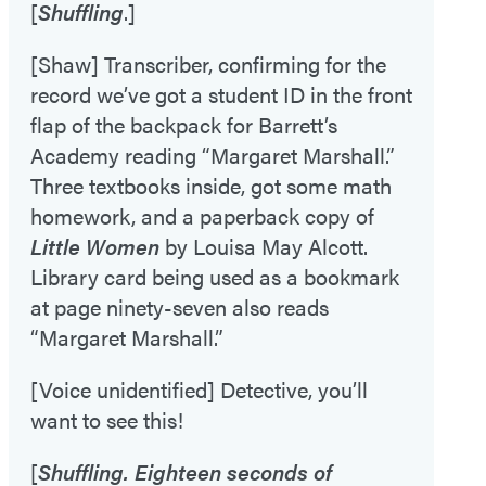
[
Shuffling
.]
[Shaw] Transcriber, confirming for the
record we’ve got a student ID in the front
flap of the backpack for Barrett’s
Academy reading “Margaret Marshall.”
Three textbooks inside, got some math
homework, and a paperback copy of
Little Women
by Louisa May Alcott.
Library card being used as a bookmark
at page ninety-seven also reads
“Margaret Marshall.”
[Voice unidentified] Detective, you’ll
want to see this!
[
Shuffling. Eighteen seconds of