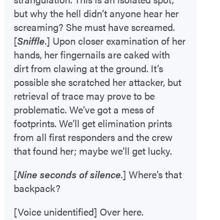
but why the hell didn’t anyone hear her
screaming? She must have screamed.
[
Sniffle
.] Upon closer examination of her
hands, her fingernails are caked with
dirt from clawing at the ground. It’s
possible she scratched her attacker, but
retrieval of trace may prove to be
problematic. We’ve got a mess of
footprints. We’ll get elimination prints
from all first responders and the crew
that found her; maybe we’ll get lucky.
[
Nine seconds of silence
.] Where’s that
backpack?
[Voice unidentified] Over here.