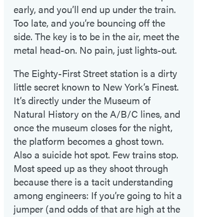
early, and you’ll end up under the train.
Too late, and you’re bouncing off the
side. The key is to be in the air, meet the
metal head-on. No pain, just lights-out.
The Eighty-First Street station is a dirty
little secret known to New York’s Finest.
It’s directly under the Museum of
Natural History on the A/B/C lines, and
once the museum closes for the night,
the platform becomes a ghost town.
Also a suicide hot spot. Few trains stop.
Most speed up as they shoot through
because there is a tacit understanding
among engineers: If you’re going to hit a
jumper (and odds of that are high at the