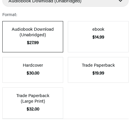
Audiobook Download
(Unabridged)
Format:
Audiobook Download
ebook
(Unabridged)
$14.99
$27.99
Hardcover
Trade Paperback
$30.00
$19.99
Trade Paperback
(Large Print)
$32.00