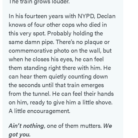
The train grows louder.
In his fourteen years with NYPD, Declan
knows of four other cops who died in
this very spot. Probably holding the
same damn pipe. There’s no plaque or
commemorative photo on the wall, but
when he closes his eyes, he can feel
them standing right there with him. He
can hear them quietly counting down
the seconds until that train emerges
from the tunnel. He can feel their hands
on him, ready to give him a little shove.
A little encouragement.
Ain’t nothing
, one of them mutters.
We
got you.