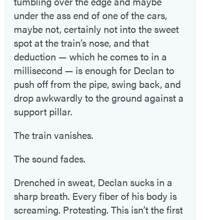
tumbling over the edge and maybe
under the ass end of one of the cars,
maybe not, certainly not into the sweet
spot at the train’s nose, and that
deduction — which he comes to in a
millisecond — is enough for Declan to
push off from the pipe, swing back, and
drop awkwardly to the ground against a
support pillar.
The train vanishes.
The sound fades.
Drenched in sweat, Declan sucks in a
sharp breath. Every fiber of his body is
screaming. Protesting. This isn’t the first