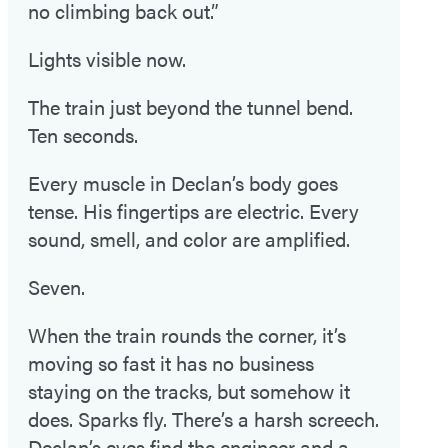
no climbing back out.”
Lights visible now.
The train just beyond the tunnel bend.
Ten seconds.
Every muscle in Declan’s body goes
tense. His fingertips are electric. Every
sound, smell, and color are amplified.
Seven.
When the train rounds the corner, it’s
moving so fast it has no business
staying on the tracks, but somehow it
does. Sparks fly. There’s a harsh screech.
Declan’s eyes find the engineer and a