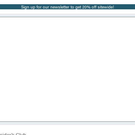
Sign up for our newsletter to get 20% off sitewide!
sider’s Club