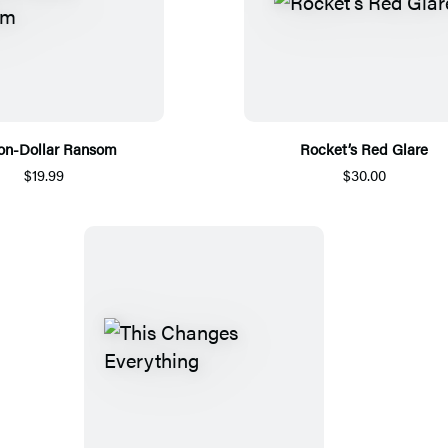
ion-Dollar Ransom
Rocket’s Red Glare
$19.99
$30.00