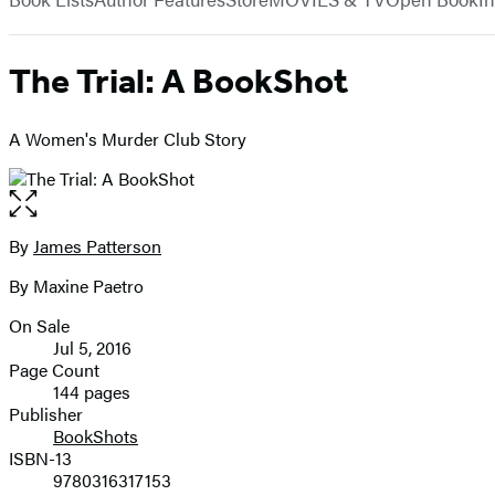
The Trial: A BookShot
A Women's Murder Club Story
Open
the
full-
By
James Patterson
Contributors
size
By Maxine Paetro
image
On Sale
Formats
Jul 5, 2016
and
Page Count
144 pages
Prices
Publisher
BookShots
ISBN-13
9780316317153