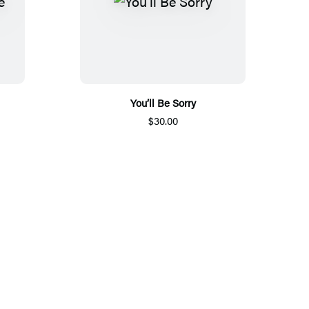
You’ll Be Sorry
$30.00