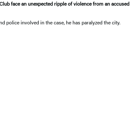
lub face an unexpected ripple of violence from an accused
and police involved in the case, he has paralyzed the city.