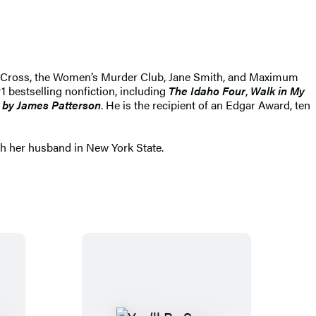
Alex Cross, the Women’s Murder Club, Jane Smith, and Maximum
1 bestselling nonfiction, including
The Idaho Four
,
Walk in My
 by James Patterson
. He is the recipient of an Edgar Award, ten
th her husband in New York State.