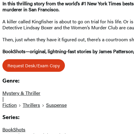
In this thrilling story from the world’s #1 New York Times bests
murderer in San Francisco.
A killer called Kingfisher is about to go on trial for his life. O
Detective Lindsay Boxer and the Women’s Murder Club are caug
Then, just when they have it figured out, there’s a courtroom s
BookShots—original, lightning-fast stories by James Patterson
Request Desk/Exam Copy
Genre:
Mystery & Thriller
|
Fiction
Thrillers
Suspense
Series:
BookShots