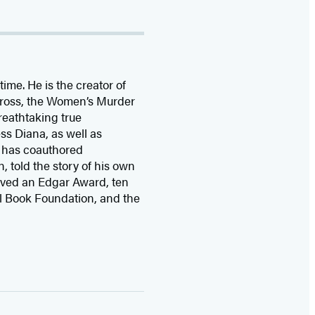
time. He is the
creator of
 Cross, the Women’s Murder
eathtaking true
ss Diana,
as well as
 has coauthored
n, told the story of his own
ived
an Edgar Award, ten
l Book Foundation, and the