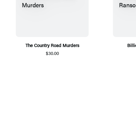
The Country Road Murders
Bill
$30.00