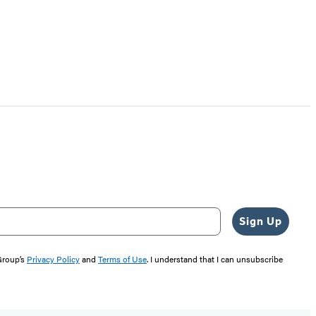
Sign Up
 Group’s
Privacy Policy
and
Terms of Use
. I understand that I can unsubscribe