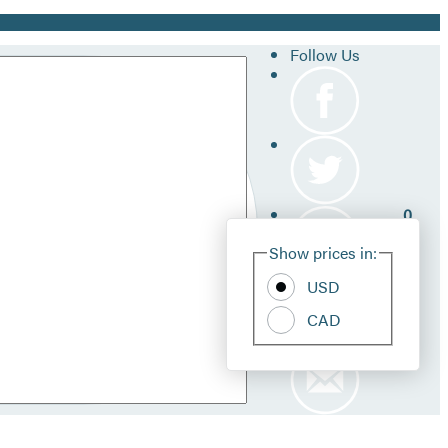
Follow Us
0
Site
Show prices in:
Pref
USD
CAD