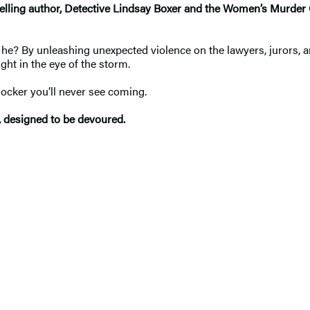
elling author,
Detective Lindsay Boxer and the Women’s Murder C
r is he? By unleashing unexpected violence on the lawyers, jurors, 
ht in the eye of the storm.
hocker you’ll never see coming.
, designed to be devoured.