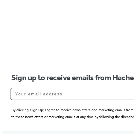
Sign up to receive emails from Hach
Your email address
By clicking ‘Sign Up,’ I agree to receive newsletters and marketing emails 
to these newsletters or marketing emails at any time by following the directi