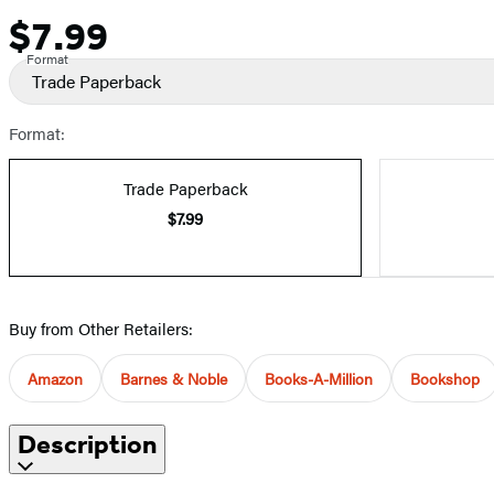
$7.99
Price
Format
Trade Paperback
Format:
Trade Paperback
$7.99
Buy from Other Retailers:
Amazon
Barnes & Noble
Books-A-Million
Bookshop
Description