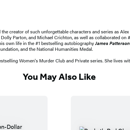
nd the creator of such unforgettable characters and series as 
 Dolly Parton, and Michael Crichton, as well as collaborated on #
 his own life in the #1 bestselling autobiography
James Patterson
undation, and the National Humanities Medal.
stselling Women's Murder Club and Private series. She lives wi
You May Also Like