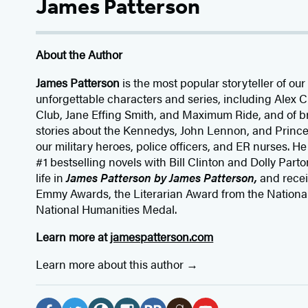
James Patterson
About the Author
James Patterson
is
the most popular storyteller of our 
unforgettable characters and series, including Alex
Club, Jane
Effing
Smith, and Maximum Ride, and of br
stories about the Kennedys, John Lennon, and Prince
our
military heroes, police officers,
and ER
nurses. He
#1 bestselling
novels
with
Bill Clinton and Dolly Parto
life in
James Patterson by James Patterson,
and rece
Emmy Awards, the Literarian Award from the Nationa
National Humanities Medal.
Learn more at
jamespatterson.com
Learn more about this author
Social