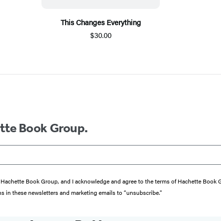
This Changes Everything
$30.00
ette Book Group.
from Hachette Book Group, and I acknowledge and agree to the terms of Hachette Book
ons in these newsletters and marketing emails to “unsubscribe."