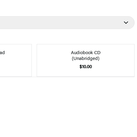
ad
Audiobook CD
(Unabridged)
$10.00