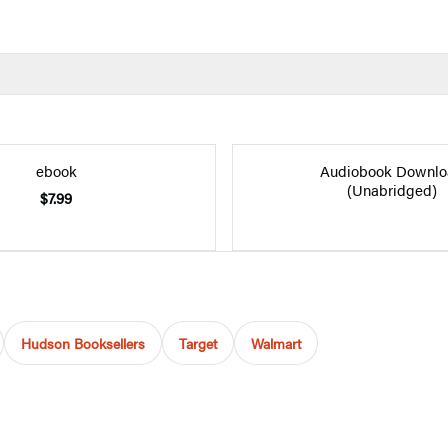
ebook
Audiobook Downlo
(Unabridged)
$7.99
Hudson Booksellers
Target
Walmart