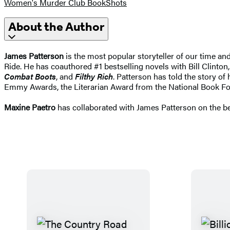
Women's Murder Club BookShots
About the Author
James Patterson
is the most popular storyteller of our time a
Ride. He has coauthored #1 bestselling novels with Bill Clinton,
Combat Boots
, and
Filthy Rich
. Patterson has told the story of
Emmy Awards, the Literarian Award from the National Book Fo
Maxine Paetro
has collaborated with James Patterson on the be