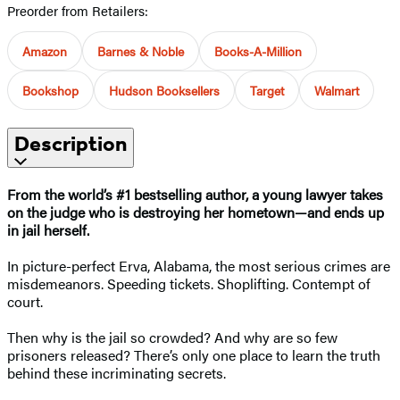
Preorder from Retailers:
Amazon
Barnes & Noble
Books-A-Million
Bookshop
Hudson Booksellers
Target
Walmart
Description
From the world’s #1 bestselling author,
a young lawyer takes
on the judge who is destroying her hometown—and ends up
in jail herself.
In picture-perfect Erva, Alabama, the most serious crimes are
misdemeanors. Speeding tickets. Shoplifting. Contempt of
court.
Then why is the jail so crowded? And why are so few
prisoners released? There’s only one place to learn the truth
behind these incriminating secrets.