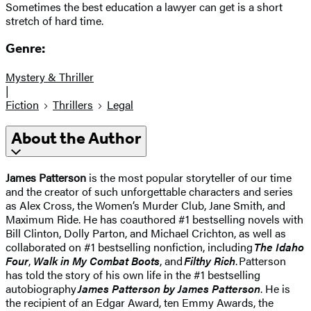
Sometimes the best education a lawyer can get is a short
stretch of hard time.
Genre:
Mystery & Thriller
|
Fiction
Thrillers
Legal
About the Author
James Patterson
is the most popular storyteller of our time
and the creator of such unforgettable characters and series
as Alex Cross, the Women’s Murder Club, Jane Smith, and
Maximum Ride. He has coauthored #1 bestselling novels with
Bill Clinton, Dolly Parton, and Michael Crichton, as well as
collaborated on #1 bestselling nonfiction, including
The Idaho
Four
,
Walk in My Combat Boots
, and
Filthy Rich
. Patterson
has told the story of his own life in the #1 bestselling
autobiography
James Patterson by James Patterson
. He is
the recipient of an Edgar Award, ten Emmy Awards, the