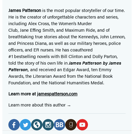
James Patterson
is
the most popular storyteller of our time.
He is the
creator of unforgettable characters and series,
including Alex Cross, the Women’s Murder
Club, Jane
Effing
Smith, and Maximum Ride, and of
breathtaking true stories about the Kennedys, John Lennon,
and Princess Diana,
as well as our
military heroes, police
officers,
and ER
nurses. He has coauthored
#1 bestselling
novels
with
Bill Clinton and Dolly Parton,
told the story of his own life in
James Patterson by James
Patterson,
and received
an Edgar Award, ten Emmy
Awards, the Literarian Award from the National Book
Foundation, and the National Humanities Medal.
Learn more at
jamespatterson.com
Learn more about this author
Social
Media