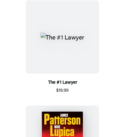
The #1 Lawyer
$19.99