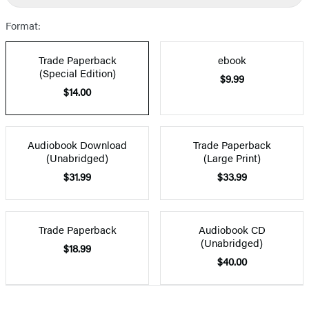
Format:
Trade Paperback
ebook
(Special Edition)
$9.99
$14.00
Audiobook Download
Trade Paperback
(Unabridged)
(Large Print)
$31.99
$33.99
Trade Paperback
Audiobook CD
(Unabridged)
$18.99
$40.00