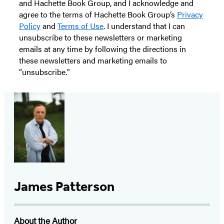
and Hachette Book Group, and I acknowledge and
agree to the terms of Hachette Book Group’s
Privacy
Policy
and
Terms of Use
. I understand that I can
unsubscribe to these newsletters or marketing
emails at any time by following the directions in
these newsletters and marketing emails to
“unsubscribe."
James Patterson
About the Author