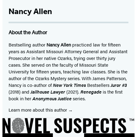
Facebook
Twitter
Website
Instagram
BookBub
Goodreads
YouTube
(opens
(opens
(opens
(opens
(opens
(opens
(opens
Nancy Allen
in
in
in
in
in
in
in
a
a
a
a
a
a
a
About the Author
new
new
new
new
new
new
new
tab)
tab)
tab)
tab)
tab)
tab)
tab)
Bestselling author
Nancy Allen
practiced law for fifteen
years as Assistant Missouri Attorney General and Assistant
Prosecutor in her native Ozarks, trying over thirty jury
cases. She served on the faculty of Missouri State
University for fifteen years, teaching law classes. She is the
author of the Ozarks Mystery series. With James Patterson,
Nancy is co-author of
New York
Times
Bestsellers
Juror #3
(2018) and
Jailhouse Lawyer
(2021).
Renegade
is the first
book in her
Anonymous
Justice
series.
Learn more about this author