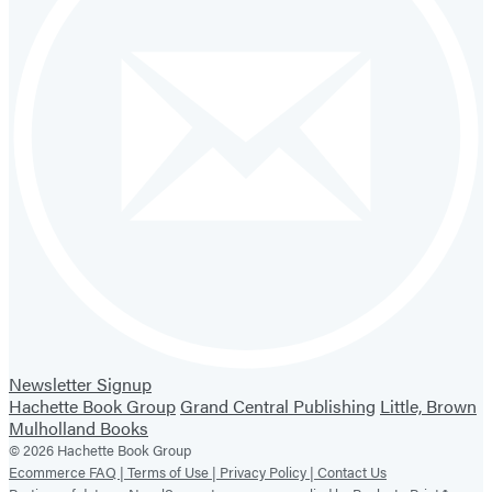
Newsletter Signup
Hachette Book Group
Grand Central Publishing
Little, Brown
Mulholland Books
© 2026 Hachette Book Group
Ecommerce FAQ |
Terms of Use |
Privacy Policy |
Contact Us