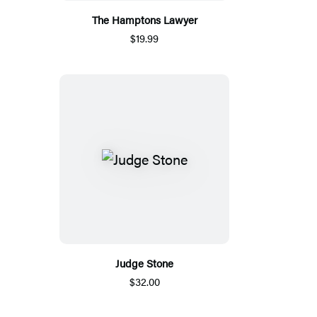
The Hamptons Lawyer
$19.99
Judge Stone
$32.00