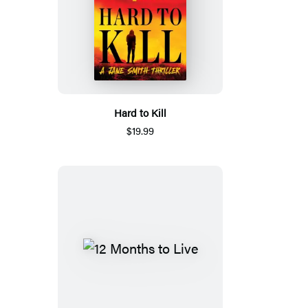
Hard to Kill
$19.99