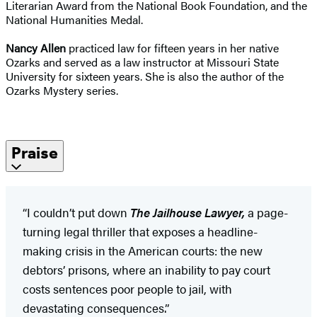
Literarian Award from the National Book Foundation, and the
National Humanities Medal.
Nancy Allen
practiced law for fifteen years in her native
Ozarks and served as a law instructor at Missouri State
University for sixteen years. She is also the author of the
Ozarks Mystery series.
Praise
“I couldn’t put down
The Jailhouse Lawyer,
a page-
turning legal thriller that exposes a headline-
making crisis in the American courts: the new
debtors’ prisons, where an inability to pay court
costs sentences poor people to jail, with
devastating consequences.”