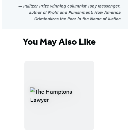
Pulitzer Prize winning columnist Tony Messenger,
author of Profit and Punishment: How America
Criminalizes the Poor in the Name of Justice
You May Also Like