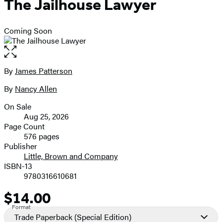
The Jailhouse Lawyer
Coming Soon
Open
the
full-
By
James Patterson
Contributors
size
By
Nancy Allen
image
On Sale
Formats
Aug 25, 2026
and
Page Count
576 pages
Prices
Publisher
Little, Brown and Company
ISBN-13
9780316610681
$14.00
Price
Format
Trade Paperback
(Special Edition)