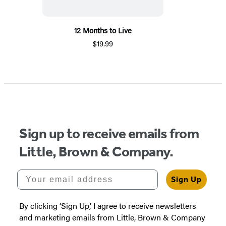
12 Months to Live
$19.99
Sign up to receive emails from
Little, Brown & Company.
Your email address
Sign Up
By clicking ‘Sign Up,’ I agree to receive newsletters
and marketing emails from Little, Brown & Company