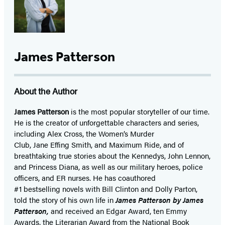
James Patterson
About the Author
James Patterson
is
the most popular storyteller of our time.
He is the
creator of unforgettable characters and series,
including Alex Cross, the Women’s Murder
Club, Jane
Effing
Smith, and Maximum Ride, and of
breathtaking true stories about the Kennedys, John Lennon,
and Princess Diana,
as well as our
military heroes, police
officers,
and ER
nurses. He has coauthored
#1 bestselling
novels
with
Bill Clinton and Dolly Parton,
told the story of his own life in
James Patterson by James
Patterson,
and received
an Edgar Award, ten Emmy
Awards, the Literarian Award from the National Book