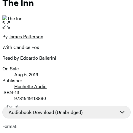
The Inn
Open
the
full-
By
James Patterson
Contributors
size
With Candice Fox
image
Read by Edoardo Ballerini
On Sale
Formats
Aug 5, 2019
and
Publisher
Hachette Audio
Prices
ISBN-13
9781549118890
Format
Audiobook Download
(Unabridged)
Format: