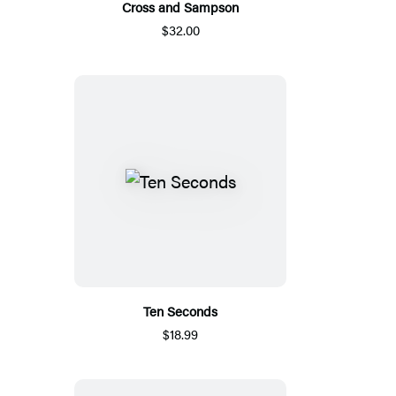
Cross and Sampson
$32.00
Ten Seconds
$18.99