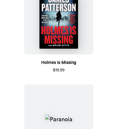
Holmes Is Missing
$19.99