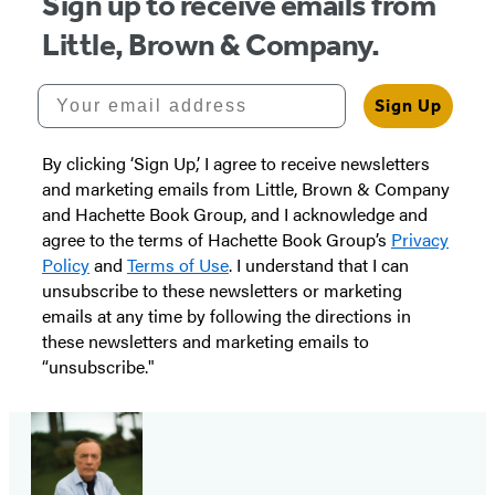
Sign up to receive emails from
Little, Brown & Company.
Your email address
Sign Up
By clicking ‘Sign Up,’ I agree to receive newsletters
and marketing emails from Little, Brown & Company
and Hachette Book Group, and I acknowledge and
agree to the terms of Hachette Book Group’s
Privacy
Policy
and
Terms of Use
. I understand that I can
unsubscribe to these newsletters or marketing
emails at any time by following the directions in
these newsletters and marketing emails to
“unsubscribe."