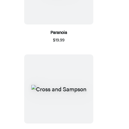
Paranoia
$19.99