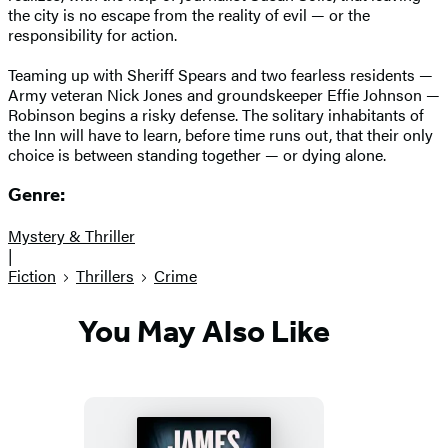
the city is no escape from the reality of evil — or the
responsibility for action.
Teaming up with Sheriff Spears and two fearless residents —
Army veteran Nick Jones and groundskeeper Effie Johnson —
Robinson begins a risky defense. The solitary inhabitants of
the Inn will have to learn, before time runs out, that their only
choice is between standing together — or dying alone.
Genre:
Mystery & Thriller
|
Fiction
Thrillers
Crime
You May Also Like