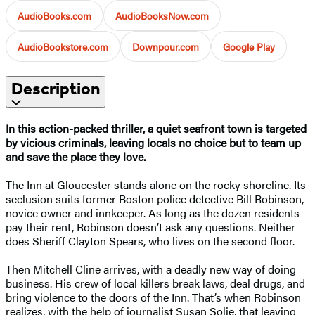
AudioBooks.com
AudioBooksNow.com
AudioBookstore.com
Downpour.com
Google Play
Description
In this action-packed thriller, a quiet seafront town is targeted
by vicious criminals, leaving locals no choice but to team up
and save the place they love.
The Inn at Gloucester stands alone on the rocky shoreline. Its
seclusion suits former Boston police detective Bill Robinson,
novice owner and innkeeper. As long as the dozen residents
pay their rent, Robinson doesn’t ask any questions. Neither
does Sheriff Clayton Spears, who lives on the second floor.
Then Mitchell Cline arrives, with a deadly new way of doing
business. His crew of local killers break laws, deal drugs, and
bring violence to the doors of the Inn. That’s when Robinson
realizes, with the help of journalist Susan Solie, that leaving