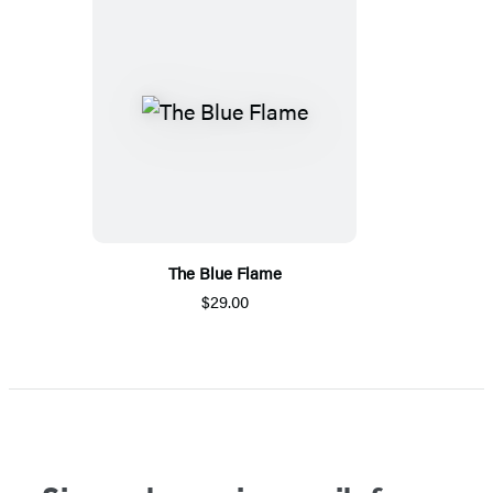
The Blue Flame
$29.00