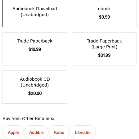
Audiobook Download
ebook
(Unabridged)
$9.99
Trade Paperback
Trade Paperback
(Large Print)
$16.99
$31.99
Audiobook CD
(Unabridged)
$20.00
Buy from Other Retailers:
Apple
Audible
Kobo
Libro.fm