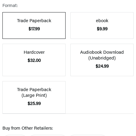
Format:
Trade Paperback
ebook
$17.99
$9.99
Hardcover
Audiobook Download
(Unabridged)
$32.00
$24.99
Trade Paperback
(Large Print)
$25.99
Buy from Other Retailers: