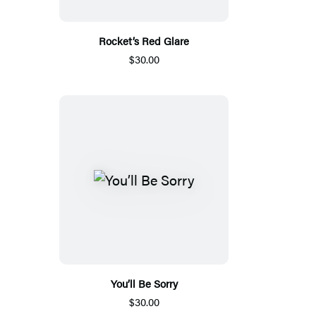
Rocket’s Red Glare
$30.00
You’ll Be Sorry
$30.00