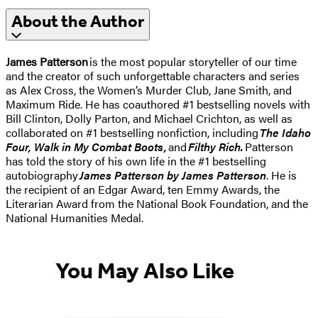
About the Author
James Patterson
is the most popular storyteller of our time
and the creator of such unforgettable characters and series
as Alex Cross, the Women’s Murder Club, Jane Smith, and
Maximum Ride. He has coauthored #1 bestselling novels with
Bill Clinton, Dolly Parton, and Michael Crichton, as well as
collaborated on #1 bestselling nonfiction, including
The Idaho
Four, Walk in My Combat Boots,
and
Filthy Rich.
Patterson
has told the story of his own life in the #1 bestselling
autobiography
James Patterson by James Patterson
. He is
the recipient of an Edgar Award, ten Emmy Awards, the
Literarian Award from the National Book Foundation, and the
National Humanities Medal.
You May Also Like