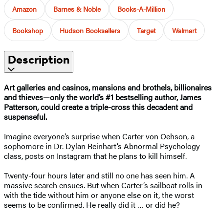
Amazon
Barnes & Noble
Books-A-Million
Bookshop
Hudson Booksellers
Target
Walmart
Description
Art galleries and casinos, mansions and brothels, billionaires
and thieves—only
the world’s #1
bestselling author, James
Patterson, could create a triple-cross this decadent and
suspenseful.
Imagine everyone’s surprise when Carter von Oehson, a
sophomore in Dr. Dylan Reinhart’s Abnormal Psychology
class, posts on Instagram that he plans to kill himself.
Twenty-four hours later and still no one has seen him. A
massive search ensues. But when Carter’s sailboat rolls in
with the tide without him or anyone else on it, the worst
seems to be confirmed. He really did it … or did he?