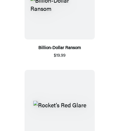
Billion-Dollar Ransom
$19.99