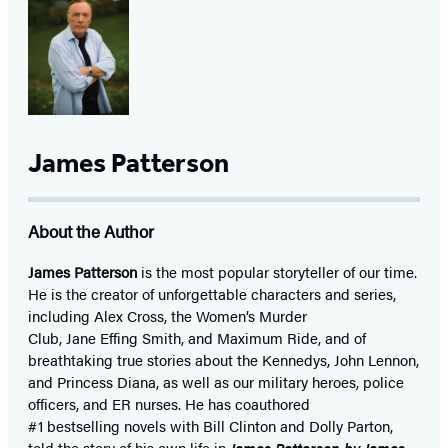
James Patterson
About the Author
James Patterson
is
the most popular storyteller of our time.
He is the
creator of unforgettable characters and series,
including Alex Cross, the Women’s Murder
Club, Jane
Effing
Smith, and Maximum Ride, and of
breathtaking true stories about the Kennedys, John Lennon,
and Princess Diana,
as well as our
military heroes, police
officers,
and ER
nurses. He has coauthored
#1 bestselling
novels
with
Bill Clinton and Dolly Parton,
told the story of his own life in
James Patterson by James