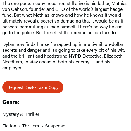
The one person convinced he’s still alive is his father, Mathias
von Oehson, founder and CEO of the world’s largest hedge
fund. But what Mathias knows and how he knows it would
ultimately reveal a secret so damaging that it would be as if
he were committing suicide himself. There’s no way he can
go to the police. But there’s still someone he can turn to.
Dylan now finds himself wrapped up in multi-million-dollar
secrets and danger and it’s going to take every bit of his wit,
and the brilliant and headstrong NYPD Detective, Elizabeth
Needham, to stay ahead of both his enemy … and his
employer.
Request Desk/Exam Copy
Genre:
Mystery & Thriller
|
Fiction
Thrillers
Suspense