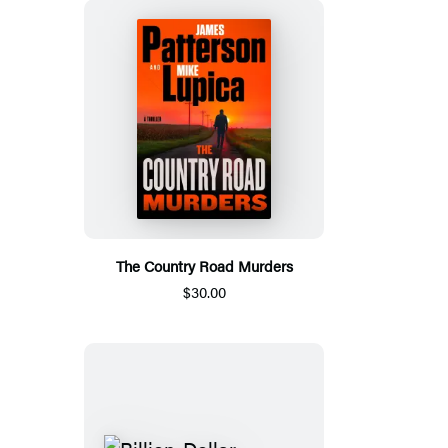
The Country Road Murders
$30.00