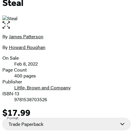
Steal
Open
the
full-
By
James Patterson
Contributors
size
By
Howard Roughan
image
On Sale
Formats
Feb 8, 2022
and
Page Count
400 pages
Prices
Publisher
Little, Brown and Company
ISBN-13
9781538703526
$17.99
Price
Format
Trade Paperback