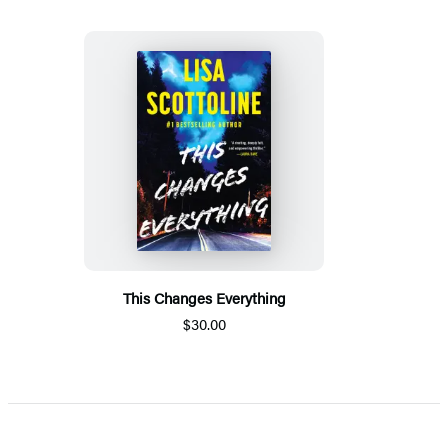
This Changes Everything
$30.00