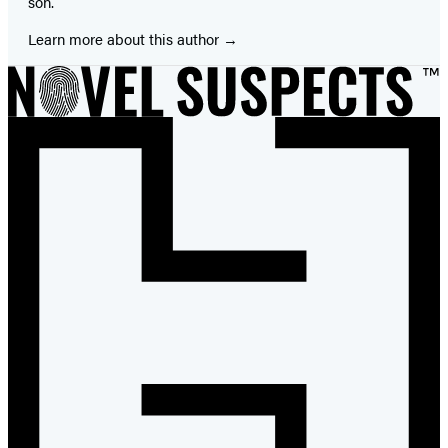
son.
Learn more about this author