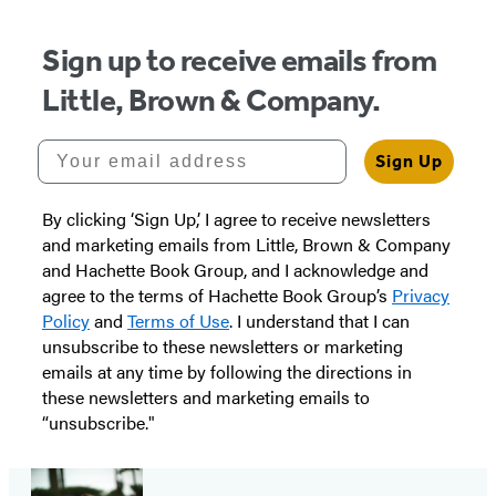
Sign up to receive emails from
Little, Brown & Company.
Your email address
Sign Up
By clicking ‘Sign Up,’ I agree to receive newsletters
and marketing emails from Little, Brown & Company
and Hachette Book Group, and I acknowledge and
agree to the terms of Hachette Book Group’s
Privacy
Policy
and
Terms of Use
. I understand that I can
unsubscribe to these newsletters or marketing
emails at any time by following the directions in
these newsletters and marketing emails to
“unsubscribe."