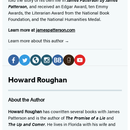
Patterson,
and received
an Edgar Award, ten Emmy
Awards, the Literarian Award from the National Book
Foundation, and the National Humanities Medal.
Learn more at
jamespatterson.com
Learn more about this author
Social
Media
Facebook
Twitter
Website
Instagram
BookBub
Goodreads
YouTube
(opens
(opens
(opens
(opens
(opens
(opens
(opens
Howard Roughan
in
in
in
in
in
in
in
a
a
a
a
a
a
a
About the Author
new
new
new
new
new
new
new
tab)
tab)
tab)
tab)
tab)
tab)
tab)
Howard Roughan
has cowritten several books with James
Patterson and is the author of
The Promise of a Lie
and
The Up and Comer
. He lives in Florida with his wife and