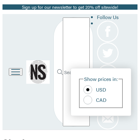
Sign up for our newsletter to get 20% off sitewide!
Promotion
Follow Us
Search
Go
to
Site
Submit
Hachette
Search
Show prices in:
Pref
Book
Hachette
Group
USD
home
CAD