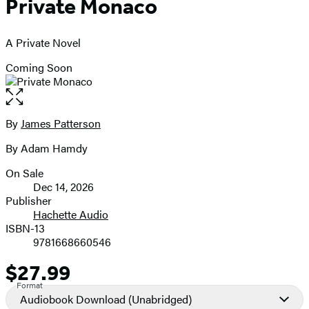
Private Monaco
A Private Novel
Coming Soon
Open
the
full-
By
James Patterson
Contributors
size
By Adam Hamdy
image
On Sale
Formats
Dec 14, 2026
and
Publisher
Hachette Audio
Prices
ISBN-13
9781668660546
$27.99
Price
Format
Audiobook Download
(Unabridged)