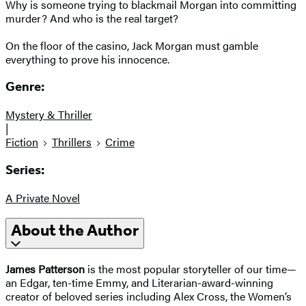
Why is someone trying to blackmail Morgan into committing
murder? And who is the real target?
​On the floor of the casino, Jack Morgan must gamble
everything to prove his innocence.
Genre:
Mystery & Thriller
|
Fiction
Thrillers
Crime
Series:
A Private Novel
About the Author
James Patterson
is the most popular storyteller of our time—
an Edgar, ten-time Emmy, and Literarian-award-winning
creator of beloved series including Alex Cross, the Women’s