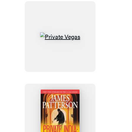
Private
Vegas
Private
India: