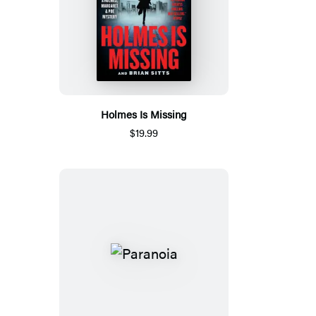
Holmes Is Missing
$19.99