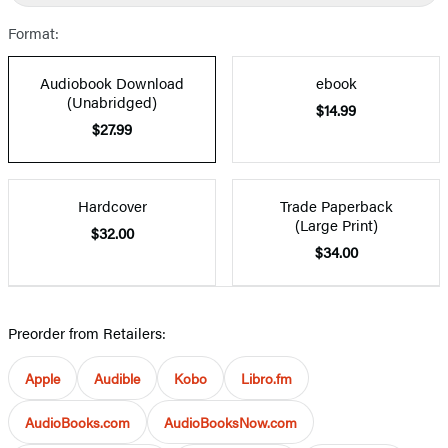
Format:
Audiobook Download
ebook
(Unabridged)
$14.99
$27.99
Hardcover
Trade Paperback
(Large Print)
$32.00
$34.00
Preorder from Retailers:
Apple
Audible
Kobo
Libro.fm
AudioBooks.com
AudioBooksNow.com