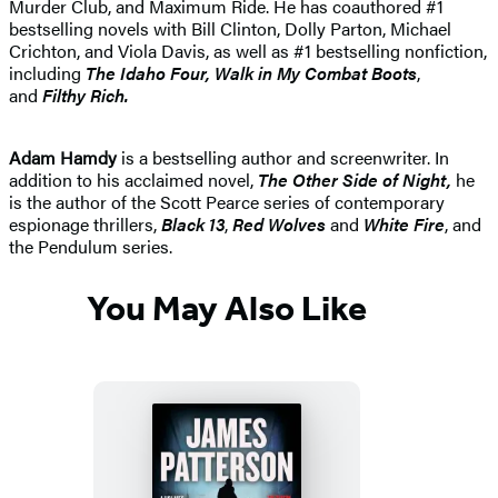
Murder Club, and Maximum Ride. He has coauthored #1
bestselling novels with Bill Clinton, Dolly Parton, Michael
Crichton, and Viola Davis, as well as #1 bestselling nonfiction,
including
The Idaho
Four, Walk in My Combat Boots
,
and
Filthy Rich.
Adam Hamdy
is a bestselling author and screenwriter. In
addition to his acclaimed novel,
The Other Side of Night,
he
is the author of the Scott Pearce series of contemporary
espionage thrillers,
Black 13
,
Red Wolves
and
White Fire
, and
the Pendulum series.
You May Also Like