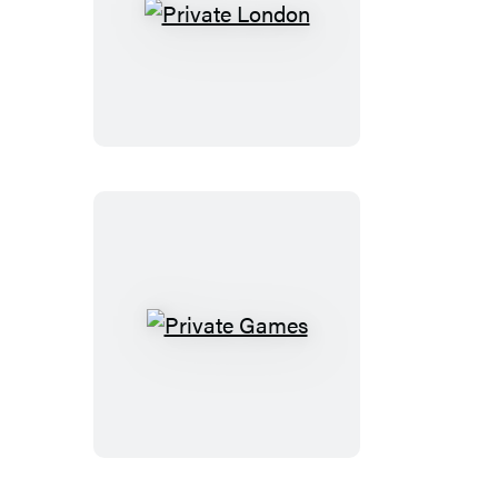
Private
London
Private
Games