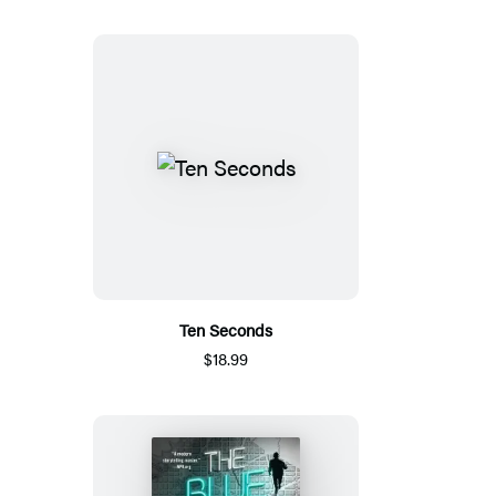
Ten Seconds
$18.99