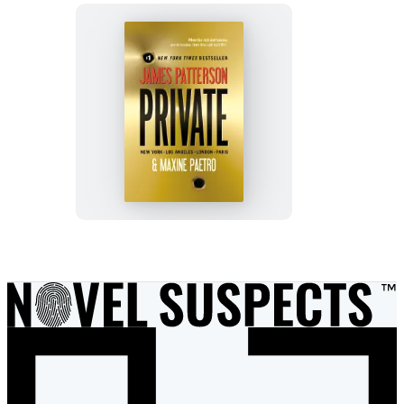
Private