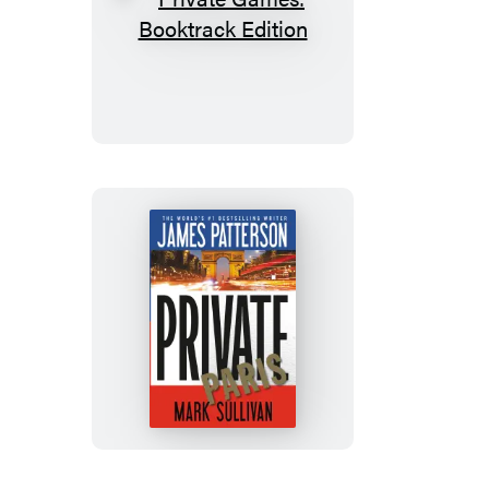
Private
Games:
Booktrack
Edition
Private
Paris