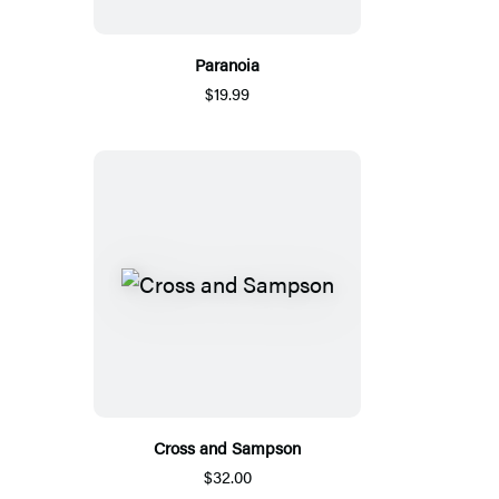
Paranoia
$19.99
Cross and Sampson
$32.00