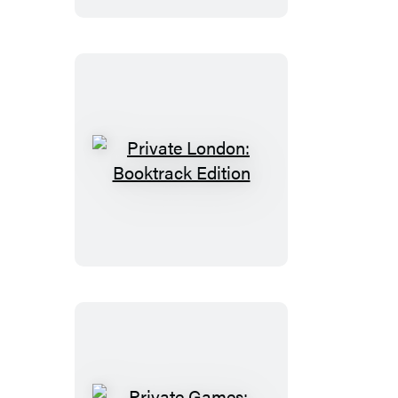
Private
London:
Booktrack
Edition