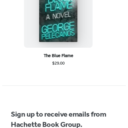
The Blue Flame
$29.00
Sign up to receive emails from
Hachette Book Group.