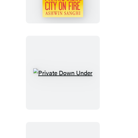
City
on
Fire
Private
Down
Under