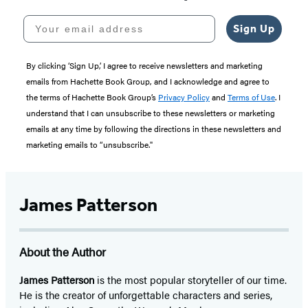
Your email address
Sign Up
By clicking ‘Sign Up,’ I agree to receive newsletters and marketing
emails from Hachette Book Group, and I acknowledge and agree to
the terms of Hachette Book Group’s
Privacy Policy
and
Terms of Use
. I
understand that I can unsubscribe to these newsletters or marketing
emails at any time by following the directions in these newsletters and
marketing emails to “unsubscribe."
James Patterson
About the Author
James Patterson
is
the most popular storyteller of our time.
He is the
creator of unforgettable characters and series,