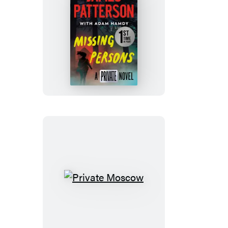
Missing
Persons
Private
Moscow