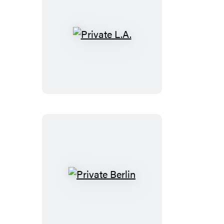
Private
L.A.
Private
Berlin