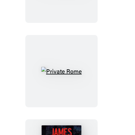
Private
Rome