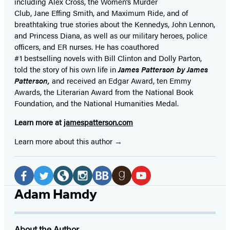
including Alex Cross, the Women’s Murder
Club, Jane
Effing
Smith, and Maximum Ride, and of
breathtaking true stories about the Kennedys, John Lennon,
and Princess Diana,
as well as our
military heroes, police
officers,
and ER
nurses. He has coauthored
#1 bestselling
novels
with
Bill Clinton and Dolly Parton,
told the story of his own life in
James Patterson by James
Patterson,
and received
an Edgar Award, ten Emmy
Awards, the Literarian Award from the National Book
Foundation, and the National Humanities Medal.
Learn more at
jamespatterson.com
Learn more about this author
Social
Media
Facebook
Twitter
Website
Instagram
BookBub
Goodreads
YouTube
Adam Hamdy
(opens
(opens
(opens
(opens
(opens
(opens
(opens
in
in
in
in
in
in
in
About the Author