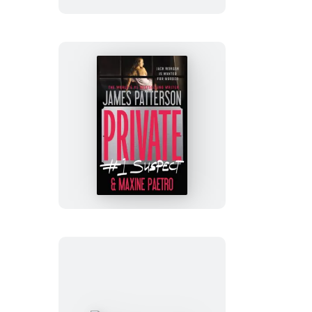
Private:
#1
Suspect