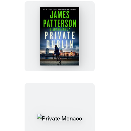
Private
Dublin
Private
Monaco