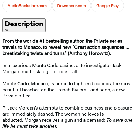
AudioBookstore.com
Downpour.com
Google Play
Description
From the world’s #1 bestselling author, the Private series
travels to Monaco, to reveal new “Great action sequences …
breathtaking twists and turns” (Anthony Horowitz).
In a luxurious Monte Carlo casino, elite investigator Jack
Morgan must risk big—or lose it all.
Monte Carlo, Monaco, is home to high-end casinos, the most
beautiful beaches on the French Riviera—and soon, a new
Private office.
PI Jack Morgan’s attempts to combine business and pleasure
are immediately dashed. The woman he loves is
abducted. Morgan receives a gun and a demand:
To save one
life he must take another.