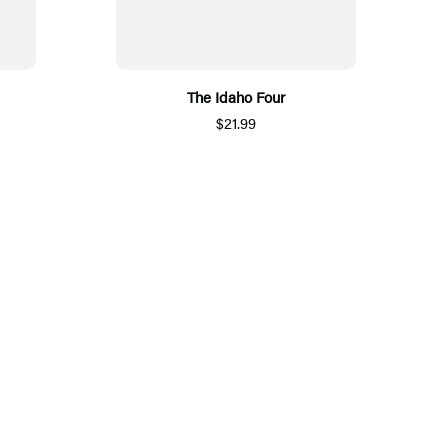
The Idaho Four
$21.99