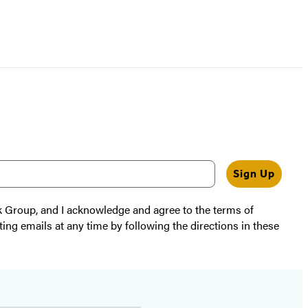
Sign Up
k Group, and I acknowledge and agree to the terms of
ting emails at any time by following the directions in these