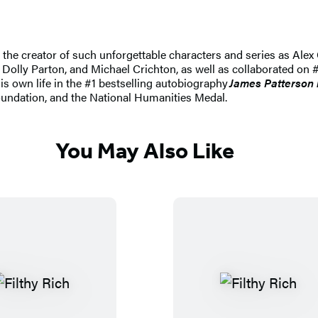
nd the creator of such unforgettable characters and series as A
 Dolly Parton, and Michael Crichton, as well as collaborated on #
his own life in the #1 bestselling autobiography
James Patterson 
undation, and the National Humanities Medal.
You May Also Like