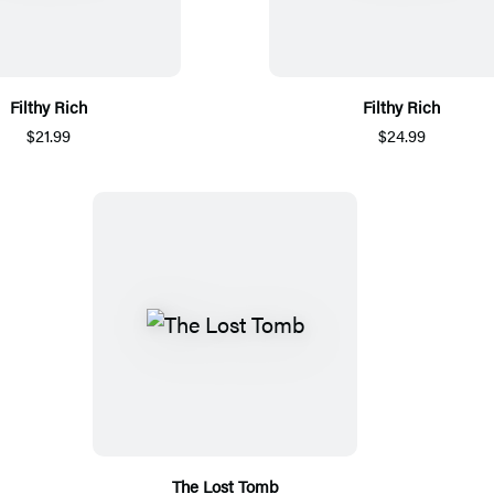
Filthy Rich
Filthy Rich
$21.99
$24.99
The Lost Tomb