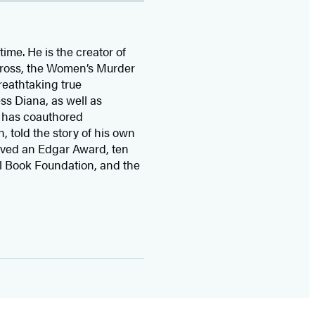
time. He is the
creator of
 Cross, the Women’s Murder
eathtaking true
ss Diana,
as well as
 has coauthored
n, told the story of his own
ived
an Edgar Award, ten
l Book Foundation, and the