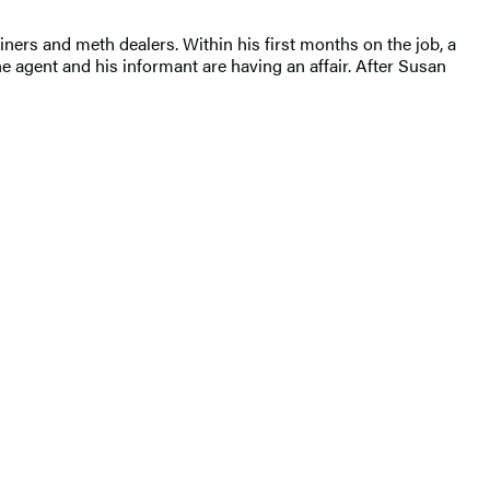
iners and meth dealers. Within his first months on the job, a
agent and his informant are having an affair. After Susan