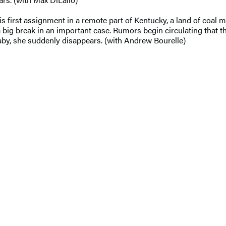
s first assignment in a remote part of Kentucky, a land of coal m
 break in an important case. Rumors begin circulating that the 
 baby, she suddenly disappears. (with Andrew Bourelle)