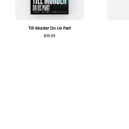
Till Murder Do Us Part
$16.99