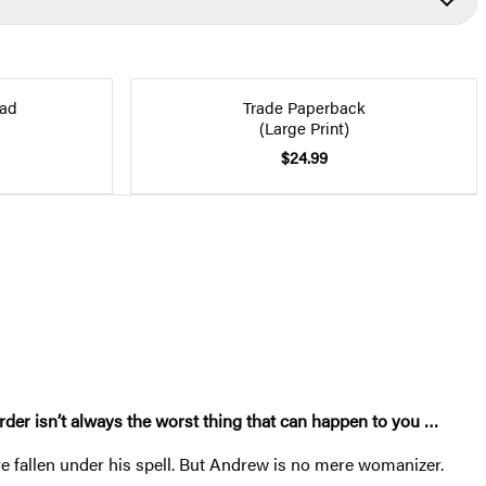
ad
Trade Paperback
(Large Print)
$24.99
rder isn’t always the worst thing that can happen to you
…
e fallen under his spell. But Andrew is no mere womanizer.