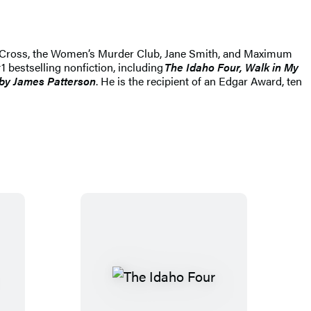
lex Cross, the Women’s Murder Club, Jane Smith, and Maximum
1 bestselling nonfiction, including
The Idaho Four, Walk in My
by James Patterson
. He is the recipient of an Edgar Award, ten