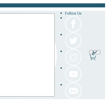
Follow Us
Site
0
Prefer