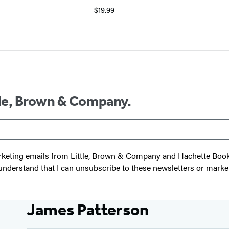
$19.99
ttle, Brown & Company.
 marketing emails from Little, Brown & Company and Hachette Boo
I understand that I can unsubscribe to these newsletters or marke
James Patterson