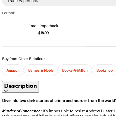
Trade Paperback
Format:
Trade Paperback
$16.99
Buy from Other Retailers:
Amazon
Barnes & Noble
Books-A-Million
Bookshop
Description
Dive into two dark stories of crime and murder
from the world’
Murder of Innocence
:
It’s impossible to resist Andrew Luster.
He’s a predator, and it’ll take a global effort to put him behind 