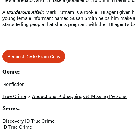
A Murderous Affair
: Mark Putnam is a rookie FBI agent given hi
young female informant named Susan Smith helps him make a big
starts telling people that she is pregnant with the FBI agent’s
Request Desk/Exam Copy
Genre:
Nonfiction
|
True Crime
Abductions, Kidnappings & Missing Persons
Series:
Discovery ID True Crime
ID True Crime