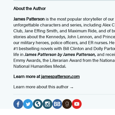
About the Author
James Patterson
is
the most popular storyteller of our 
unforgettable characters and series, including Alex
Club, Jane
Effing
Smith, and Maximum Ride, and of br
stories about the Kennedys, John Lennon, and Prince
our
military heroes, police officers,
and ER
nurses. He
#1 bestselling
novels
with
Bill Clinton and Dolly Parto
life in
James Patterson by James Patterson,
and rece
Emmy Awards, the Literarian Award from the Nationa
National Humanities Medal.
Learn more at
jamespatterson.com
Learn more about this author
Social
Media
F
T
W
I
B
G
Y