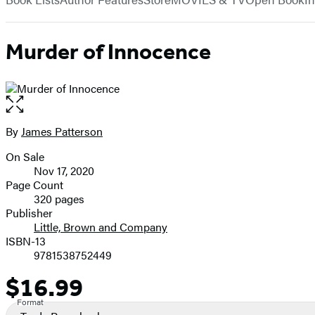
Murder of Innocence
Open
the
full-
By
James Patterson
Contributors
size
On Sale
image
Formats
Nov 17, 2020
and
Page Count
320 pages
Prices
Publisher
Little, Brown and Company
ISBN-13
9781538752449
$16.99
Price
Format