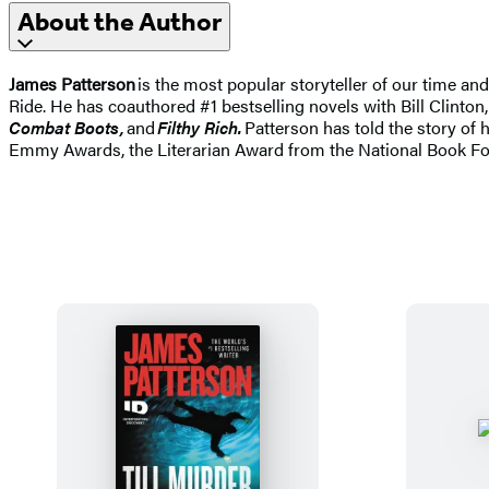
About the Author
James Patterson
is the most popular storyteller of our time a
Ride. He has coauthored #1 bestselling novels with Bill Clinton,
Combat Boots,
and
Filthy Rich.
Patterson has told the story of 
Emmy Awards, the Literarian Award from the National Book Fo