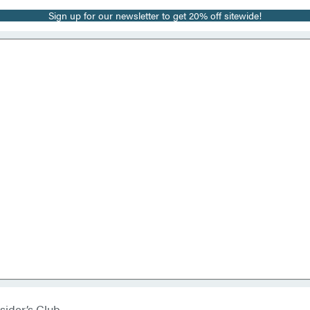
Sign up for our newsletter to get 20% off sitewide!
sider’s Club