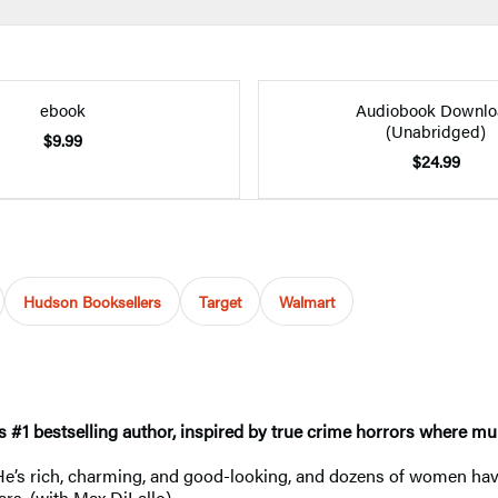
ebook
Audiobook Downlo
(Unabridged)
$9.99
$24.99
Hudson Booksellers
Target
Walmart
s #1
bestselling author, inspired by true crime horrors where mu
 He’s rich, charming, and good-looking, and dozens of women hav
bars. (with Max DiLallo)