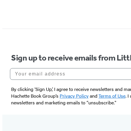
Sign up to receive emails from Li
Your email address
By clicking ‘Sign Up,’ I agree to receive newsletters and
Hachette Book Group’s
Privacy Policy
and
Terms of Use
. 
newsletters and marketing emails to “unsubscribe."