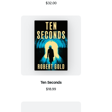
$32.00
Ten Seconds
$18.99