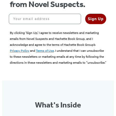
from Novel Suspects.
Your email address
Sign Up
By clicking ‘Sign Up,’ I agree to receive newsletters and marketing
emails from Novel Suspects and Hachette Book Group, and I
acknowledge and agree to the terms of Hachette Book Group’s
Privacy Policy
and
Terms of Use
. I understand that I can unsubscribe
to these newsletters or marketing emails at any time by following the
directions in these newsletters and marketing emails to “unsubscribe."
What's Inside