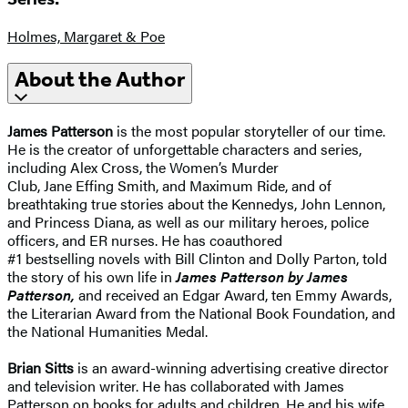
Holmes, Margaret & Poe
About the Author
James Patterson
is the most popular storyteller of our time.
He is the creator of unforgettable characters and series,
including Alex Cross, the Women’s Murder
Club, Jane Effing Smith, and Maximum Ride, and of
breathtaking true stories about the Kennedys, John Lennon,
and Princess Diana, as well as our military heroes, police
officers, and ER nurses. He has coauthored
#1 bestselling novels with Bill Clinton and Dolly Parton, told
the story of his own life in
James Patterson by James
Patterson,
and received an Edgar Award, ten Emmy Awards,
the Literarian Award from the National Book Foundation, and
the National Humanities Medal.
Brian Sitts
is an award-winning advertising creative director
and television writer. He has collaborated with James
Patterson on books for adults and children. He and his wife,