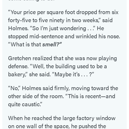
“Your price per square foot dropped from six
forty-five to five ninety in two weeks,” said
Holmes. “So I’m just wondering . . .” He
stopped mid-sentence and wrinkled his nose.
“What is that
smell?”
Gretchen realized that she was now playing
defense. “Well, the building used to be a
bakery,” she said. “Maybe it’s . . . ?”
“No,” Holmes said firmly, moving toward the
other side of the room. “This is recent—and
quite caustic.”
When he reached the large factory window
on one wall of the space, he pushed the