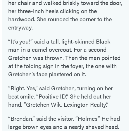
her chair and walked briskly toward the door,
her three-inch heels clicking on the
hardwood. She rounded the corner to the
entryway.
“It’s you!” said a tall, light-skinned Black
man in a camel overcoat. For a second,
Gretchen was thrown. Then the man pointed
at the folding sign in the foyer, the one with
Gretchen’s face plastered on it.
“Right. Yes,” said Gretchen, turning on her
best smile. “Positive ID.” She held out her
hand. “Gretchen Wik, Lexington Realty.”
“Brendan,” said the visitor, “Holmes.” He had
large brown eyes and a neatly shaved head.