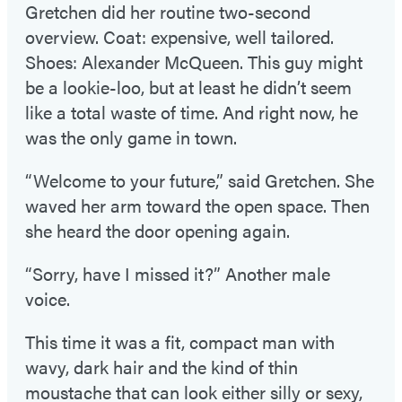
Gretchen did her routine two-second
overview. Coat: expensive, well tailored.
Shoes: Alexander McQueen. This guy might
be a lookie-loo, but at least he didn’t seem
like a total waste of time. And right now, he
was the only game in town.
“Welcome to your future,” said Gretchen. She
waved her arm toward the open space. Then
she heard the door opening again.
“Sorry, have I missed it?” Another male
voice.
This time it was a fit, compact man with
wavy, dark hair and the kind of thin
moustache that can look either silly or sexy,