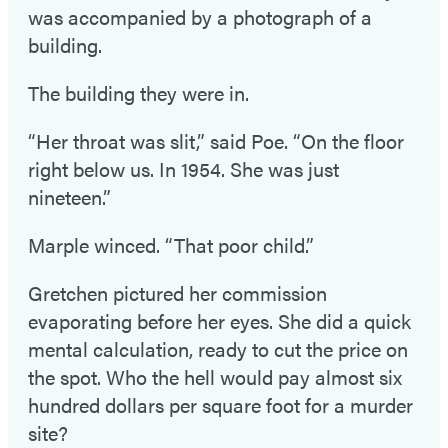
was accompanied by a photograph of a
building.
The building they were in.
“Her throat was slit,” said Poe. “On the floor
right below us. In 1954. She was just
nineteen.”
Marple winced. “That poor child.”
Gretchen pictured her commission
evaporating before her eyes. She did a quick
mental calculation, ready to cut the price on
the spot. Who the hell would pay almost six
hundred dollars per square foot for a murder
site?