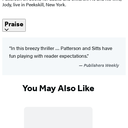
Jody, live in Peekskill, New York.
Praise
“In this breezy thriller … Patterson and Sitts have
fun playing with reader expectations.”
Publishers Weekly
You May Also Like