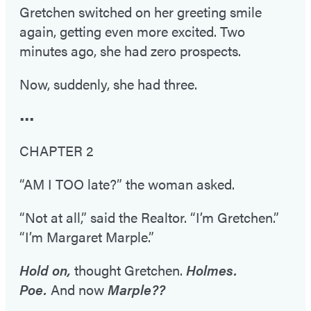
Gretchen switched on her greeting smile
again, getting even more excited. Two
minutes ago, she had zero prospects.
Now, suddenly, she had three.
•••
CHAPTER 2
“AM I TOO late?” the woman asked.
“Not at all,” said the Realtor. “I’m Gretchen.”
“I’m Margaret Marple.”
Hold on,
thought Gretchen.
Holmes.
Poe.
And now
Marple??