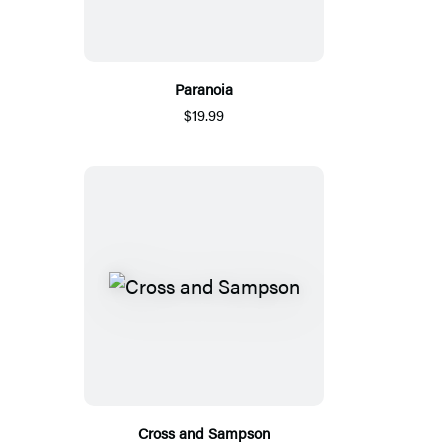
Paranoia
$19.99
Cross and Sampson