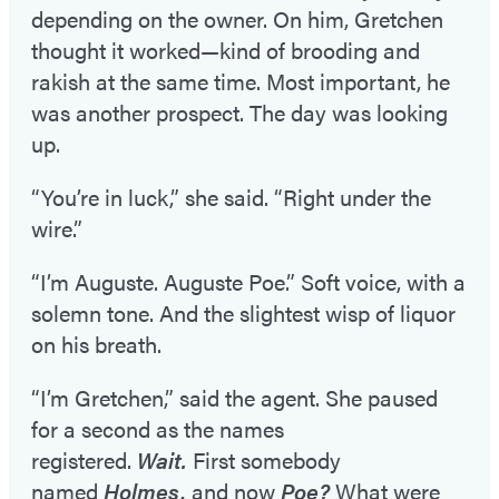
depending on the owner. On him, Gretchen
thought it worked—kind of brooding and
rakish at the same time. Most important, he
was another prospect. The day was looking
up.
“You’re in luck,” she said. “Right under the
wire.”
“I’m Auguste. Auguste Poe.” Soft voice, with a
solemn tone. And the slightest wisp of liquor
on his breath.
“I’m Gretchen,” said the agent. She paused
for a second as the names
registered.
Wait.
First somebody
named
Holmes,
and now
Poe?
What were