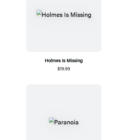
Holmes Is Missing
$19.99