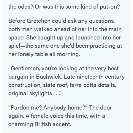
the odds? Or was this some kind of put-on?
Before Gretchen could ask any questions,
both men walked ahead of her into the main
space. She caught up and launched into her
spiel—the same one she’d been practicing at
her lonely table all morning.
“Gentlemen, you’re looking at the very best
bargain in Bushwick. Late nineteenth century
construction, slate roof, terra cotta details,
original skylights . . .”
“Pardon me? Anybody home?” The door
again. A female voice this time, with a
charming British accent.