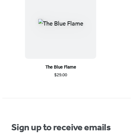
The Blue Flame
$29.00
Sign up to receive emails