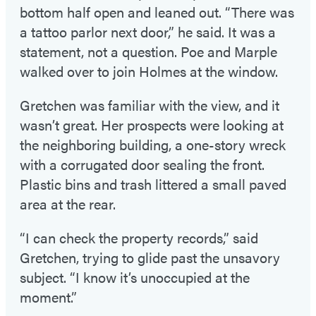
bottom half open and leaned out. “There was
a tattoo parlor next door,” he said. It was a
statement, not a question. Poe and Marple
walked over to join Holmes at the window.
Gretchen was familiar with the view, and it
wasn’t great. Her prospects were looking at
the neighboring building, a one-story wreck
with a corrugated door sealing the front.
Plastic bins and trash littered a small paved
area at the rear.
“I can check the property records,” said
Gretchen, trying to glide past the unsavory
subject. “I know it’s unoccupied at the
moment.”