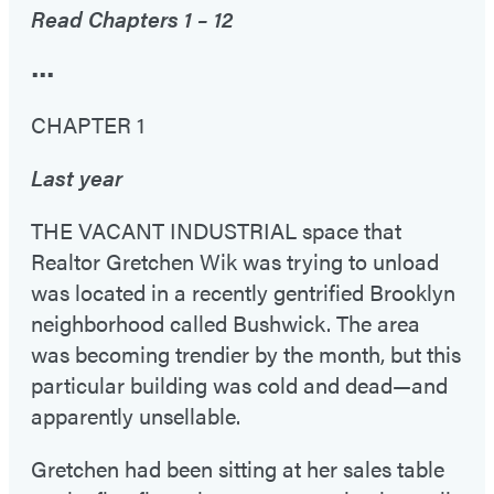
Read Chapters 1 – 12
•••
CHAPTER 1
Last year
THE VACANT INDUSTRIAL space that
Realtor Gretchen Wik was trying to unload
was located in a recently gentrified Brooklyn
neighborhood called Bushwick. The area
was becoming trendier by the month, but this
particular building was cold and dead—and
apparently unsellable.
Gretchen had been sitting at her sales table