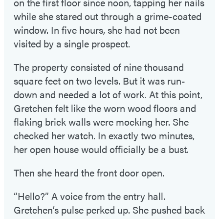
on the first floor since noon, tapping her nails
while she stared out through a grime-coated
window. In five hours, she had not been
visited by a single prospect.
The property consisted of nine thousand
square feet on two levels. But it was run-
down and needed a lot of work. At this point,
Gretchen felt like the worn wood floors and
flaking brick walls were mocking her. She
checked her watch. In exactly two minutes,
her open house would officially be a bust.
Then she heard the front door open.
“Hello?” A voice from the entry hall.
Gretchen’s pulse perked up. She pushed back