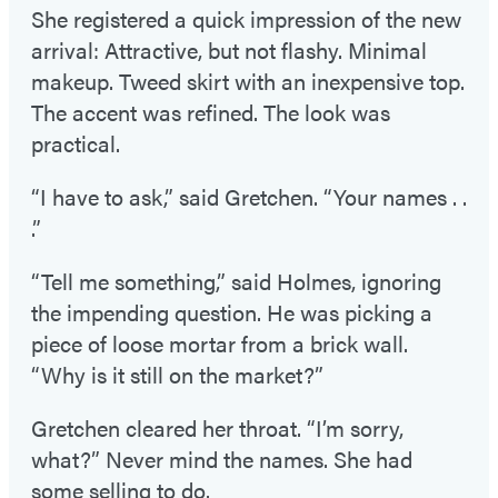
She registered a quick impression of the new
arrival: Attractive, but not flashy. Minimal
makeup. Tweed skirt with an inexpensive top.
The accent was refined. The look was
practical.
“I have to ask,” said Gretchen. “Your names . .
.”
“Tell me something,” said Holmes, ignoring
the impending question. He was picking a
piece of loose mortar from a brick wall.
“Why is it still on the market?”
Gretchen cleared her throat. “I’m sorry,
what?” Never mind the names. She had
some selling to do.