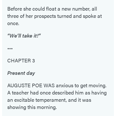
Before she could float a new number, all
three of her prospects turned and spoke at
once.
“We’ll take it!”
•••
CHAPTER 3
Present day
AUGUSTE POE WAS anxious to get moving.
A teacher had once described him as having
an excitable temperament, and it was
showing this morning.