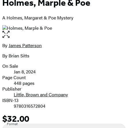
Holmes, Marple & Poe
A Holmes, Margaret & Poe Mystery
Open
the
full-
By
James Patterson
Contributors
size
By Brian Sitts
image
On Sale
Formats
Jan 8, 2024
and
Page Count
448 pages
Prices
Publisher
Little, Brown and Company
ISBN-13
9780316572804
$32.00
Price
Format