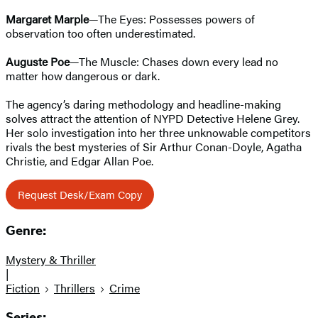
Margaret Marple
—The Eyes: Possesses powers of
observation too often underestimated.
Auguste Poe
—The Muscle: Chases down every lead no
matter how dangerous or dark.
The agency’s daring methodology and headline-making
solves attract the attention of NYPD Detective Helene Grey.
Her solo investigation into her three unknowable competitors
rivals the best mysteries of Sir Arthur Conan-Doyle, Agatha
Christie, and Edgar Allan Poe.
Request Desk/Exam Copy
Genre:
Mystery & Thriller
|
Fiction
Thrillers
Crime
Series: