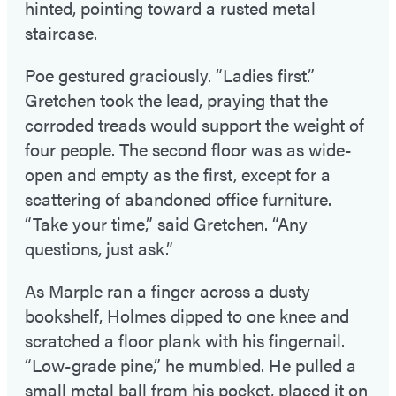
hinted, pointing toward a rusted metal
staircase.
Poe gestured graciously. “Ladies first.”
Gretchen took the lead, praying that the
corroded treads would support the weight of
four people. The second floor was as wide-
open and empty as the first, except for a
scattering of abandoned office furniture.
“Take your time,” said Gretchen. “Any
questions, just ask.”
As Marple ran a finger across a dusty
bookshelf, Holmes dipped to one knee and
scratched a floor plank with his fingernail.
“Low-grade pine,” he mumbled. He pulled a
small metal ball from his pocket, placed it on