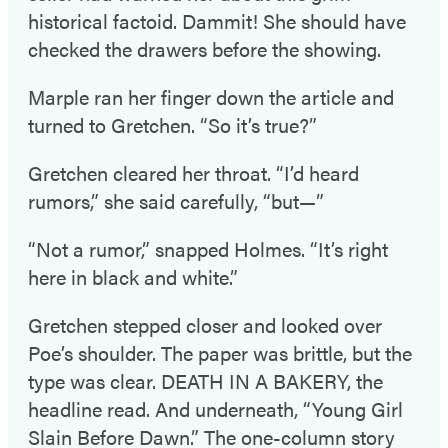
historical factoid. Dammit! She should have
checked the drawers before the showing.
Marple ran her finger down the article and
turned to Gretchen. “So it’s true?”
Gretchen cleared her throat. “I’d heard
rumors,” she said carefully, “but—”
“Not a rumor,” snapped Holmes. “It’s right
here in black and white.”
Gretchen stepped closer and looked over
Poe’s shoulder. The paper was brittle, but the
type was clear. DEATH IN A BAKERY, the
headline read. And underneath, “Young Girl
Slain Before Dawn.” The one-column story