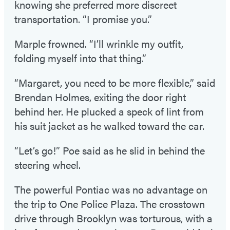
knowing she preferred more discreet
transportation. “I promise you.”
Marple frowned. “I’ll wrinkle my outfit,
folding myself into that thing.”
“Margaret, you need to be more flexible,” said
Brendan Holmes, exiting the door right
behind her. He plucked a speck of lint from
his suit jacket as he walked toward the car.
“Let’s go!” Poe said as he slid in behind the
steering wheel.
The powerful Pontiac was no advantage on
the trip to One Police Plaza. The crosstown
drive through Brooklyn was torturous, with a