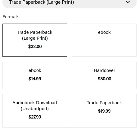
Trade Paperback
(Large Print)
Format:
Trade Paperback
ebook
(Large Print)
$32.00
ebook
Hardcover
$14.99
$30.00
Audiobook Download
Trade Paperback
(Unabridged)
$19.99
$27.99