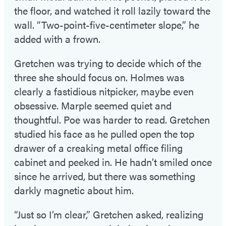
the floor, and watched it roll lazily toward the
wall. “Two-point-five-centimeter slope,” he
added with a frown.
Gretchen was trying to decide which of the
three she should focus on. Holmes was
clearly a fastidious nitpicker, maybe even
obsessive. Marple seemed quiet and
thoughtful. Poe was harder to read. Gretchen
studied his face as he pulled open the top
drawer of a creaking metal office filing
cabinet and peeked in. He hadn’t smiled once
since he arrived, but there was something
darkly magnetic about him.
“Just so I’m clear,” Gretchen asked, realizing