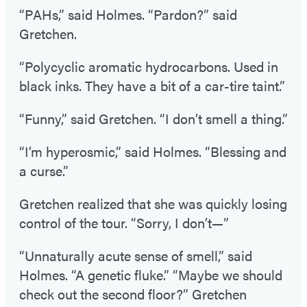
“PAHs,” said Holmes. “Pardon?” said
Gretchen.
“Polycyclic aromatic hydrocarbons. Used in
black inks. They have a bit of a car-tire taint.”
“Funny,” said Gretchen. “I don’t smell a thing.”
“I’m hyperosmic,” said Holmes. “Blessing and
a curse.”
Gretchen realized that she was quickly losing
control of the tour. “Sorry, I don’t—”
“Unnaturally acute sense of smell,” said
Holmes. “A genetic fluke.” “Maybe we should
check out the second floor?” Gretchen