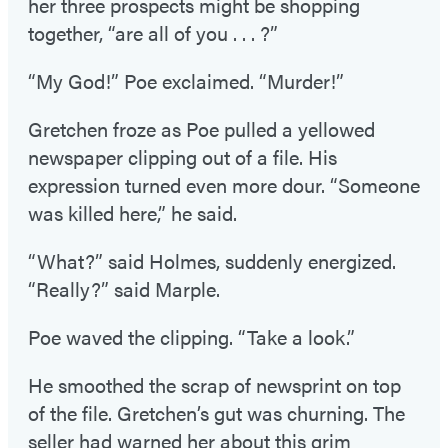
her three prospects might be shopping
together, “are all of you . . . ?”
“My God!” Poe exclaimed. “Murder!”
Gretchen froze as Poe pulled a yellowed
newspaper clipping out of a file. His
expression turned even more dour. “Someone
was killed here,” he said.
“What?” said Holmes, suddenly energized.
“Really?” said Marple.
Poe waved the clipping. “Take a look.”
He smoothed the scrap of newsprint on top
of the file. Gretchen’s gut was churning. The
seller had warned her about this grim