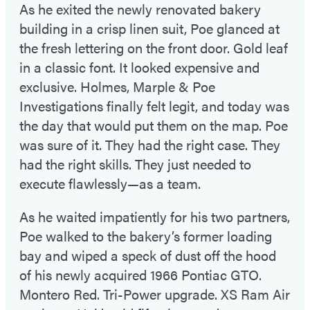
As he exited the newly renovated bakery
building in a crisp linen suit, Poe glanced at
the fresh lettering on the front door. Gold leaf
in a classic font. It looked expensive and
exclusive. Holmes, Marple & Poe
Investigations finally felt legit, and today was
the day that would put them on the map. Poe
was sure of it. They had the right case. They
had the right skills. They just needed to
execute flawlessly—as a team.
As he waited impatiently for his two partners,
Poe walked to the bakery’s former loading
bay and wiped a speck of dust off the hood
of his newly acquired 1966 Pontiac GTO.
Montero Red. Tri-Power upgrade. XS Ram Air