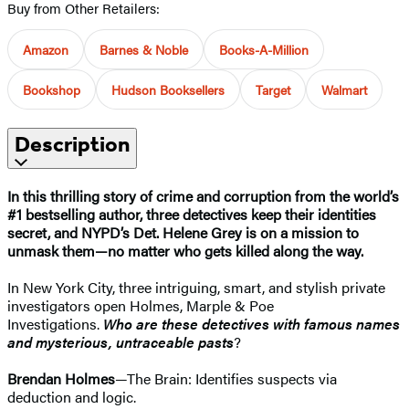
Buy from Other Retailers:
Amazon
Barnes & Noble
Books-A-Million
Bookshop
Hudson Booksellers
Target
Walmart
Description
In this thrilling story of crime and corruption from the world’s
#1 bestselling author, three detectives keep their identities
secret, and NYPD’s Det. Helene Grey is on a mission to
unmask them—no matter who gets killed along the way.
In New York City, three intriguing, smart, and stylish private
investigators open Holmes, Marple & Poe
Investigations.
Who are these detectives with famous names
and mysterious, untraceable pasts
?
Brendan Holmes
—The Brain: Identifies suspects via
deduction and logic.