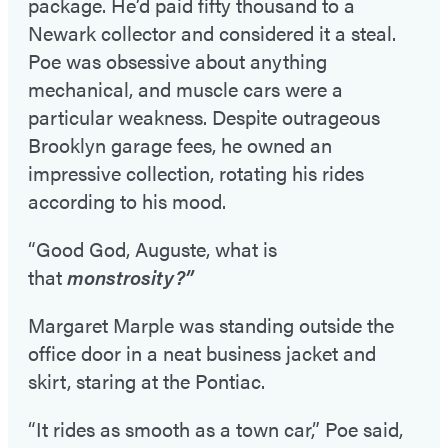
package. He’d paid fifty thousand to a
Newark collector and considered it a steal.
Poe was obsessive about anything
mechanical, and muscle cars were a
particular weakness. Despite outrageous
Brooklyn garage fees, he owned an
impressive collection, rotating his rides
according to his mood.
“Good God, Auguste, what is
that
monstrosity?”
Margaret Marple was standing outside the
office door in a neat business jacket and
skirt, staring at the Pontiac.
“It rides as smooth as a town car,” Poe said,