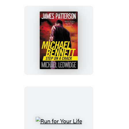
Step
on
a
Crack
Run