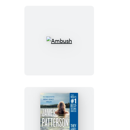
Ambush
Haunted