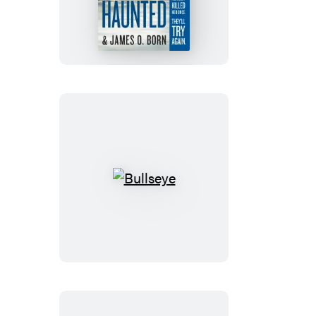
Bullseye