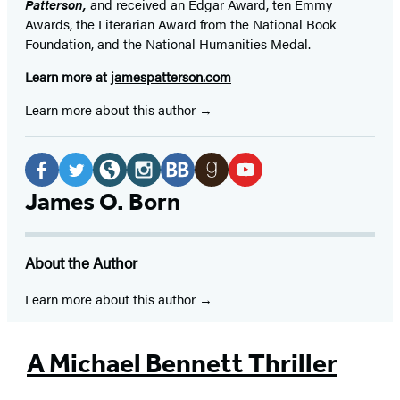
Patterson,
and received
an Edgar Award, ten Emmy
Awards, the Literarian Award from the National Book
Foundation, and the National Humanities Medal.
Learn more at
jamespatterson.com
Learn more about this author
Social
Media
Facebook
Twitter
Website
Instagram
BookBub
Goodreads
YouTube
James O. Born
(opens
(opens
(opens
(opens
(opens
(opens
(opens
in
in
in
in
in
in
in
About the Author
a
a
a
a
a
a
a
new
new
new
new
new
new
new
Learn more about this author
tab)
tab)
tab)
tab)
tab)
tab)
tab)
A Michael Bennett Thriller