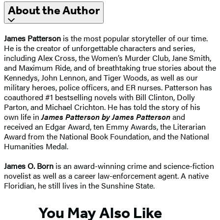
About the Author
James Patterson
is the most popular storyteller of our time.
He is the creator of unforgettable characters and series,
including Alex Cross, the Women’s Murder Club, Jane Smith,
and Maximum Ride, and of breathtaking true stories about the
Kennedys, John Lennon, and Tiger Woods, as well as our
military heroes, police officers, and ER nurses. Patterson has
coauthored #1 bestselling novels with
Bill Clinton, Dolly
Parton, and Michael Crichton. He has told the story of his
own life in
James Patterson by James Patterson
and
received
an Edgar Award, ten Emmy Awards, the Literarian
Award from the National Book Foundation, and the National
Humanities Medal.
James O. Born
is an award-winning crime and science-fiction
novelist as well as a career law-enforcement agent. A native
Floridian, he still lives in the Sunshine State.
You May Also Like