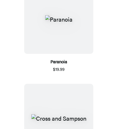
Paranoia
$19.99