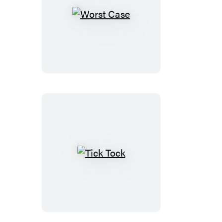
Worst
Case
Tick
Tock