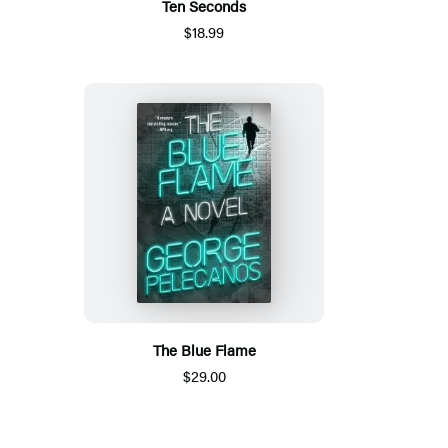
Ten Seconds
$18.99
The Blue Flame
$29.00