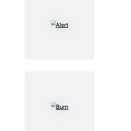
Alert
Burn