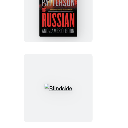
The
Russian
Blindside