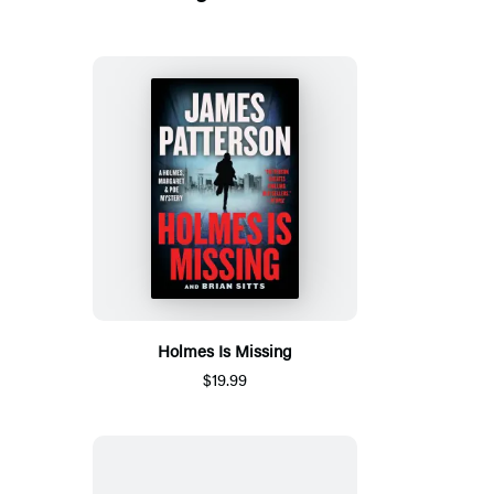
Holmes Is Missing
$19.99