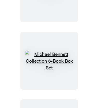
Michael
Bennett
Collection
6-
Book
Box
Set