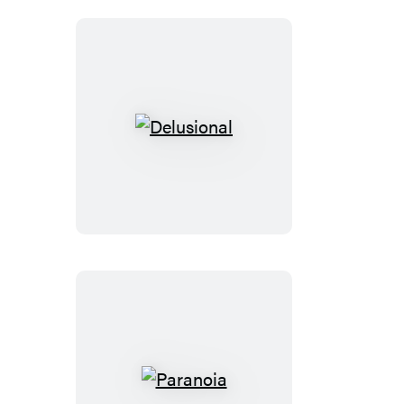
Delusional
Paranoia