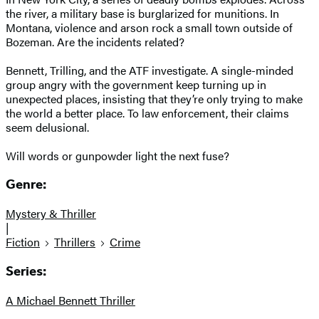
the river, a military base is burglarized for munitions. In
Montana, violence and arson rock a small town outside of
Bozeman. Are the incidents related?
Bennett, Trilling, and the ATF investigate. A single-minded
group angry with the government keep turning up in
unexpected places, insisting that they’re only trying to make
the world a better place. To law enforcement, their claims
seem delusional.
Will words or gunpowder light the next fuse?
Genre:
Mystery & Thriller
|
Fiction
Thrillers
Crime
Series:
A Michael Bennett Thriller