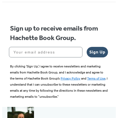
Sign up to receive emails from
Hachette Book Group.
Your email address
Sign Up
By clicking ‘Sign Up,’ I agree to receive newsletters and marketing
emails from Hachette Book Group, and I acknowledge and agree to
the terms of Hachette Book Group’s
Privacy Policy
and
Terms of Use
. I
understand that I can unsubscribe to these newsletters or marketing
emails at any time by following the directions in these newsletters and
marketing emails to “unsubscribe."