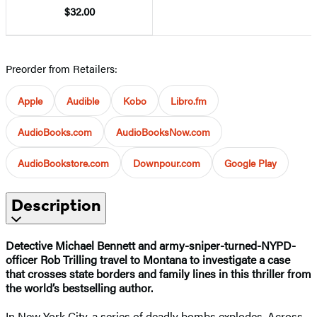
$32.00
Preorder from Retailers:
Apple
Audible
Kobo
Libro.fm
AudioBooks.com
AudioBooksNow.com
AudioBookstore.com
Downpour.com
Google Play
Description
Detective Michael Bennett and army-sniper-turned-NYPD-
officer Rob Trilling travel to Montana to investigate a case
that crosses state borders and family lines in this thriller from
the world’s bestselling author.
In New York City, a series of deadly bombs explodes. Across