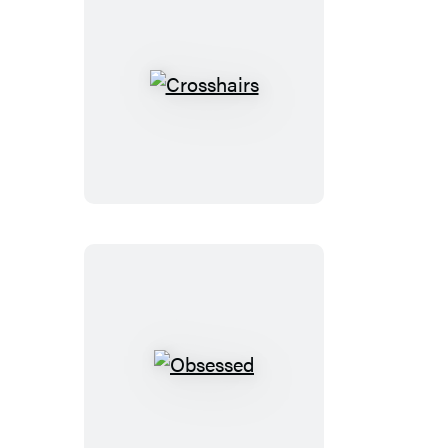
Crosshairs
Obsessed