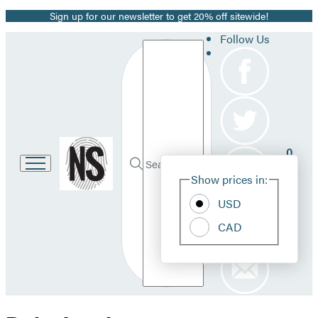
Sign up for our newsletter to get 20% off sitewide!
Promotion
Follow Us
Search
Go
0
to
Site
Submit
Hachette
Search
Show prices in:
Pref
Book
Hachette
Group
USD
home
CAD