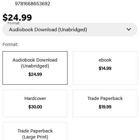
9781668653692
$24.99
Price
Format
Audiobook Download
(Unabridged)
Format:
Audiobook Download
ebook
(Unabridged)
$14.99
$24.99
Hardcover
Trade Paperback
$30.00
$19.99
Trade Paperback
(Large Print)