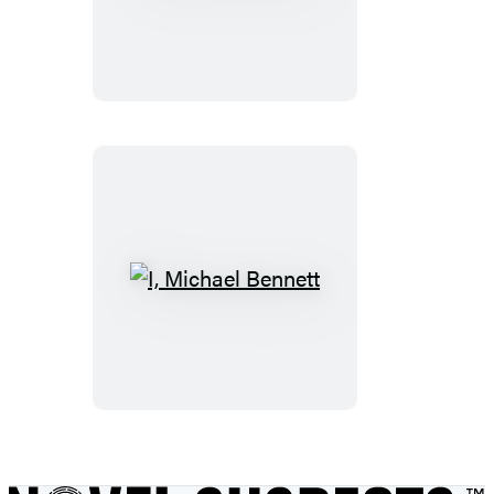
for
Your
Life
I,
Michael
Bennett