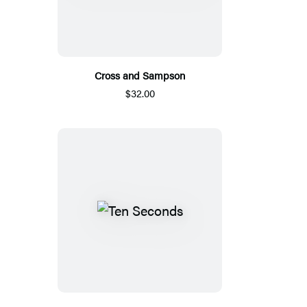
Cross and Sampson
$32.00