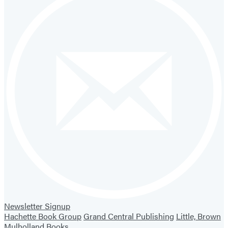
Newsletter Signup
Hachette Book Group
Grand Central Publishing
Little, Brown
Mulholland Books