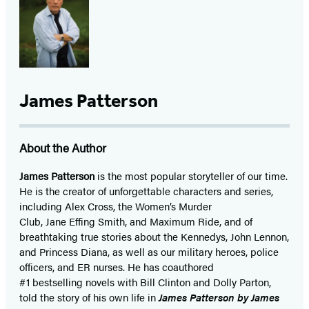
James Patterson
About the Author
James Patterson
is
the most popular storyteller of our time.
He is the
creator of unforgettable characters and series,
including Alex Cross, the Women’s Murder
Club, Jane
Effing
Smith, and Maximum Ride, and of
breathtaking true stories about the Kennedys, John Lennon,
and Princess Diana,
as well as our
military heroes, police
officers,
and ER
nurses. He has coauthored
#1 bestselling
novels
with
Bill Clinton and Dolly Parton,
told the story of his own life in
James Patterson by James