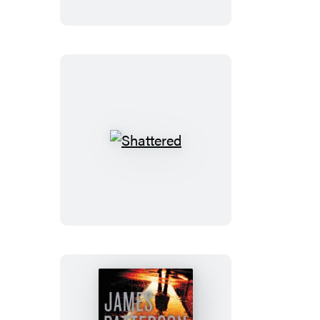
Shattered