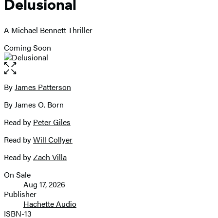
Delusional
A Michael Bennett Thriller
Coming Soon
Open
the
full-
By
James Patterson
Contributors
size
By James O. Born
image
Read by
Peter Giles
Read by
Will Collyer
Read by
Zach Villa
On Sale
Formats
Aug 17, 2026
and
Publisher
Hachette Audio
Prices
ISBN-13