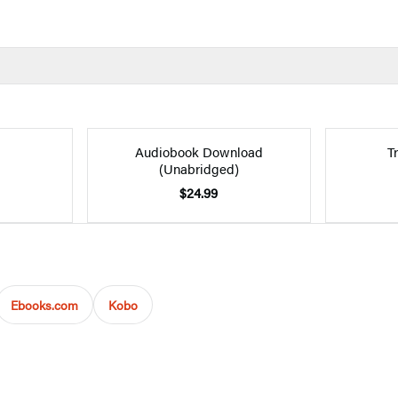
Audiobook Download
T
(Unabridged)
$24.99
Ebooks.com
Kobo