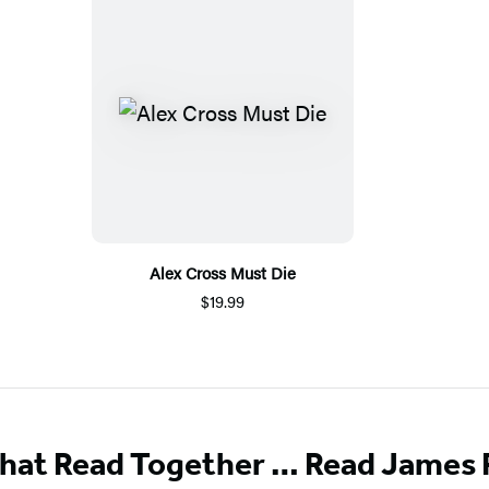
Alex Cross Must Die
$19.99
That Read Together … Read James 