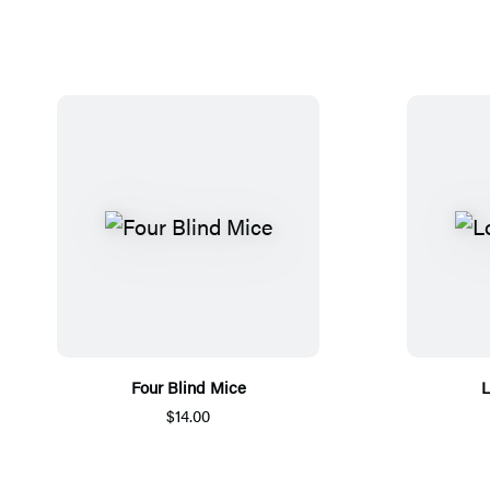
Four Blind Mice
L
$14.00