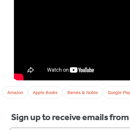
Amazon
Apple Books
Barnes & Noble
Google Pla
Sign up to receive emails fro
Your email address