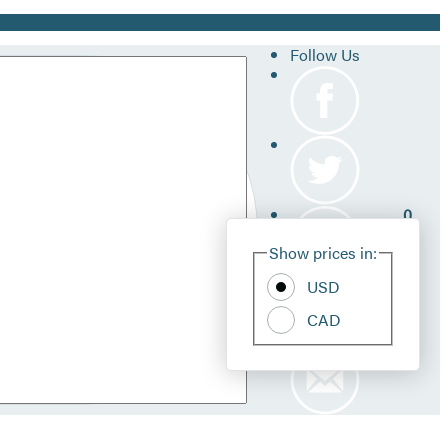
Follow Us
0
Site
Show prices in:
Pref
USD
CAD