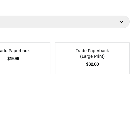
rade Paperback
Trade Paperback
(Large Print)
$19.99
$32.00