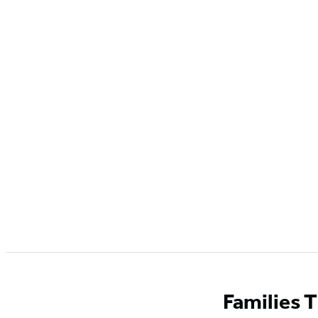
Families 