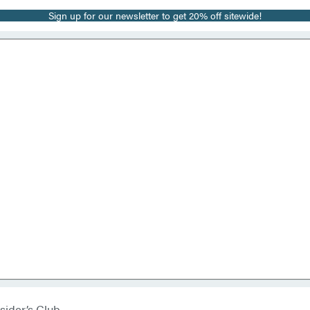
Sign up for our newsletter to get 20% off sitewide!
sider’s Club