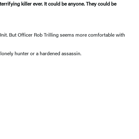
errifying killer ever. It could be anyone. They could be
t. But Officer Rob Trilling seems more comfortable with
 lonely hunter or a hardened assassin.