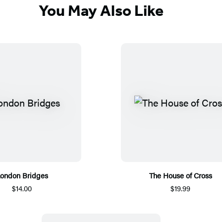
You May Also Like
ondon Bridges
The House of Cross
$14.00
$19.99