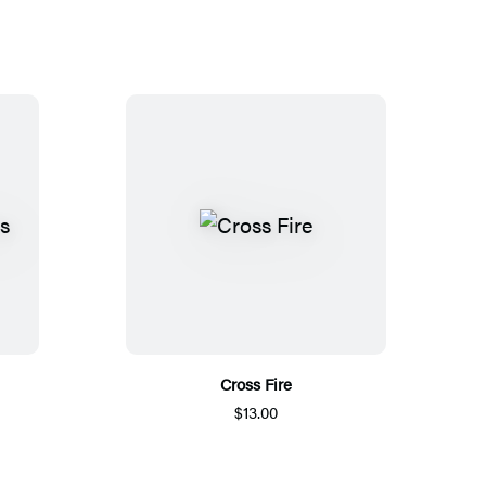
Cross Fire
$13.00