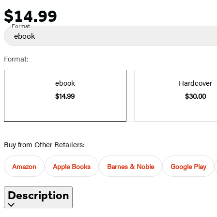
$14.99
Price
Format
ebook
Format:
ebook
Hardcover
$14.99
$30.00
Buy from Other Retailers:
Amazon
Apple Books
Barnes & Noble
Google Play
Description