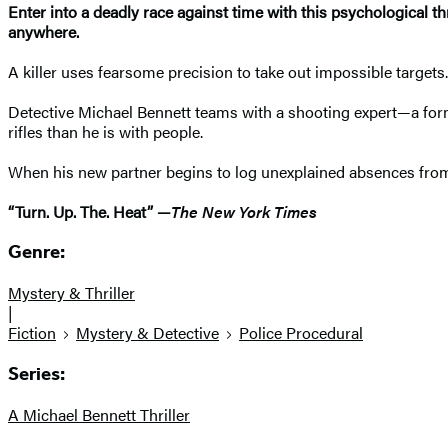
Enter into a deadly race against time with this psychological th
anywhere.
A killer uses fearsome precision to take out impossible targets
Detective Michael Bennett teams with a shooting expert—a fo
rifles than he is with people.
When his new partner begins to log unexplained absences from 
“Turn. Up. The. Heat” —
The New York Times
Genre:
Mystery & Thriller
|
Fiction
Mystery & Detective
Police Procedural
Series:
A Michael Bennett Thriller