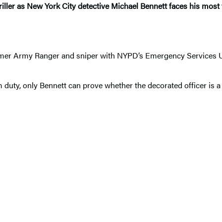
riller as New York City detective Michael Bennett faces his most t
.
rmer Army Ranger and sniper with NYPD’s Emergency Services Uni
duty, only Bennett can prove whether the decorated officer is a