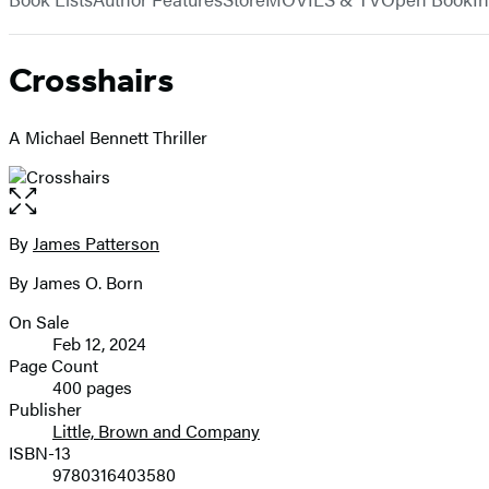
Crosshairs
A Michael Bennett Thriller
Open
the
full-
By
James Patterson
Contributors
size
By James O. Born
image
On Sale
Formats
Feb 12, 2024
and
Page Count
400 pages
Prices
Publisher
Little, Brown and Company
ISBN-13
9780316403580