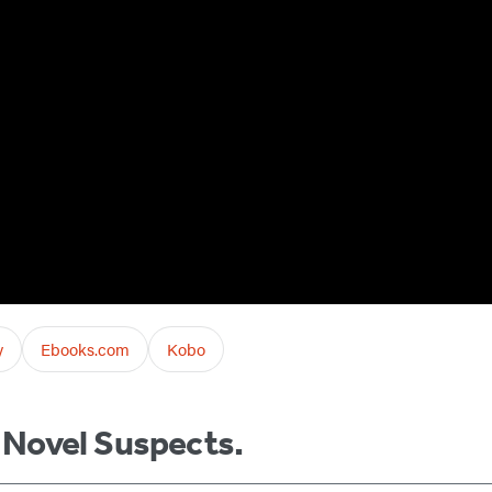
y
Ebooks.com
Kobo
m Novel Suspects.