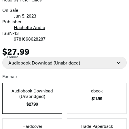
On Sale
Formats
Jun 5, 2023
and
Publisher
Hachette Audio
Prices
ISBN-13
9781668628287
$27.99
Price
Format
Audiobook Download
(Unabridged)
Format:
Audiobook Download
ebook
(Unabridged)
$11.99
$27.99
Hardcover
Trade Paperback