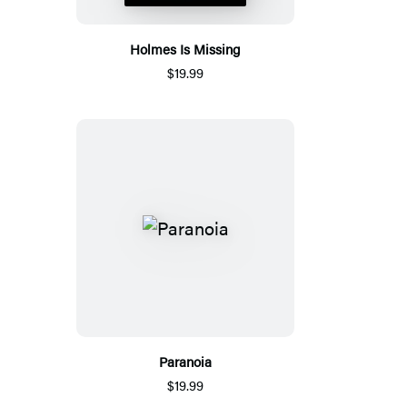
Holmes Is Missing
$19.99
Paranoia
$19.99