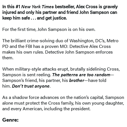
In this #1
New York Times
bestseller, Alex Cross is gravely
injured and only his partner and friend John Sampson can
keep him safe . . . and get justice.
For the first time, John Sampson is on his own.
The brilliant crime-solving duo of Washington, DC’s, Metro
PD and the FBI has a proven MO: Detective Alex Cross
makes his own rules. Detective John Sampson enforces
them.
When military-style attacks erupt, brutally sidelining Cross,
Sampson is sent reeling.
The patterns are too random
—
Sampson’s friend, his partner, his
brother
—have told
him.
Don’t trust anyone
.
As a shadow force advances on the nation’s capital, Sampson
alone must protect the Cross family, his own young daughter,
and every American, including the president.
Genre: