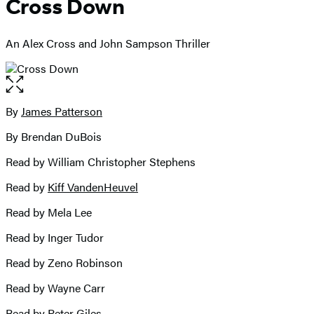
Cross Down
An Alex Cross and John Sampson Thriller
Open
the
full-
By
James Patterson
Contributors
size
By Brendan DuBois
image
Read by William Christopher Stephens
Read by
Kiff VandenHeuvel
Read by Mela Lee
Read by Inger Tudor
Read by Zeno Robinson
Read by Wayne Carr
Read by
Peter Giles