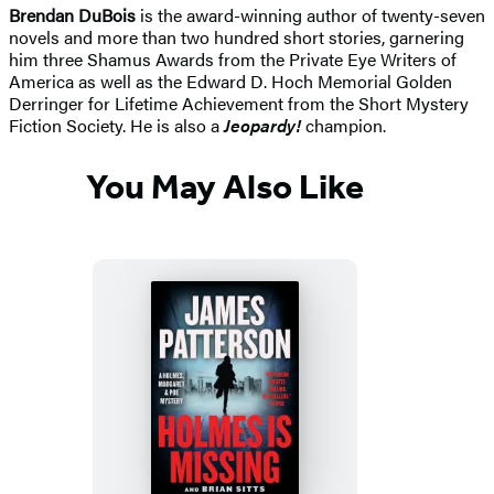
Brendan DuBois
is the award-winning author of twenty-seven
novels and more than two hundred short stories, garnering
him three Shamus Awards from the Private Eye Writers of
America as well as the Edward D. Hoch Memorial Golden
Derringer for Lifetime Achievement from the Short Mystery
Fiction Society. He is also a
Jeopardy!
champion.
You May Also Like