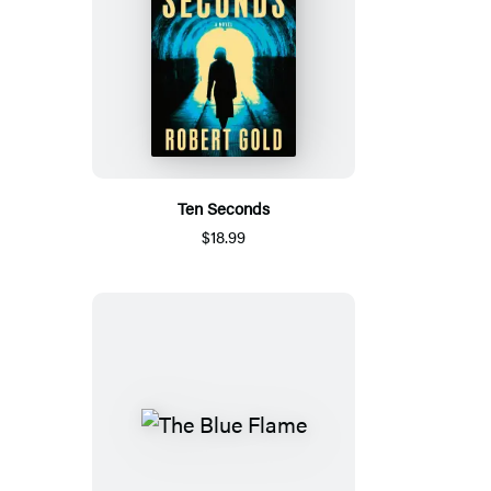
Ten Seconds
$18.99