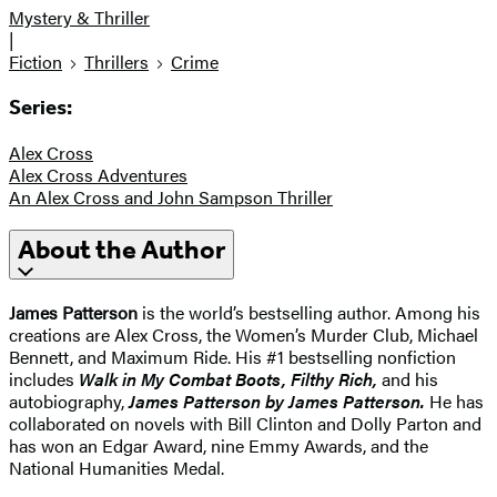
Mystery & Thriller
|
Fiction
Thrillers
Crime
Series:
Alex Cross
Alex Cross Adventures
An Alex Cross and John Sampson Thriller
About the Author
James Patterson
is the world’s bestselling author. Among his
creations are Alex Cross, the Women’s Murder Club, Michael
Bennett, and Maximum Ride. His #1 bestselling nonfiction
includes
Walk in My Combat Boots, Filthy Rich,
and his
autobiography,
James Patterson by James Patterson.
He has
collaborated on novels with Bill Clinton and Dolly Parton and
has won an Edgar Award, nine Emmy Awards, and the
National Humanities Medal.