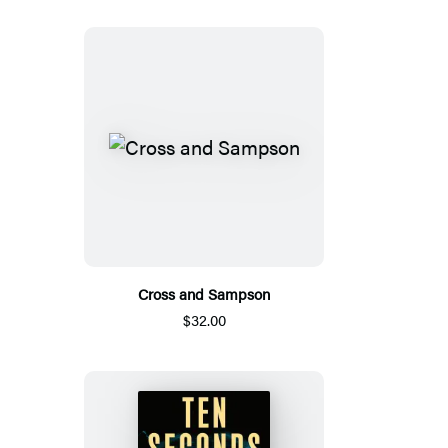
Cross and Sampson
$32.00