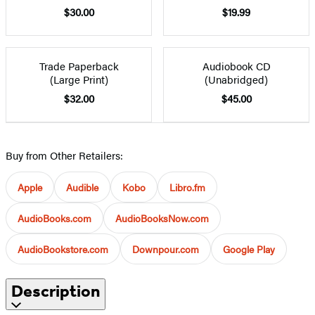
$30.00
$19.99
Trade Paperback
Audiobook CD
(Large Print)
(Unabridged)
$32.00
$45.00
Buy from Other Retailers:
Apple
Audible
Kobo
Libro.fm
AudioBooks.com
AudioBooksNow.com
AudioBookstore.com
Downpour.com
Google Play
Description