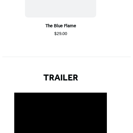
The Blue Flame
$29.00
TRAILER