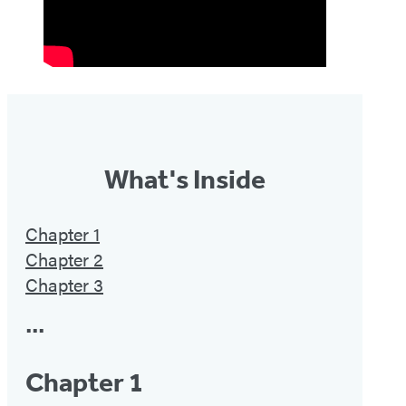
What's Inside
Chapter 1
Chapter 2
Chapter 3
•••
Chapter 1