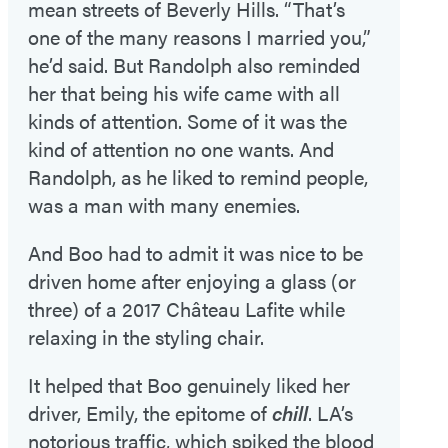
mean streets of Beverly Hills. “That’s
one of the many reasons I married you,”
he’d said. But Randolph also reminded
her that being his wife came with all
kinds of attention. Some of it was the
kind of attention no one wants. And
Randolph, as he liked to remind people,
was a man with many enemies.
And Boo had to admit it was nice to be
driven home after enjoying a glass (or
three) of a 2017 Château Lafite while
relaxing in the styling chair.
It helped that Boo genuinely liked her
driver, Emily, the epitome of
chill
. LA’s
notorious traffic, which spiked the blood