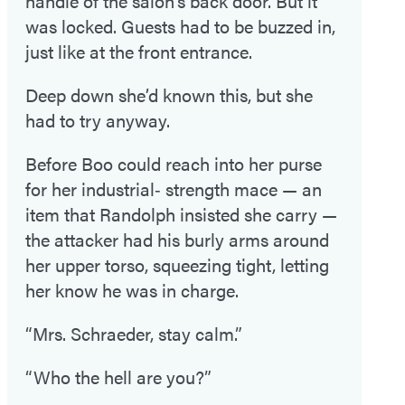
handle of the salon’s back door. But it
was locked. Guests had to be buzzed in,
just like at the front entrance.
Deep down she’d known this, but she
had to try anyway.
Before Boo could reach into her purse
for her industrial‑ strength mace — an
item that Randolph insisted she carry —
the attacker had his burly arms around
her upper torso, squeezing tight, letting
her know he was in charge.
“Mrs. Schraeder, stay calm.”
“Who the hell are you?”