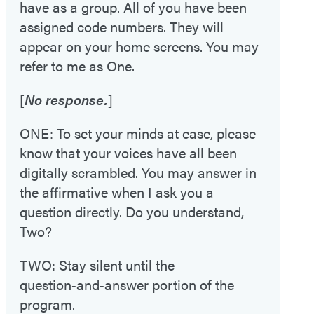
have as a group. All of you have been
assigned code numbers. They will
appear on your home screens. You may
refer to me as One.
[
No response.
]
ONE: To set your minds at ease, please
know that your voices have all been
digitally scrambled. You may answer in
the affirmative when I ask you a
question directly. Do you understand,
Two?
TWO: Stay silent until the
question‑and‑answer portion of the
program.