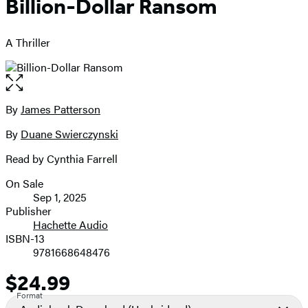
Billion-Dollar Ransom
A Thriller
Open
the
full-
By
James Patterson
Contributors
size
By
Duane Swierczynski
image
Read by Cynthia Farrell
On Sale
Formats
Sep 1, 2025
and
Publisher
Hachette Audio
Prices
ISBN-13
9781668648476
$24.99
Price
Format