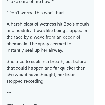
“Take care of me how?”
“Don’t worry. This won’t hurt.”
A harsh blast of wetness hit Boo’s mouth
and nostrils. It was like being slapped in
the face by a wave from an ocean of
chemicals. The spray seemed to
instantly seal up her airway.
She tried to suck in a breath, but before
that could happen and far quicker than
she would have thought, her brain
stopped recording.
•••