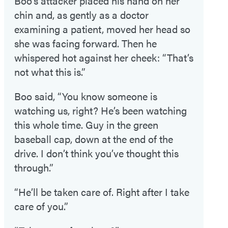
Boo’s attacker placed his hand on her
chin and, as gently as a doctor
examining a patient, moved her head so
she was facing forward. Then he
whispered hot against her cheek: “That’s
not what this is.”
Boo said, “You know someone is
watching us, right? He’s been watching
this whole time. Guy in the green
baseball cap, down at the end of the
drive. I don’t think you’ve thought this
through.”
“He’ll be taken care of. Right after I take
care of you.”