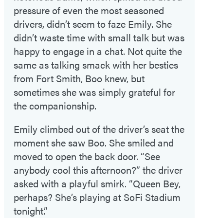
pressure of even the most seasoned
drivers, didn’t seem to faze Emily. She
didn’t waste time with small talk but was
happy to engage in a chat. Not quite the
same as talking smack with her besties
from Fort Smith, Boo knew, but
sometimes she was simply grateful for
the companionship.
Emily climbed out of the driver’s seat the
moment she saw Boo. She smiled and
moved to open the back door. “See
anybody cool this afternoon?” the driver
asked with a playful smirk. “Queen Bey,
perhaps? She’s playing at SoFi Stadium
tonight.”