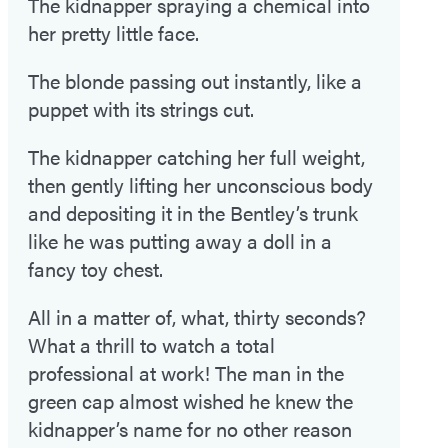
The kidnapper spraying a chemical into
her pretty little face.
The blonde passing out instantly, like a
puppet with its strings cut.
The kidnapper catching her full weight,
then gently lifting her unconscious body
and depositing it in the Bentley’s trunk
like he was putting away a doll in a
fancy toy chest.
All in a matter of, what, thirty seconds?
What a thrill to watch a total
professional at work! The man in the
green cap almost wished he knew the
kidnapper’s name for no other reason