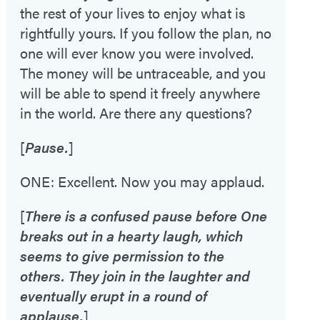
the rest of your lives to enjoy what is
rightfully yours. If you follow the plan, no
one will ever know you were involved.
The money will be untraceable, and you
will be able to spend it freely anywhere
in the world. Are there any questions?
[
Pause.
]
ONE: Excellent. Now you may applaud.
[
There is a confused pause before One
breaks out in a hearty laugh, which
seems to give permission to the
others. They join in the laughter and
eventually erupt in a round of
applause.
]