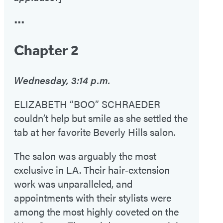
•••
Chapter 2
Wednesday, 3:14 p.m.
ELIZABETH “BOO” SCHRAEDER
couldn’t help but smile as she settled the
tab at her favorite Beverly Hills salon.
The salon was arguably the most
exclusive in LA. Their hair‑extension
work was unparalleled, and
appointments with their stylists were
among the most highly coveted on the