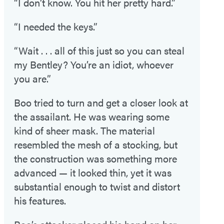
“I don’t know. You hit her pretty hard.”
“I needed the keys.”
“Wait . . . all of this just so you can steal
my Bentley? You’re an idiot, whoever
you are.”
Boo tried to turn and get a closer look at
the assailant. He was wearing some
kind of sheer mask. The material
resembled the mesh of a stocking, but
the construction was something more
advanced — it looked thin, yet it was
substantial enough to twist and distort
his features.