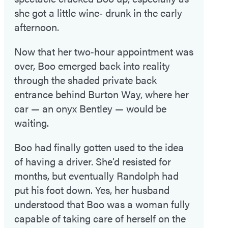
she got a little wine‑ drunk in the early
afternoon.
Now that her two‑hour appointment was
over, Boo emerged back into reality
through the shaded private back
entrance behind Burton Way, where her
car — an onyx Bentley — would be
waiting.
Boo had finally gotten used to the idea
of having a driver. She’d resisted for
months, but eventually Randolph had
put his foot down. Yes, her husband
understood that Boo was a woman fully
capable of taking care of herself on the