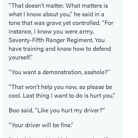
“That doesn’t matter. What matters is
what I know about you,” he said in a
tone that was grave yet controlled. “For
instance, I know you were army,
Seventy‑Fifth Ranger Regiment. You
have training and know how to defend
yourself.”
“You want a demonstration, asshole?”
“That won’t help you now, so please be
cool. Last thing I want to do is hurt you.”
Boo said, “Like you hurt my driver?”
“Your driver will be fine.”