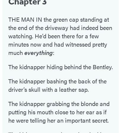
Chapter 3
THE MAN IN the green cap standing at
the end of the driveway had indeed been
watching. He’d been there for a few
minutes now and had witnessed pretty
much
everything
:
The kidnapper hiding behind the Bentley.
The kidnapper bashing the back of the
driver’s skull with a leather sap.
The kidnapper grabbing the blonde and
putting his mouth close to her ear as if
he were telling her an important secret.