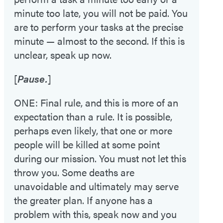
minute too late, you will not be paid. You
are to perform your tasks at the precise
minute — almost to the second. If this is
unclear, speak up now.
[
Pause.
]
ONE: Final rule, and this is more of an
expectation than a rule. It is possible,
perhaps even likely, that one or more
people will be killed at some point
during our mission. You must not let this
throw you. Some deaths are
unavoidable and ultimately may serve
the greater plan. If anyone has a
problem with this, speak now and you