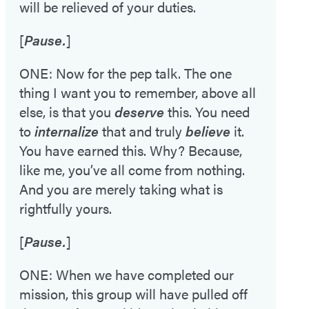
will be relieved of your duties.
[
Pause.
]
ONE: Now for the pep talk. The one
thing I want you to remember, above all
else, is that you
deserve
this. You need
to
internalize
that and truly
believe
it.
You have earned this. Why? Because,
like me, you’ve all come from nothing.
And you are merely taking what is
rightfully yours.
[
Pause.
]
ONE: When we have completed our
mission, this group will have pulled off