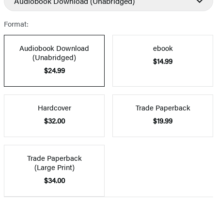
Audiobook Download
(Unabridged)
Format:
Audiobook Download
ebook
(Unabridged)
$14.99
$24.99
Hardcover
Trade Paperback
$32.00
$19.99
Trade Paperback
(Large Print)
$34.00