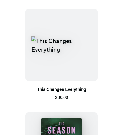
This Changes Everything
$30.00