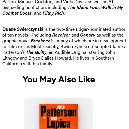
Parton, Michael Crichton, and Viola Davis, as well as #1
bestselling nonfiction, including
The Idaho
Four, Walk in My
Combat Boots,
and
Filthy Rich.
Duane Swierczynski
is the two-time Edgar-nominated author
of ten novels—including
Revolver
and
Canary
as well as the
graphic novel
Breakneck
—many of which are in development
for film or TV. Most recently, Swierczynski co-scripted James
Patterson’s
The Guilty,
an Audible Original starring John
Lithgow and Bryce Dallas Howard. He lives in Southern
California with his family.
You May Also Like