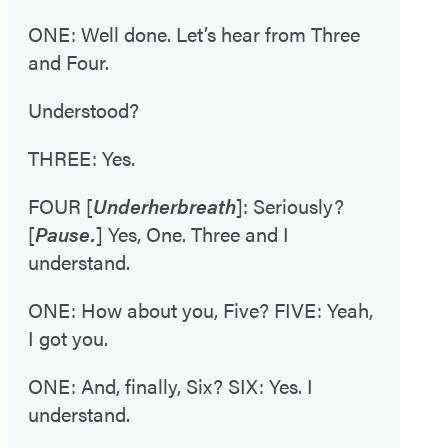
ONE: Well done. Let’s hear from Three
and Four.
Understood?
THREE: Yes.
FOUR [
Under
her
breath
]: Seriously?
[
Pause.
] Yes, One. Three and I
understand.
ONE: How about you, Five? FIVE: Yeah,
I got you.
ONE: And, finally, Six? SIX: Yes. I
understand.