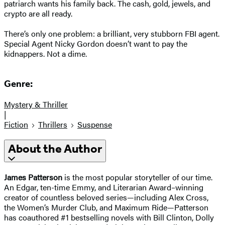
patriarch wants his family back. The cash, gold, jewels, and
crypto are all ready.
There’s only one problem: a brilliant, very stubborn FBI agent.
Special Agent Nicky Gordon doesn’t want to pay the
kidnappers. Not a dime.
Genre:
Mystery & Thriller
|
Fiction
Thrillers
Suspense
About the Author
James Patterson
is the most popular storyteller of our time.
An Edgar, ten-time Emmy, and Literarian Award–winning
creator of countless beloved series—including Alex Cross,
the Women’s Murder Club, and Maximum Ride—Patterson
has coauthored #1 bestselling novels with Bill Clinton, Dolly