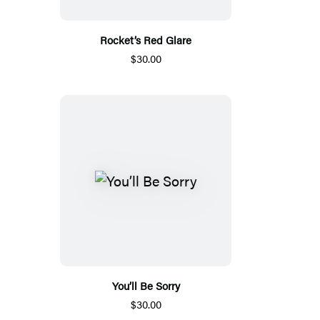
Rocket’s Red Glare
$30.00
You’ll Be Sorry
$30.00