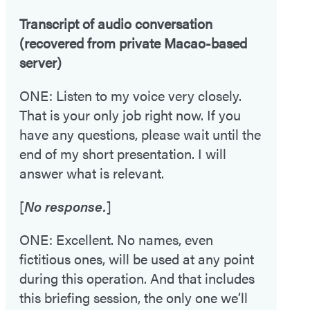
Transcript of audio conversation
(recovered from private Macao-based
server)
ONE: Listen to my voice very closely.
That is your only job right now. If you
have any questions, please wait until the
end of my short presentation. I will
answer what is relevant.
[
No response.
]
ONE: Excellent. No names, even
fictitious ones, will be used at any point
during this operation. And that includes
this briefing session, the only one we’ll