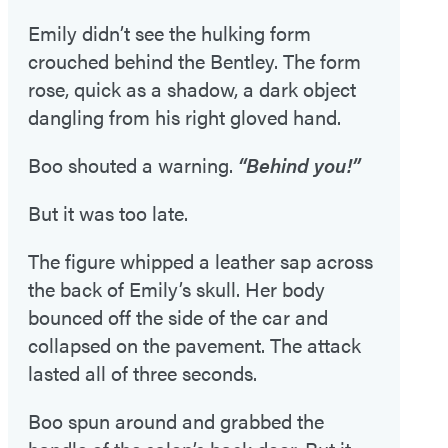
Emily didn’t see the hulking form
crouched behind the Bentley. The form
rose, quick as a shadow, a dark object
dangling from his right gloved hand.
Boo shouted a warning.
“Behind you!”
But it was too late.
The figure whipped a leather sap across
the back of Emily’s skull. Her body
bounced off the side of the car and
collapsed on the pavement. The attack
lasted all of three seconds.
Boo spun around and grabbed the