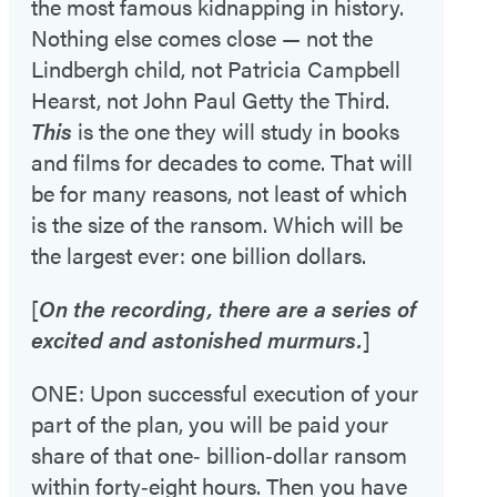
the most famous kidnapping in history.
Nothing else comes close — not the
Lindbergh child, not Patricia Campbell
Hearst, not John Paul Getty the Third.
This
is the one they will study in books
and films for decades to come. That will
be for many reasons, not least of which
is the size of the ransom. Which will be
the largest ever: one billion dollars.
[
On the recording, there are a series of
excited and astonished murmurs.
]
ONE: Upon successful execution of your
part of the plan, you will be paid your
share of that one‑ billion‑dollar ransom
within forty‑eight hours. Then you have