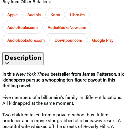
Buy from Other Retailers:
Apple
Audible
Kobo
Libro.fm
AudioBooks.com
AudioBooksNow.com
AudioBookstore.com
Downpour.com
Google Play
Description
In this
New York Times
bestseller from James Patterson, six
kidnappers pursue a whopping ten-figure payout in this
thrilling novel.
Five members of a billionaire’s family. In different locations.
All kidnapped at the same moment.
Two children taken from a private-school bus. A film
producer and a movie star grabbed at a hideaway resort. A
beautiful wife whisked off the streets of Beverly Hills. A