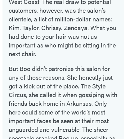
West Coast. The real draw to potential
customers, however, was the salon’s
clientele, a list of million‑dollar names:
Kim. Taylor. Chrissy. Zendaya. What you
had done to your hair was not as
important as who might be sitting in the
next chair.
But Boo didn’t patronize this salon for
any of those reasons. She honestly just
got a kick out of the place. The Style
Circus, she called it when gossiping with
friends back home in Arkansas. Only
here could some of the world’s most
important faces be seen at their most
unguarded and vulnerable. The sheer
spectacle cracked Boo up, especially as