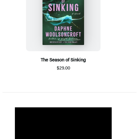
The Season of Sinking
$29.00