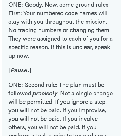
ONE: Goody. Now, some ground rules.
First: Your numbered code names will
stay with you throughout the mission.
No trading numbers or changing them.
They were assigned to each of you for a
specific reason. If this is unclear, speak
up now.
[
Pause.
]
ONE: Second rule: The plan must be
followed
precisely
. Not a single change
will be permitted. If you ignore a step,
you will not be paid. If you improvise,
you will not be paid. If you involve
others, you will not be paid. If you
perform a task a minute too early or a