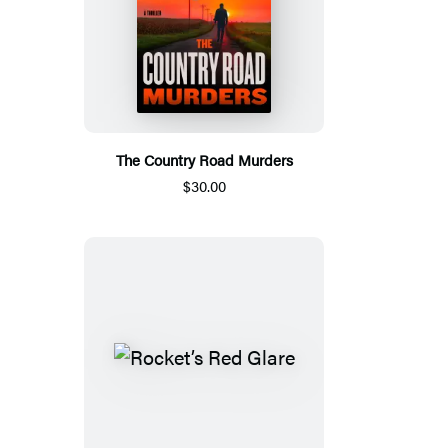
The Country Road Murders
$30.00