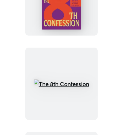
The
8th
Confession
The
8th
Confession