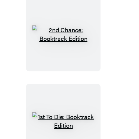
2nd
Chance:
Booktrack
Edition
1st
To