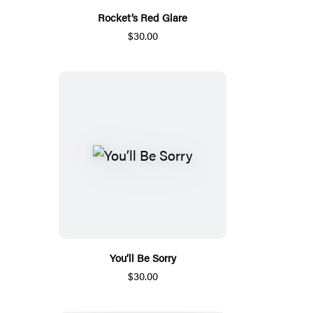
Rocket’s Red Glare
$30.00
You’ll Be Sorry
$30.00