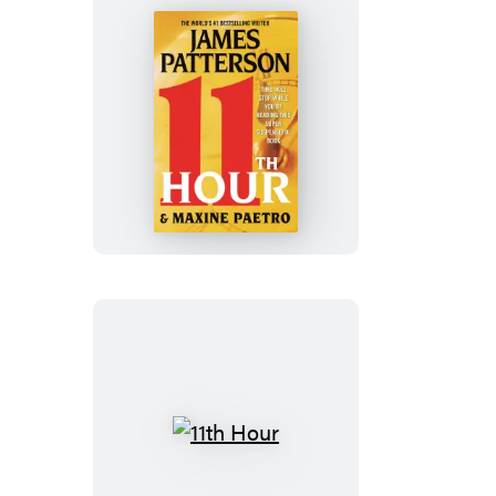
11th
Hour
11th
Hour