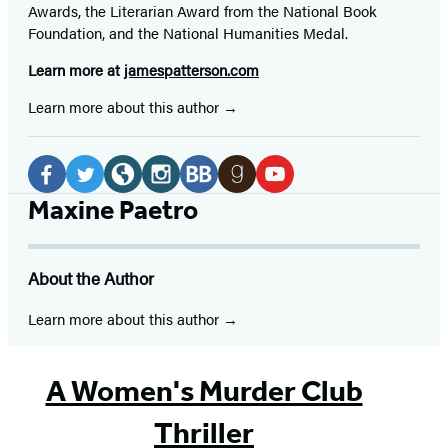
Awards, the Literarian Award from the National Book
Foundation, and the National Humanities Medal.
Learn more at
jamespatterson.com
Learn more about this author
Social
Media
Facebook
Twitter
Website
Instagram
BookBub
Goodreads
YouTube
Maxine Paetro
(opens
(opens
(opens
(opens
(opens
(opens
(opens
in
in
in
in
in
in
in
About the Author
a
a
a
a
a
a
a
new
new
new
new
new
new
new
Learn more about this author
tab)
tab)
tab)
tab)
tab)
tab)
tab)
A Women's Murder Club
Thriller