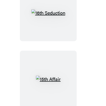
16th
Seduction
15th
Affair