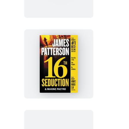
Die:
Booktrack
Edition
16th
Seduction