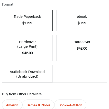
Format:
Trade Paperback
ebook
$19.99
$9.99
Hardcover
Hardcover
(Large Print)
$42.00
$42.00
Audiobook Download
(Unabridged)
Buy from Other Retailers:
Amazon
Barnes & Noble
Books-A-Million