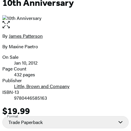
10th Anniversary
Open
the
full-
By
James Patterson
Contributors
size
By Maxine Paetro
image
On Sale
Formats
Jan 10, 2012
and
Page Count
432 pages
Prices
Publisher
Little, Brown and Company
ISBN-13
9780446585163
$19.99
Price
Format
Trade Paperback