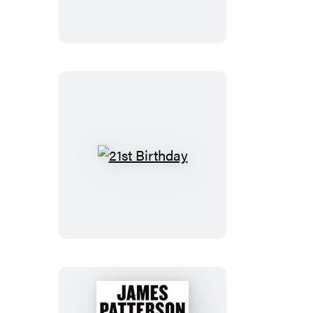
21st
Birthday