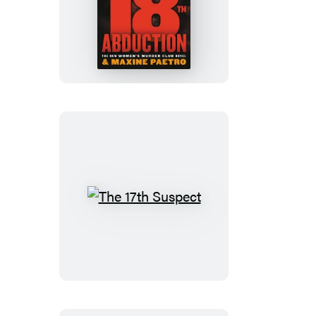
The
18th
Abduction
The
17th
Suspect