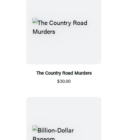
The Country Road Murders
$30.00