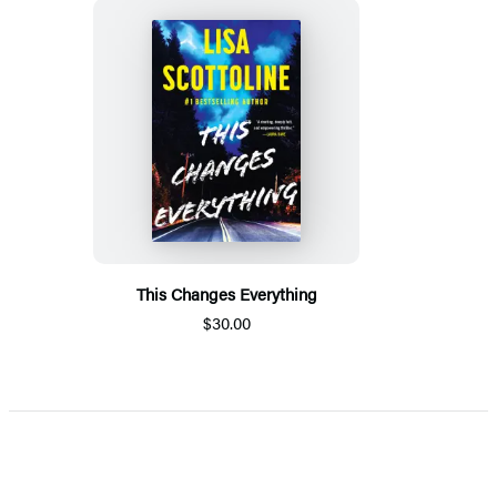
This Changes Everything
$30.00