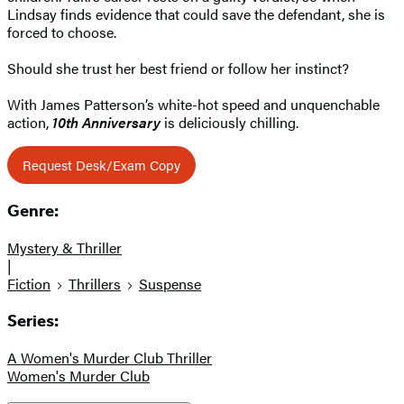
Lindsay finds evidence that could save the defendant, she is
forced to choose.
Should she trust her best friend or follow her instinct?
With James Patterson’s white-hot speed and unquenchable
action,
10th Anniversary
is deliciously chilling.
Request Desk/Exam Copy
Genre:
Mystery & Thriller
|
Fiction
Thrillers
Suspense
Series:
A Women's Murder Club Thriller
Women's Murder Club