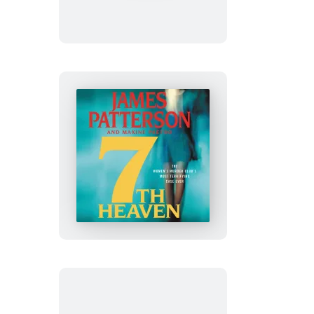
July
7th
Heaven