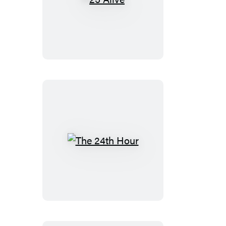
25
Alive
The
24th
Hour