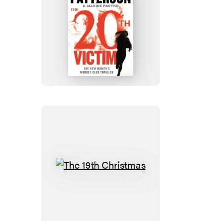
The
20th
Victim
The
19th
Christmas