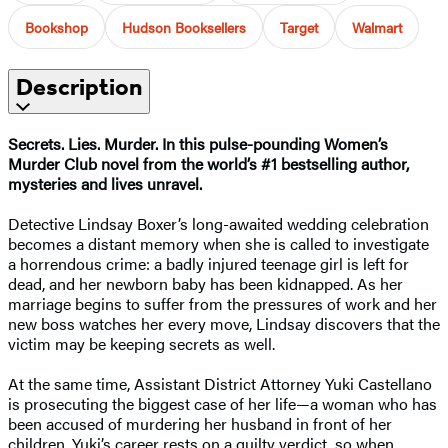
Bookshop
Hudson Booksellers
Target
Walmart
Description
Secrets. Lies. Murder. In this pulse-pounding Women’s
Murder Club novel
from the world’s #1 bestselling author,
mysteries and lives unravel.
Detective Lindsay Boxer’s long-awaited wedding celebration
becomes a distant memory when she is called to investigate
a horrendous crime: a badly injured teenage girl is left for
dead, and her newborn baby has been kidnapped. As her
marriage begins to suffer from the pressures of work and her
new boss watches her every move, Lindsay discovers that the
victim may be keeping secrets as well.
At the same time, Assistant District Attorney Yuki Castellano
is prosecuting the biggest case of her life—a woman who has
been accused of murdering her husband in front of her
children. Yuki’s career rests on a guilty verdict, so when