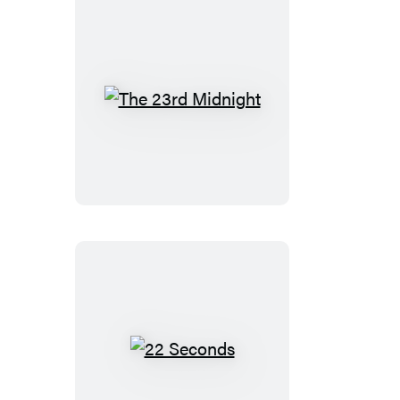
The
23rd
Midnight
22
Seconds