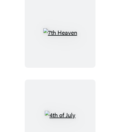
7th
Heaven
4th
of