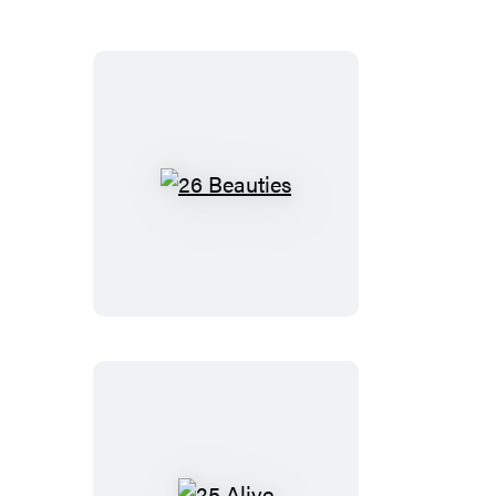
26
Beauties