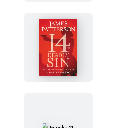
14th
Deadly
Sin