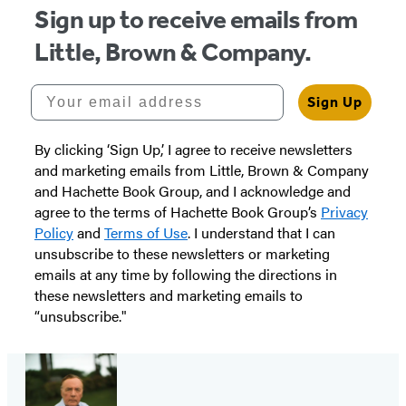
Sign up to receive emails from
Little, Brown & Company.
Your email address
Sign Up
By clicking ‘Sign Up,’ I agree to receive newsletters
and marketing emails from Little, Brown & Company
and Hachette Book Group, and I acknowledge and
agree to the terms of Hachette Book Group’s
Privacy
Policy
and
Terms of Use
. I understand that I can
unsubscribe to these newsletters or marketing
emails at any time by following the directions in
these newsletters and marketing emails to
“unsubscribe."