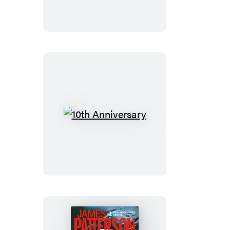
10th
Anniversary