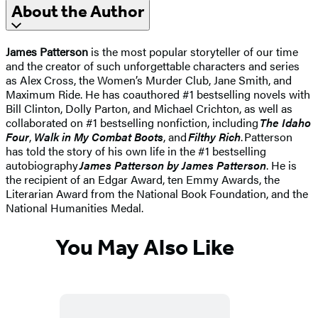
About the Author
James Patterson
is the most popular storyteller of our time
and the creator of such unforgettable characters and series
as Alex Cross, the Women’s Murder Club, Jane Smith, and
Maximum Ride. He has coauthored #1 bestselling novels with
Bill Clinton, Dolly Parton, and Michael Crichton, as well as
collaborated on #1 bestselling nonfiction, including
The Idaho
Four
,
Walk in My Combat Boots
, and
Filthy Rich
. Patterson
has told the story of his own life in the #1 bestselling
autobiography
James Patterson by James Patterson
. He is
the recipient of an Edgar Award, ten Emmy Awards, the
Literarian Award from the National Book Foundation, and the
National Humanities Medal.
You May Also Like