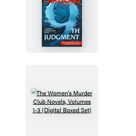
The
9th
Judgment
The
Women’s
Murder
Club