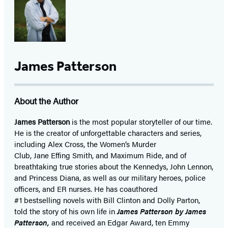
James Patterson
About the Author
James Patterson
is
the most popular storyteller of our time.
He is the
creator of unforgettable characters and series,
including Alex Cross, the Women’s Murder
Club, Jane
Effing
Smith, and Maximum Ride, and of
breathtaking true stories about the Kennedys, John Lennon,
and Princess Diana,
as well as our
military heroes, police
officers,
and ER
nurses. He has coauthored
#1 bestselling
novels
with
Bill Clinton and Dolly Parton,
told the story of his own life in
James Patterson by James
Patterson,
and received
an Edgar Award, ten Emmy