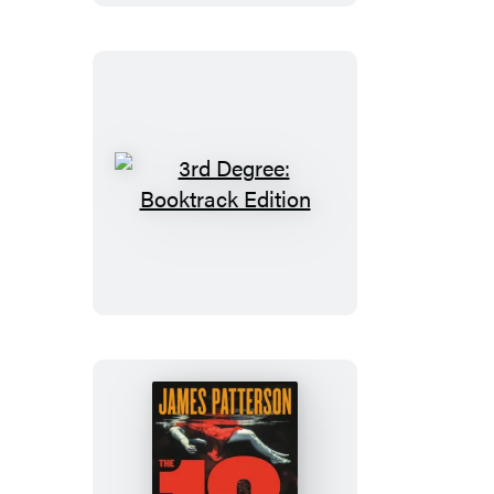
3rd
Degree:
Booktrack
Edition