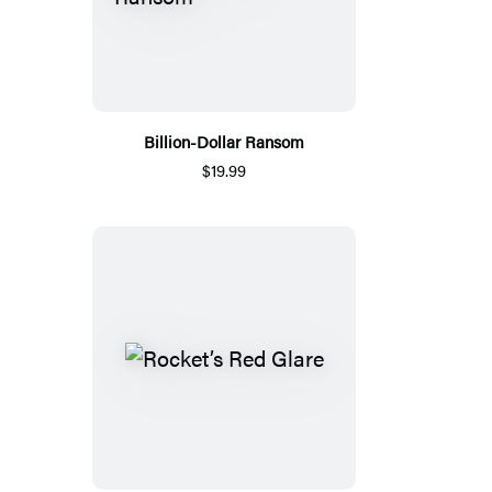
Billion-Dollar Ransom
$19.99