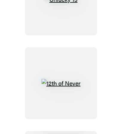
Unlucky
13
12th
of
Never