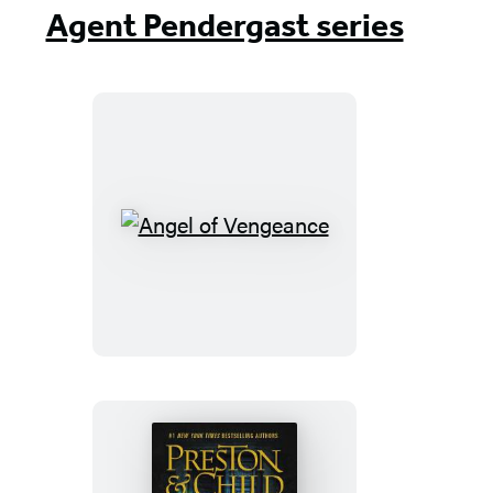
Agent Pendergast series
Angel
of
Vengeance