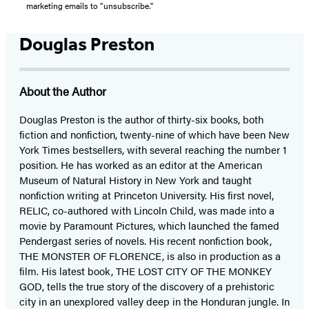
marketing emails to “unsubscribe."
Douglas Preston
About the Author
Douglas Preston is the author of thirty-six books, both
fiction and nonfiction, twenty-nine of which have been New
York Times bestsellers, with several reaching the number 1
position. He has worked as an editor at the American
Museum of Natural History in New York and taught
nonfiction writing at Princeton University. His first novel,
RELIC, co-authored with Lincoln Child, was made into a
movie by Paramount Pictures, which launched the famed
Pendergast series of novels. His recent nonfiction book,
THE MONSTER OF FLORENCE, is also in production as a
film. His latest book, THE LOST CITY OF THE MONKEY
GOD, tells the true story of the discovery of a prehistoric
city in an unexplored valley deep in the Honduran jungle. In