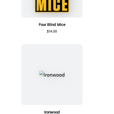
Four Blind Mice
$14.00
Ironwood