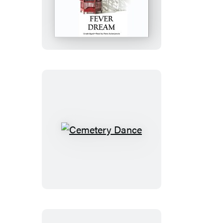
Dream
Cemetery
Dance