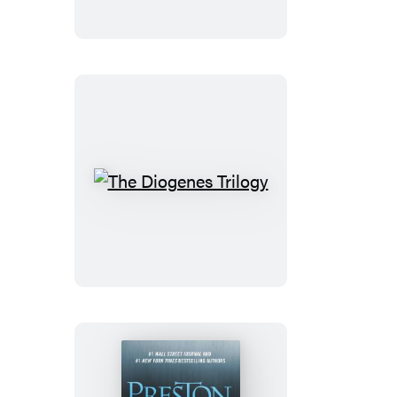
The
Diogenes
Trilogy