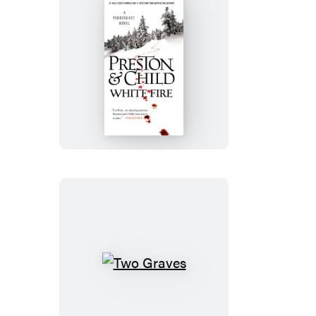
White
Fire
Two
Graves