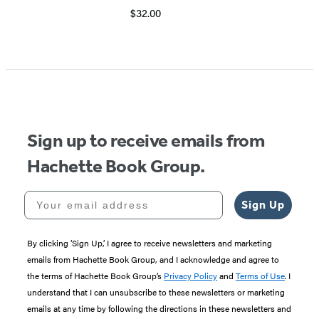
$32.00
Sign up to receive emails from
Hachette Book Group.
Your email address
Sign Up
By clicking ‘Sign Up,’ I agree to receive newsletters and marketing
emails from Hachette Book Group, and I acknowledge and agree to
the terms of Hachette Book Group’s
Privacy Policy
and
Terms of Use
. I
understand that I can unsubscribe to these newsletters or marketing
emails at any time by following the directions in these newsletters and