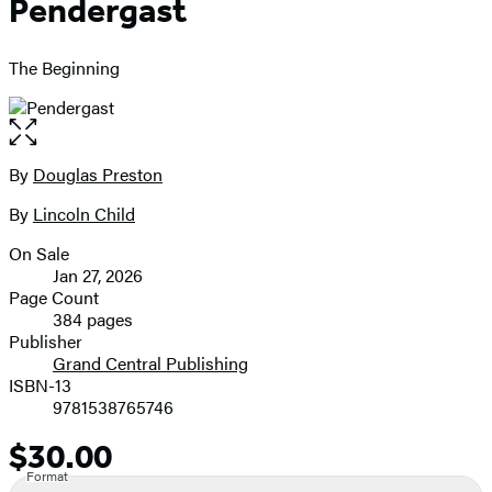
Pendergast
The Beginning
Open
the
full-
By
Douglas Preston
Contributors
size
By
Lincoln Child
image
On Sale
Formats
Jan 27, 2026
and
Page Count
384 pages
Prices
Publisher
Grand Central Publishing
ISBN-13
9781538765746
$30.00
Price
Format