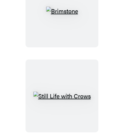
Brimstone
Still
Life
with
Crows