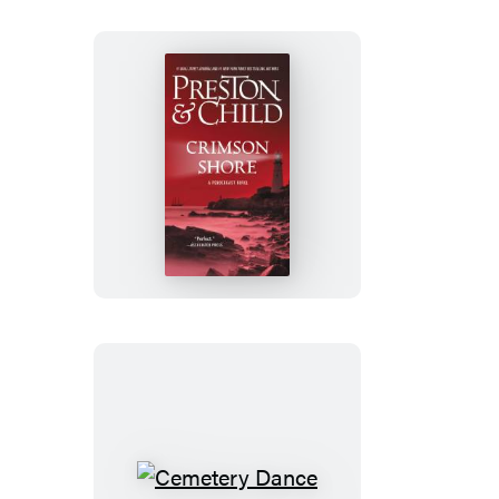
Crimson
Shore
Cemetery