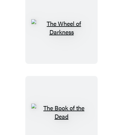
The
Wheel
of
Darkness
The
Book
of