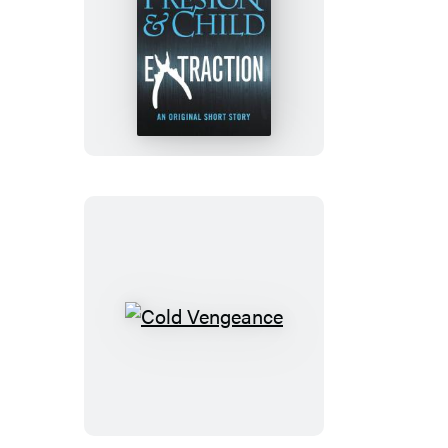
Extraction
Cold
Vengeance