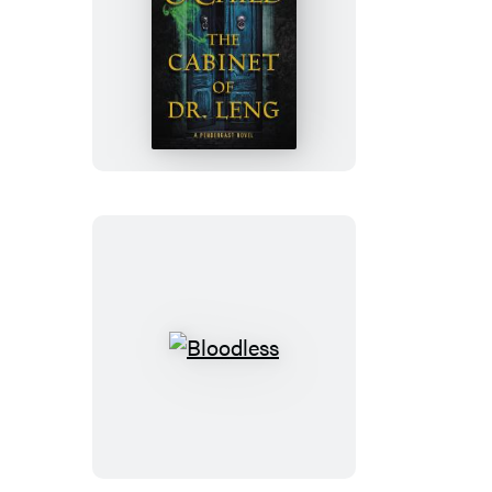
The
Cabinet
of
Dr.
Leng
Bloodless