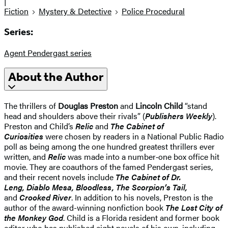
|
Fiction
Mystery & Detective
Police Procedural
Series:
Agent Pendergast series
About the Author
The thrillers of
Douglas Preston
and
Lincoln Child
“stand
head and shoulders above their rivals” (
Publishers Weekly
).
Preston and Child’s
Relic
and
The Cabinet of
Curiosities
were chosen by readers in a National Public Radio
poll as being among the one hundred greatest thrillers ever
written, and
Relic
was made into a number‑one box office hit
movie. They are coauthors of the famed Pendergast series,
and their recent novels include
The Cabinet of Dr.
Leng, Diablo Mesa, Bloodless, The Scorpion’s Tail,
and
Crooked River
. In addition to his novels, Preston is the
author of the award-winning nonfiction book
The Lost City of
the Monkey God
. Child is a Florida resident and former book
editor who has published eight novels of his own, including