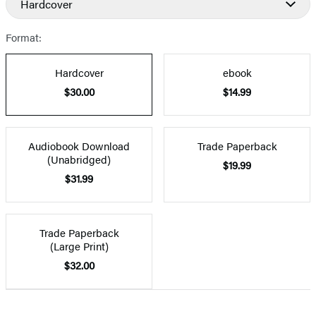
Hardcover
Format:
Hardcover
ebook
$30.00
$14.99
Audiobook Download
Trade Paperback
(Unabridged)
$19.99
$31.99
Trade Paperback
(Large Print)
$32.00