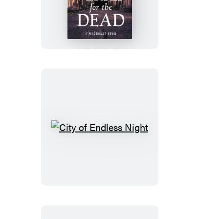
for
the
Dead
City
of
Endless
Night