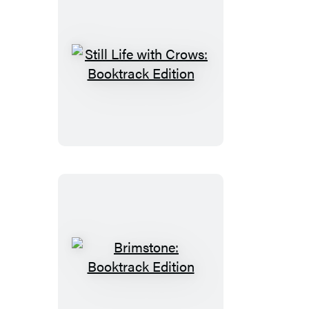
Still
Life
with
Crows:
Booktrack
Edition
Brimstone:
Booktrack
Edition