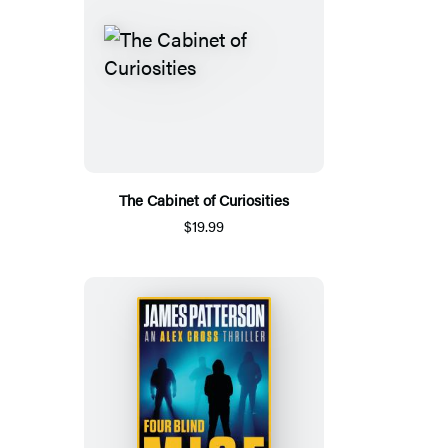
The Cabinet of Curiosities
$19.99