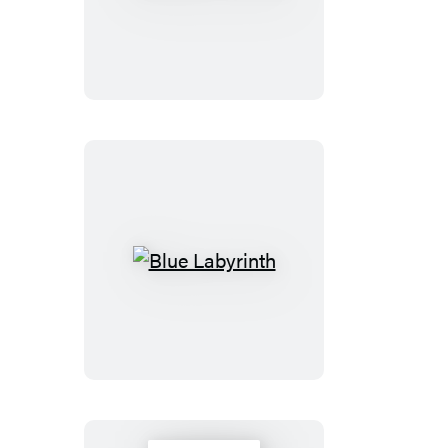
Dance
Blue
Labyrinth