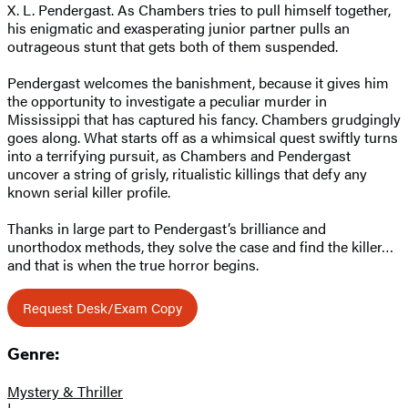
X. L. Pendergast. As Chambers tries to pull himself together,
his enigmatic and exasperating junior partner pulls an
outrageous stunt that gets both of them suspended.
Pendergast welcomes the banishment, because it gives him
the opportunity to investigate a peculiar murder in
Mississippi that has captured his fancy. Chambers grudgingly
goes along. What starts off as a whimsical quest swiftly turns
into a terrifying pursuit, as Chambers and Pendergast
uncover a string of grisly, ritualistic killings that defy any
known serial killer profile.
Thanks in large part to Pendergast’s brilliance and
unorthodox methods, they solve the case and find the killer…
and that is when the true horror begins.
Request Desk/Exam Copy
Genre:
Mystery & Thriller