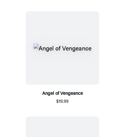
Angel of Vengeance
$19.99