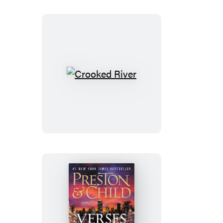
Crooked
River
Verses