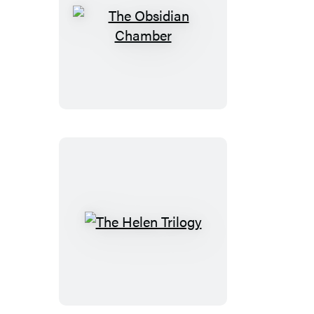
The
Obsidian
Chamber
The
Helen
Trilogy