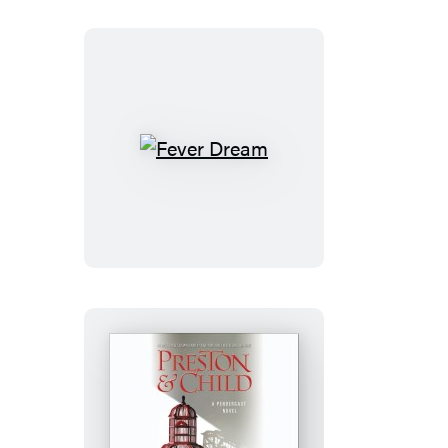
Fever
Dream
Fever