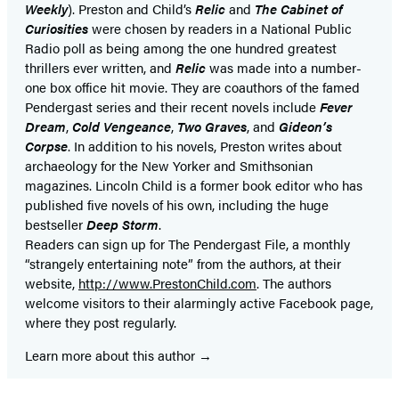
Weekly
). Preston and Child’s
Relic
and
The Cabinet of
Curiosities
were chosen by readers in a National Public
Radio poll as being among the one hundred greatest
thrillers ever written, and
Relic
was made into a number-
one box office hit movie. They are coauthors of the famed
Pendergast series and their recent novels include
Fever
Dream
,
Cold Vengeance
,
Two Graves
, and
Gideon’s
Corpse
. In addition to his novels, Preston writes about
archaeology for the New Yorker and Smithsonian
magazines. Lincoln Child is a former book editor who has
published five novels of his own, including the huge
bestseller
Deep Storm
.
Readers can sign up for The Pendergast File, a monthly
“strangely entertaining note” from the authors, at their
website,
http://www.PrestonChild.com
. The authors
welcome visitors to their alarmingly active Facebook page,
where they post regularly.
Learn more about this author