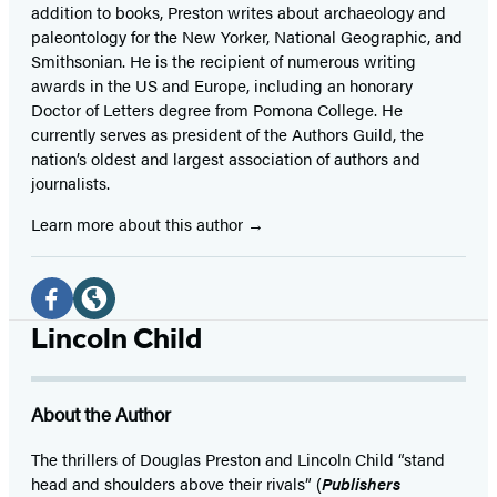
addition to books, Preston writes about archaeology and
paleontology for the New Yorker, National Geographic, and
Smithsonian. He is the recipient of numerous writing
awards in the US and Europe, including an honorary
Doctor of Letters degree from Pomona College. He
currently serves as president of the Authors Guild, the
nation’s oldest and largest association of authors and
journalists.
Learn more about this author
Social
Media
Facebook
Website
Lincoln Child
(opens
(opens
in
in
About the Author
a
a
new
new
The thrillers of Douglas Preston and Lincoln Child “stand
head and shoulders above their rivals” (
Publishers
tab)
tab)