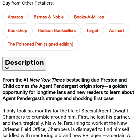
Buy from Other Retailers:
Amazon
Barnes & Noble
Books-A-Million
Bookshop
Hudson Booksellers
Target
Walmart
The Poisoned Pen (signed edition)
Description
From the #1
New York Times
bestselling duo Preston and
Child comes
the
Agent Pendergast origin story—a golden
opportunity for longtime fans and new readers to learn about
Agent Pendergast’s strange and shocking first case.
It only took six months for the life of Special Agent Dwight
Chambers to crumble around him. First, he lost his partner,
and then, tragically, his wife. Returning to work at the New
Orleans Field Office, Chambers is dismayed to find himself
saddled with mentoring a brand new FBI agent—a certain A.