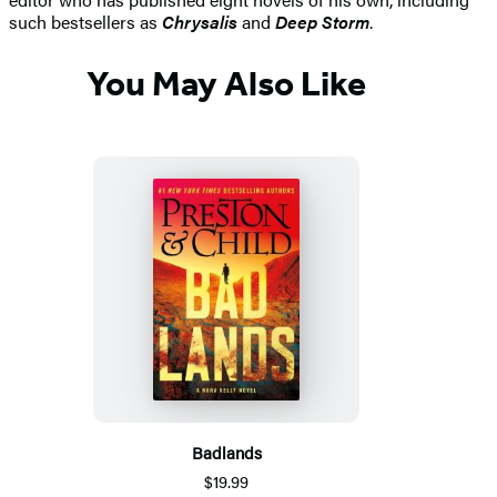
such bestsellers as
Chrysalis
and
Deep Storm
.
You May Also Like
Badlands
$19.99