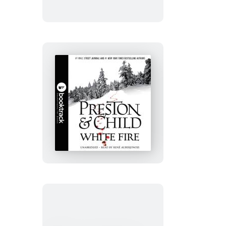
White
Fire:
Booktrack
Edition