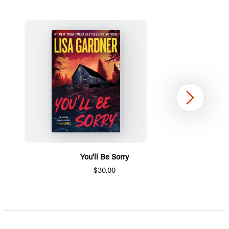
Next
You’ll Be Sorry
$30.00
Item
1
of