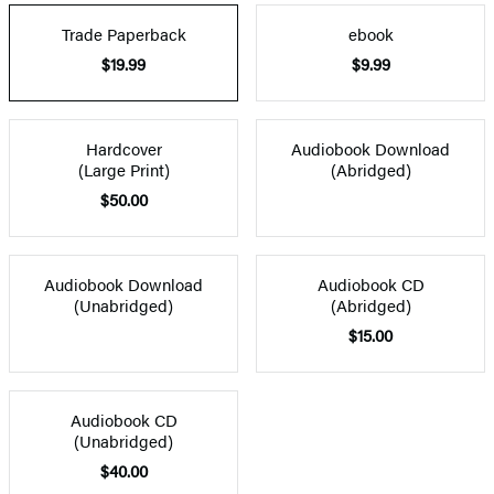
Trade Paperback
ebook
$19.99
$9.99
Hardcover
Audiobook Download
(Large Print)
(Abridged)
$50.00
Audiobook Download
Audiobook CD
(Unabridged)
(Abridged)
$15.00
Audiobook CD
(Unabridged)
$40.00