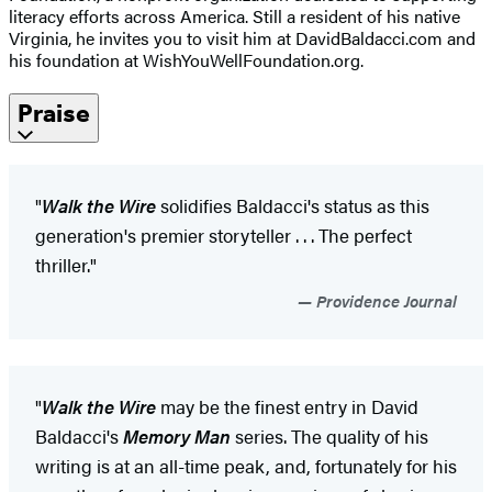
literacy efforts across America. Still a resident of his native
Virginia, he invites you to visit him at DavidBaldacci.com and
his foundation at WishYouWellFoundation.org.
Praise
"
Walk the Wire
solidifies Baldacci's status as this
generation's premier storyteller . . . The perfect
thriller."
Providence Journal
"
Walk the Wire
may be the finest entry in David
Baldacci's
Memory Man
series. The quality of his
writing is at an all-time peak, and, fortunately for his