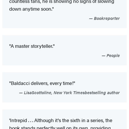
countless fans, he is showing no signs of slowing
down anytime soon."
Bookreporter
"A master storyteller."
People
"Baldacci delivers, every time!"
LisaScottoline, New York Timesbestselling author
'Intrepid . . . Although it's the sixth in a series, the
book stands perfectly well on its own, providing