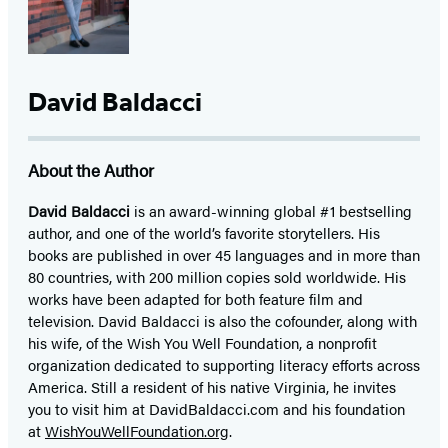
David Baldacci
About the Author
David Baldacci
is an award-winning global #1 bestselling
author, and one of the world’s favorite storytellers. His
books are published in over 45 languages and in more than
80 countries, with 200 million copies sold worldwide. His
works have been adapted for both feature film and
television. David Baldacci is also the cofounder, along with
his wife, of the Wish You Well Foundation, a nonprofit
organization dedicated to supporting literacy efforts across
America. Still a resident of his native Virginia, he invites
you to visit him at DavidBaldacci.com and his foundation
at
WishYouWellFoundation.org
.