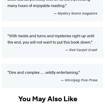
many hours of enjoyable reading."
Mystery Scene magazine
"With twists and turns and mysteries right up until
the end, you will not want to put this book down."
Red Carpet Crash
"Dire and complex . . . wildly entertaining."
Winnipeg Free Press
You May Also Like