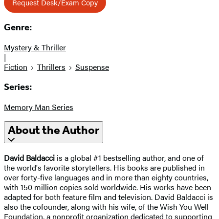
Request Desk/Exam Copy
Genre:
Mystery & Thriller
|
Fiction
Thrillers
Suspense
Series:
Memory Man Series
About the Author
David Baldacci
is a global #1 bestselling author, and one of
the world's favorite storytellers. His books are published in
over forty-five languages and in more than eighty countries,
with 150 million copies sold worldwide. His works have been
adapted for both feature film and television. David Baldacci is
also the cofounder, along with his wife, of the Wish You Well
Foundation, a nonprofit organization dedicated to supporting