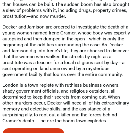
than houses can be built. The sudden boom has also brought
a slew of problems with it, including drugs, property crimes,
prostitution—and now murder.
Decker and Jamison are ordered to investigate the death of a
young woman named Irene Cramer, whose body was expertly
autopsied and then dumped in the open—which is only the
beginning of the oddities surrounding the case. As Decker
and Jamison dig into Irene’s life, they are shocked to discover
that the woman who walked the streets by night as a
prostitute was a teacher for a local religious sect by day—a
sect operating on land once owned by a mysterious
government facility that looms over the entire community.
London is a town replete with ruthless business owners,
shady government officials, and religious outsiders, all
determined to keep their secrets from coming out. When
other murders occur, Decker will need all of his extraordinary
memory and detective skills, and the assistance of a
surprising ally, to root out a killer and the forces behind
Cramer’s death … before the boom town explodes.