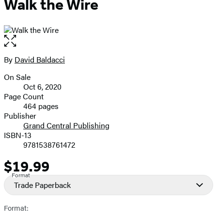
Walk the Wire
Open
the
full-
By
David Baldacci
Contributors
size
On Sale
image
Formats
Oct 6, 2020
and
Page Count
464 pages
Prices
Publisher
Grand Central Publishing
ISBN-13
9781538761472
$19.99
Price
Format
Trade Paperback
Format: