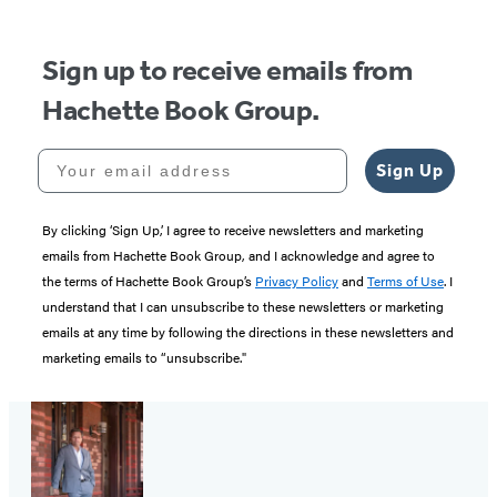
5
Sign up to receive emails from
Hachette Book Group.
Your email address
Sign Up
By clicking ‘Sign Up,’ I agree to receive newsletters and marketing
emails from Hachette Book Group, and I acknowledge and agree to
the terms of Hachette Book Group’s
Privacy Policy
and
Terms of Use
. I
understand that I can unsubscribe to these newsletters or marketing
emails at any time by following the directions in these newsletters and
marketing emails to “unsubscribe."