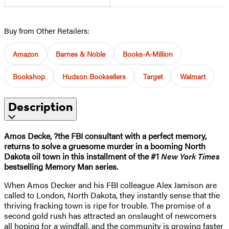
Buy from Other Retailers:
Amazon
Barnes & Noble
Books-A-Million
Bookshop
Hudson Booksellers
Target
Walmart
Description
Amos Decke, ?the FBI consultant with a perfect memory,
returns to solve a gruesome murder in a booming North
Dakota oil town in this installment of the #1
New York Times
bestselling Memory Man series.
When Amos Decker and his FBI colleague Alex Jamison are
called to London, North Dakota, they instantly sense that the
thriving fracking town is ripe for trouble. The promise of a
second gold rush has attracted an onslaught of newcomers
all hoping for a windfall, and the community is growing faster