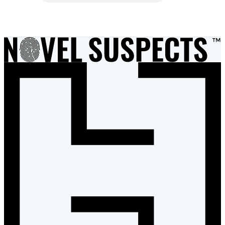
Item
1
of
7