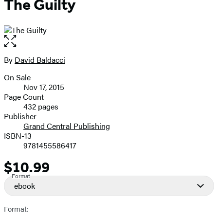
The Guilty
Open
the
full-
By
David Baldacci
Contributors
size
On Sale
image
Formats
Nov 17, 2015
and
Page Count
432 pages
Prices
Publisher
Grand Central Publishing
ISBN-13
9781455586417
$10.99
Price
Format
ebook
Format: