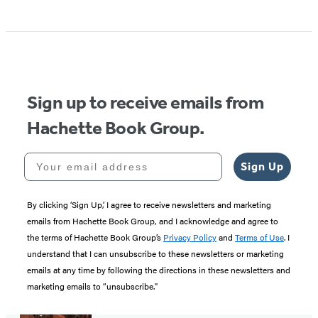
Sign up to receive emails from
Hachette Book Group.
Your email address
Sign Up
By clicking ‘Sign Up,’ I agree to receive newsletters and marketing
emails from Hachette Book Group, and I acknowledge and agree to
the terms of Hachette Book Group’s
Privacy Policy
and
Terms of Use
. I
understand that I can unsubscribe to these newsletters or marketing
emails at any time by following the directions in these newsletters and
marketing emails to “unsubscribe."