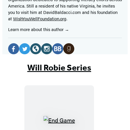
America. Still a resident of his native Virginia, he invites
you to visit him at DavidBaldacci.com and his foundation
at
WishYouWellFoundation.org
.
Learn more about this author
Social
Media
Facebook
Twitter
Website
Instagram
BookBub
Goodreads
(opens
(opens
(opens
(opens
(opens
(opens
Will Robie Series
in
in
in
in
in
in
a
a
a
a
a
a
new
new
new
new
new
new
tab)
tab)
tab)
tab)
tab)
tab)
End