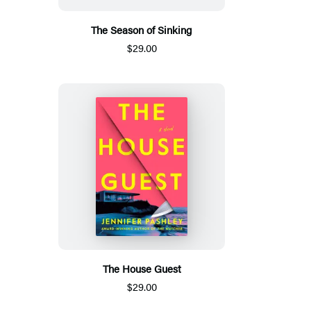
The Season of Sinking
$29.00
The House Guest
$29.00