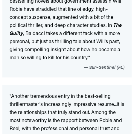
bestselling novels about government assassin Will
Robie have straddled that line of edgy, high-
concept suspense, augmented with a bit of the
political thriller, and deep character studies. In
The
Guilty
, Baldacci takes a different tack with a more
personal, but just as thrilling tale about Will's past,
giving compelling insight about how he became a
man so willing to kill for his country."
Sun-Sentinel (FL)
"Another tremendous entry in the best-selling
thrillermaster's increasingly impressive resume...it is
the relationships that truly stand out. Among the
most noteworthy is the rapport between Robie and
Reel, with the professional and personal trust and