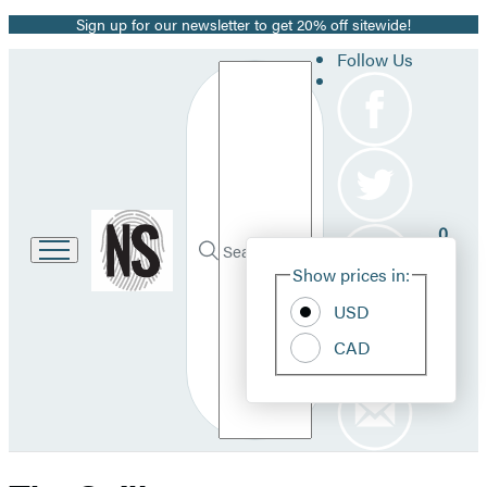
Sign up for our newsletter to get 20% off sitewide!
Promotion
Follow Us
Search
Go
0
to
Site
Submit
Hachette
Search
Show prices in:
Pref
Book
Hachette
Group
USD
home
CAD