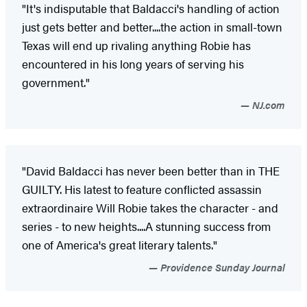
"It's indisputable that Baldacci's handling of action
just gets better and better....the action in small-town
Texas will end up rivaling anything Robie has
encountered in his long years of serving his
government."
NJ.com
"David Baldacci has never been better than in THE
GUILTY. His latest to feature conflicted assassin
extraordinaire Will Robie takes the character - and
series - to new heights....A stunning success from
one of America's great literary talents."
Providence Sunday Journal