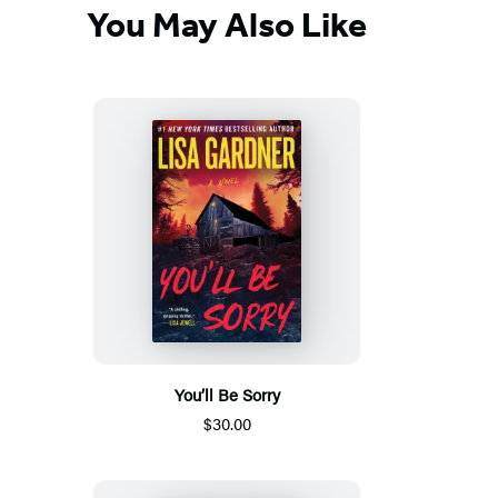
You May Also Like
You’ll Be Sorry
$30.00