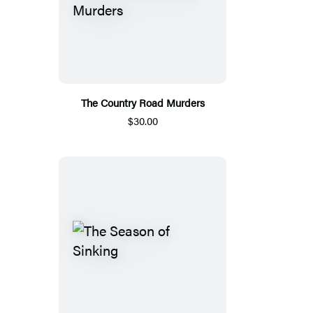
The Country Road Murders
$30.00