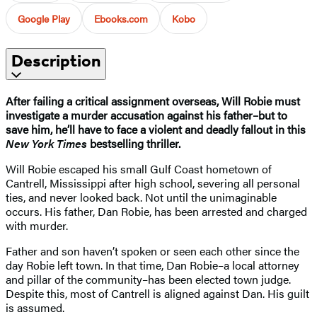
Google Play
Ebooks.com
Kobo
Description
After failing a critical assignment overseas, Will Robie must
investigate a murder accusation against his father–but to
save him, he’ll have to face a violent and deadly fallout in this
New York Times
bestselling thriller.
Will Robie escaped his small Gulf Coast hometown of
Cantrell, Mississippi after high school, severing all personal
ties, and never looked back. Not until the unimaginable
occurs. His father, Dan Robie, has been arrested and charged
with murder.
Father and son haven’t spoken or seen each other since the
day Robie left town. In that time, Dan Robie–a local attorney
and pillar of the community–has been elected town judge.
Despite this, most of Cantrell is aligned against Dan. His guilt
is assumed.