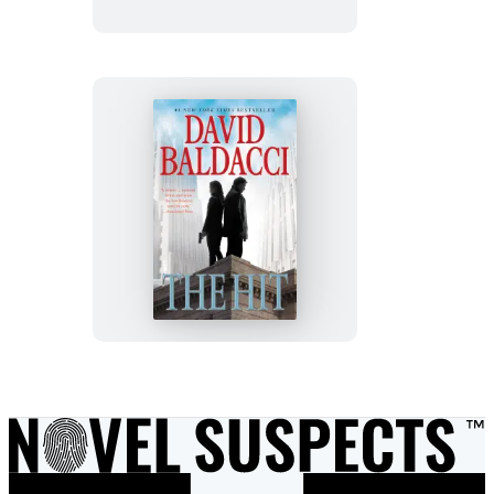
The
Hit