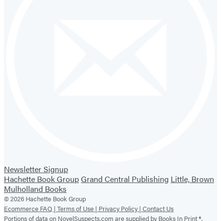
Newsletter Signup
Hachette Book Group
Grand Central Publishing
Little, Brown
Mulholland Books
© 2026 Hachette Book Group
Ecommerce FAQ |
Terms of Use |
Privacy Policy |
Contact Us
Portions of data on NovelSuspects.com are supplied by Books In Print ®.