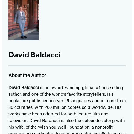
David Baldacci
About the Author
David Baldacci
is an award-winning global #1 bestselling
author, and one of the world’s favorite storytellers. His
books are published in over 45 languages and in more than
80 countries, with 200 million copies sold worldwide. His
works have been adapted for both feature film and
television. David Baldacci is also the cofounder, along with
his wife, of the Wish You Well Foundation, a nonprofit
organization dedicated to supporting literacy efforts across