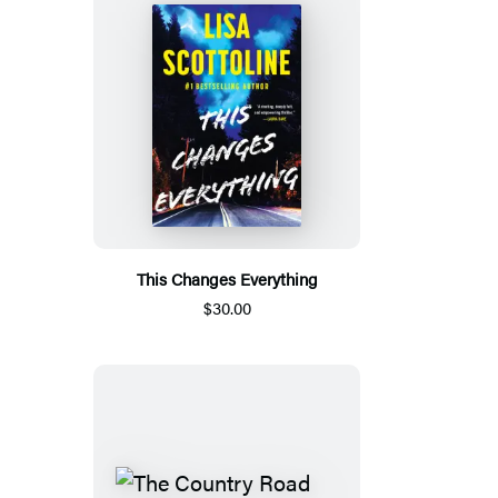
This Changes Everything
$30.00