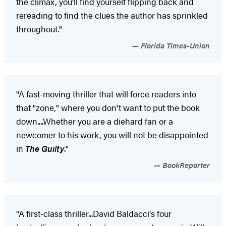
the climax, you'll find yourself flipping back and
rereading to find the clues the author has sprinkled
throughout."
Florida Times-Union
"A fast-moving thriller that will force readers into
that "zone," where you don't want to put the book
down....Whether you are a diehard fan or a
newcomer to his work, you will not be disappointed
in
The Guilty
."
BookReporter
"A first-class thriller...David Baldacci's four