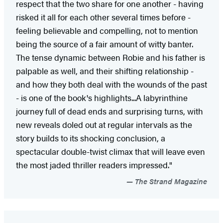
respect that the two share for one another - having
risked it all for each other several times before -
feeling believable and compelling, not to mention
being the source of a fair amount of witty banter.
The tense dynamic between Robie and his father is
palpable as well, and their shifting relationship -
and how they both deal with the wounds of the past
- is one of the book's highlights...A labyrinthine
journey full of dead ends and surprising turns, with
new reveals doled out at regular intervals as the
story builds to its shocking conclusion, a
spectacular double-twist climax that will leave even
the most jaded thriller readers impressed."
The Strand Magazine