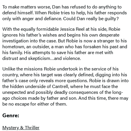
To make matters worse, Dan has refused to do anything to
defend himself. When Robie tries to help, his father responds
only with anger and defiance. Could Dan really be guilty?
With the equally formidable Jessica Reel at his side, Robie
ignores his father’s wishes and begins his own desperate
investigation into the case. But Robie is now a stranger to his
hometown, an outsider, a man who has forsaken his past and
his family. His attempts to save his father are met with
distrust and skepticism…and violence.
Unlike the missions Robie undertook in the service of his
country, where his target was clearly defined, digging into his
father’s case only reveals more questions. Robie is drawn into
the hidden underside of Cantrell, where he must face the
unexpected and possibly deadly consequences of the long-
ago choices made by father and son. And this time, there may
be no escape for either of them.
Genre:
Mystery & Thriller