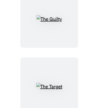
The
Guilty
The
Target