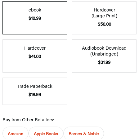
ebook
Hardcover
(Large Print)
$10.99
$50.00
Hardcover
Audiobook Download
(Unabridged)
$41.00
$31.99
Trade Paperback
$18.99
Buy from Other Retailers:
Amazon
Apple Books
Barnes & Noble