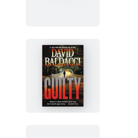
Game
The
Guilty