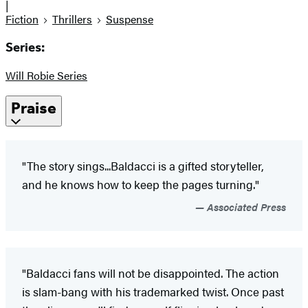
|
Fiction
Thrillers
Suspense
Series:
Will Robie Series
Praise
"The story sings...Baldacci is a gifted storyteller,
and he knows how to keep the pages turning."
Associated Press
"Baldacci fans will not be disappointed. The action
is slam-bang with his trademarked twist. Once past