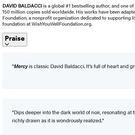
DAVID BALDACCI
is a global #1 bestselling author, and one of
150 million copies sold worldwide. His works have been adapted 
Foundation, a nonprofit organization dedicated to supporting lit
foundation at WishYouWellFoundation.org.
Praise
"
Mercy
is classic David Baldacci. It’s full of heart and g
"Dips deeper into the dark world of noir, resonating at t
richly drawn as it is wondrously realized."