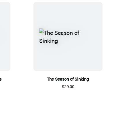
s
The Season of Sinking
$29.00