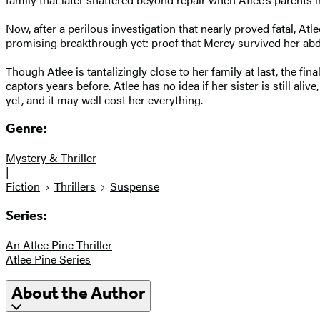
Now, after a perilous investigation that nearly proved fatal, A
promising breakthrough yet: proof that Mercy survived her ab
Though Atlee is tantalizingly close to her family at last, the fi
captors years before. Atlee has no idea if her sister is still aliv
yet, and it may well cost her everything.
Genre:
Mystery & Thriller
|
Fiction
Thrillers
Suspense
Series:
An Atlee Pine Thriller
Atlee Pine Series
About the Author