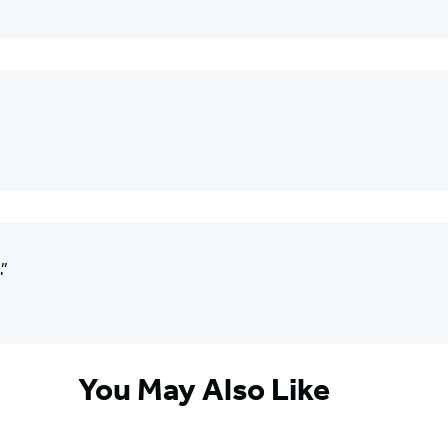
.”
You May Also Like