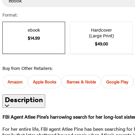
ebook
Format:
ebook
Hardcover
(Large Print)
$14.99
$49.00
Buy from Other Retailers:
Amazon
Apple Books
Barnes & Noble
Google Play
Description
FBI Agent Atlee Pine’s harrowing search for her long-lost siste
For her entire life, FBI agent Atlee Pine has been searching fo
family that later shattered beyond repair when Atlee’s parents 