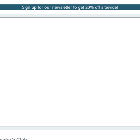
Sign up for our newsletter to get 20% off sitewide!
sider’s Club