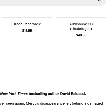
Trade Paperback
Audiobook CD
(Unabridged)
$19.99
$40.00
New York Times
bestselling author David Baldacci.
 never seen again. Mercy’s disappearance left behind a damaged