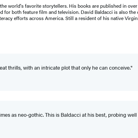
 the world's favorite storytellers. His books are published in ove
for both feature film and television. David Baldacci is also the 
eracy efforts across America. Still a resident of his native Virgi
reat thrills, with an intricate plot that only he can conceive."
imes as neo-gothic. This is Baldacci at his best, probing well 