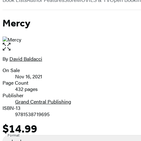
Mercy
Open
the
full-
By
David Baldacci
Contributors
size
On Sale
image
Formats
Nov 16, 2021
and
Page Count
432 pages
Prices
Publisher
Grand Central Publishing
ISBN-13
9781538719695
$14.99
Price
Format