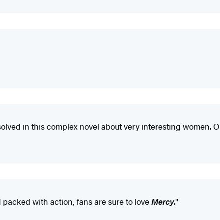
be solved in this complex novel about very interesting women. O
 packed with action, fans are sure to love
Mercy
."