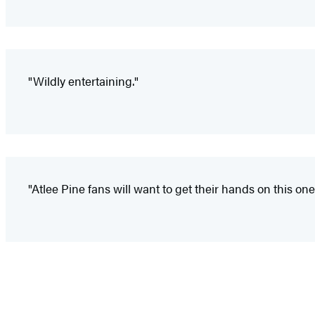
"Wildly entertaining."
"Atlee Pine fans will want to get their hands on this one