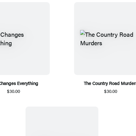
Changes Everything
The Country Road Murder
$30.00
$30.00