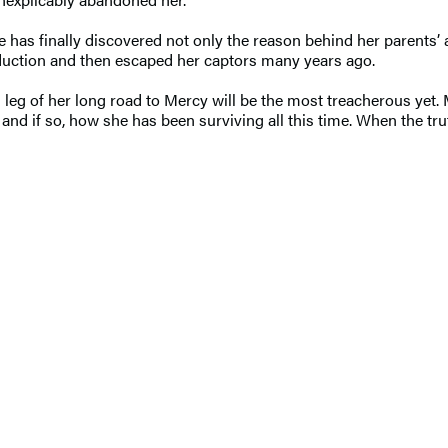
tlee has finally discovered not only the reason behind her paren
duction and then escaped her captors many years ago.
nal leg of her long road to Mercy will be the most treacherous yet
e, and if so, how she has been surviving all this time. When the tru