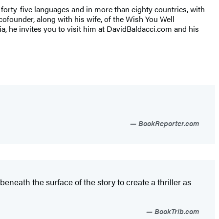
r forty-five languages and in more than eighty countries, with
cofounder, along with his wife, of the Wish You Well
nia, he invites you to visit him at DavidBaldacci.com and his
BookReporter.com
beneath the surface of the story to create a thriller as
BookTrib.com