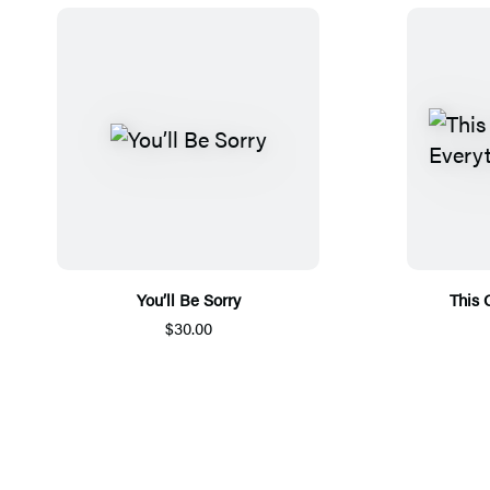
You’ll Be Sorry
This 
$30.00