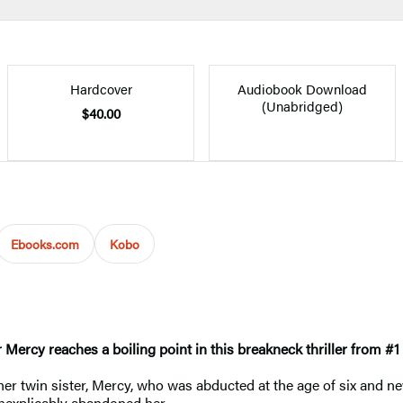
Hardcover
Audiobook Download
(Unabridged)
$40.00
Ebooks.com
Kobo
r Mercy reaches a boiling point in this breakneck thriller from #1
r her twin sister, Mercy, who was abducted at the age of six and
inexplicably abandoned her.