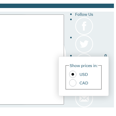
Follow Us
0
Site
Show prices in:
Pref
USD
CAD