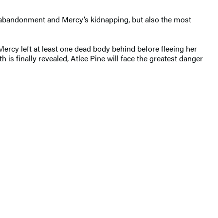
ts’ abandonment and Mercy’s kidnapping, but also the most
. Mercy left at least one dead body behind before fleeing her
th is finally revealed, Atlee Pine will face the greatest danger