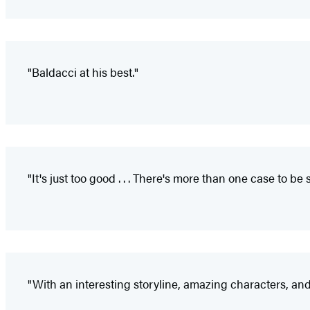
"Baldacci at his best."
"It's just too good . . . There's more than one case to 
"With an interesting storyline, amazing characters, and