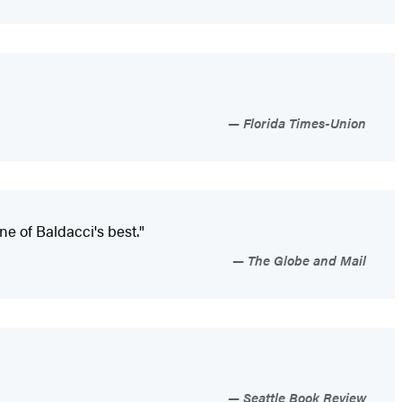
Florida Times-Union
ne of Baldacci's best."
The Globe and Mail
Seattle Book Review