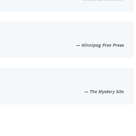
Winnipeg Free Press
The Mystery Site