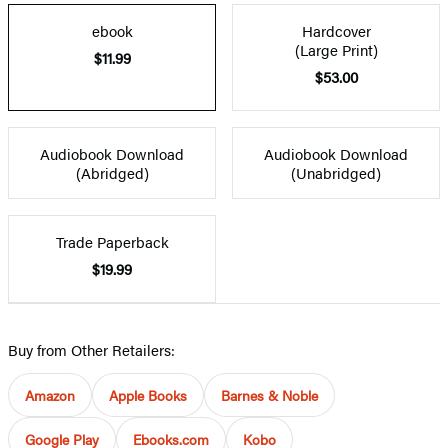
ebook
Hardcover
(Large Print)
$11.99
$53.00
Audiobook Download
Audiobook Download
(Abridged)
(Unabridged)
Trade Paperback
$19.99
Buy from Other Retailers:
Amazon
Apple Books
Barnes & Noble
Google Play
Ebooks.com
Kobo