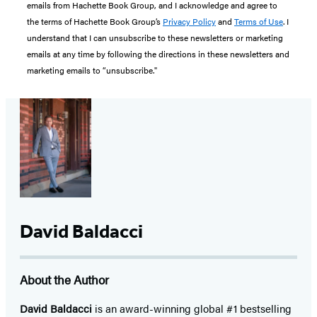
emails from Hachette Book Group, and I acknowledge and agree to
the terms of Hachette Book Group’s
Privacy Policy
and
Terms of Use
. I
understand that I can unsubscribe to these newsletters or marketing
emails at any time by following the directions in these newsletters and
marketing emails to “unsubscribe."
David Baldacci
About the Author
David Baldacci
is an award-winning global #1 bestselling