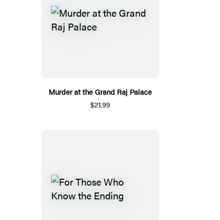
Murder at the Grand Raj Palace
$21.99