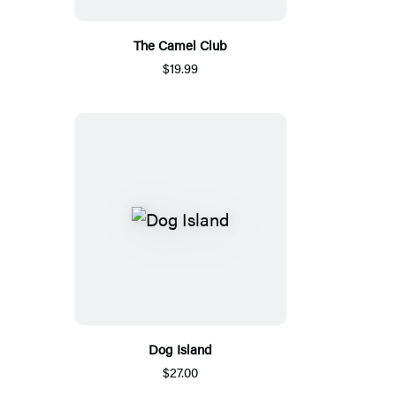
The Camel Club
$19.99
Dog Island
$27.00