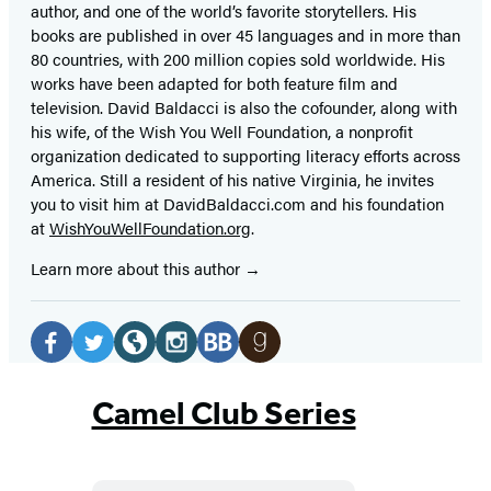
author, and one of the world’s favorite storytellers. His
books are published in over 45 languages and in more than
80 countries, with 200 million copies sold worldwide. His
works have been adapted for both feature film and
television. David Baldacci is also the cofounder, along with
his wife, of the Wish You Well Foundation, a nonprofit
organization dedicated to supporting literacy efforts across
America. Still a resident of his native Virginia, he invites
you to visit him at DavidBaldacci.com and his foundation
at
WishYouWellFoundation.org
.
Learn more about this author
Social
Media
Facebook
Twitter
Website
Instagram
BookBub
Goodreads
(opens
(opens
(opens
(opens
(opens
(opens
Camel Club Series
in
in
in
in
in
in
a
a
a
a
a
a