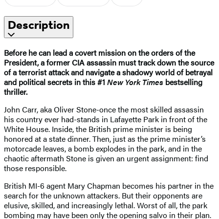
Description
Before he can lead a covert mission on the orders of the
President, a former CIA assassin must track down the source
of a terrorist attack and navigate a shadowy world of betrayal
and political secrets in this #1
New York Times
bestselling
thriller.
John Carr, aka Oliver Stone-once the most skilled assassin
his country ever had-stands in Lafayette Park in front of the
White House. Inside, the British prime minister is being
honored at a state dinner. Then, just as the prime minister’s
motorcade leaves, a bomb explodes in the park, and in the
chaotic aftermath Stone is given an urgent assignment: find
those responsible.
British MI-6 agent Mary Chapman becomes his partner in the
search for the unknown attackers. But their opponents are
elusive, skilled, and increasingly lethal. Worst of all, the park
bombing may have been only the opening salvo in their plan.