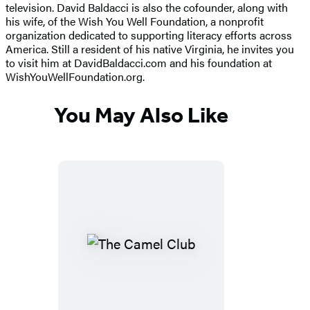
television. David Baldacci is also the cofounder, along with
his wife, of the Wish You Well Foundation, a nonprofit
organization dedicated to supporting literacy efforts across
America. Still a resident of his native Virginia, he invites you
to visit him at DavidBaldacci.com and his foundation at
WishYouWellFoundation.org.
You May Also Like