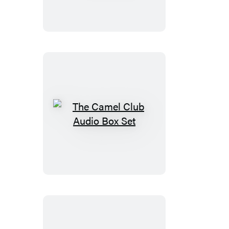
The
Camel
Club
Audio
Box
Set