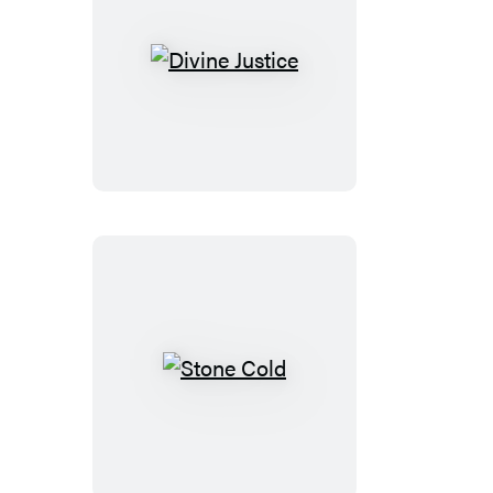
Divine
Justice
Stone
Cold