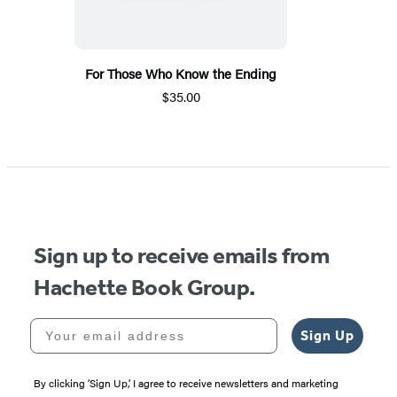
For Those Who Know the Ending
$35.00
Sign up to receive emails from
Hachette Book Group.
Your email address
Sign Up
By clicking ‘Sign Up,’ I agree to receive newsletters and marketing