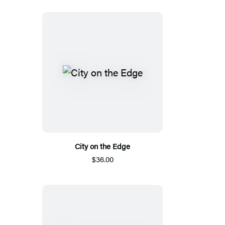
City on the Edge
$36.00