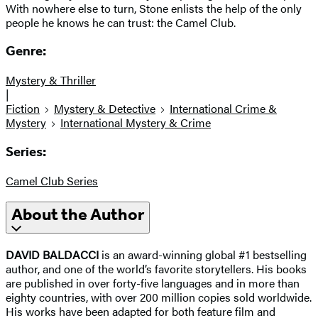
With nowhere else to turn, Stone enlists the help of the only
people he knows he can trust: the Camel Club.
Genre:
Mystery & Thriller
|
Fiction
Mystery & Detective
International Crime &
Mystery
International Mystery & Crime
Series:
Camel Club Series
About the Author
DAVID BALDACCI
is an award-winning global #1 bestselling
author, and one of the world’s favorite storytellers. His books
are published in over forty-five languages and in more than
eighty countries, with over 200 million copies sold worldwide.
His works have been adapted for both feature film and