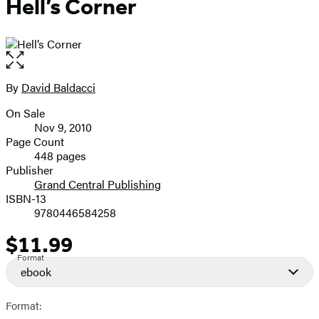
Hell’s Corner
Open
the
full-
By
David Baldacci
Contributors
size
On Sale
image
Formats
Nov 9, 2010
and
Page Count
448 pages
Prices
Publisher
Grand Central Publishing
ISBN-13
9780446584258
$11.99
Price
Format
ebook
Format: