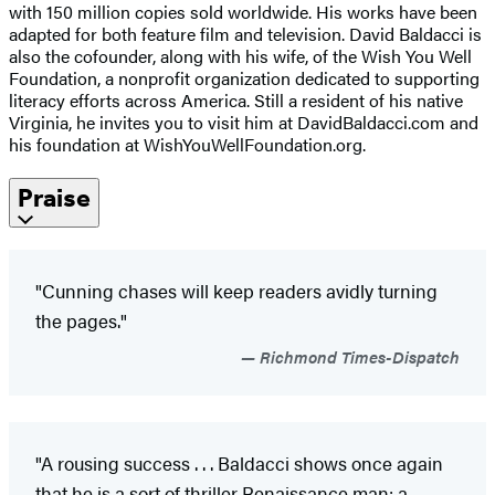
with 150 million copies sold worldwide. His works have been
adapted for both feature film and television. David Baldacci is
also the cofounder, along with his wife, of the Wish You Well
Foundation, a nonprofit organization dedicated to supporting
literacy efforts across America. Still a resident of his native
Virginia, he invites you to visit him at DavidBaldacci.com and
his foundation at WishYouWellFoundation.org.
Praise
"Cunning chases will keep readers avidly turning
the pages."
Richmond Times-Dispatch
"A rousing success . . . Baldacci shows once again
that he is a sort of thriller Renaissance man: a