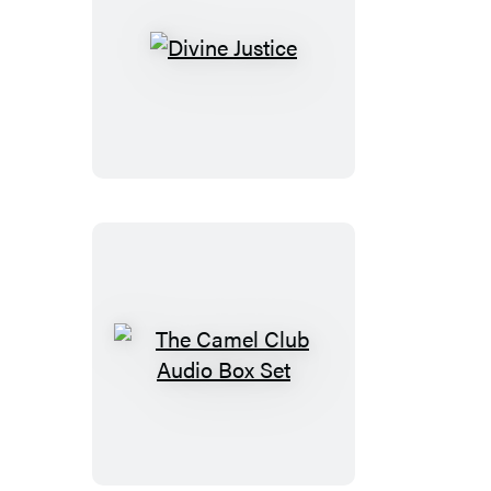
Divine
Justice
The
Camel
Club
Audio
Box