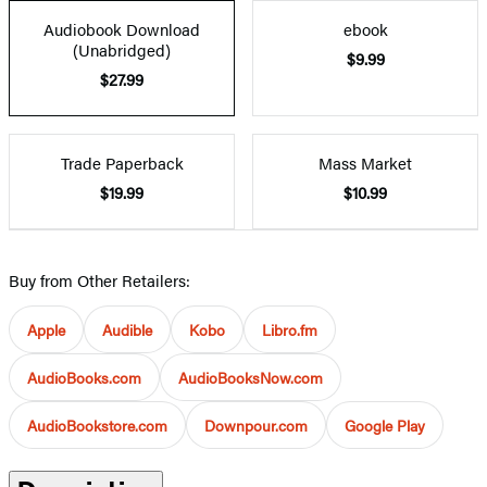
Audiobook Download
ebook
(Unabridged)
$9.99
$27.99
Trade Paperback
Mass Market
$19.99
$10.99
Buy from Other Retailers:
Apple
Audible
Kobo
Libro.fm
AudioBooks.com
AudioBooksNow.com
AudioBookstore.com
Downpour.com
Google Play