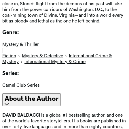
close in, Stone’s flight from the demons of his past will take
him from the power corridors of Washington, D.C., to the
coal-mining town of Divine, Virginia—and into a world every
bit as bloody and lethal as the one he left behind.
Genre:
Mystery & Thriller
|
Fiction
Mystery & Detective
International Crime &
Mystery
International Mystery & Crime
Series:
Camel Club Series
About the Author
DAVID BALDACCI
is a global #1 bestselling author, and one
of the world's favorite storytellers. His books are published in
over forty-five languages and in more than eighty countries,