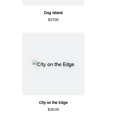
Dog Island
$27.00
City on the Edge
$36.00