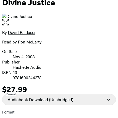
Divine Justice
Open
the
full-
By
David Baldacci
Contributors
size
Read by Ron McLarty
image
On Sale
Formats
Nov 4, 2008
and
Publisher
Hachette Audio
Prices
ISBN-13
9781600244278
$27.99
Price
Format
Audiobook Download
(Unabridged)
Format: