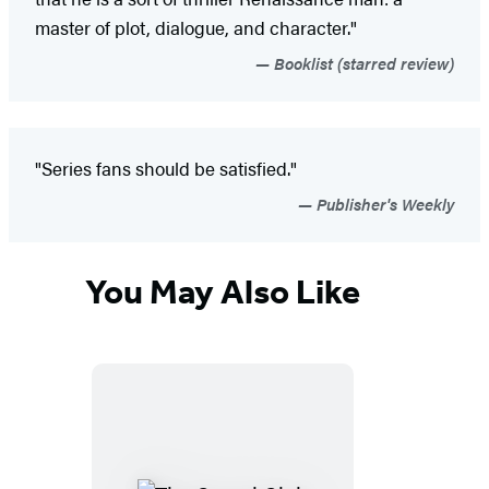
master of plot, dialogue, and character."
Booklist (starred review)
"Series fans should be satisfied."
Publisher's Weekly
You May Also Like