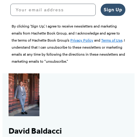
Your email address
Sign Up
By clicking ‘Sign Up,’ I agree to receive newsletters and marketing
emails from Hachette Book Group, and I acknowledge and agree to
the terms of Hachette Book Group’s
Privacy Policy
and
Terms of Use
. I
understand that I can unsubscribe to these newsletters or marketing
emails at any time by following the directions in these newsletters and
marketing emails to “unsubscribe."
David Baldacci