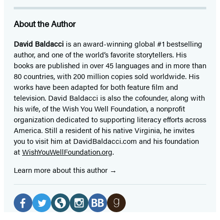
About the Author
David Baldacci
is an award-winning global #1 bestselling
author, and one of the world’s favorite storytellers. His
books are published in over 45 languages and in more than
80 countries, with 200 million copies sold worldwide. His
works have been adapted for both feature film and
television. David Baldacci is also the cofounder, along with
his wife, of the Wish You Well Foundation, a nonprofit
organization dedicated to supporting literacy efforts across
America. Still a resident of his native Virginia, he invites
you to visit him at DavidBaldacci.com and his foundation
at
WishYouWellFoundation.org
.
Learn more about this author
Social
Media
Facebook
Twitter
Website
Instagram
BookBub
Goodreads