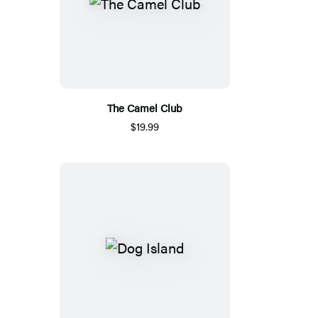
The Camel Club
$19.99