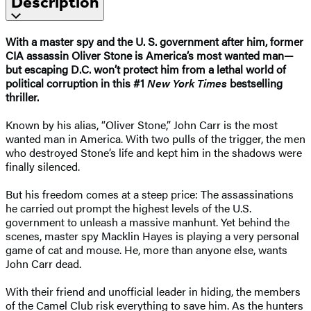
Description
With a master spy and the U. S. government after him, former
CIA assassin Oliver Stone is America’s most wanted man—
but escaping D.C. won’t protect him from a lethal world of
political corruption in this #1
New York Times
bestselling
thriller.
Known by his alias, “Oliver Stone,” John Carr is the most
wanted man in America. With two pulls of the trigger, the men
who destroyed Stone’s life and kept him in the shadows were
finally silenced.
But his freedom comes at a steep price: The assassinations
he carried out prompt the highest levels of the U.S.
government to unleash a massive manhunt. Yet behind the
scenes, master spy Macklin Hayes is playing a very personal
game of cat and mouse. He, more than anyone else, wants
John Carr dead.
With their friend and unofficial leader in hiding, the members
of the Camel Club risk everything to save him. As the hunters