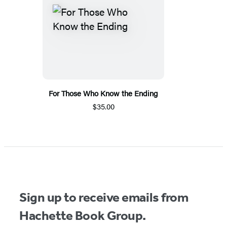
For Those Who Know the Ending
$35.00
Sign up to receive emails from
Hachette Book Group.