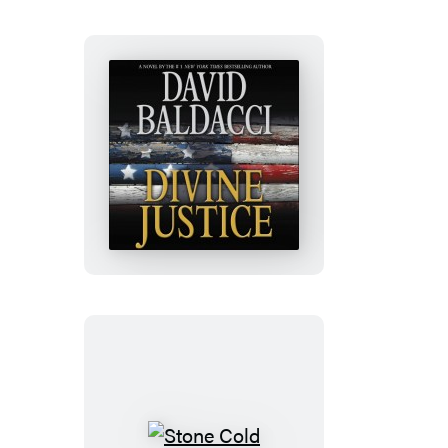
Set
Divine
Justice
Stone