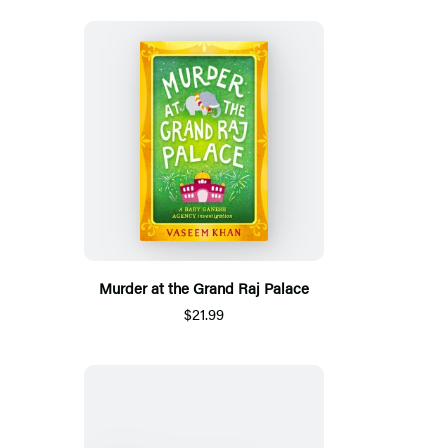
Murder at the Grand Raj Palace
$21.99